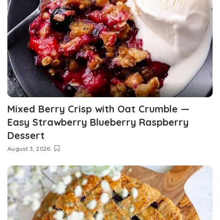
Mixed Berry Crisp with Oat Crumble —
Easy Strawberry Blueberry Raspberry
Dessert
August 3, 2026