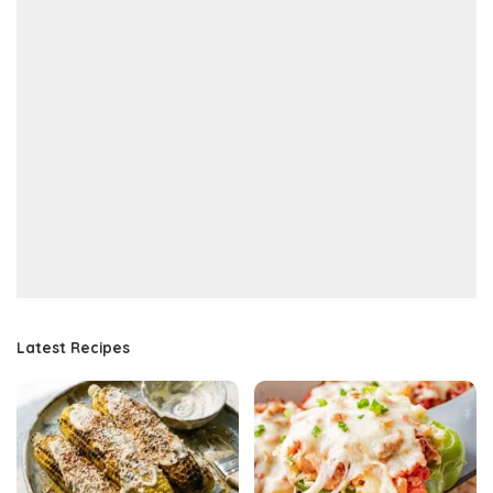
Latest Recipes