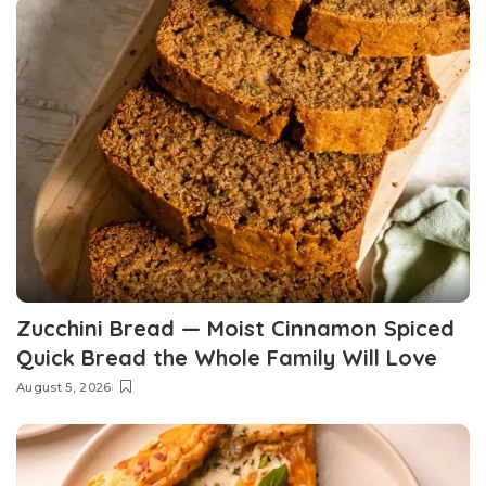
Zucchini Bread — Moist Cinnamon Spiced
Quick Bread the Whole Family Will Love
August 5, 2026