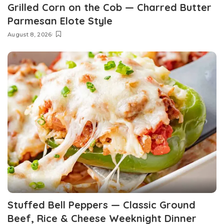
Grilled Corn on the Cob — Charred Butter
Parmesan Elote Style
August 8, 2026
Stuffed Bell Peppers — Classic Ground
Beef, Rice & Cheese Weeknight Dinner