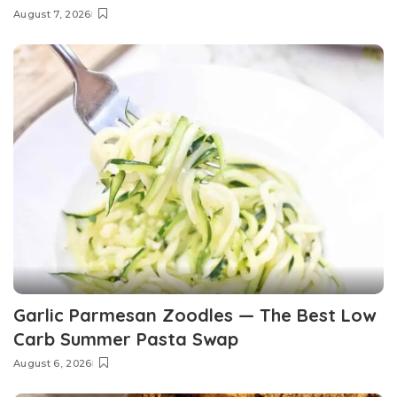
August 7, 2026
Garlic Parmesan Zoodles — The Best Low
Carb Summer Pasta Swap
August 6, 2026