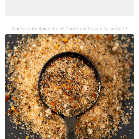
Our Favorite Spice Store! Check out Savory Spice.Com!