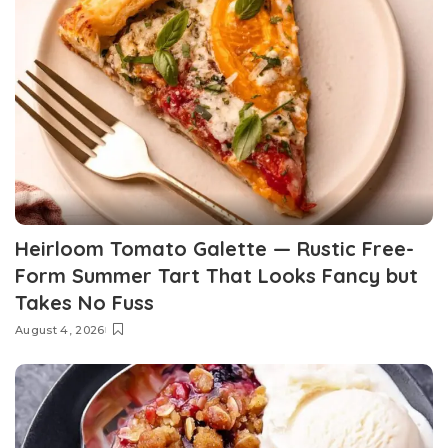
Heirloom Tomato Galette — Rustic Free-
Form Summer Tart That Looks Fancy but
Takes No Fuss
August 4, 2026