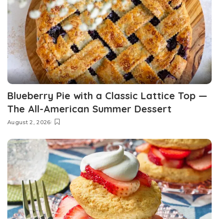
Blueberry Pie with a Classic Lattice Top —
The All-American Summer Dessert
August 2, 2026