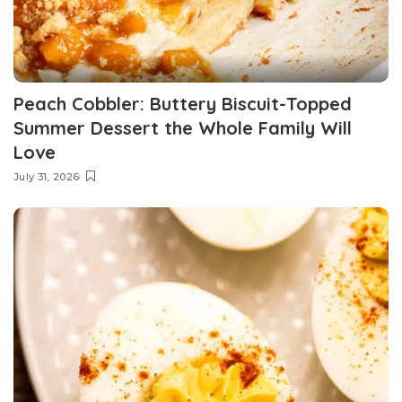
Peach Cobbler: Buttery Biscuit-Topped
Summer Dessert the Whole Family Will
Love
July 31, 2026