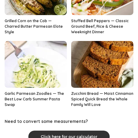
Grilled Corn on the Cob —
Stuffed Bell Peppers — Classic
Charred Butter Parmesan Elote
Ground Beef, Rice & Cheese
Style
Weeknight Dinner
Garlic Parmesan Zoodles — The
Zucchini Bread — Moist Cinnamon
Best Low Carb Summer Pasta
Spiced Quick Bread the Whole
Swap
Family Will Love
Need to convert some measurements?
Click here for our calculator