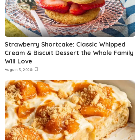
Strawberry Shortcake: Classic Whipped
Cream & Biscuit Dessert the Whole Family
Will Love
August 3, 2026