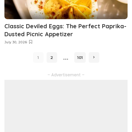
Classic Deviled Eggs: The Perfect Paprika-
Dusted Picnic Appetizer
July 30, 2026
…
1
2
101
– Advertisement –