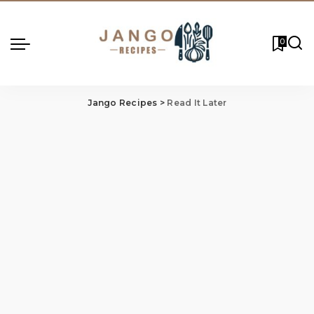
0
Jango Recipes
>
Read It Later