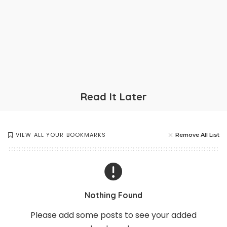
Read It Later
VIEW ALL YOUR BOOKMARKS
Remove All List
Nothing Found
Please add some posts to see your added