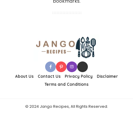
bookmarks.
About Us
Contact Us
Privacy Policy
Disclaimer
Terms and Conditions
© 2024 Jango Recipes, All Rights Reserved.