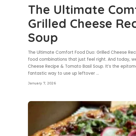
The Ultimate Com
Grilled Cheese Re
Soup
The Ultimate Comfort Food Duo: Grilled Cheese Rec
food combinations that just feel right. And today, we
Cheese Recipe & Tomato Basil Soup. It’s the epitome
fantastic way to use up leftover
...
January 7, 2026