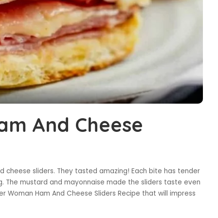
am And Cheese
and cheese sliders. They tasted amazing! Each bite has tender
ng. The mustard and mayonnaise made the sliders taste even
ioneer Woman Ham And Cheese Sliders Recipe that will impress