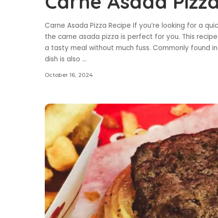
Carne Asada Pizza
Carne Asada Pizza Recipe If you’re looking for a qu
the carne asada pizza is perfect for you. This recipe
a tasty meal without much fuss. Commonly found in 
dish is also
...
October 16, 2024