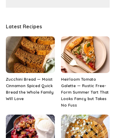
Latest Recipes
Zucchini Bread — Moist
Heirloom Tomato
Cinnamon Spiced Quick
Galette — Rustic Free-
Bread the Whole Family
Form Summer Tart That
Will Love
Looks Fancy but Takes
No Fuss