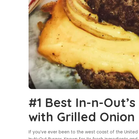
#1 Best In-n-Out’
with Grilled Onion
If you’ve ever been to the west coast of the United