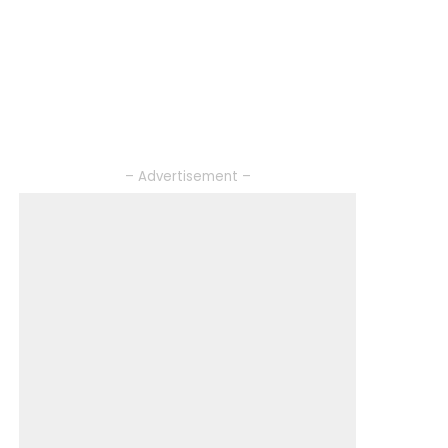
– Advertisement –