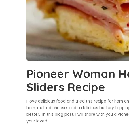
Pioneer Woman H
Sliders Recipe
I love delicious food and tried this recipe for ham 
ham, melted cheese, and a delicious buttery toppi
better. In this blog post, I will share with you a P
your loved
...