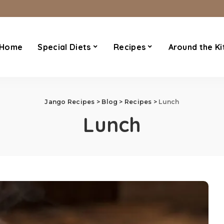
Home
Special Diets
Recipes
Around the Ki
Jango Recipes
>
Blog
>
Recipes
>
Lunch
Lunch