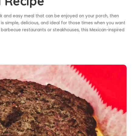
 Recipe
ick and easy meal that can be enjoyed on your porch, then
 is simple, delicious, and ideal for those times when you want
barbecue restaurants or steakhouses, this Mexican-inspired