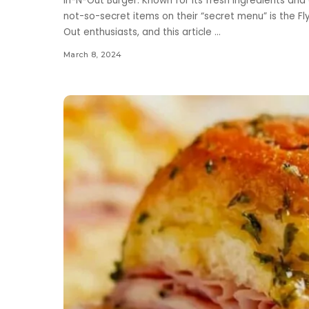
In-N-Out Burger. Known for its fresh ingredients and 
not-so-secret items on their “secret menu” is the Fl
Out enthusiasts, and this article
...
March 8, 2024