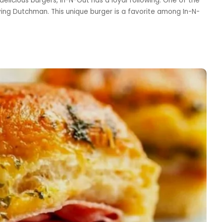
delicious burgers, In-N-Out has a loyal following. One of the
ying Dutchman. This unique burger is a favorite among In-N-