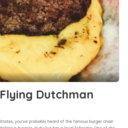
s Flying Dutchman
 States, you’ve probably heard of the famous burger chain