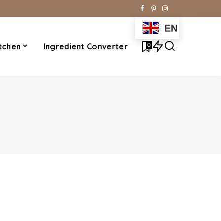
EN
0
tchen
Ingredient Converter