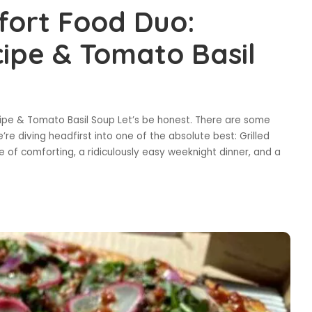
fort Food Duo:
cipe & Tomato Basil
ipe & Tomato Basil Soup Let’s be honest. There are some
’re diving headfirst into one of the absolute best: Grilled
 of comforting, a ridiculously easy weeknight dinner, and a