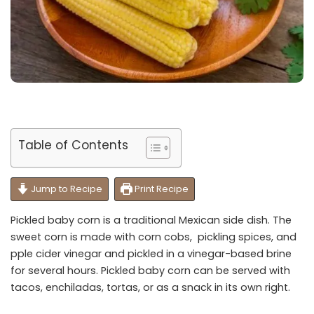
Table of Contents
Jump to Recipe
Print Recipe
Pickled baby corn is a traditional Mexican side dish. The
sweet corn is made with corn cobs, pickling spices, and
pple cider vinegar and pickled in a vinegar-based brine
for several hours. Pickled baby corn can be served with
tacos, enchiladas, tortas, or as a snack in its own right.