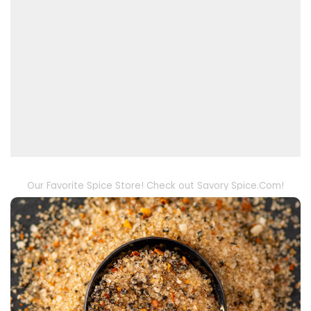
Our Favorite Spice Store! Check out Savory Spice.Com!