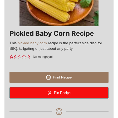
Pickled Baby Corn Recipe
This
pickled baby corn
recipe is the perfect side dish for
BBQ, tailgating or just about any party.
No ratings yet
Print Recipe
Pin Recipe