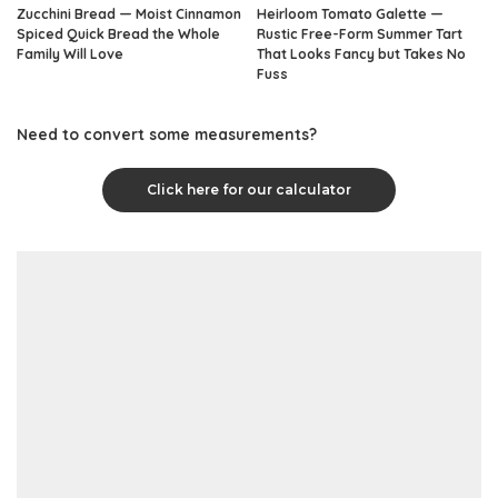
Zucchini Bread — Moist Cinnamon
Heirloom Tomato Galette —
Spiced Quick Bread the Whole
Rustic Free-Form Summer Tart
Family Will Love
That Looks Fancy but Takes No
Fuss
Need to convert some measurements?
Click here for our calculator