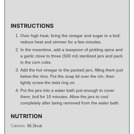
INSTRUCTIONS
Over high heat, bring the vinegar and sugar to a boil;
reduce heat and simmer for a few minutes.
In the meantime, add a teaspoon of pickling spice and
a garlic clove to three (500 ml) sterilized jars and pack
in the corn cobs.
Add the hot vinegar to the packed jars, filling them just
below the rims. Put the snap lid over the rim, then
lightly screw the twist ring on.
Put the jars into a water bath just enough to cover
them; boil for 10 minutes. Allow the jars to cool
completely after being removed from the water bath.
NUTRITION
Calories:
66.2
kcal