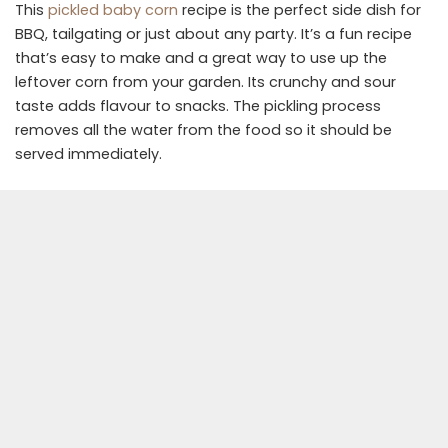
This
pickled baby corn
recipe is the perfect side dish for
BBQ, tailgating or just about any party. It’s a fun recipe
that’s easy to make and a great way to use up the
leftover corn from your garden. Its crunchy and sour
taste adds flavour to snacks. The pickling process
removes all the water from the food so it should be
served immediately.