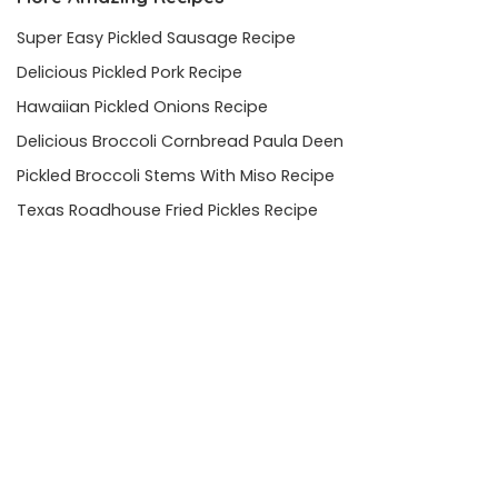
Super Easy Pickled Sausage Recipe
Delicious Pickled Pork Recipe
Hawaiian Pickled Onions Recipe
Delicious Broccoli Cornbread Paula Deen
Pickled Broccoli Stems With Miso Recipe
Texas Roadhouse Fried Pickles Recipe