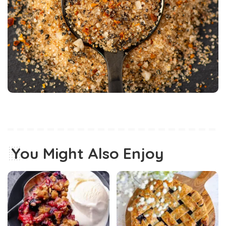
You Might Also Enjoy