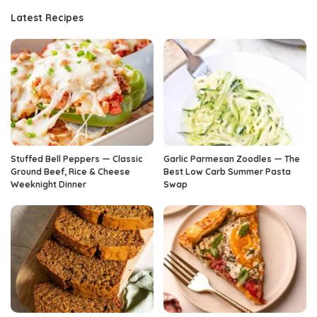
Latest Recipes
Stuffed Bell Peppers — Classic
Garlic Parmesan Zoodles — The
Ground Beef, Rice & Cheese
Best Low Carb Summer Pasta
Weeknight Dinner
Swap