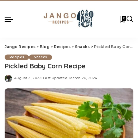
0
Jango Recipes
>
Blog
>
Recipes
>
Snacks
>
Pickled Baby Corn Recipe
Recipes
Snacks
Pickled Baby Corn Recipe
August 2, 2022
Last Updated: March 26, 2024