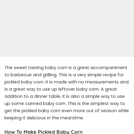
The sweet tasting baby corn is a great accompaniment
to barbecue and grilling. This is a very simple recipe for
pickled baby corn. It is made with no measurements and
is a great way to use up leftover baby corn. A great
addition to a dinner table, it is also a simple way to use
up some canned baby corn. This is the simplest way to
get the pickled baby corn even more out of season while
keeping it delicious in the meantime.
How To Make Pickled Baby Corn