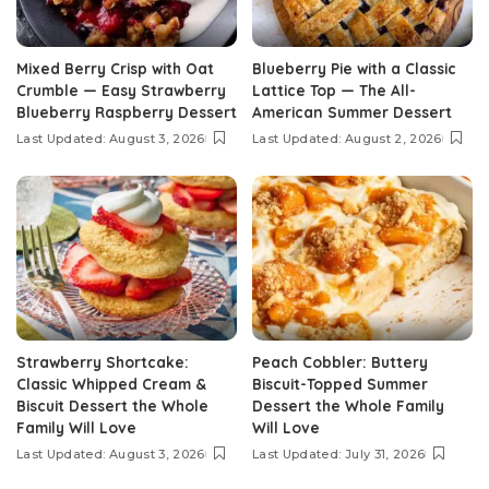
Mixed Berry Crisp with Oat
Blueberry Pie with a Classic
Crumble — Easy Strawberry
Lattice Top — The All-
Blueberry Raspberry Dessert
American Summer Dessert
Last Updated: August 3, 2026
Last Updated: August 2, 2026
Strawberry Shortcake:
Peach Cobbler: Buttery
Classic Whipped Cream &
Biscuit-Topped Summer
Biscuit Dessert the Whole
Dessert the Whole Family
Family Will Love
Will Love
Last Updated: August 3, 2026
Last Updated: July 31, 2026