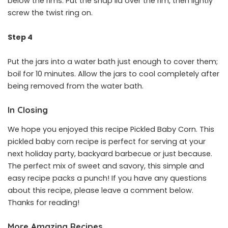
below the rims. Put the snap lid over the rim, then lightly
screw the twist ring on.
Step 4
Put the jars into a water bath just enough to cover them;
boil for 10 minutes. Allow the jars to cool completely after
being removed from the water bath.
In Closing
We hope you enjoyed this recipe Pickled Baby Corn. This
pickled baby corn recipe is perfect for serving at your
next holiday party, backyard barbecue or just because.
The perfect mix of sweet and savory, this simple and
easy recipe packs a punch! If you have any questions
about this recipe, please leave a comment below.
Thanks for reading!
More Amazing Recipes