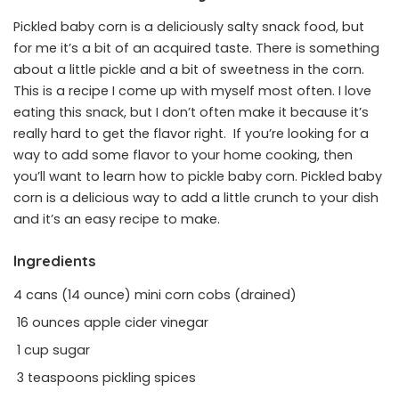
Pickled baby corn is a deliciously salty snack food, but
for me it’s a bit of an acquired taste. There is something
about a little pickle and a bit of sweetness in the corn.
This is a recipe I come up with myself most often. I love
eating this snack, but I don’t often make it because it’s
really hard to get the flavor right. If you’re looking for a
way to add some flavor to your home cooking, then
you’ll want to learn how to pickle baby corn. Pickled baby
corn is a delicious way to add a little crunch to your dish
and it’s an easy recipe to make.
Ingredients
4 cans (14 ounce) mini corn cobs (drained)
16 ounces apple cider vinegar
1 cup sugar
3 teaspoons pickling spices