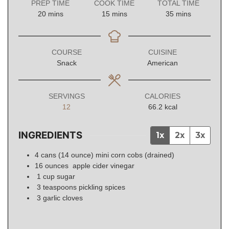
PREP TIME
COOK TIME
TOTAL TIME
minutes
minutes
minutes
20
mins
15
mins
35
mins
COURSE
CUISINE
Snack
American
SERVINGS
CALORIES
12
66.2
kcal
INGREDIENTS
1x
2x
3x
4
cans (14 ounce)
mini corn cobs (drained)
16
ounces
apple cider vinegar
1
cup
sugar
3
teaspoons
pickling spices
3
garlic
cloves