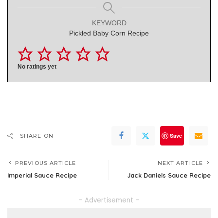
KEYWORD
Pickled Baby Corn Recipe
No ratings yet
Save
SHARE ON
PREVIOUS ARTICLE
NEXT ARTICLE
Imperial Sauce Recipe
Jack Daniels Sauce Recipe
– Advertisement –