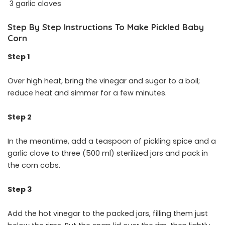
3 garlic cloves
Step By Step Instructions To Make Pickled Baby
Corn
Step 1
Over high heat, bring the vinegar and sugar to a boil;
reduce heat and simmer for a few minutes.
Step 2
In the meantime, add a teaspoon of pickling spice and a
garlic clove to three (500 ml) sterilized jars and pack in
the corn cobs.
Step 3
Add the hot vinegar to the packed jars, filling them just