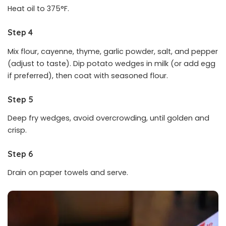
Heat oil to 375°F.
Step 4
Mix flour, cayenne, thyme, garlic powder, salt, and pepper
(adjust to taste). Dip potato wedges in milk (or add egg
if preferred), then coat with seasoned flour.
Step 5
Deep fry wedges, avoid overcrowding, until golden and
crisp.
Step 6
Drain on paper towels and serve.