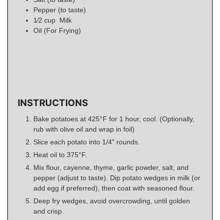
Pepper (to taste)
1⁄2
cup
Milk
Oil (For Frying)
INSTRUCTIONS
Bake potatoes at 425°F for 1 hour, cool. (Optionally,
rub with olive oil and wrap in foil)
Slice each potato into 1/4" rounds.
Heat oil to 375°F.
Mix flour, cayenne, thyme, garlic powder, salt, and
pepper (adjust to taste). Dip potato wedges in milk (or
add egg if preferred), then coat with seasoned flour.
Deep fry wedges, avoid overcrowding, until golden
and crisp.