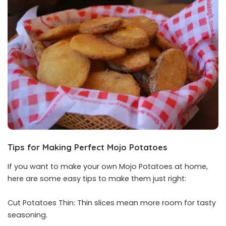
Tips for Making Perfect Mojo Potatoes
If you want to make your own Mojo Potatoes at home,
here are some easy tips to make them just right:
Cut Potatoes Thin: Thin slices mean more room for tasty
seasoning.