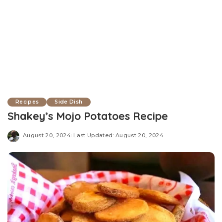
Recipes
Side Dish
Shakey’s Mojo Potatoes Recipe
August 20, 2024
Last Updated: August 20, 2024