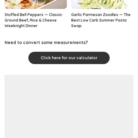
Stuffed Bell Peppers — Classic
Garlic Parmesan Zoodles — The
Ground Beef, Rice & Cheese
Best Low Carb Summer Pasta
Weeknight Dinner
Swap
Need to convert some measurements?
Click here for our calculator