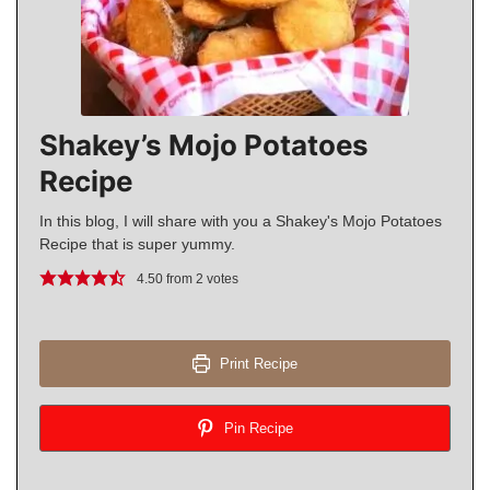
Shakey’s Mojo Potatoes
Recipe
In this blog, I will share with you a Shakey's Mojo Potatoes
Recipe that is super yummy.
4.50
from
2
votes
Print Recipe
Pin Recipe