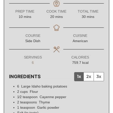
PREP TIME
COOK TIME
TOTAL TIME
minutes
minutes
minutes
10
mins
20
mins
30
mins
COURSE
CUISINE
Side Dish
American
SERVINGS
CALORIES
6
759.7
kcal
INGREDIENTS
1x
2x
3x
6
Large Idaho baking potatoes
2
cups
Flour
1⁄2
teaspoon
Cayenne pepper
2
teaspoons
Thyme
1
teaspoon
Garlic powder
Salt (to taste)