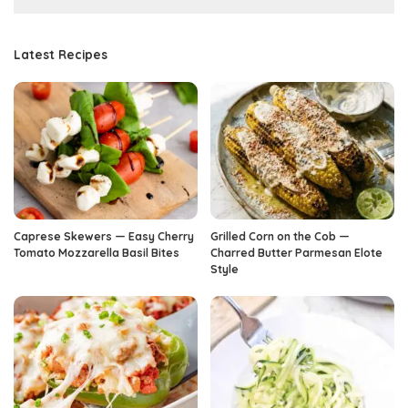
Latest Recipes
Caprese Skewers — Easy Cherry
Grilled Corn on the Cob —
Tomato Mozzarella Basil Bites
Charred Butter Parmesan Elote
Style