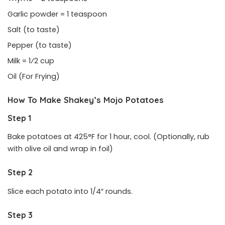
Garlic powder = 1 teaspoon
Salt (to taste)
Pepper (to taste)
Milk = 1⁄2 cup
Oil (For Frying)
How To Make Shakey’s Mojo Potatoes
Step 1
Bake potatoes at 425°F for 1 hour, cool. (Optionally, rub
with olive oil and wrap in foil)
Step 2
Slice each potato into 1/4″ rounds.
Step 3