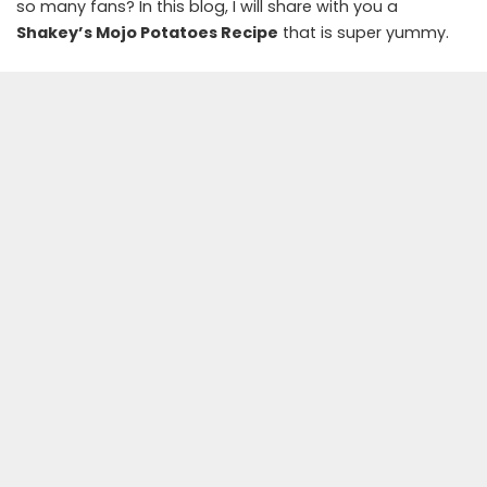
so many fans? In this blog, I will share with you a
Shakey’s Mojo Potatoes Recipe
that is super yummy.