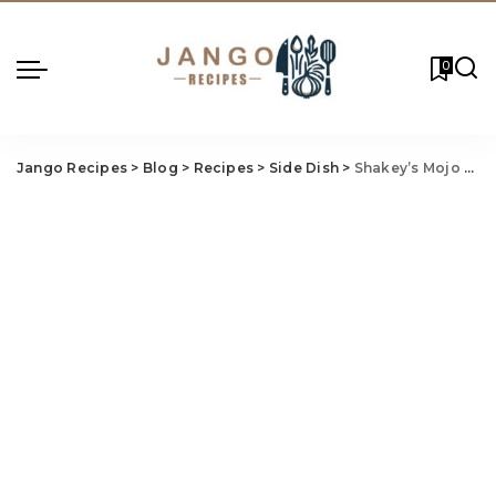
0
Jango Recipes
>
Blog
>
Recipes
>
Side Dish
>
Shakey’s Mojo Pot