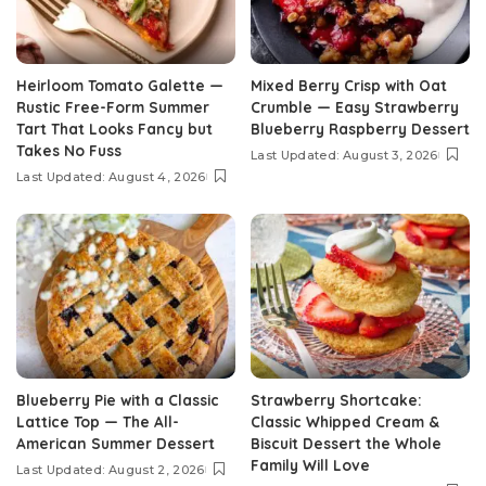
Heirloom Tomato Galette —
Mixed Berry Crisp with Oat
Rustic Free-Form Summer
Crumble — Easy Strawberry
Tart That Looks Fancy but
Blueberry Raspberry Dessert
Takes No Fuss
Last Updated: August 3, 2026
Last Updated: August 4, 2026
Blueberry Pie with a Classic
Strawberry Shortcake:
Lattice Top — The All-
Classic Whipped Cream &
American Summer Dessert
Biscuit Dessert the Whole
Family Will Love
Last Updated: August 2, 2026