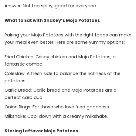
Answer: Not too spicy, good for everyone.
What to Eat with Shakey’s Mojo Potatoes
Pairing your Mojo Potatoes with the right foods can make
your meal even better. Here are some yummy options:
Fried Chicken: Crispy chicken and Mojo Potatoes, a
fantastic combo.
Coleslaw: A fresh side to balance the richness of the
potatoes.
Garlic Bread: Garlic bread and Mojo Potatoes are a
perfect carb duo.
Onion Rings: For those who love fried goodness.
Milkshake: Cool down with a creamy milkshake.
Storing Leftover Mojo Potatoes