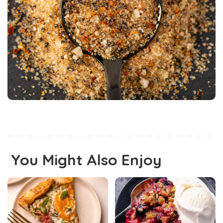
You Might Also Enjoy