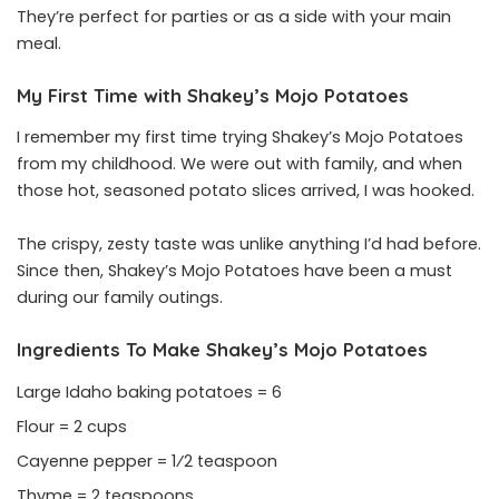
They’re perfect for parties or as a side with your main
meal.
My First Time with Shakey’s Mojo Potatoes
I remember my first time trying Shakey’s Mojo Potatoes
from my childhood. We were out with family, and when
those hot, seasoned potato slices arrived, I was hooked.
The crispy, zesty taste was unlike anything I’d had before.
Since then, Shakey’s Mojo Potatoes have been a must
during our family outings.
Ingredients To Make Shakey’s Mojo Potatoes
Large Idaho baking potatoes = 6
Flour = 2 cups
Cayenne pepper = 1⁄2 teaspoon
Thyme = 2 teaspoons