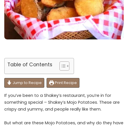
Table of Contents
Jump to Recipe
Print Recipe
If you’ve been to a Shakey’s restaurant, you’re in for
something special – Shakey’s Mojo Potatoes. These are
crispy and yummy, and people really like them.
But what are these Mojo Potatoes, and why do they have