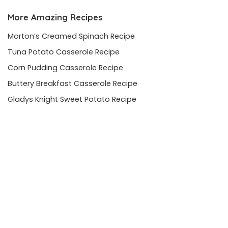
More Amazing Recipes
Morton’s Creamed Spinach Recipe
Tuna Potato Casserole Recipe
Corn Pudding Casserole Recipe
Buttery Breakfast Casserole Recipe
Gladys Knight Sweet Potato Recipe