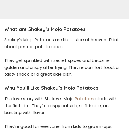
What are Shakey’s Mojo Potatoes
Shakey’s Mojo Potatoes are like a slice of heaven. Think
about perfect potato slices.
They get sprinkled with secret spices and become
golden and crispy after frying. They’re comfort food, a
tasty snack, or a great side dish.
Why You’ll Like Shakey’s Mojo Potatoes
The love story with Shakey’s Mojo
Potatoes
starts with
the first bite. They’re crispy outside, soft inside, and
bursting with flavor.
They’re good for everyone, from kids to grown-ups.