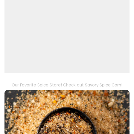
Our Favorite Spice Store! Check out Savory Spice.Com!