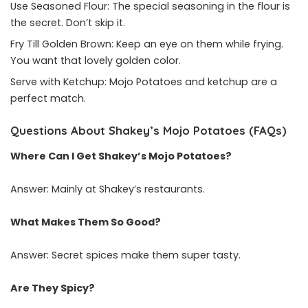
Use Seasoned Flour: The special seasoning in the flour is
the secret. Don’t skip it.
Fry Till Golden Brown: Keep an eye on them while frying.
You want that lovely golden color.
Serve with Ketchup: Mojo Potatoes and ketchup are a
perfect match.
Questions About Shakey’s Mojo Potatoes (FAQs)
Where Can I Get Shakey’s Mojo Potatoes?
Answer: Mainly at Shakey’s restaurants.
What Makes Them So Good?
Answer: Secret spices make them super tasty.
Are They Spicy?