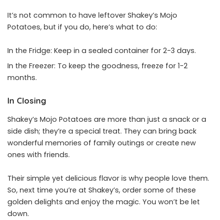
It’s not common to have leftover Shakey’s Mojo
Potatoes, but if you do, here’s what to do:
In the Fridge: Keep in a sealed container for 2-3 days.
In the Freezer: To keep the goodness, freeze for 1-2
months.
In Closing
Shakey’s Mojo Potatoes are more than just a snack or a
side dish; they’re a special treat. They can bring back
wonderful memories of family outings or create new
ones with friends.
Their simple yet delicious flavor is why people love them.
So, next time you’re at Shakey’s, order some of these
golden delights and enjoy the magic. You won’t be let
down.