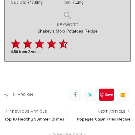
Calcium:
747.8
mg
Iron:
7.1
mg
KEYWORD
Shakey’s Mojo Potatoes Recipe
4.50
from
2
votes
Save
SHARE ON
PREVIOUS ARTICLE
NEXT ARTICLE
Top 10 Healthy Summer Dishes
Popeyes Cajun Fries Recipe
– Advertisement –