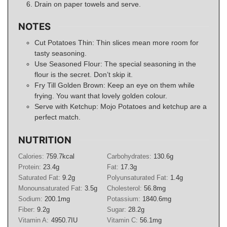
Drain on paper towels and serve.
NOTES
Cut Potatoes Thin: Thin slices mean more room for
tasty seasoning.
Use Seasoned Flour: The special seasoning in the
flour is the secret. Don’t skip it.
Fry Till Golden Brown: Keep an eye on them while
frying. You want that lovely golden colour.
Serve with Ketchup: Mojo Potatoes and ketchup are a
perfect match.
NUTRITION
Calories:
759.7
kcal
Carbohydrates:
130.6
g
Protein:
23.4
g
Fat:
17.3
g
Saturated Fat:
9.2
g
Polyunsaturated Fat:
1.4
g
Monounsaturated Fat:
3.5
g
Cholesterol:
56.8
mg
Sodium:
200.1
mg
Potassium:
1840.6
mg
Fiber:
9.2
g
Sugar:
28.2
g
Vitamin A:
4950.7
IU
Vitamin C:
56.1
mg