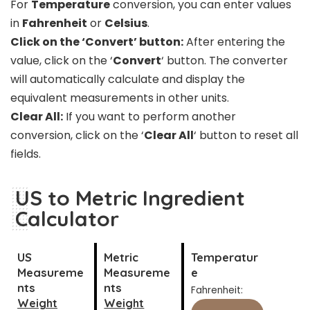
For
Temperature
conversion, you can enter values
in
Fahrenheit
or
Celsius
.
Click on the ‘Convert’ button:
After entering the
value, click on the ‘
Convert
‘ button. The converter
will automatically calculate and display the
equivalent measurements in other units.
Clear All:
If you want to perform another
conversion, click on the ‘
Clear All
‘ button to reset all
fields.
US to Metric Ingredient
Calculator
US
Metric
Temperatur
Measureme
Measureme
e
nts
nts
Fahrenheit:
Weight
Weight