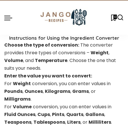
0
Instructions for Using the Ingredient Converter
Choose the type of conversion:
The converter
provides three types of conversions –
Weight
,
Volume
, and
Temperature
. Choose the one that
suits your needs.
Enter the value you want to convert:
For
Weight
conversion, you can enter values in
Pounds
,
Ounces
,
Kilograms
,
Grams
, or
Milligrams
.
For
Volume
conversion, you can enter values in
Fluid Ounces
,
Cups
,
Pints
,
Quarts
,
Gallons
,
Teaspoons
,
Tablespoons
,
Liters
, or
Milliliters
.