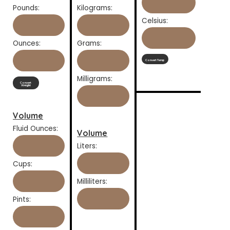
Pounds:
Kilograms:
Celsius:
Ounces:
Grams:
Convert Temp
Milligrams:
Convert
Weight
Volume
Fluid Ounces:
Volume
Liters:
Cups:
Milliliters:
Pints: