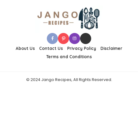
About Us
Contact Us
Privacy Policy
Disclaimer
Terms and Conditions
© 2024 Jango Recipes, All Rights Reserved.