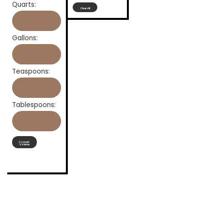
Quarts:
Clear All
Gallons:
Teaspoons:
Tablespoons:
Convert
Volume