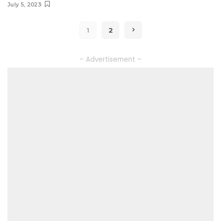
July 5, 2023
1
2
– Advertisement –