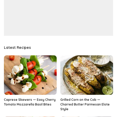
Latest Recipes
Caprese Skewers — Easy Cherry
Grilled Corn on the Cob —
Tomato Mozzarella Basil Bites
Charred Butter Parmesan Elote
Style