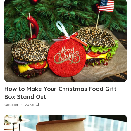
How to Make Your Christmas Food Gift
Box Stand Out
October 14, 2023