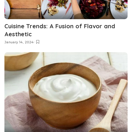
Cuisine Trends: A Fusion of Flavor and
Aesthetic
January 14, 2024