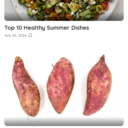
Top 10 Healthy Summer Dishes
July 26, 2024