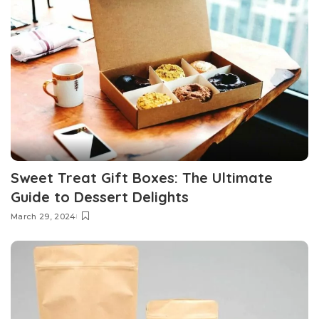
Sweet Treat Gift Boxes: The Ultimate
Guide to Dessert Delights
March 29, 2024