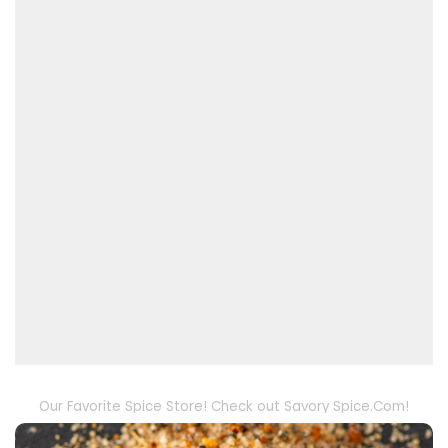
Our Favorite Spice Store! Check out Savory Spice.Com!