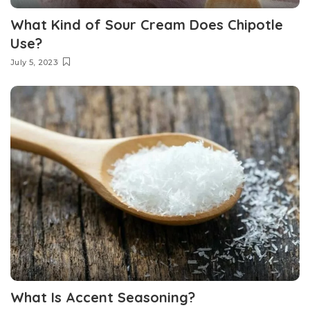
What Kind of Sour Cream Does Chipotle
Use?
July 5, 2023
What Is Accent Seasoning?