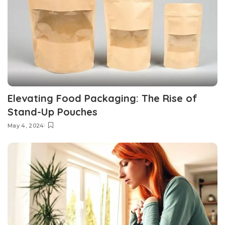
Elevating Food Packaging: The Rise of
Stand-Up Pouches
May 4, 2024