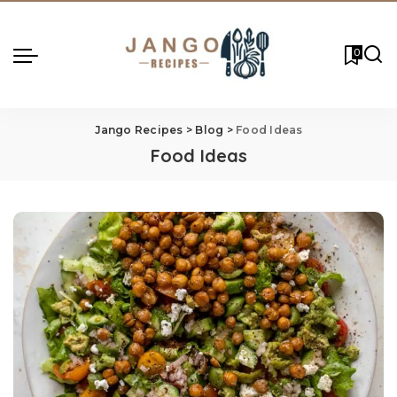
0
Jango Recipes
>
Blog
>
Food Ideas
Food Ideas