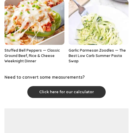
Stuffed Bell Peppers — Classic
Garlic Parmesan Zoodles — The
Ground Beef, Rice & Cheese
Best Low Carb Summer Pasta
Weeknight Dinner
Swap
Need to convert some measurements?
Click here for our calculator