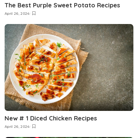
The Best Purple Sweet Potato Recipes
April 26, 2024
New # 1 Diced Chicken Recipes
April 26, 2024