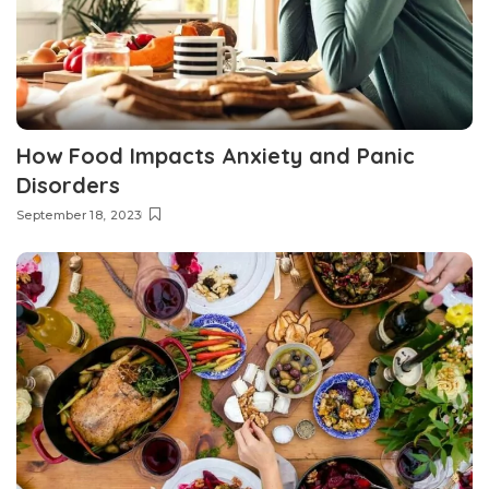
How Food Impacts Anxiety and Panic
Disorders
September 18, 2023