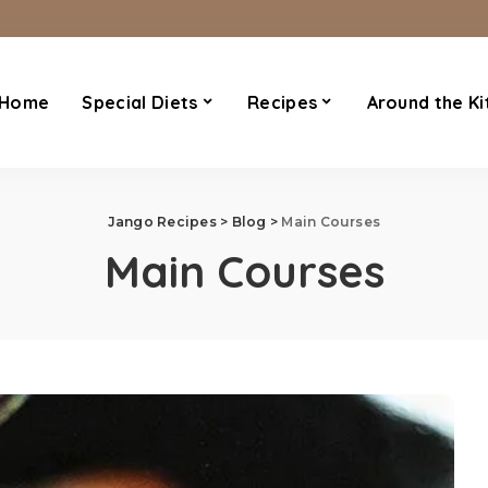
Home
Special Diets
Recipes
Around the Ki
Jango Recipes
>
Blog
>
Main Courses
Main Courses