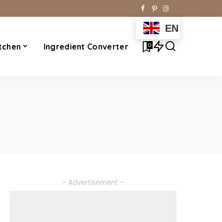
EN
0
tchen
Ingredient Converter
– Advertisement –