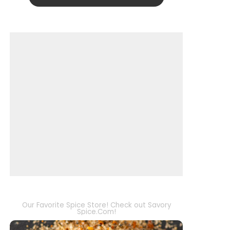
Our Favorite Spice Store! Check out Savory
Spice.Com!