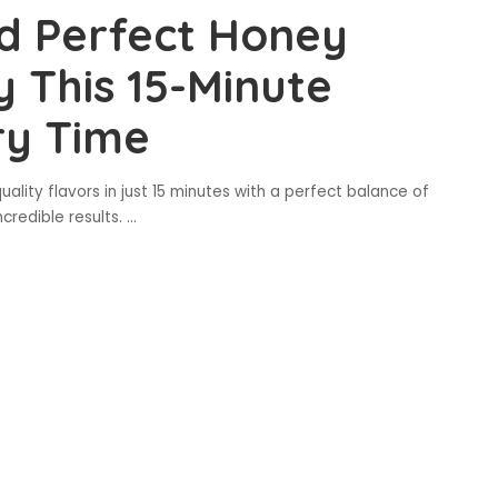
d Perfect Honey
y This 15-Minute
ry Time
uality flavors in just 15 minutes with a perfect balance of
credible results.
...