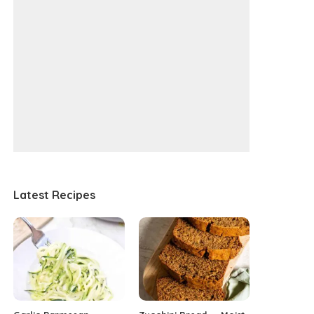
Latest Recipes