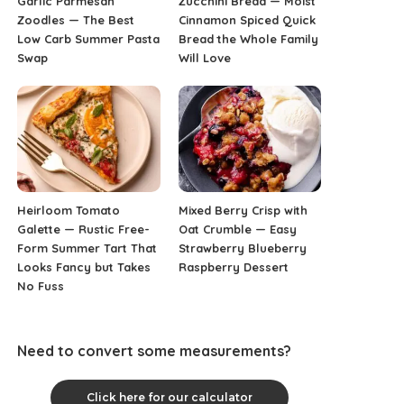
Garlic Parmesan
Zucchini Bread — Moist
Zoodles — The Best
Cinnamon Spiced Quick
Low Carb Summer Pasta
Bread the Whole Family
Swap
Will Love
Heirloom Tomato
Mixed Berry Crisp with
Galette — Rustic Free-
Oat Crumble — Easy
Form Summer Tart That
Strawberry Blueberry
Looks Fancy but Takes
Raspberry Dessert
No Fuss
Need to convert some measurements?
Click here for our calculator