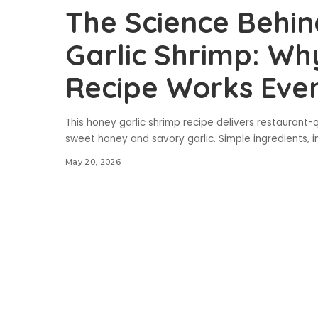
The Science Behin
Garlic Shrimp: Wh
Recipe Works Eve
This honey garlic shrimp recipe delivers restaurant-q
sweet honey and savory garlic. Simple ingredients, in
May 20, 2026