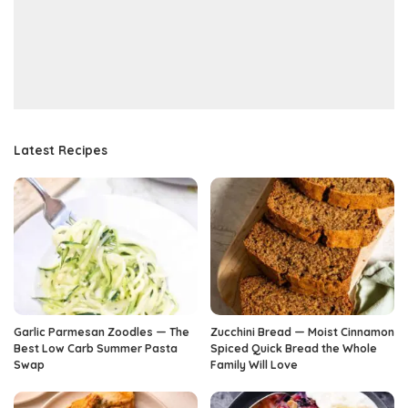
Latest Recipes
Garlic Parmesan Zoodles — The
Zucchini Bread — Moist Cinnamon
Best Low Carb Summer Pasta
Spiced Quick Bread the Whole
Swap
Family Will Love