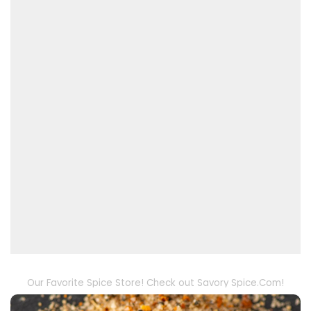
Our Favorite Spice Store! Check out Savory Spice.Com!