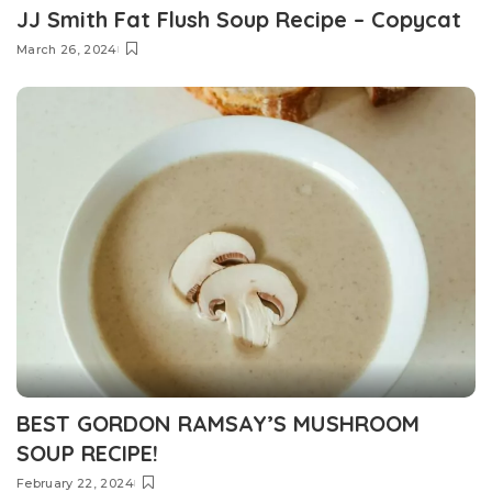
JJ Smith Fat Flush Soup Recipe – Copycat
March 26, 2024
BEST GORDON RAMSAY’S MUSHROOM
SOUP RECIPE!
February 22, 2024