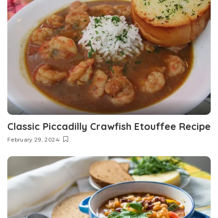
Classic Piccadilly Crawfish Etouffee Recipe
February 29, 2024