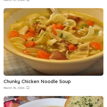
March 12, 2024
Chunky Chicken Noodle Soup
March 16, 2024