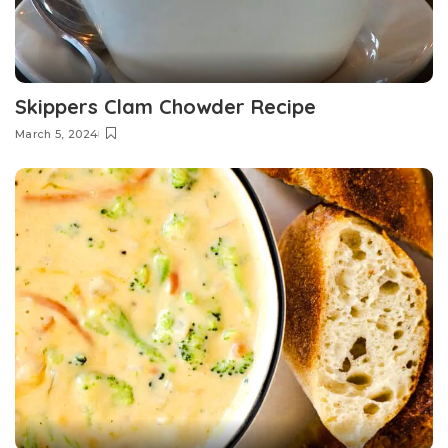
Skippers Clam Chowder Recipe
March 5, 2024