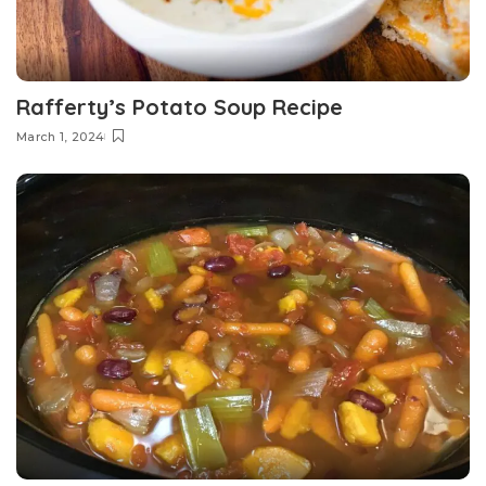
Rafferty’s Potato Soup Recipe
March 1, 2024