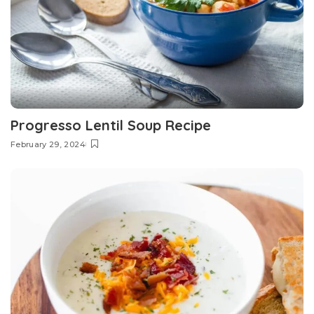
Progresso Lentil Soup Recipe
February 29, 2024