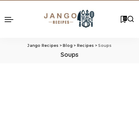
0
Jango Recipes
>
Blog
>
Recipes
>
Soups
Soups