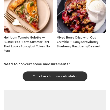
Heirloom Tomato Galette —
Mixed Berry Crisp with Oat
Rustic Free-Form Summer Tart
Crumble — Easy Strawberry
That Looks Fancy but Takes No
Blueberry Raspberry Dessert
Fuss
Need to convert some measurements?
Click here for our calculator