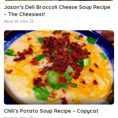
Jason’s Deli Broccoli Cheese Soup Recipe
– The Cheesiest!
March 26, 2024
Chili’s Potato Soup Recipe – Copycat