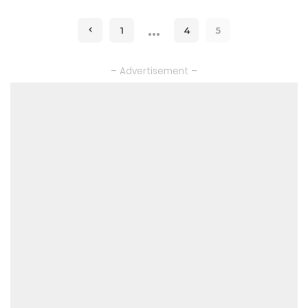
…
1
4
5
– Advertisement –