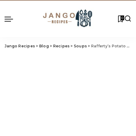
0
Jango Recipes
>
Blog
>
Recipes
>
Soups
>
Rafferty’s Potato Soup Recipe