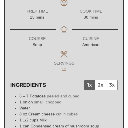
PREP TIME
COOK TIME
minutes
minutes
15
mins
30
mins
COURSE
CUISINE
Soup
American
SERVINGS
12
INGREDIENTS
1x
2x
3x
6 – 7
Potatoes
peeled and cubed
1
onion
small, chopped
Water
8
oz
Cream cheese
cut in cubes
1 1/2
cups
Milk
1
can
Condensed cream of mushroom soup