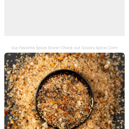
Our Favorite Spice Store! Check out Savory Spice.Com!