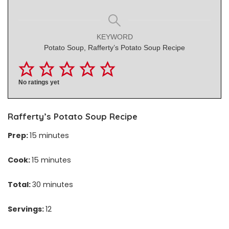
KEYWORD
Potato Soup, Rafferty’s Potato Soup Recipe
No ratings yet
Rafferty’s Potato Soup Recipe
Prep:
15 minutes
Cook:
15 minutes
Total:
30 minutes
Servings:
12