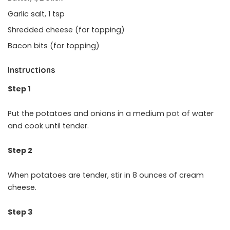
Garlic salt, 1 tsp
Shredded cheese (for topping)
Bacon bits (for topping)
Instructions
Step 1
Put the potatoes and onions in a medium pot of water
and cook until tender.
Step 2
When potatoes are tender, stir in 8 ounces of cream
cheese.
Step 3