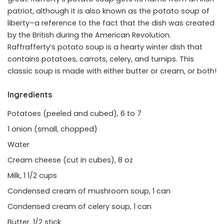
patriot, although it is also known as the potato soup of
liberty–a reference to the fact that the dish was created
by the British during the American Revolution.
Raffrafferty’s potato soup is a hearty winter dish that
contains potatoes, carrots, celery, and turnips. This
classic soup is made with either butter or cream, or both!
Ingredients
Potatoes (peeled and cubed), 6 to 7
1 onion (small, chopped)
Water
Cream cheese (cut in cubes), 8 oz
Milk, 1 1/2 cups
Condensed cream of mushroom soup, 1 can
Condensed cream of celery soup, 1 can
Butter, 1/2 stick