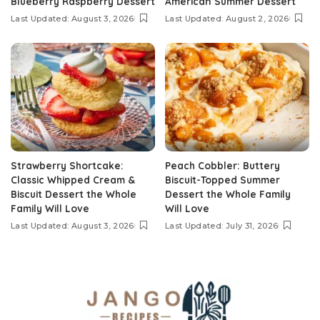
Blueberry Raspberry Dessert
American Summer Dessert
Last Updated: August 3, 2026
Last Updated: August 2, 2026
Strawberry Shortcake:
Peach Cobbler: Buttery
Classic Whipped Cream &
Biscuit-Topped Summer
Biscuit Dessert the Whole
Dessert the Whole Family
Family Will Love
Will Love
Last Updated: August 3, 2026
Last Updated: July 31, 2026