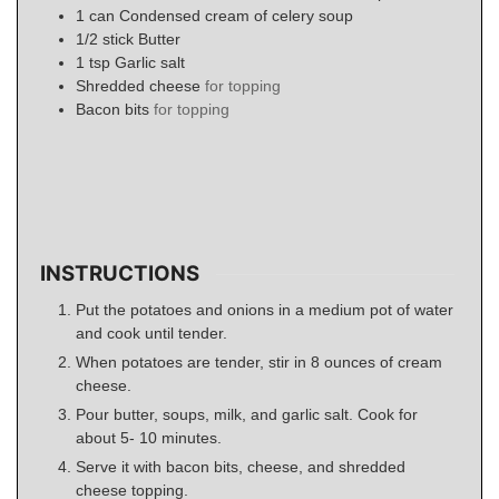
1
can
Condensed cream of celery soup
1/2
stick
Butter
1
tsp
Garlic salt
Shredded cheese
for topping
Bacon bits
for topping
INSTRUCTIONS
Put the potatoes and onions in a medium pot of water
and cook until tender.
When potatoes are tender, stir in 8 ounces of cream
cheese.
Pour butter, soups, milk, and garlic salt. Cook for
about 5- 10 minutes.
Serve it with bacon bits, cheese, and shredded
cheese topping.