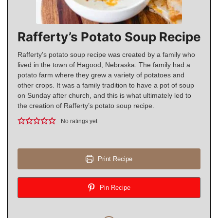
Rafferty’s Potato Soup Recipe
Rafferty’s potato soup recipe was created by a family who
lived in the town of Hagood, Nebraska. The family had a
potato farm where they grew a variety of potatoes and
other crops. It was a family tradition to have a pot of soup
on Sunday after church, and this is what ultimately led to
the creation of Rafferty’s potato soup recipe.
No ratings yet
Print Recipe
Pin Recipe