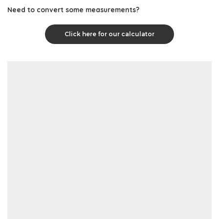
Need to convert some measurements?
Click here for our calculator