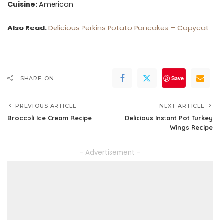
Cuisine:
American
Also Read:
Delicious Perkins Potato Pancakes – Copycat
Save
SHARE ON
PREVIOUS ARTICLE
NEXT ARTICLE
Broccoli Ice Cream Recipe
Delicious Instant Pot Turkey
Wings Recipe
– Advertisement –