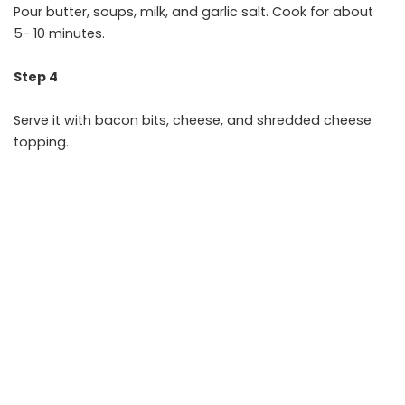
Pour butter, soups, milk, and garlic salt. Cook for about
5- 10 minutes.
Step 4
Serve it with bacon bits, cheese, and shredded cheese
topping.