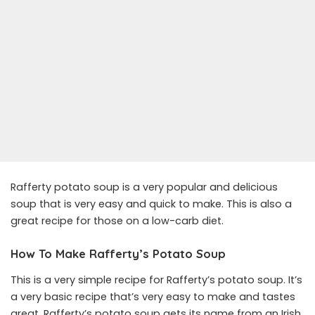
Rafferty potato soup is a very popular and delicious
soup that is very easy and quick to make. This is also a
great recipe for those on a low-carb diet.
How To Make Rafferty’s Potato Soup
This is a very simple recipe for Rafferty’s potato soup. It’s
a very basic recipe that’s very easy to make and tastes
great. Rafferty’s potato soup gets its name from an Irish