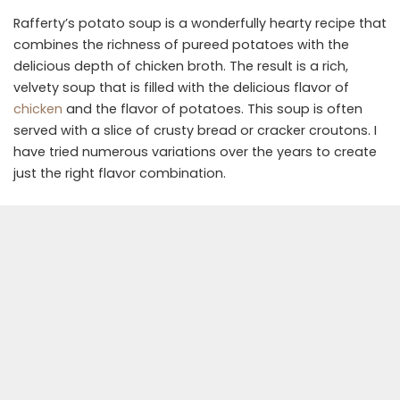
Rafferty’s potato soup is a wonderfully hearty recipe that
combines the richness of pureed potatoes with the
delicious depth of chicken broth. The result is a rich,
velvety soup that is filled with the delicious flavor of
chicken
and the flavor of potatoes. This soup is often
served with a slice of crusty bread or cracker croutons. I
have tried numerous variations over the years to create
just the right flavor combination.