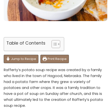
Table of Contents
Jump to Recipe
Print Recipe
Rafferty’s potato soup recipe was created by a family
who lived in the town of Hagood, Nebraska. The family
had a potato farm where they grew a variety of
potatoes and other crops. It was a family tradition to
have a pot of soup on Sunday after church, and this is
what ultimately led to the creation of Rafferty’s potato
soup recipe.