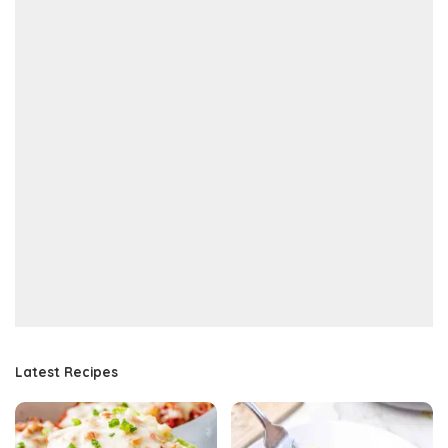
Latest Recipes