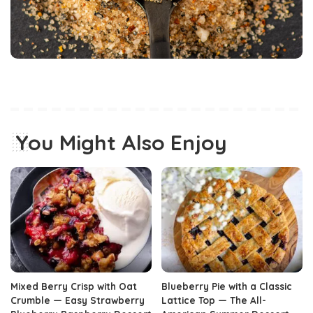
You Might Also Enjoy
Mixed Berry Crisp with Oat
Blueberry Pie with a Classic
Crumble — Easy Strawberry
Lattice Top — The All-