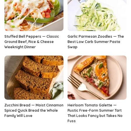
Stuffed Bell Peppers — Classic
Garlic Parmesan Zoodles — The
Ground Beef, Rice & Cheese
Best Low Carb Summer Pasta
Weeknight Dinner
Swap
Zucchini Bread — Moist Cinnamon
Heirloom Tomato Galette —
Spiced Quick Bread the Whole
Rustic Free-Form Summer Tart
Family Will Love
That Looks Fancy but Takes No
Fuss