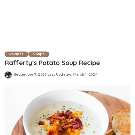
Recipes
Soups
Rafferty’s Potato Soup Recipe
September 7, 2021
Last Updated: March 1, 2024