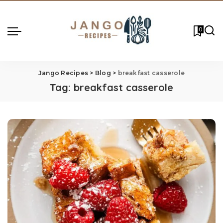
0
Jango Recipes
>
Blog
>
breakfast casserole
Tag:
breakfast casserole