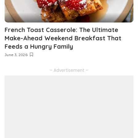
French Toast Casserole: The Ultimate
Make-Ahead Weekend Breakfast That
Feeds a Hungry Family
June 3, 2026
– Advertisement –