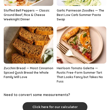
Stuffed Bell Peppers — Classic
Garlic Parmesan Zoodles — The
Ground Beef, Rice & Cheese
Best Low Carb Summer Pasta
Weeknight Dinner
Swap
Zucchini Bread — Moist Cinnamon
Heirloom Tomato Galette —
Spiced Quick Bread the Whole
Rustic Free-Form Summer Tart
Family Will Love
That Looks Fancy but Takes No
Fuss
Need to convert some measurements?
Click here for our calculator