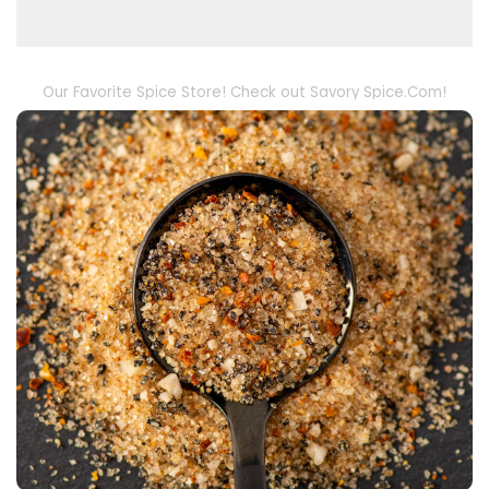
Our Favorite Spice Store! Check out Savory Spice.Com!