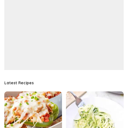
Latest Recipes