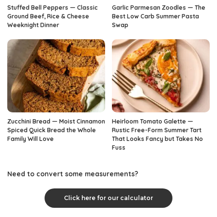
Stuffed Bell Peppers — Classic
Garlic Parmesan Zoodles — The
Ground Beef, Rice & Cheese
Best Low Carb Summer Pasta
Weeknight Dinner
Swap
Zucchini Bread — Moist Cinnamon
Heirloom Tomato Galette —
Spiced Quick Bread the Whole
Rustic Free-Form Summer Tart
Family Will Love
That Looks Fancy but Takes No
Fuss
Need to convert some measurements?
Click here for our calculator