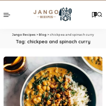
0
Jango Recipes
>
Blog
>
chickpea and spinach curry
Tag:
chickpea and spinach curry