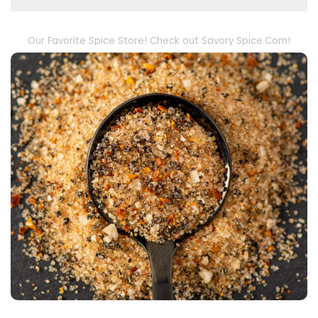
Our Favorite Spice Store! Check out Savory Spice.Com!