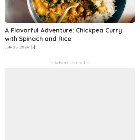
A Flavorful Adventure: Chickpea Curry
with Spinach and Rice
July 26, 2024
– Advertisement –