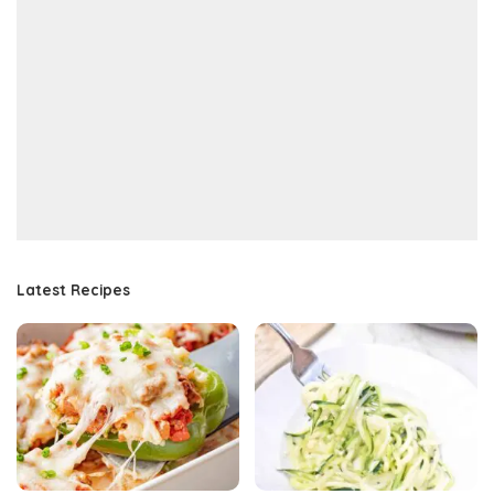
Latest Recipes