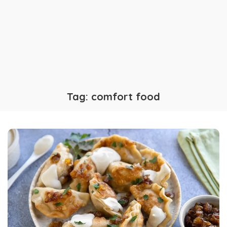
Tag:
comfort food