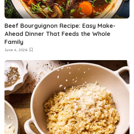
Beef Bourguignon Recipe: Easy Make-
Ahead Dinner That Feeds the Whole
Family
June 4, 2026