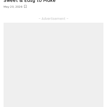
Sweet & Easy to Make
May 20, 2026
– Advertisement –