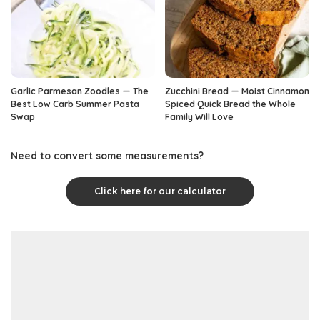
Garlic Parmesan Zoodles — The
Zucchini Bread — Moist Cinnamon
Best Low Carb Summer Pasta
Spiced Quick Bread the Whole
Swap
Family Will Love
Need to convert some measurements?
Click here for our calculator