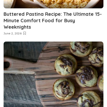
Buttered Pastina Recipe: The Ultimate 15-
Minute Comfort Food for Busy
Weeknights
June 2, 2026