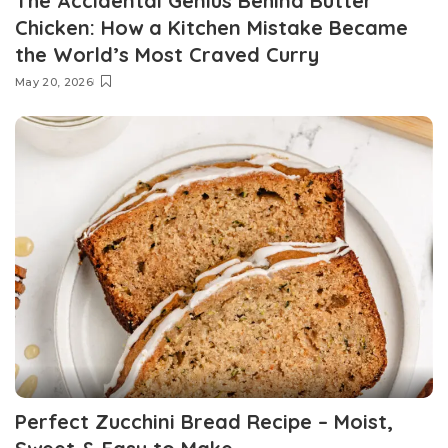
The Accidental Genius Behind Butter
Chicken: How a Kitchen Mistake Became
the World’s Most Craved Curry
May 20, 2026
Perfect Zucchini Bread Recipe – Moist,