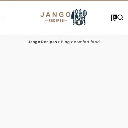
0
Jango Recipes
>
Blog
>
comfort food