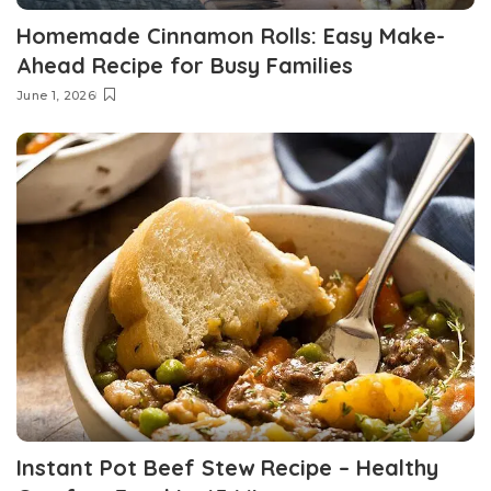
Homemade Cinnamon Rolls: Easy Make-
Ahead Recipe for Busy Families
June 1, 2026
Instant Pot Beef Stew Recipe – Healthy