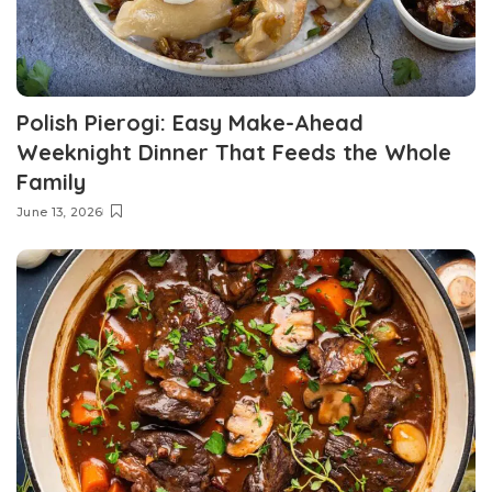
Polish Pierogi: Easy Make-Ahead
Weeknight Dinner That Feeds the Whole
Family
June 13, 2026