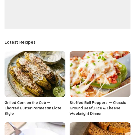
Latest Recipes
Grilled Corn on the Cob —
Stuffed Bell Peppers — Classic
Charred Butter Parmesan Elote
Ground Beef, Rice & Cheese
Style
Weeknight Dinner