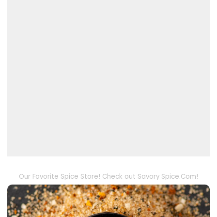
Our Favorite Spice Store! Check out Savory Spice.Com!