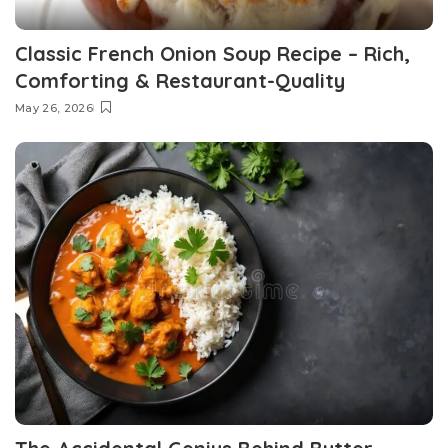
Classic French Onion Soup Recipe – Rich,
Comforting & Restaurant-Quality
May 26, 2026