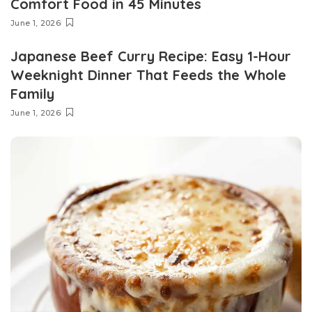
Comfort Food in 45 Minutes
June 1, 2026
Japanese Beef Curry Recipe: Easy 1-Hour
Weeknight Dinner That Feeds the Whole
Family
June 1, 2026