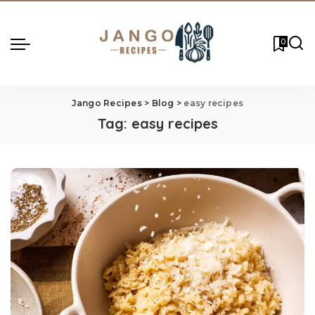
0
Jango Recipes
>
Blog
>
easy recipes
Tag:
easy recipes