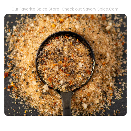
Our Favorite Spice Store! Check out Savory Spice.Com!