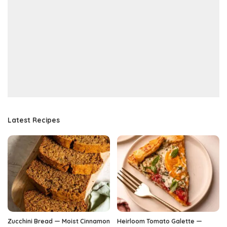
Latest Recipes
Zucchini Bread — Moist Cinnamon
Heirloom Tomato Galette —