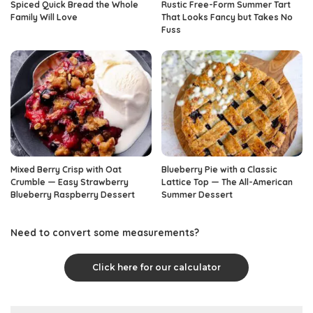
Spiced Quick Bread the Whole
Rustic Free-Form Summer Tart
Family Will Love
That Looks Fancy but Takes No
Fuss
Mixed Berry Crisp with Oat
Blueberry Pie with a Classic
Crumble — Easy Strawberry
Lattice Top — The All-American
Blueberry Raspberry Dessert
Summer Dessert
Need to convert some measurements?
Click here for our calculator