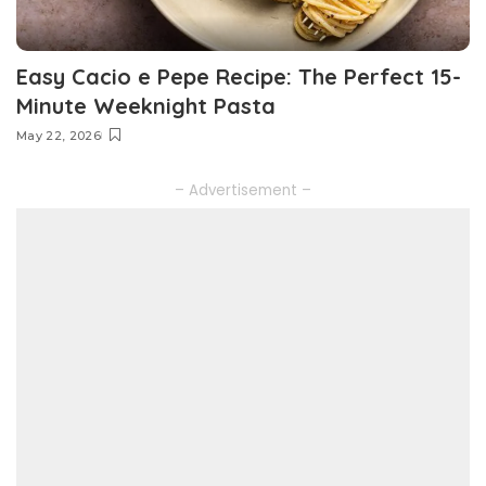
Easy Cacio e Pepe Recipe: The Perfect 15-
Minute Weeknight Pasta
May 22, 2026
– Advertisement –