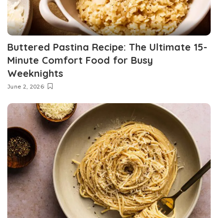
Buttered Pastina Recipe: The Ultimate 15-
Minute Comfort Food for Busy
Weeknights
June 2, 2026