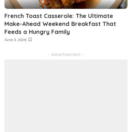
French Toast Casserole: The Ultimate
Make-Ahead Weekend Breakfast That
Feeds a Hungry Family
June 3, 2026
– Advertisement –