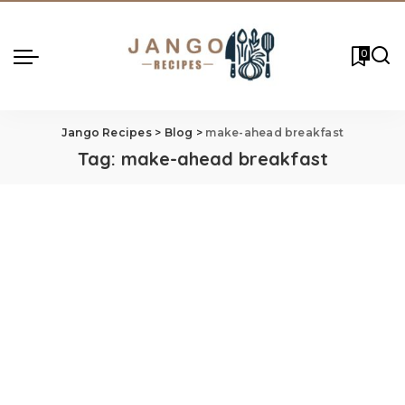
0
Jango Recipes
>
Blog
>
make-ahead breakfast
Tag:
make-ahead breakfast