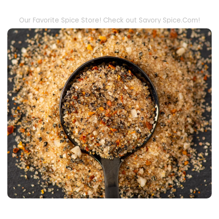
Our Favorite Spice Store! Check out Savory Spice.Com!