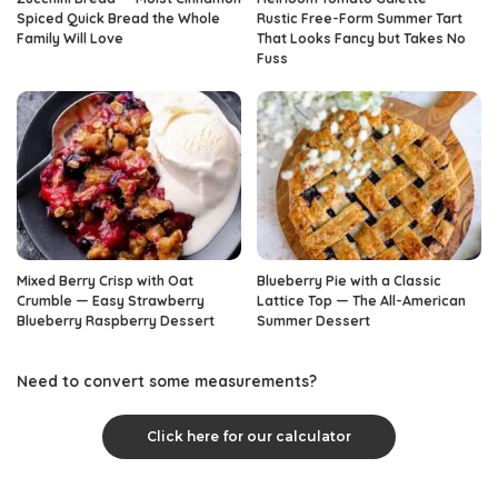
Spiced Quick Bread the Whole
Rustic Free-Form Summer Tart
Family Will Love
That Looks Fancy but Takes No
Fuss
Mixed Berry Crisp with Oat
Blueberry Pie with a Classic
Crumble — Easy Strawberry
Lattice Top — The All-American
Blueberry Raspberry Dessert
Summer Dessert
Need to convert some measurements?
Click here for our calculator