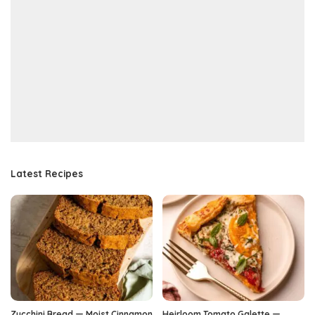
Latest Recipes
Zucchini Bread — Moist Cinnamon
Heirloom Tomato Galette —