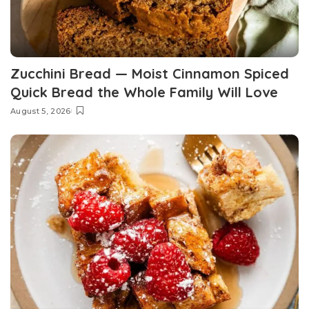
Zucchini Bread — Moist Cinnamon Spiced
Quick Bread the Whole Family Will Love
August 5, 2026