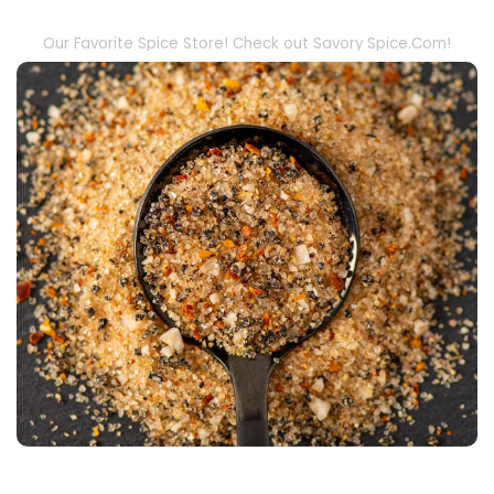
Our Favorite Spice Store! Check out Savory Spice.Com!