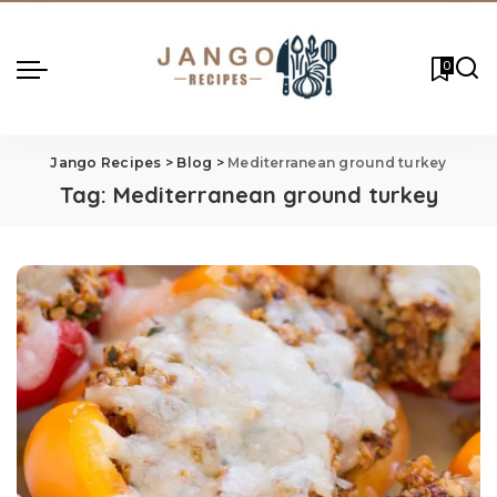
0
Jango Recipes
>
Blog
>
Mediterranean ground turkey
Tag:
Mediterranean ground turkey