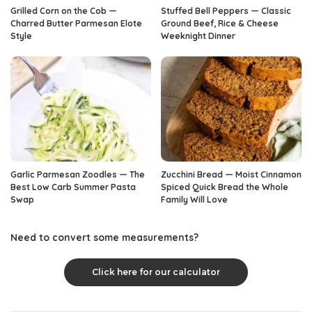
Grilled Corn on the Cob —
Stuffed Bell Peppers — Classic
Charred Butter Parmesan Elote
Ground Beef, Rice & Cheese
Style
Weeknight Dinner
Garlic Parmesan Zoodles — The
Zucchini Bread — Moist Cinnamon
Best Low Carb Summer Pasta
Spiced Quick Bread the Whole
Swap
Family Will Love
Need to convert some measurements?
Click here for our calculator