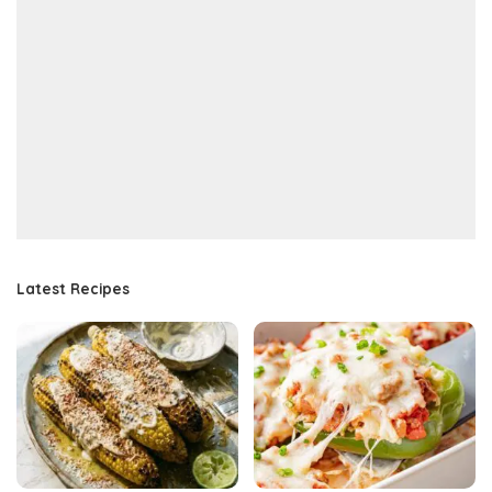
Latest Recipes