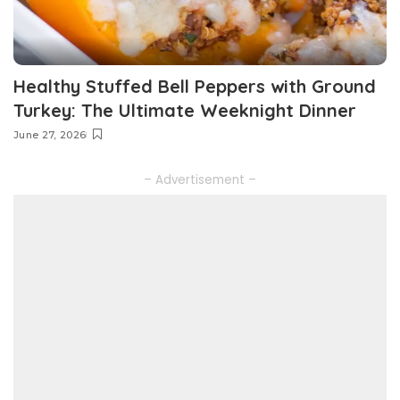
Healthy Stuffed Bell Peppers with Ground
Turkey: The Ultimate Weeknight Dinner
June 27, 2026
– Advertisement –