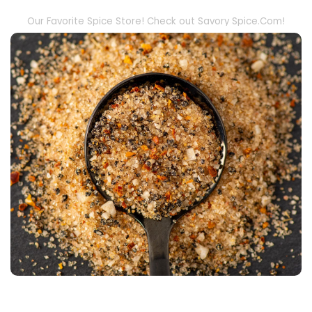
Our Favorite Spice Store! Check out Savory Spice.Com!