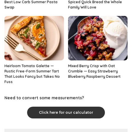
Best Low Carb Summer Pasta
Spiced Quick Bread the Whole
Swap
Family Will Love
Heirloom Tomato Galette —
Mixed Berry Crisp with Oat
Rustic Free-Form Summer Tart
Crumble — Easy Strawberry
That Looks Fancy but Takes No
Blueberry Raspberry Dessert
Fuss
Need to convert some measurements?
Click here for our calculator