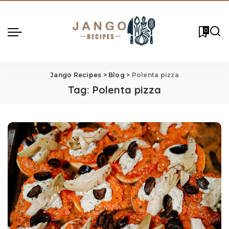
0
Jango Recipes
>
Blog
>
Polenta pizza
Tag:
Polenta pizza