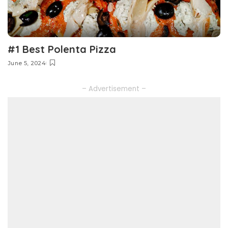
#1 Best Polenta Pizza
June 5, 2024
– Advertisement –