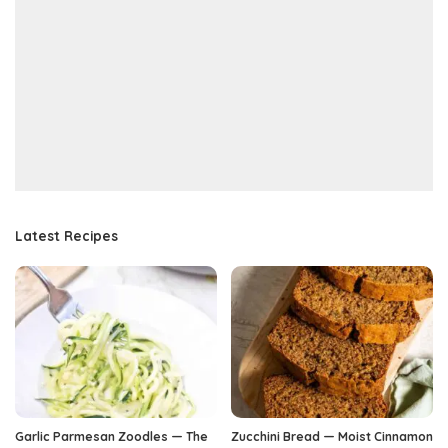
Latest Recipes
Garlic Parmesan Zoodles — The
Zucchini Bread — Moist Cinnamon