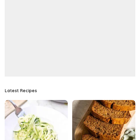
Latest Recipes