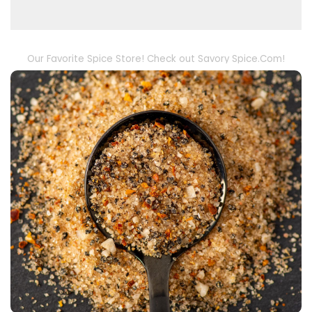
Our Favorite Spice Store! Check out Savory Spice.Com!