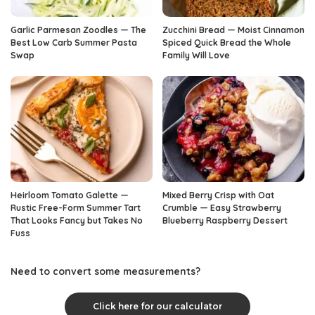
Garlic Parmesan Zoodles — The
Zucchini Bread — Moist Cinnamon
Best Low Carb Summer Pasta
Spiced Quick Bread the Whole
Swap
Family Will Love
Heirloom Tomato Galette —
Mixed Berry Crisp with Oat
Rustic Free-Form Summer Tart
Crumble — Easy Strawberry
That Looks Fancy but Takes No
Blueberry Raspberry Dessert
Fuss
Need to convert some measurements?
Click here for our calculator