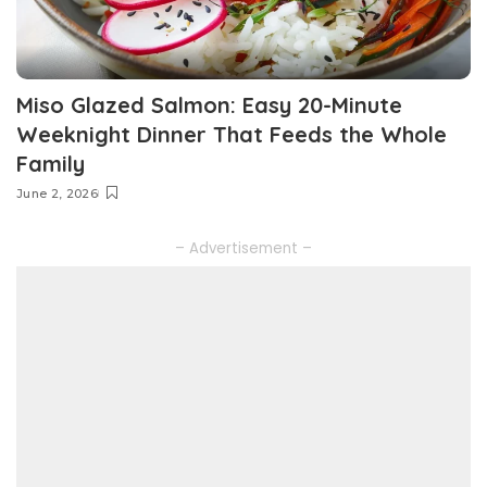
Miso Glazed Salmon: Easy 20-Minute
Weeknight Dinner That Feeds the Whole
Family
June 2, 2026
– Advertisement –