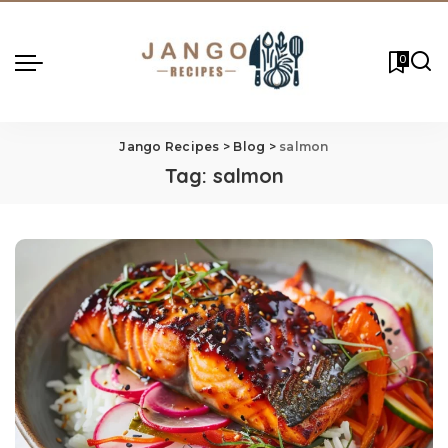
0
Jango Recipes
>
Blog
>
salmon
Tag:
salmon