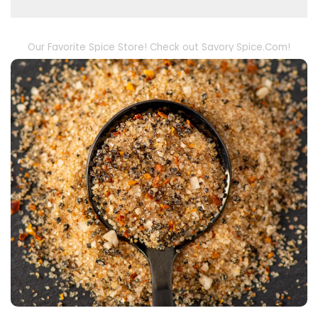
Our Favorite Spice Store! Check out Savory Spice.Com!