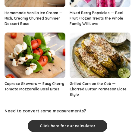
Homemade Vanilla Ice Cream —
Mixed Berry Popsicles — Real
Rich, Creamy Churned Summer
Fruit Frozen Treats the Whole
Dessert Base
Family Will Love
Caprese Skewers — Easy Cherry
Grilled Corn on the Cob —
Tomato Mozzarella Basil Bites
Charred Butter Parmesan Elote
Style
Need to convert some measurements?
Click here for our calculator