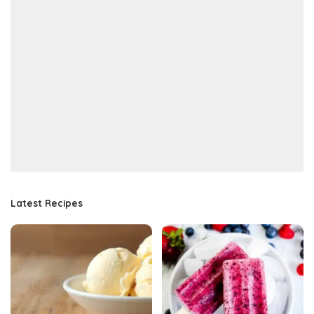
Latest Recipes