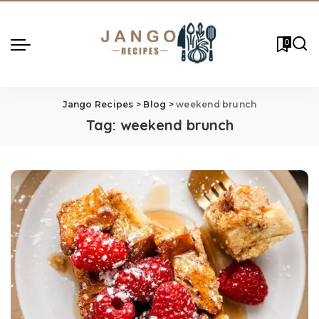
0
Jango Recipes
>
Blog
>
weekend brunch
Tag:
weekend brunch