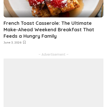
French Toast Casserole: The Ultimate
Make-Ahead Weekend Breakfast That
Feeds a Hungry Family
June 3, 2026
– Advertisement –