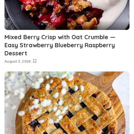
Mixed Berry Crisp with Oat Crumble —
Easy Strawberry Blueberry Raspberry
Dessert
August 3, 2026