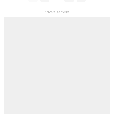
– Advertisement –