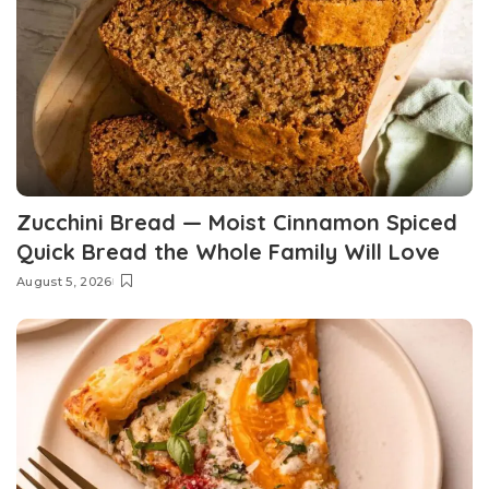
Zucchini Bread — Moist Cinnamon Spiced
Quick Bread the Whole Family Will Love
August 5, 2026