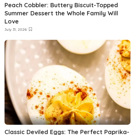
Peach Cobbler: Buttery Biscuit-Topped
Summer Dessert the Whole Family Will
Love
July 31, 2026
Classic Deviled Eggs: The Perfect Paprika-