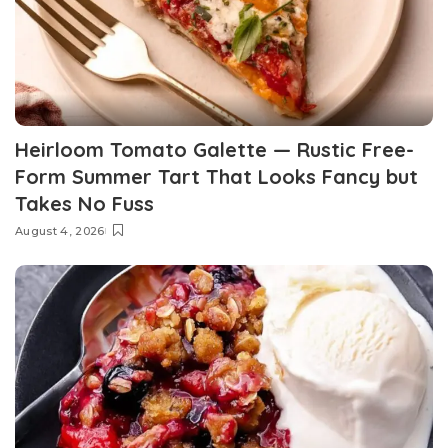
Heirloom Tomato Galette — Rustic Free-
Form Summer Tart That Looks Fancy but
Takes No Fuss
August 4, 2026