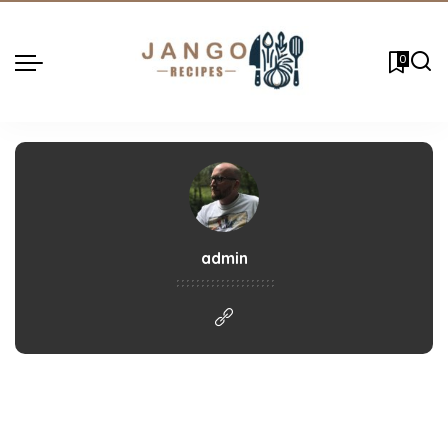
0
admin