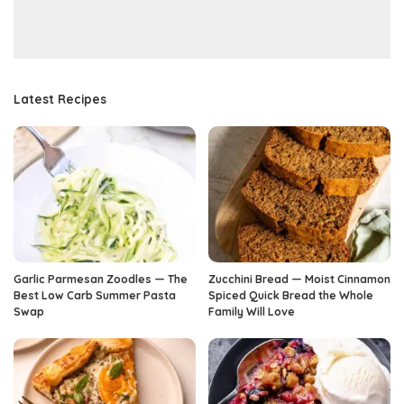
Latest Recipes
Garlic Parmesan Zoodles — The
Zucchini Bread — Moist Cinnamon
Best Low Carb Summer Pasta
Spiced Quick Bread the Whole
Swap
Family Will Love