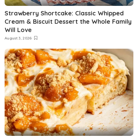
Strawberry Shortcake: Classic Whipped
Cream & Biscuit Dessert the Whole Family
Will Love
August 3, 2026