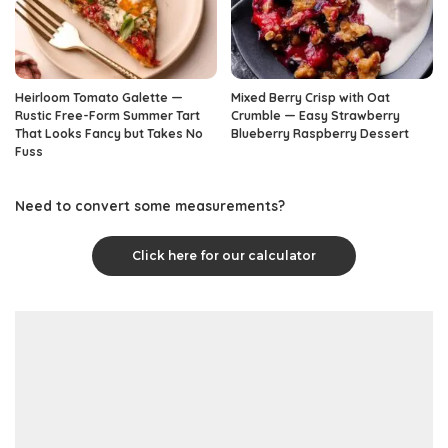
Heirloom Tomato Galette —
Mixed Berry Crisp with Oat
Rustic Free-Form Summer Tart
Crumble — Easy Strawberry
That Looks Fancy but Takes No
Blueberry Raspberry Dessert
Fuss
Need to convert some measurements?
Click here for our calculator