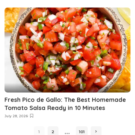
Fresh Pico de Gallo: The Best Homemade
Tomato Salsa Ready in 10 Minutes
July 28, 2026
…
1
2
101