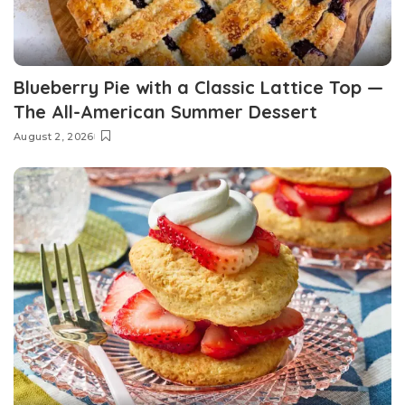
Blueberry Pie with a Classic Lattice Top —
The All-American Summer Dessert
August 2, 2026