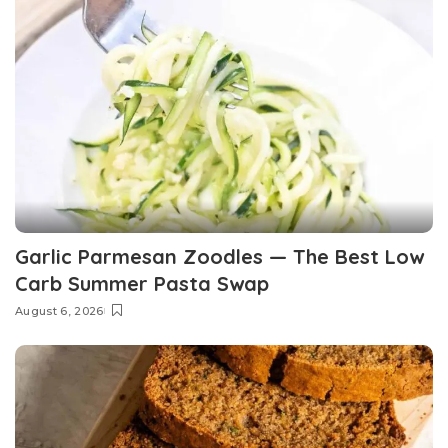
Garlic Parmesan Zoodles — The Best Low
Carb Summer Pasta Swap
August 6, 2026