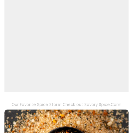
Our Favorite Spice Store! Check out Savory Spice.Com!