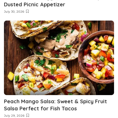
Dusted Picnic Appetizer
July 30, 2026
Peach Mango Salsa: Sweet & Spicy Fruit
Salsa Perfect for Fish Tacos
July 29, 2026