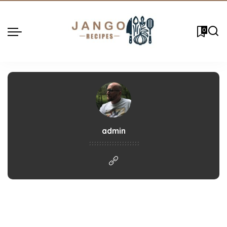
0
admin