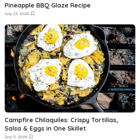
Pineapple BBQ Glaze Recipe
July 23, 2026
Campfire Chilaquiles: Crispy Tortillas,
Salsa & Eggs in One Skillet
July 11, 2026