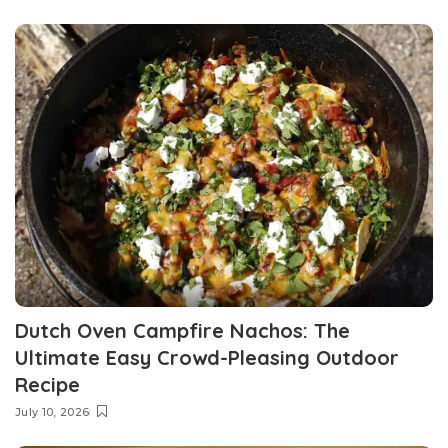
Dutch Oven Campfire Nachos: The
Ultimate Easy Crowd-Pleasing Outdoor
Recipe
July 10, 2026