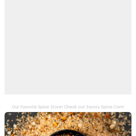
Our Favorite Spice Store! Check out Savory Spice.Com!