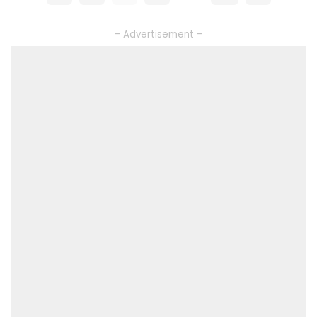
– Advertisement –