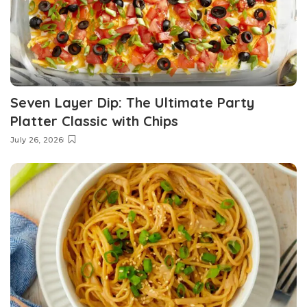
Seven Layer Dip: The Ultimate Party
Platter Classic with Chips
July 26, 2026