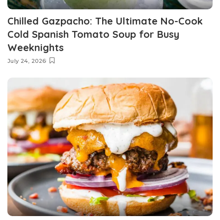
Chilled Gazpacho: The Ultimate No-Cook
Cold Spanish Tomato Soup for Busy
Weeknights
July 24, 2026