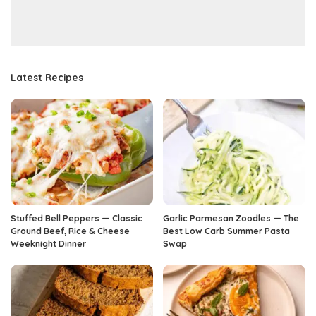
Latest Recipes
Stuffed Bell Peppers — Classic
Garlic Parmesan Zoodles — The
Ground Beef, Rice & Cheese
Best Low Carb Summer Pasta
Weeknight Dinner
Swap