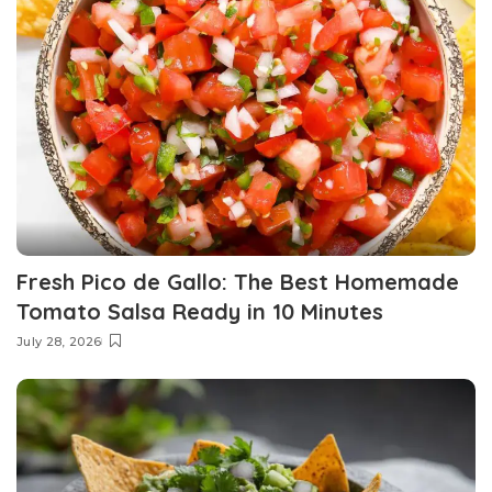
Fresh Pico de Gallo: The Best Homemade
Tomato Salsa Ready in 10 Minutes
July 28, 2026