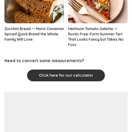
Zucchini Bread — Moist Cinnamon
Heirloom Tomato Galette —
Spiced Quick Bread the Whole
Rustic Free-Form Summer Tart
Family Will Love
That Looks Fancy but Takes No
Fuss
Need to convert some measurements?
Click here for our calculator