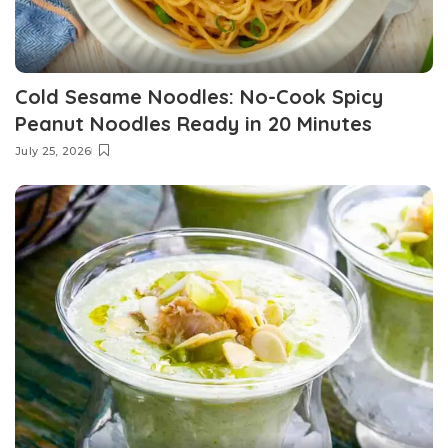
Cold Sesame Noodles: No-Cook Spicy
Peanut Noodles Ready in 20 Minutes
July 25, 2026