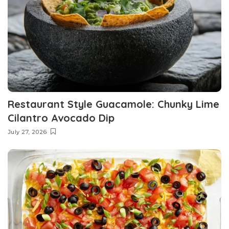
Restaurant Style Guacamole: Chunky Lime
Cilantro Avocado Dip
July 27, 2026