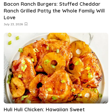
Bacon Ranch Burgers: Stuffed Cheddar
Ranch Grilled Patty the Whole Family Will
Love
July 23, 2026
Huli Huli Chicken: Hawaiian Sweet