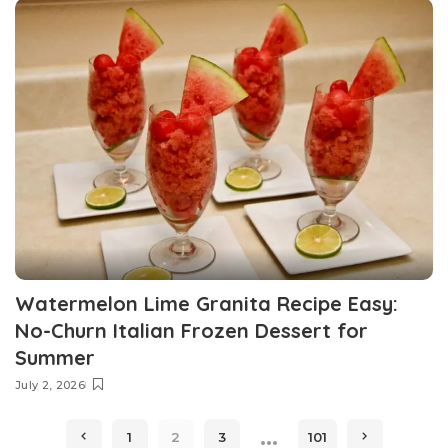
Watermelon Lime Granita Recipe Easy:
No-Churn Italian Frozen Dessert for
Summer
July 2, 2026
…
1
2
3
101