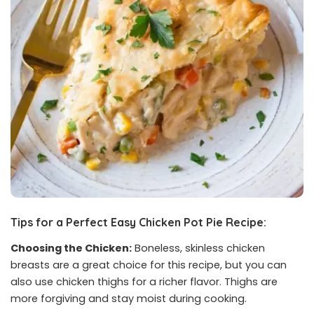
Tips for a Perfect Easy Chicken Pot Pie Recipe:
Choosing the Chicken:
Boneless, skinless chicken
breasts are a great choice for this recipe, but you can
also use chicken thighs for a richer flavor. Thighs are
more forgiving and stay moist during cooking.