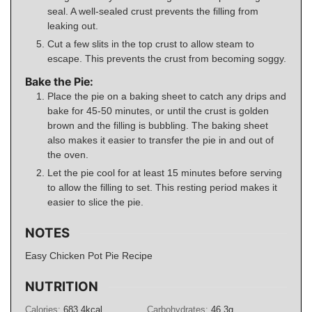
seal. A well-sealed crust prevents the filling from
leaking out.
Cut a few slits in the top crust to allow steam to
escape. This prevents the crust from becoming soggy.
Bake the Pie:
Place the pie on a baking sheet to catch any drips and
bake for 45-50 minutes, or until the crust is golden
brown and the filling is bubbling. The baking sheet
also makes it easier to transfer the pie in and out of
the oven.
Let the pie cool for at least 15 minutes before serving
to allow the filling to set. This resting period makes it
easier to slice the pie.
NOTES
Easy Chicken Pot Pie Recipe
NUTRITION
Calories:
683.4
kcal
Carbohydrates:
46.3
g