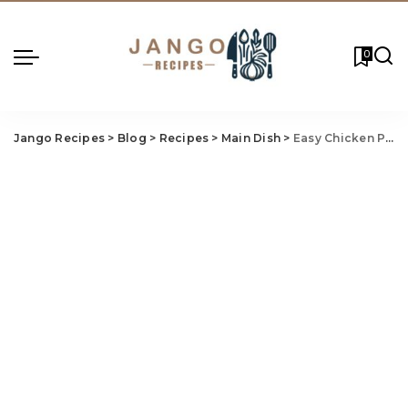
0
Jango Recipes
>
Blog
>
Recipes
>
Main Dish
>
Easy Chicken Pot Pie Recipe: Hearty, Homemade, and Delicious