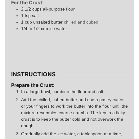
For the Crust:
2 1/2
cups
all-purpose flour
1
tsp
salt
1
cup
unsalted butter
chilled and cubed
1/4 to 1/2
cup
ice water
INSTRUCTIONS
Prepare the Crust:
In a large bowl, combine the flour and salt.
Add the chilled, cubed butter and use a pastry cutter
or your fingers to work the butter into the flour until the
mixture resembles coarse crumbs. The key to a flaky
crust is to keep the butter cold and not overwork the
dough.
Gradually add the ice water, a tablespoon at a time,