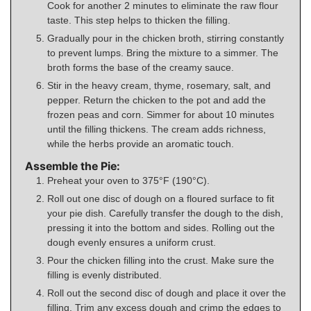
Cook for another 2 minutes to eliminate the raw flour
taste. This step helps to thicken the filling.
Gradually pour in the chicken broth, stirring constantly
to prevent lumps. Bring the mixture to a simmer. The
broth forms the base of the creamy sauce.
Stir in the heavy cream, thyme, rosemary, salt, and
pepper. Return the chicken to the pot and add the
frozen peas and corn. Simmer for about 10 minutes
until the filling thickens. The cream adds richness,
while the herbs provide an aromatic touch.
Assemble the Pie:
Preheat your oven to 375°F (190°C).
Roll out one disc of dough on a floured surface to fit
your pie dish. Carefully transfer the dough to the dish,
pressing it into the bottom and sides. Rolling out the
dough evenly ensures a uniform crust.
Pour the chicken filling into the crust. Make sure the
filling is evenly distributed.
Roll out the second disc of dough and place it over the
filling. Trim any excess dough and crimp the edges to