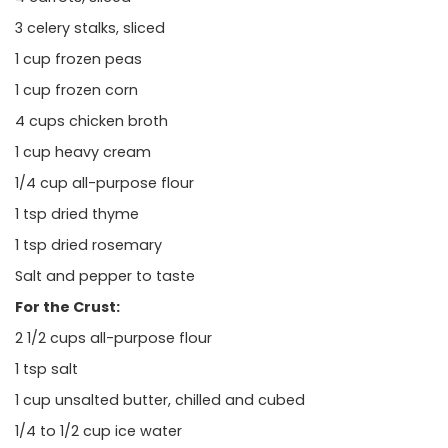
3 celery stalks, sliced
1 cup frozen peas
1 cup frozen corn
4 cups chicken broth
1 cup heavy cream
1/4 cup all-purpose flour
1 tsp dried thyme
1 tsp dried rosemary
Salt and pepper to taste
For the Crust:
2 1/2 cups all-purpose flour
1 tsp salt
1 cup unsalted butter, chilled and cubed
1/4 to 1/2 cup ice water