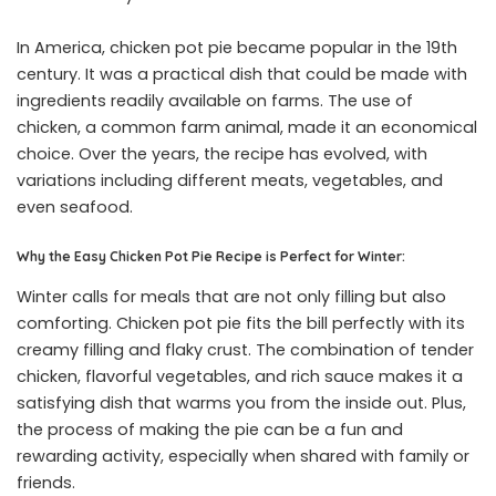
In America, chicken pot pie became popular in the 19th
century. It was a practical dish that could be made with
ingredients readily available on farms. The use of
chicken, a common farm animal, made it an economical
choice. Over the years, the recipe has evolved, with
variations including different meats, vegetables, and
even seafood.
Why the Easy Chicken Pot Pie Recipe is Perfect for Winter:
Winter calls for meals that are not only filling but also
comforting. Chicken pot pie fits the bill perfectly with its
creamy filling and flaky crust. The combination of tender
chicken, flavorful vegetables, and rich sauce makes it a
satisfying dish that warms you from the inside out. Plus,
the process of making the pie can be a fun and
rewarding activity, especially when shared with family or
friends.