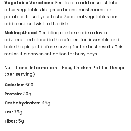
Vegetable Variations:
Feel free to add or substitute
other vegetables like green beans, mushrooms, or
potatoes to suit your taste. Seasonal vegetables can
add a unique twist to the dish.
Making Ahead:
The filling can be made a day in
advance and stored in the refrigerator. Assemble and
bake the pie just before serving for the best results. This
makes it a convenient option for busy days.
Nutritional Information – Easy Chicken Pot Pie Recipe
(per serving):
Calories:
600
Protein:
30g
Carbohydrates:
45g
Fat:
35g
Fiber:
5g