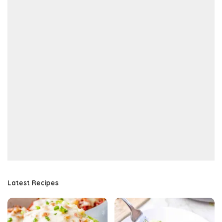
Latest Recipes