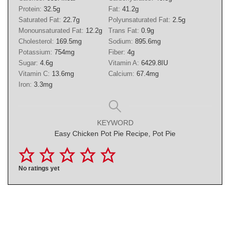
Protein:
32.5
g
Fat:
41.2
g
Saturated Fat:
22.7
g
Polyunsaturated Fat:
2.5
g
Monounsaturated Fat:
12.2
g
Trans Fat:
0.9
g
Cholesterol:
169.5
mg
Sodium:
895.6
mg
Potassium:
754
mg
Fiber:
4
g
Sugar:
4.6
g
Vitamin A:
6429.8
IU
Vitamin C:
13.6
mg
Calcium:
67.4
mg
Iron:
3.3
mg
KEYWORD
Easy Chicken Pot Pie Recipe, Pot Pie
No ratings yet