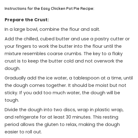
Instructions for the Easy Chicken Pot Pie Recipe:
Prepare the Crust:
In a large bowl, combine the flour and salt.
Add the chilled, cubed butter and use a pastry cutter or
your fingers to work the butter into the flour until the
mixture resembles coarse crumbs. The key to a flaky
crust is to keep the butter cold and not overwork the
dough.
Gradually add the ice water, a tablespoon at a time, until
the dough comes together. It should be moist but not
sticky. If you add too much water, the dough will be
tough.
Divide the dough into two discs, wrap in plastic wrap,
and refrigerate for at least 30 minutes. This resting
period allows the gluten to relax, making the dough
easier to roll out.