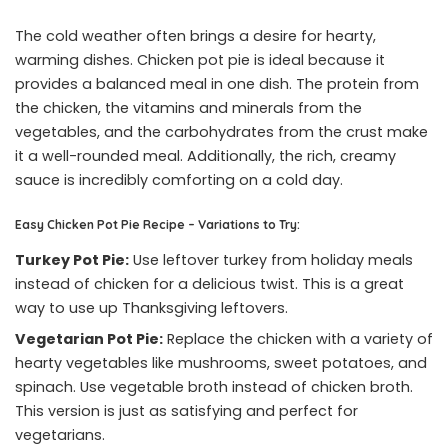
The cold weather often brings a desire for hearty,
warming dishes. Chicken pot pie is ideal because it
provides a balanced meal in one dish. The protein from
the chicken, the vitamins and minerals from the
vegetables, and the carbohydrates from the crust make
it a well-rounded meal. Additionally, the rich, creamy
sauce is incredibly comforting on a cold day.
Easy Chicken Pot Pie Recipe – Variations to Try:
Turkey Pot Pie:
Use leftover turkey from holiday meals
instead of chicken for a delicious twist. This is a great
way to use up Thanksgiving leftovers.
Vegetarian Pot Pie:
Replace the chicken with a variety of
hearty vegetables like mushrooms, sweet potatoes, and
spinach. Use vegetable broth instead of chicken broth.
This version is just as satisfying and perfect for
vegetarians.