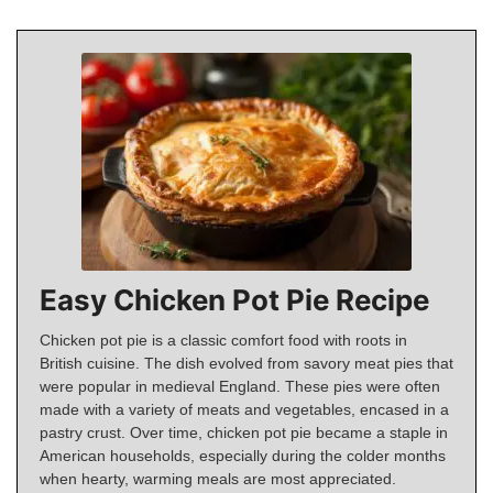
Easy Chicken Pot Pie Recipe
Chicken pot pie is a classic comfort food with roots in
British cuisine. The dish evolved from savory meat pies that
were popular in medieval England. These pies were often
made with a variety of meats and vegetables, encased in a
pastry crust. Over time, chicken pot pie became a staple in
American households, especially during the colder months
when hearty, warming meals are most appreciated.