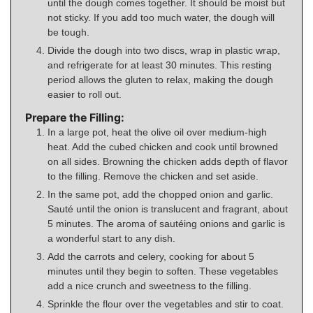
until the dough comes together. It should be moist but
not sticky. If you add too much water, the dough will
be tough.
Divide the dough into two discs, wrap in plastic wrap,
and refrigerate for at least 30 minutes. This resting
period allows the gluten to relax, making the dough
easier to roll out.
Prepare the Filling:
In a large pot, heat the olive oil over medium-high
heat. Add the cubed chicken and cook until browned
on all sides. Browning the chicken adds depth of flavor
to the filling. Remove the chicken and set aside.
In the same pot, add the chopped onion and garlic.
Sauté until the onion is translucent and fragrant, about
5 minutes. The aroma of sautéing onions and garlic is
a wonderful start to any dish.
Add the carrots and celery, cooking for about 5
minutes until they begin to soften. These vegetables
add a nice crunch and sweetness to the filling.
Sprinkle the flour over the vegetables and stir to coat.