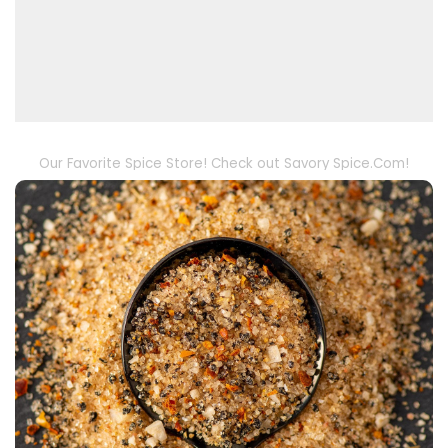
Our Favorite Spice Store! Check out Savory Spice.Com!