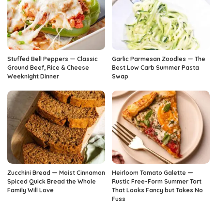
Stuffed Bell Peppers — Classic
Garlic Parmesan Zoodles — The
Ground Beef, Rice & Cheese
Best Low Carb Summer Pasta
Weeknight Dinner
Swap
Zucchini Bread — Moist Cinnamon
Heirloom Tomato Galette —
Spiced Quick Bread the Whole
Rustic Free-Form Summer Tart
Family Will Love
That Looks Fancy but Takes No
Fuss