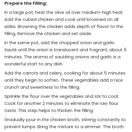
Prepare the Filling:
In a large pot, heat the olive oil over medium-high heat.
Add the cubed chicken and cook until browned on all
sides. Browning the chicken adds depth of flavor to the
filling. Remove the chicken and set aside.
In the same pot, add the chopped onion and garlic.
Sauté until the onion is translucent and fragrant, about 5
minutes. The aroma of sautéing onions and garlic is a
wonderful start to any dish.
Add the carrots and celery, cooking for about 5 minutes
until they begin to soften. These vegetables add a nice
crunch and sweetness to the filling.
Sprinkle the flour over the vegetables and stir to coat.
Cook for another 2 minutes to eliminate the raw flour
taste. This step helps to thicken the filling.
Gradually pour in the chicken broth, stirring constantly to
prevent lumps. Bring the mixture to a simmer. The broth