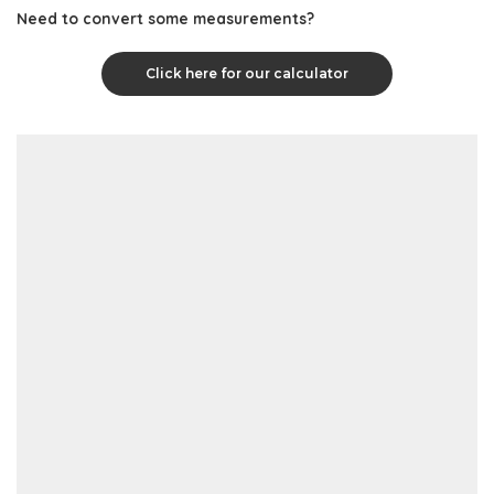
Need to convert some measurements?
Click here for our calculator