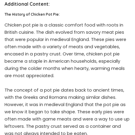
Additional Content:
The History of Chicken Pot Pie:
Chicken pot pie is a classic comfort food with roots in
British cuisine. The dish evolved from savory meat pies
that were popular in medieval England. These pies were
often made with a variety of meats and vegetables,
encased in a pastry crust. Over time, chicken pot pie
became a staple in American households, especially
during the colder months when hearty, warming meals
are most appreciated.
The concept of a pot pie dates back to ancient times,
with the Greeks and Romans making similar dishes.
However, it was in medieval England that the pot pie as
we know it began to take shape. These early pies were
often made with game meats and were a way to use up
leftovers. The pastry crust served as a container and
was not always intended to be eaten.