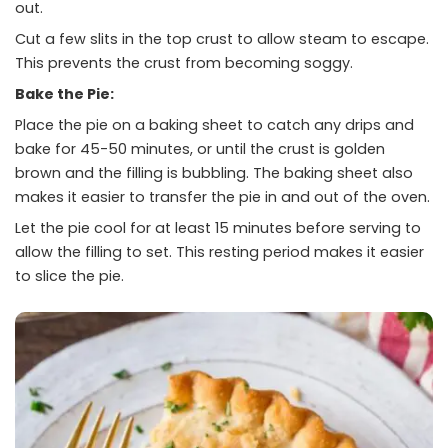
out.
Cut a few slits in the top crust to allow steam to escape.
This prevents the crust from becoming soggy.
Bake the Pie:
Place the pie on a baking sheet to catch any drips and
bake for 45-50 minutes, or until the crust is golden
brown and the filling is bubbling. The baking sheet also
makes it easier to transfer the pie in and out of the oven.
Let the pie cool for at least 15 minutes before serving to
allow the filling to set. This resting period makes it easier
to slice the pie.