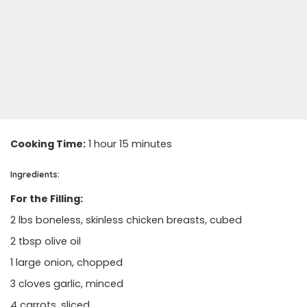
Cooking Time:
1 hour 15 minutes
Ingredients:
For the Filling:
2 lbs boneless, skinless chicken breasts, cubed
2 tbsp olive oil
1 large onion, chopped
3 cloves garlic, minced
4 carrots, sliced