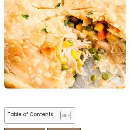
Table of Contents