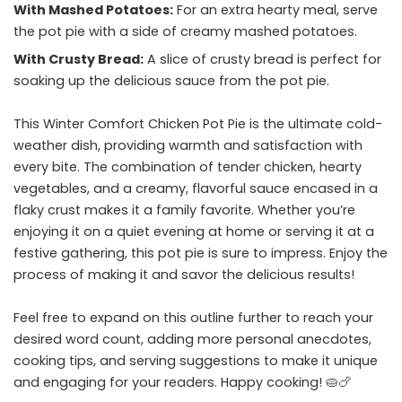
With Mashed Potatoes:
For an extra hearty meal, serve
the pot pie with a side of creamy mashed potatoes.
With Crusty Bread:
A slice of crusty bread is perfect for
soaking up the delicious sauce from the pot pie.
This Winter Comfort Chicken Pot Pie is the ultimate cold-
weather dish, providing warmth and satisfaction with
every bite. The combination of tender chicken, hearty
vegetables, and a creamy, flavorful sauce encased in a
flaky crust makes it a family favorite. Whether you’re
enjoying it on a quiet evening at home or serving it at a
festive gathering, this pot pie is sure to impress. Enjoy the
process of making it and savor the delicious results!
Feel free to expand on this outline further to reach your
desired word count, adding more personal anecdotes,
cooking tips, and serving suggestions to make it unique
and engaging for your readers. Happy cooking! 🥧🍗