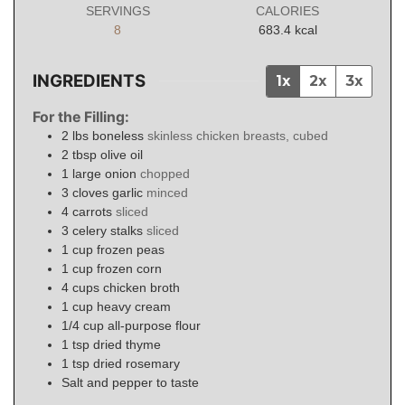
SERVINGS
CALORIES
8
683.4
kcal
INGREDIENTS
1x
2x
3x
For the Filling:
2
lbs
boneless
skinless chicken breasts, cubed
2
tbsp
olive oil
1
large onion
chopped
3
cloves
garlic
minced
4
carrots
sliced
3
celery stalks
sliced
1
cup
frozen peas
1
cup
frozen corn
4
cups
chicken broth
1
cup
heavy cream
1/4
cup
all-purpose flour
1
tsp
dried thyme
1
tsp
dried rosemary
Salt and pepper to taste