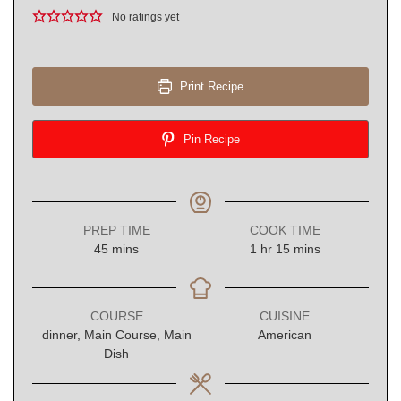
No ratings yet
Print Recipe
Pin Recipe
PREP TIME
COOK TIME
minutes
hour
minutes
45
mins
1
hr
15
mins
COURSE
CUISINE
dinner, Main Course, Main
American
Dish