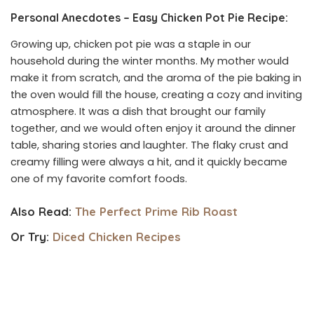
Personal Anecdotes – Easy Chicken Pot Pie Recipe:
Growing up, chicken pot pie was a staple in our
household during the winter months. My mother would
make it from scratch, and the aroma of the pie baking in
the oven would fill the house, creating a cozy and inviting
atmosphere. It was a dish that brought our family
together, and we would often enjoy it around the dinner
table, sharing stories and laughter. The flaky crust and
creamy filling were always a hit, and it quickly became
one of my favorite comfort foods.
Also Read:
The Perfect Prime Rib Roast
Or Try:
Diced Chicken Recipes