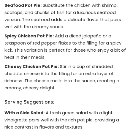
Seafood Pot Pie:
Substitute the chicken with shrimp,
scallops, and chunks of fish for a luxurious seafood
version. The seafood adds a delicate flavor that pairs
well with the creamy sauce.
Spicy Chicken Pot Pie:
Add a diced jalapeño or a
teaspoon of red pepper flakes to the filling for a spicy
kick. This variation is perfect for those who enjoy a bit of
heat in their meals.
Cheesy Chicken Pot Pie:
Stir in a cup of shredded
cheddar cheese into the filling for an extra layer of
richness. The cheese melts into the sauce, creating a
creamy, cheesy delight.
Serving Suggestions:
With a Side Salad:
A fresh green salad with a light
vinaigrette pairs well with the rich pot pie, providing a
nice contrast in flavors and textures.