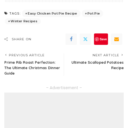
Easy Chicken Pot Pie Recipe
Pot Pie
TAGS:
Winter Recipes
Save
SHARE ON
PREVIOUS ARTICLE
NEXT ARTICLE
Prime Rib Roast Perfection:
Ultimate Scalloped Potatoes
The Ultimate Christmas Dinner
Recipe
Guide
– Advertisement –