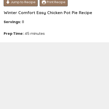
Jump to Recipe
Print Recipe
Winter Comfort Easy Chicken Pot Pie Recipe
Servings:
8
Prep Time:
45 minutes