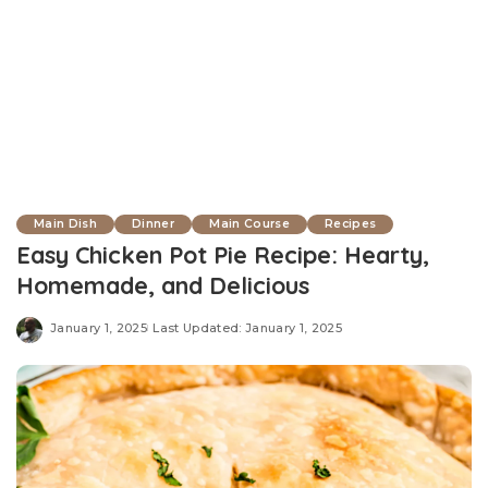
Main Dish
Dinner
Main Course
Recipes
Easy Chicken Pot Pie Recipe: Hearty,
Homemade, and Delicious
January 1, 2025
Last Updated: January 1, 2025