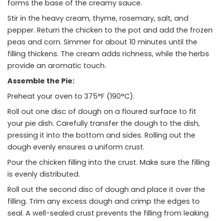
forms the base of the creamy sauce.
Stir in the heavy cream, thyme, rosemary, salt, and
pepper. Return the chicken to the pot and add the frozen
peas and corn. Simmer for about 10 minutes until the
filling thickens. The cream adds richness, while the herbs
provide an aromatic touch.
Assemble the Pie:
Preheat your oven to 375°F (190°C).
Roll out one disc of dough on a floured surface to fit
your pie dish. Carefully transfer the dough to the dish,
pressing it into the bottom and sides. Rolling out the
dough evenly ensures a uniform crust.
Pour the chicken filling into the crust. Make sure the filling
is evenly distributed.
Roll out the second disc of dough and place it over the
filling. Trim any excess dough and crimp the edges to
seal. A well-sealed crust prevents the filling from leaking