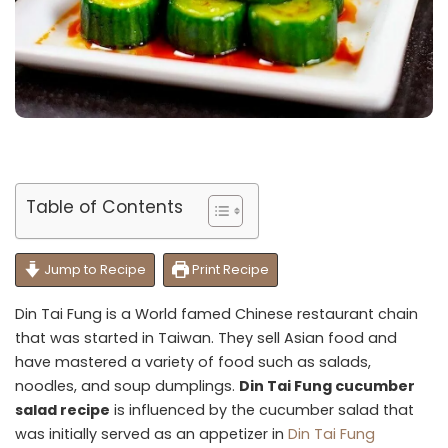
Table of Contents
Jump to Recipe
Print Recipe
Din Tai Fung is a World famed Chinese restaurant chain
that was started in Taiwan. They sell Asian food and
have mastered a variety of food such as salads,
noodles, and soup dumplings.
Din Tai Fung cucumber
salad recipe
is influenced by the cucumber salad that
was initially served as an appetizer in
Din Tai Fung