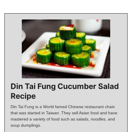
Din Tai Fung Cucumber Salad
Recipe
Din Tai Fung is a World famed Chinese restaurant chain
that was started in Taiwan. They sell Asian food and have
mastered a variety of food such as salads, noodles, and
soup dumplings.