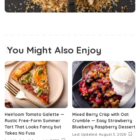
You Might Also Enjoy
Heirloom Tomato Galette —
Mixed Berry Crisp with Oat
Rustic Free-Form Summer
Crumble — Easy Strawberry
Tart That Looks Fancy but
Blueberry Raspberry Dessert
Takes No Fuss
Last Updated: August 3, 2026