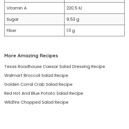
Vitamin A
220.5 IU
Sugar
9.53 g
Fiber
1.11 g
More Amazing Recipes
Texas Roadhouse Caesar Salad Dressing Recipe
Walmart Broccoli Salad Recipe
Golden Corral Crab Salad Recipe
Red Hot And Blue Potato Salad Recipe
Wildfire Chopped Salad Recipe