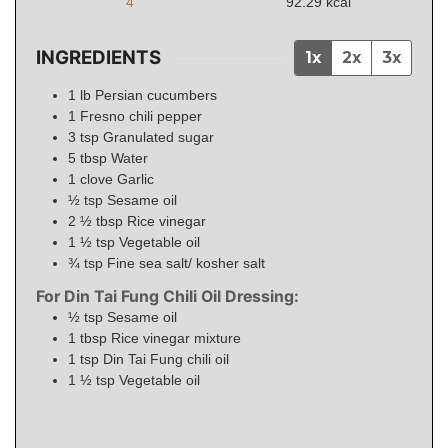
4
92.29
kcal
INGREDIENTS
1x
2x
3x
1
lb
Persian cucumbers
1
Fresno chili pepper
3
tsp
Granulated sugar
5
tbsp
Water
1
clove
Garlic
½
tsp
Sesame oil
2 ½
tbsp
Rice vinegar
1 ½
tsp
Vegetable oil
¾
tsp
Fine sea salt/ kosher salt
For Din Tai Fung Chili Oil Dressing:
½
tsp
Sesame oil
1
tbsp
Rice vinegar mixture
1
tsp
Din Tai Fung chili oil
1 ½
tsp
Vegetable oil