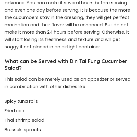
advance. You can make it several hours before serving
and even one day before serving. It is because the more
the cucumbers stay in the dressing, they will get perfect
marination and their flavor will be enhanced. But do not
make it more than 24 hours before serving. Otherwise, it
will start losing its freshness and texture and will get
soggy if not placed in an airtight container.
What can be Served with Din Tai Fung Cucumber
Salad?
This salad can be merely used as an appetizer or served
in combination with other dishes like
Spicy tuna rolls
Fried rice
Thai shrimp salad
Brussels sprouts