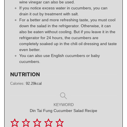
wine vinegar can also be used.
If you notice excess water in cucumbers, you can
drain it out by treatment with salt.
For a better and more refreshing taste, you must cool
down the salad in the refrigerator. Otherwise, it can
also be eaten without cooling. But if you leave it in the
refrigerator for 24 hours, the cucumbers are
completely soaked up in the chili oil dressing and taste
even better.
You can also use English cucumbers or baby
cucumbers.
NUTRITION
Calories:
92.29
kcal
KEYWORD
Din Tai Fung Cucumber Salad Recipe