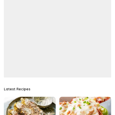
Latest Recipes