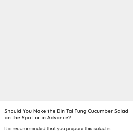
Should You Make the Din Tai Fung Cucumber Salad
on the Spot or in Advance?
It is recommended that you prepare this salad in