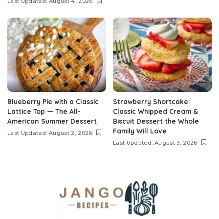
Last Updated: August 4, 2026
Blueberry Pie with a Classic
Strawberry Shortcake:
Lattice Top — The All-
Classic Whipped Cream &
American Summer Dessert
Biscuit Dessert the Whole
Family Will Love
Last Updated: August 2, 2026
Last Updated: August 3, 2026