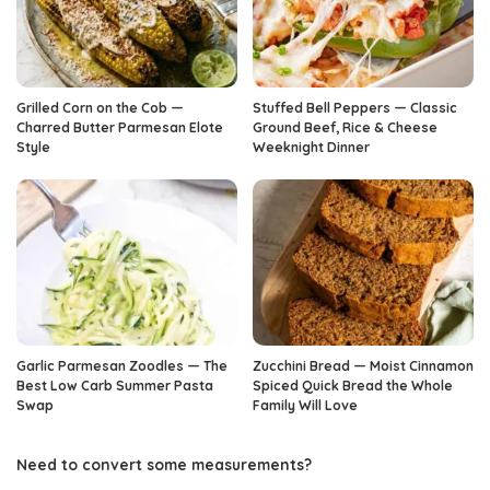
Grilled Corn on the Cob —
Stuffed Bell Peppers — Classic
Charred Butter Parmesan Elote
Ground Beef, Rice & Cheese
Style
Weeknight Dinner
Garlic Parmesan Zoodles — The
Zucchini Bread — Moist Cinnamon
Best Low Carb Summer Pasta
Spiced Quick Bread the Whole
Swap
Family Will Love
Need to convert some measurements?