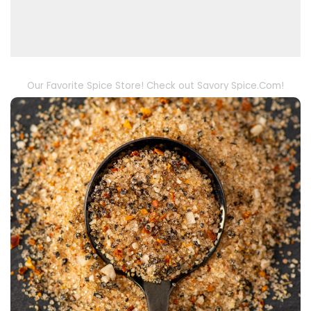
Our Favorite Spice Store! Check out Savory Spice.Com!