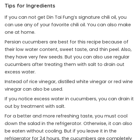
Tips for Ingredients
If you can not get Din Tai Fung’s signature chili oil, you
can use any of your favorite chili oil. You can also make
one at home.
Persian cucumbers are best for this recipe because of
their low water content, sweet taste, and thin peel. Also,
they have very few seeds. But you can also use regular
cucumbers after treating them with salt to drain out
excess water.
Instead of rice vinegar, distilled white vinegar or red wine
vinegar can also be used.
If you notice excess water in cucumbers, you can drain it
out by treatment with salt.
For a better and more refreshing taste, you must cool
down the salad in the refrigerator. Otherwise, it can also
be eaten without cooling. But if you leave it in the
refrigerator for 24 hours, the cucumbers are completely