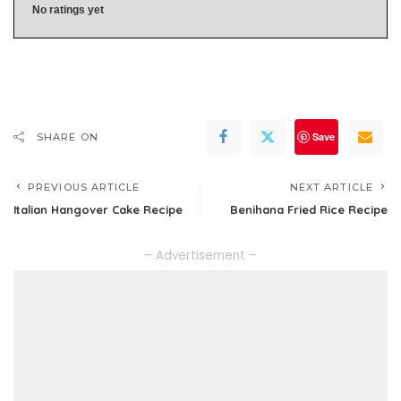
No ratings yet
Save
SHARE ON
PREVIOUS ARTICLE
NEXT ARTICLE
Italian Hangover Cake Recipe
Benihana Fried Rice Recipe
– Advertisement –