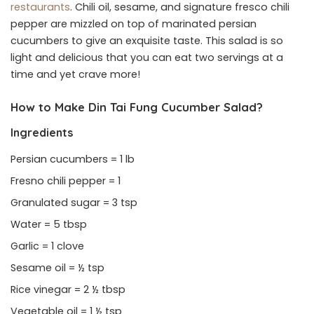
restaurants
. Chili oil, sesame, and signature fresco chili
pepper are mizzled on top of marinated persian
cucumbers to give an exquisite taste. This salad is so
light and delicious that you can eat two servings at a
time and yet crave more!
How to Make Din Tai Fung Cucumber Salad?
Ingredients
Persian cucumbers = 1 lb
Fresno chili pepper = 1
Granulated sugar = 3 tsp
Water = 5 tbsp
Garlic = 1 clove
Sesame oil = ½ tsp
Rice vinegar = 2 ½ tbsp
Vegetable oil = 1 ½ tsp