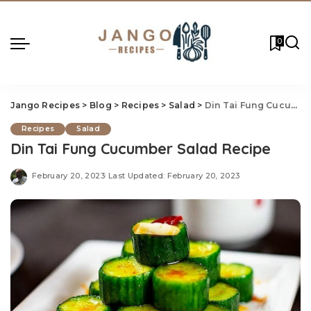
0
Jango Recipes
>
Blog
>
Recipes
>
Salad
>
Din Tai Fung Cucumber Salad Recipe
Recipes
Salad
Din Tai Fung Cucumber Salad Recipe
February 20, 2023
Last Updated: February 20, 2023