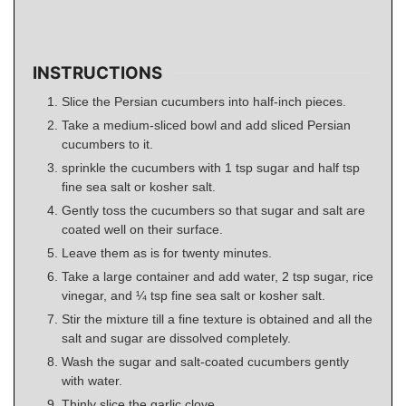
INSTRUCTIONS
Slice the Persian cucumbers into half-inch pieces.
Take a medium-sliced bowl and add sliced Persian
cucumbers to it.
sprinkle the cucumbers with 1 tsp sugar and half tsp
fine sea salt or kosher salt.
Gently toss the cucumbers so that sugar and salt are
coated well on their surface.
Leave them as is for twenty minutes.
Take a large container and add water, 2 tsp sugar, rice
vinegar, and ¼ tsp fine sea salt or kosher salt.
Stir the mixture till a fine texture is obtained and all the
salt and sugar are dissolved completely.
Wash the sugar and salt-coated cucumbers gently
with water.
Thinly slice the garlic clove.