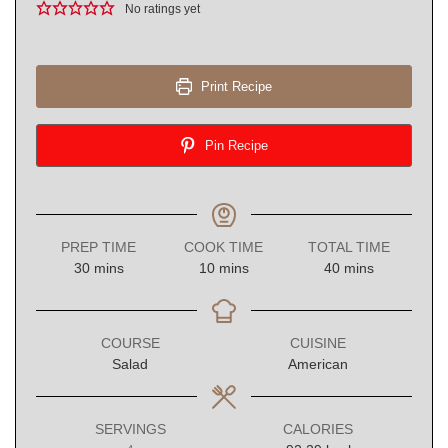
No ratings yet
Print Recipe
Pin Recipe
PREP TIME
COOK TIME
TOTAL TIME
minutes
minutes
minutes
30
mins
10
mins
40
mins
COURSE
CUISINE
Salad
American
SERVINGS
CALORIES