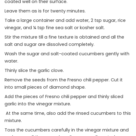
coated well on their surface.
Leave them as is for twenty minutes.
Take a large container and add water, 2 tsp sugar, rice
vinegar, and ¼ tsp fine sea salt or kosher salt.
Stir the mixture till a fine texture is obtained and all the
salt and sugar are dissolved completely.
Wash the sugar and salt-coated cucumbers gently with
water.
Thinly slice the garlic clove.
Remove the seeds from the Fresno chili pepper. Cut it
into small pieces of diamond shape.
Add the pieces of Fresno chili pepper and thinly sliced
garlic into the vinegar mixture.
At the same time, also add the rinsed cucumbers to this
mixture.
Toss the cucumbers carefully in the vinegar mixture and