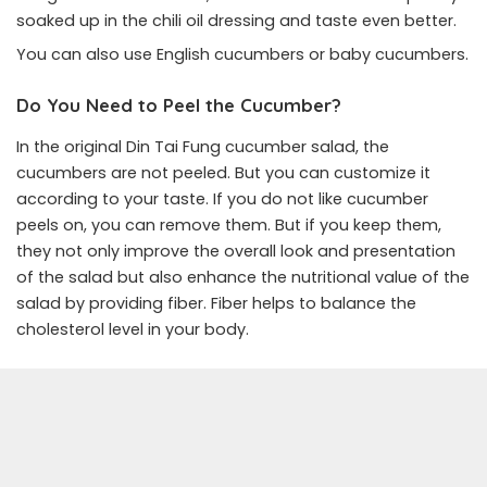
soaked up in the chili oil dressing and taste even better.
You can also use English cucumbers or baby cucumbers.
Do You Need to Peel the Cucumber?
In the original Din Tai Fung cucumber salad, the
cucumbers are not peeled. But you can customize it
according to your taste. If you do not like cucumber
peels on, you can remove them. But if you keep them,
they not only improve the overall look and presentation
of the salad but also enhance the nutritional value of the
salad by providing fiber. Fiber helps to balance the
cholesterol level in your body.