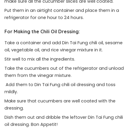
make sure all the cucumber slices are well coated.
Put them in an airtight container and place them in a
refrigerator for one hour to 24 hours.
For Making the Chili Oil Dressing:
Take a container and add Din Tai Fung chili oil, sesame
oil, vegetable oil, and rice vinegar mixture in it.
Stir well to mix all the ingredients.
Take the cucumbers out of the refrigerator and unload
them from the vinegar mixture.
Add them to Din Tai Fung chili oil dressing and toss
mildly.
Make sure that cucumbers are well coated with the
dressing.
Dish them out and dribble the leftover Din Tai Fung chili
oil dressing. Bon Appetit!