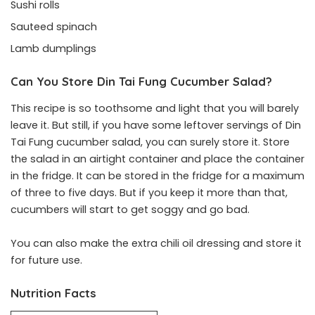
Sushi rolls
Sauteed spinach
Lamb dumplings
Can You Store Din Tai Fung Cucumber Salad?
This recipe is so toothsome and light that you will barely
leave it. But still, if you have some leftover servings of Din
Tai Fung cucumber salad, you can surely store it. Store
the salad in an airtight container and place the container
in the fridge. It can be stored in the fridge for a maximum
of three to five days. But if you keep it more than that,
cucumbers will start to get soggy and go bad.
You can also make the extra chili oil dressing and store it
for future use.
Nutrition Facts