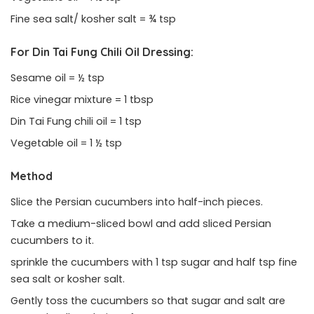
Fine sea salt/ kosher salt = ¾ tsp
For Din Tai Fung Chili Oil Dressing:
Sesame oil = ½ tsp
Rice vinegar mixture = 1 tbsp
Din Tai Fung chili oil = 1 tsp
Vegetable oil = 1 ½ tsp
Method
Slice the Persian cucumbers into half-inch pieces.
Take a medium-sliced bowl and add sliced Persian
cucumbers to it.
sprinkle the cucumbers with 1 tsp sugar and half tsp fine
sea salt or kosher salt.
Gently toss the cucumbers so that sugar and salt are