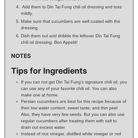
Add them to Din Tai Fung chili oil dressing and toss
mildly.
Make sure that cucumbers are well coated with the
dressing.
Dish them out and dribble the leftover Din Tai Fung
chili oil dressing. Bon Appetit!
NOTES
Tips for Ingredients
If you can not get Din Tai Fung’s signature chili oil, you
can use any of your favorite chili oil. You can also
make one at home.
Persian cucumbers are best for this recipe because of
their low water content, sweet taste, and thin peel.
Also, they have very few seeds. But you can also use
regular cucumbers after treating them with salt to
drain out excess water.
Instead of rice vinegar, distilled white vinegar or red