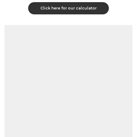
Click here for our calculator