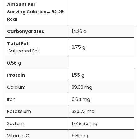
Amount Per
Serving
Calories = 92.29
kcal
Carbohydrates
14.26 g
Total Fat
3.75 g
Saturated Fat
0.56 g
Protein
1.55 g
Calcium
39.03 mg
Iron
0.64 mg
Potassium
320.73 mg
Sodium
1749.85 mg
Vitamin C
6.81 mg