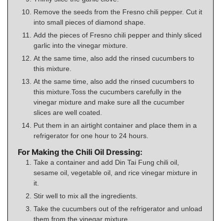
Remove the seeds from the Fresno chili pepper. Cut it
into small pieces of diamond shape.
Add the pieces of Fresno chili pepper and thinly sliced
garlic into the vinegar mixture.
At the same time, also add the rinsed cucumbers to
this mixture.
At the same time, also add the rinsed cucumbers to
this mixture.Toss the cucumbers carefully in the
vinegar mixture and make sure all the cucumber
slices are well coated.
Put them in an airtight container and place them in a
refrigerator for one hour to 24 hours.
For Making the Chili Oil Dressing:
Take a container and add Din Tai Fung chili oil,
sesame oil, vegetable oil, and rice vinegar mixture in
it.
Stir well to mix all the ingredients.
Take the cucumbers out of the refrigerator and unload
them from the vinegar mixture.