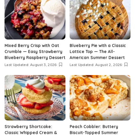
Mixed Berry Crisp with Oat
Blueberry Pie with a Classic
Crumble — Easy Strawberry
Lattice Top — The All-
Blueberry Raspberry Dessert
American Summer Dessert
Last Updated: August 3, 2026
Last Updated: August 2, 2026
Strawberry Shortcake:
Peach Cobbler: Buttery
Classic Whipped Cream &
Biscuit-Topped Summer