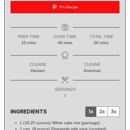
Pin Recipe
PREP TIME
COOK TIME
TOTAL TIME
minutes
minutes
minutes
10
mins
40
mins
50
mins
COURSE
CUISINE
Dessert
American
SERVINGS
8
INGREDIENTS
1x
2x
3x
1
(18.25 ounces)
White cake mix (package)
1
can (8-ounce)
Pineapple with juice (crushed)