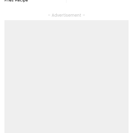
– Advertisement –