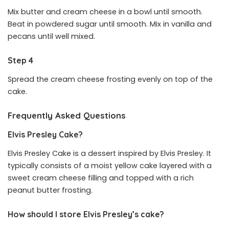
Mix butter and cream cheese in a bowl until smooth.
Beat in powdered sugar until smooth. Mix in vanilla and
pecans until well mixed.
Step 4
Spread the cream cheese frosting evenly on top of the
cake.
Frequently Asked Questions
Elvis Presley Cake?
Elvis Presley Cake is a dessert inspired by Elvis Presley. It
typically consists of a moist yellow cake layered with a
sweet cream cheese filling and topped with a rich
peanut butter frosting.
How should I store Elvis Presley’s cake?