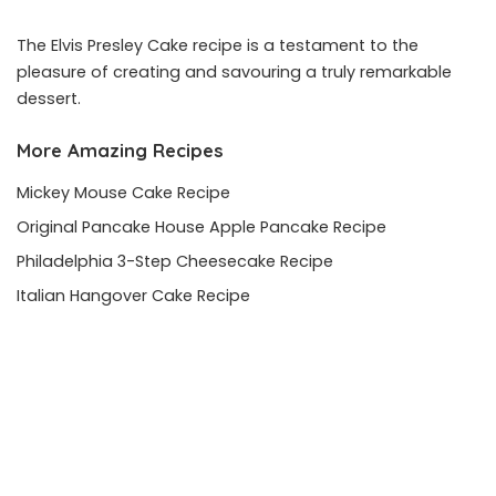
The Elvis Presley Cake recipe is a testament to the
pleasure of creating and savouring a truly remarkable
dessert.
More Amazing Recipes
Mickey Mouse Cake Recipe
Original Pancake House Apple Pancake Recipe
Philadelphia 3-Step Cheesecake Recipe
Italian Hangover Cake Recipe