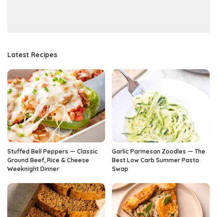
Latest Recipes
Stuffed Bell Peppers — Classic
Garlic Parmesan Zoodles — The
Ground Beef, Rice & Cheese
Best Low Carb Summer Pasta
Weeknight Dinner
Swap