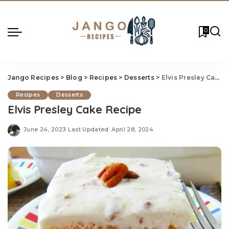
0
Jango Recipes
>
Blog
>
Recipes
>
Desserts
>
Elvis Presley Cake Recipe
Recipes
Desserts
Elvis Presley Cake Recipe
June 24, 2023
Last Updated: April 28, 2024