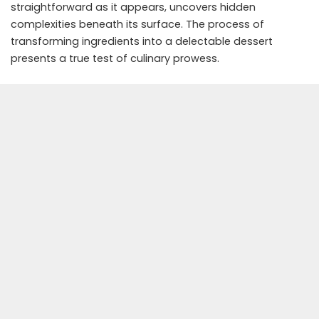
straightforward as it appears, uncovers hidden
complexities beneath its surface. The process of
transforming ingredients into a delectable dessert
presents a true test of culinary prowess.