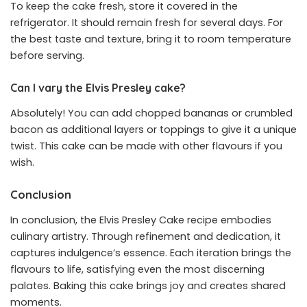
To keep the cake fresh, store it covered in the
refrigerator. It should remain fresh for several days. For
the best taste and texture, bring it to room temperature
before serving.
Can I vary the Elvis Presley cake?
Absolutely! You can add chopped bananas or crumbled
bacon as additional layers or toppings to give it a unique
twist. This cake can be made with other flavours if you
wish.
Conclusion
In conclusion, the Elvis Presley Cake recipe embodies
culinary artistry. Through refinement and dedication, it
captures indulgence’s essence. Each iteration brings the
flavours to life, satisfying even the most discerning
palates. Baking this cake brings joy and creates shared
moments.