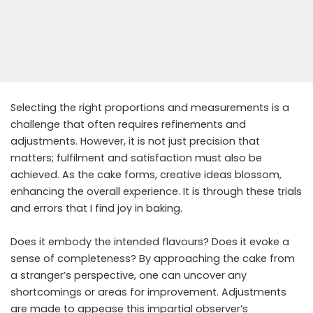
Selecting the right proportions and measurements is a
challenge that often requires refinements and
adjustments. However, it is not just precision that
matters; fulfilment and satisfaction must also be
achieved. As the cake forms, creative ideas blossom,
enhancing the overall experience. It is through these trials
and errors that I find joy in baking.
Does it embody the intended flavours? Does it evoke a
sense of completeness? By approaching the cake from
a stranger’s perspective, one can uncover any
shortcomings or areas for improvement. Adjustments
are made to appease this impartial observer’s