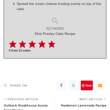
Spread the cream cheese frosting evenly on top of the
cake.
KEYWORD
Elvis Presley Cake Recipe
5
from
23
votes
Save
SHARE ON
PREVIOUS ARTICLE
NEXT ARTICLE
Outback Steakhouse Aussie
Realemon Lemonade Recipe
Fries Recipe