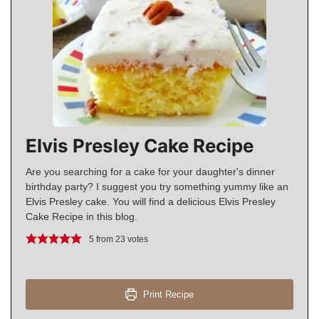
Elvis Presley Cake Recipe
Are you searching for a cake for your daughter's dinner
birthday party? I suggest you try something yummy like an
Elvis Presley cake. You will find a delicious Elvis Presley
Cake Recipe in this blog.
5
from
23
votes
Print Recipe