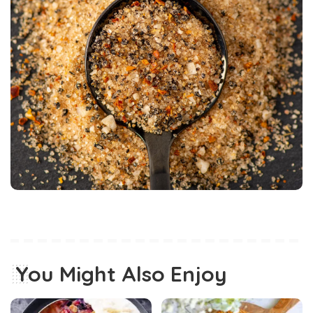
You Might Also Enjoy