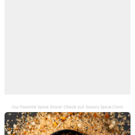
Our Favorite Spice Store! Check out Savory Spice.Com!