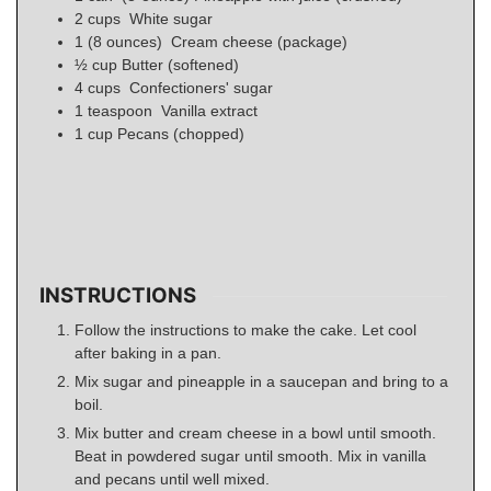
2
cups
White sugar
1
(8 ounces)
Cream cheese (package)
½
cup
Butter (softened)
4
cups
Confectioners' sugar
1
teaspoon
Vanilla extract
1
cup
Pecans (chopped)
INSTRUCTIONS
Follow the instructions to make the cake. Let cool
after baking in a pan.
Mix sugar and pineapple in a saucepan and bring to a
boil.
Mix butter and cream cheese in a bowl until smooth.
Beat in powdered sugar until smooth. Mix in vanilla
and pecans until well mixed.