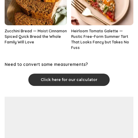
Zucchini Bread — Moist Cinnamon
Heirloom Tomato Galette —
Spiced Quick Bread the Whole
Rustic Free-Form Summer Tart
Family Will Love
That Looks Fancy but Takes No
Fuss
Need to convert some measurements?
Click here for our calculator