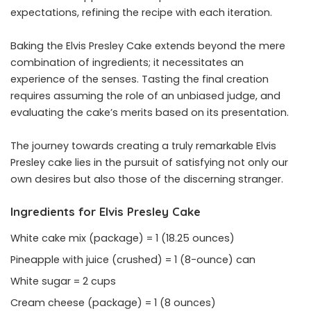
expectations, refining the recipe with each iteration.
Baking the Elvis Presley Cake extends beyond the mere
combination of ingredients; it necessitates an
experience of the senses. Tasting the final creation
requires assuming the role of an unbiased judge, and
evaluating the cake’s merits based on its presentation.
The journey towards creating a truly remarkable Elvis
Presley cake lies in the pursuit of satisfying not only our
own desires but also those of the discerning stranger.
Ingredients for Elvis Presley Cake
White cake mix (package) = 1 (18.25 ounces)
Pineapple with juice (crushed) = 1 (8-ounce) can
White sugar = 2 cups
Cream cheese (package) = 1 (8 ounces)