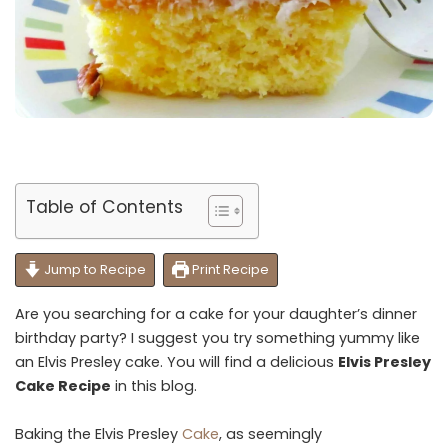
Table of Contents
Jump to Recipe
Print Recipe
Are you searching for a cake for your daughter’s dinner
birthday party? I suggest you try something yummy like
an Elvis Presley cake. You will find a delicious
Elvis Presley
Cake Recipe
in this blog.
Baking the Elvis Presley
Cake
, as seemingly