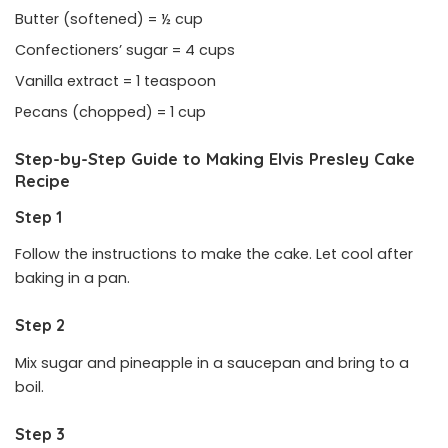
Butter (softened) = ½ cup
Confectioners’ sugar = 4 cups
Vanilla extract = 1 teaspoon
Pecans (chopped) = 1 cup
Step-by-Step Guide to Making Elvis Presley Cake
Recipe
Step 1
Follow the instructions to make the cake. Let cool after
baking in a pan.
Step 2
Mix sugar and pineapple in a saucepan and bring to a
boil.
Step 3