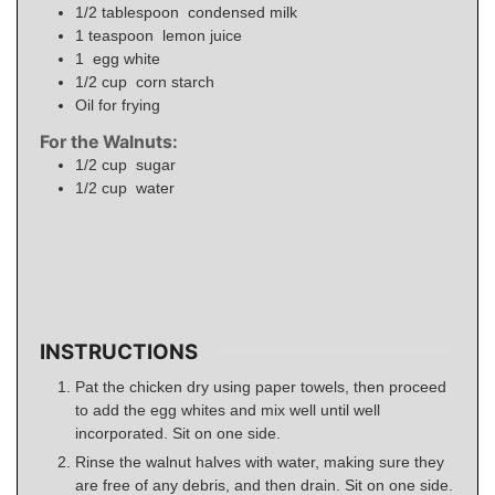
1/2
tablespoon
condensed milk
1
teaspoon
lemon juice
1
egg white
1/2
cup
corn starch
Oil for frying
For the Walnuts:
1/2
cup
sugar
1/2
cup
water
INSTRUCTIONS
Pat the chicken dry using paper towels, then proceed
to add the egg whites and mix well until well
incorporated. Sit on one side.
Rinse the walnut halves with water, making sure they
are free of any debris, and then drain. Sit on one side.