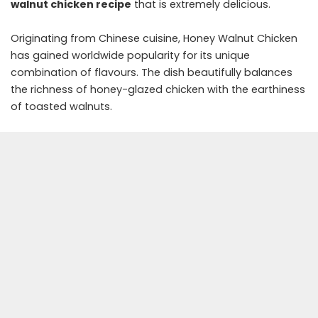
walnut chicken recipe
that is extremely delicious.
Originating from Chinese cuisine, Honey Walnut Chicken
has gained worldwide popularity for its unique
combination of flavours. The dish beautifully balances
the richness of honey-glazed chicken with the earthiness
of toasted walnuts.