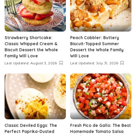
Strawberry Shortcake:
Peach Cobbler: Buttery
Classic Whipped Cream &
Biscuit-Topped Summer
Biscuit Dessert the Whole
Dessert the Whole Family
Family Will Love
Will Love
Last Updated: August 3, 2026
Last Updated: July 31, 2026
Classic Deviled Eggs: The
Fresh Pico de Gallo: The Best
Perfect Paprika-Dusted
Homemade Tomato Salsa