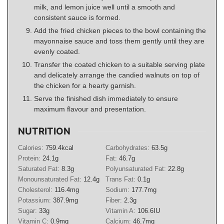
milk, and lemon juice well until a smooth and
consistent sauce is formed.
Add the fried chicken pieces to the bowl containing the
mayonnaise sauce and toss them gently until they are
evenly coated.
Transfer the coated chicken to a suitable serving plate
and delicately arrange the candied walnuts on top of
the chicken for a hearty garnish.
Serve the finished dish immediately to ensure
maximum flavour and presentation.
NUTRITION
Calories:
759.4
kcal
Carbohydrates:
63.5
g
Protein:
24.1
g
Fat:
46.7
g
Saturated Fat:
8.3
g
Polyunsaturated Fat:
22.8
g
Monounsaturated Fat:
12.4
g
Trans Fat:
0.1
g
Cholesterol:
116.4
mg
Sodium:
177.7
mg
Potassium:
387.9
mg
Fiber:
2.3
g
Sugar:
33
g
Vitamin A:
106.6
IU
Vitamin C:
0.9
mg
Calcium:
46.7
mg