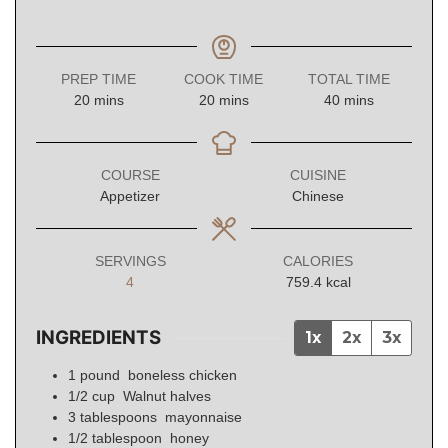
PREP TIME
COOK TIME
TOTAL TIME
minutes
minutes
minutes
20
mins
20
mins
40
mins
COURSE
CUISINE
Appetizer
Chinese
SERVINGS
CALORIES
4
759.4
kcal
INGREDIENTS
1x
2x
3x
1
pound
boneless chicken
1/2
cup
Walnut halves
3
tablespoons
mayonnaise
1/2
tablespoon
honey