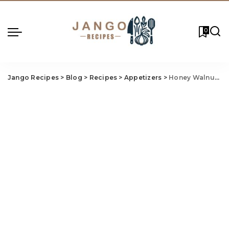
0
Jango Recipes
>
Blog
>
Recipes
>
Appetizers
>
Honey Walnut Chicken Recipe