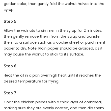
golden color, then gently fold the walnut halves into the
syrup.
Step 5
Allow the walnuts to simmer in the syrup for 2 minutes,
then gently remove them from the syrup and transfer
them to a surface such as a cookie sheet or parchment
paper to dry. Note: Plain paper should be avoided, as it
may cause the walnut to stick to its surface.
Step 6
Heat the oil in a pan over high heat until it reaches the
desired temperature for frying.
Step 7
Coat the chicken pieces with a thick layer of cornmeal,
making sure they are evenly coated, and then dip them