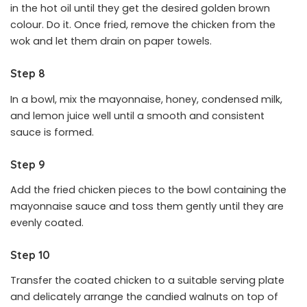
in the hot oil until they get the desired golden brown
colour. Do it. Once fried, remove the chicken from the
wok and let them drain on paper towels.
Step 8
In a bowl, mix the mayonnaise, honey, condensed milk,
and lemon juice well until a smooth and consistent
sauce is formed.
Step 9
Add the fried chicken pieces to the bowl containing the
mayonnaise sauce and toss them gently until they are
evenly coated.
Step 10
Transfer the coated chicken to a suitable serving plate
and delicately arrange the candied walnuts on top of