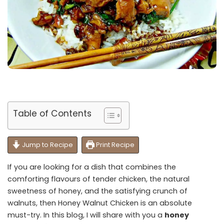
Table of Contents
Jump to Recipe
Print Recipe
If you are looking for a dish that combines the
comforting flavours of tender chicken, the natural
sweetness of honey, and the satisfying crunch of
walnuts, then Honey Walnut Chicken is an absolute
must-try. In this blog, I will share with you a
honey