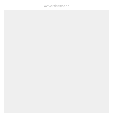
– Advertisement –