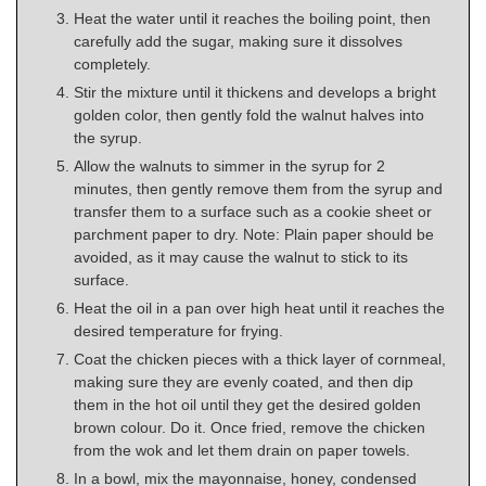
Heat the water until it reaches the boiling point, then
carefully add the sugar, making sure it dissolves
completely.
Stir the mixture until it thickens and develops a bright
golden color, then gently fold the walnut halves into
the syrup.
Allow the walnuts to simmer in the syrup for 2
minutes, then gently remove them from the syrup and
transfer them to a surface such as a cookie sheet or
parchment paper to dry. Note: Plain paper should be
avoided, as it may cause the walnut to stick to its
surface.
Heat the oil in a pan over high heat until it reaches the
desired temperature for frying.
Coat the chicken pieces with a thick layer of cornmeal,
making sure they are evenly coated, and then dip
them in the hot oil until they get the desired golden
brown colour. Do it. Once fried, remove the chicken
from the wok and let them drain on paper towels.
In a bowl, mix the mayonnaise, honey, condensed