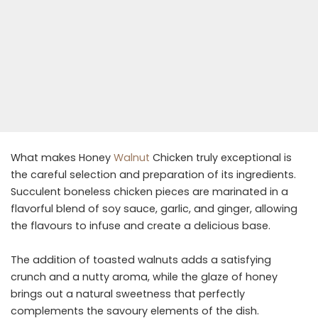
What makes Honey
Walnut
Chicken truly exceptional is
the careful selection and preparation of its ingredients.
Succulent boneless chicken pieces are marinated in a
flavorful blend of soy sauce, garlic, and ginger, allowing
the flavours to infuse and create a delicious base.
The addition of toasted walnuts adds a satisfying
crunch and a nutty aroma, while the glaze of honey
brings out a natural sweetness that perfectly
complements the savoury elements of the dish.