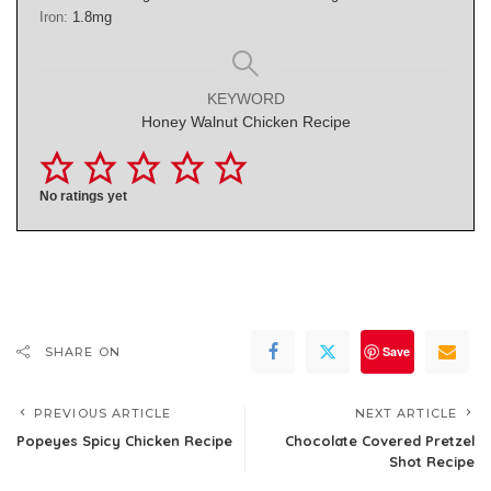
Iron:
1.8
mg
KEYWORD
Honey Walnut Chicken Recipe
No ratings yet
Save
SHARE ON
PREVIOUS ARTICLE
NEXT ARTICLE
Popeyes Spicy Chicken Recipe
Chocolate Covered Pretzel
Shot Recipe