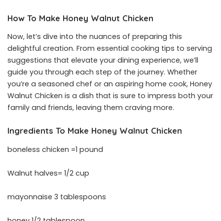
How To Make Honey Walnut Chicken
Now, let’s dive into the nuances of preparing this
delightful creation. From essential cooking tips to serving
suggestions that elevate your dining experience, we’ll
guide you through each step of the journey. Whether
you’re a seasoned chef or an aspiring home cook, Honey
Walnut Chicken is a dish that is sure to impress both your
family and friends, leaving them craving more.
Ingredients To Make Honey Walnut Chicken
boneless chicken =1 pound
Walnut halves= 1/2 cup
mayonnaise 3 tablespoons
honey 1/2 tablespoon