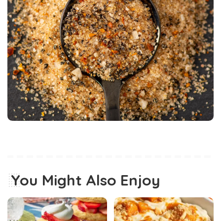
You Might Also Enjoy