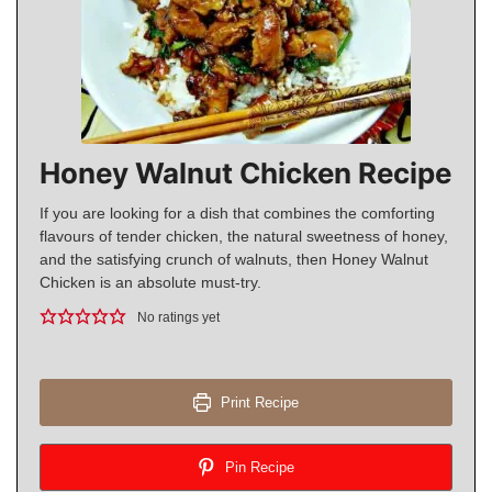
Honey Walnut Chicken Recipe
If you are looking for a dish that combines the comforting
flavours of tender chicken, the natural sweetness of honey,
and the satisfying crunch of walnuts, then Honey Walnut
Chicken is an absolute must-try.
No ratings yet
Print Recipe
Pin Recipe