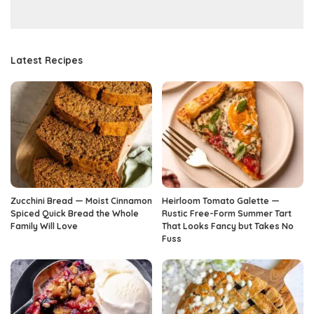
Latest Recipes
Zucchini Bread — Moist Cinnamon
Heirloom Tomato Galette —
Spiced Quick Bread the Whole
Rustic Free-Form Summer Tart
Family Will Love
That Looks Fancy but Takes No
Fuss