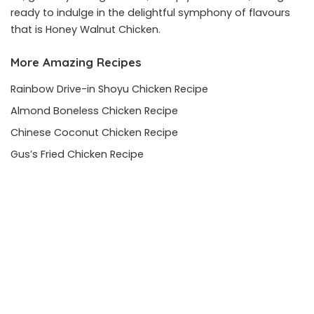
ready to indulge in the delightful symphony of flavours
that is Honey Walnut Chicken.
More Amazing Recipes
Rainbow Drive-in Shoyu Chicken Recipe
Almond Boneless Chicken Recipe
Chinese Coconut Chicken Recipe
Gus’s Fried Chicken Recipe