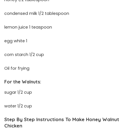
condensed milk 1/2 tablespoon
lemon juice 1 teaspoon
egg white 1
corn starch 1/2 cup
Oil for frying
For the Walnuts:
sugar 1/2 cup
water 1/2 cup
Step By Step Instructions To Make Honey Walnut
Chicken