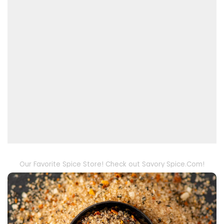
Our Favorite Spice Store! Check out Savory Spice.Com!