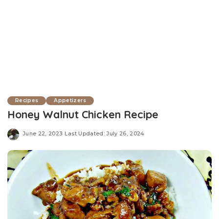
Recipes
Appetizers
Honey Walnut Chicken Recipe
June 22, 2023
Last Updated: July 26, 2024