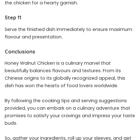
the chicken for a hearty garnish.
Step 11
Serve the finished dish immediately to ensure maximum
flavour and presentation.
Conclusions
Honey Walnut Chicken is a culinary marvel that
beautifully balances flavours and textures. From its
Chinese origins to its globally recognized appeal, this
dish has won the hearts of food lovers worldwide.
By following the cooking tips and serving suggestions
provided, you can embark on a culinary adventure that
promises to satisfy your cravings and impress your taste
buds.
So, gather your ingredients, roll up your sleeves, and get