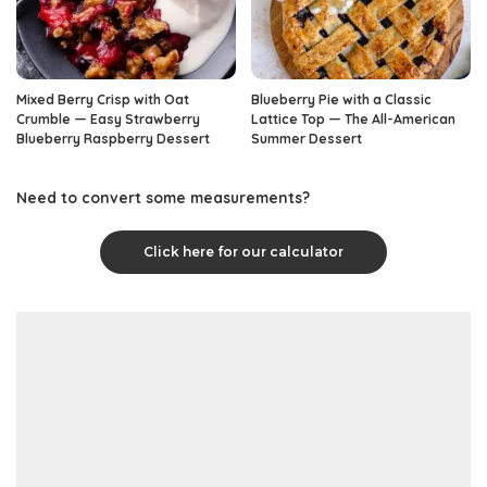
Mixed Berry Crisp with Oat
Blueberry Pie with a Classic
Crumble — Easy Strawberry
Lattice Top — The All-American
Blueberry Raspberry Dessert
Summer Dessert
Need to convert some measurements?
Click here for our calculator