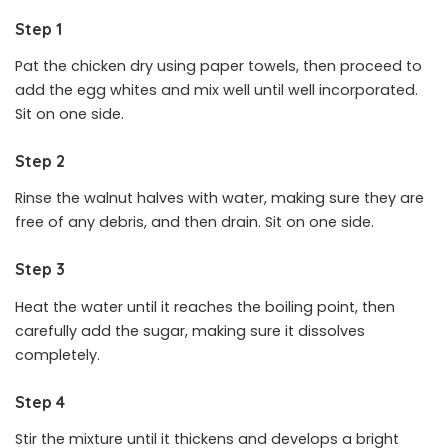
Step 1
Pat the chicken dry using paper towels, then proceed to
add the egg whites and mix well until well incorporated.
Sit on one side.
Step 2
Rinse the walnut halves with water, making sure they are
free of any debris, and then drain. Sit on one side.
Step 3
Heat the water until it reaches the boiling point, then
carefully add the sugar, making sure it dissolves
completely.
Step 4
Stir the mixture until it thickens and develops a bright