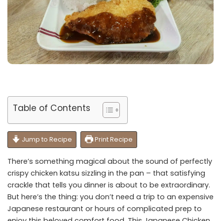
Table of Contents
Jump to Recipe
Print Recipe
There’s something magical about the sound of perfectly
crispy chicken katsu sizzling in the pan – that satisfying
crackle that tells you dinner is about to be extraordinary.
But here’s the thing: you don’t need a trip to an expensive
Japanese restaurant or hours of complicated prep to
enjoy this beloved comfort food. This Japanese Chicken