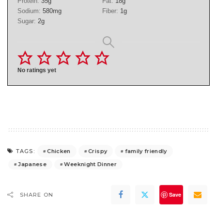
Protein:
35
g
Fat:
18
g
Sodium:
580
mg
Fiber:
1
g
Sugar:
2
g
No ratings yet
Chicken
Crispy
family friendly
TAGS:
Japanese
Weeknight Dinner
Save
SHARE ON