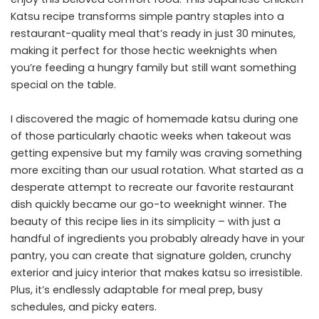
Katsu recipe transforms simple pantry staples into a
restaurant-quality meal that’s ready in just 30 minutes,
making it perfect for those hectic weeknights when
you’re feeding a hungry family but still want something
special on the table.
I discovered the magic of homemade katsu during one
of those particularly chaotic weeks when takeout was
getting expensive but my family was craving something
more exciting than our usual rotation. What started as a
desperate attempt to recreate our favorite restaurant
dish quickly became our go-to weeknight winner. The
beauty of this recipe lies in its simplicity – with just a
handful of ingredients you probably already have in your
pantry, you can create that signature golden, crunchy
exterior and juicy interior that makes katsu so irresistible.
Plus, it’s endlessly adaptable for meal prep, busy
schedules, and picky eaters.