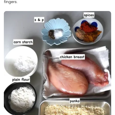
fingers.