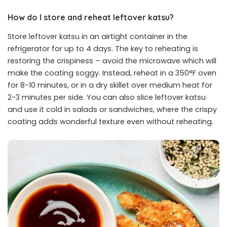
How do I store and reheat leftover katsu?
Store leftover katsu in an airtight container in the
refrigerator for up to 4 days. The key to reheating is
restoring the crispiness – avoid the microwave which will
make the coating soggy. Instead, reheat in a 350°F oven
for 8-10 minutes, or in a dry skillet over medium heat for
2-3 minutes per side. You can also slice leftover katsu
and use it cold in salads or sandwiches, where the crispy
coating adds wonderful texture even without reheating.