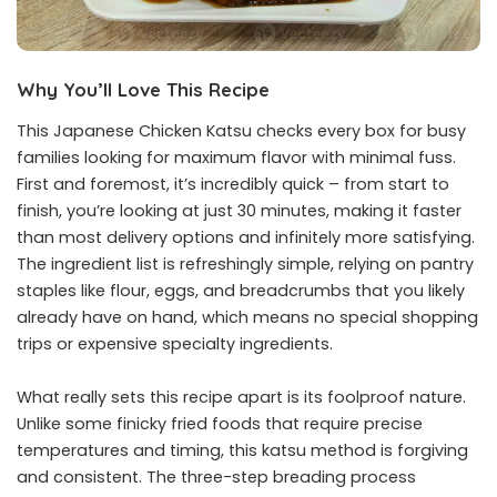
Why You’ll Love This Recipe
This Japanese Chicken Katsu checks every box for busy
families looking for maximum flavor with minimal fuss.
First and foremost, it’s incredibly quick – from start to
finish, you’re looking at just 30 minutes, making it faster
than most delivery options and infinitely more satisfying.
The ingredient list is refreshingly simple, relying on pantry
staples like flour, eggs, and breadcrumbs that you likely
already have on hand, which means no special shopping
trips or expensive specialty ingredients.
What really sets this recipe apart is its foolproof nature.
Unlike some finicky fried foods that require precise
temperatures and timing, this katsu method is forgiving
and consistent. The three-step breading process