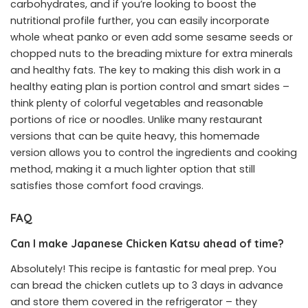
carbohydrates, and if you’re looking to boost the
nutritional profile further, you can easily incorporate
whole wheat panko or even add some sesame seeds or
chopped nuts to the breading mixture for extra minerals
and healthy fats. The key to making this dish work in a
healthy eating plan is portion control and smart sides –
think plenty of colorful vegetables and reasonable
portions of rice or noodles. Unlike many restaurant
versions that can be quite heavy, this homemade
version allows you to control the ingredients and cooking
method, making it a much lighter option that still
satisfies those comfort food cravings.
FAQ
Can I make Japanese Chicken Katsu ahead of time?
Absolutely! This recipe is fantastic for meal prep. You
can bread the chicken cutlets up to 3 days in advance
and store them covered in the refrigerator – they