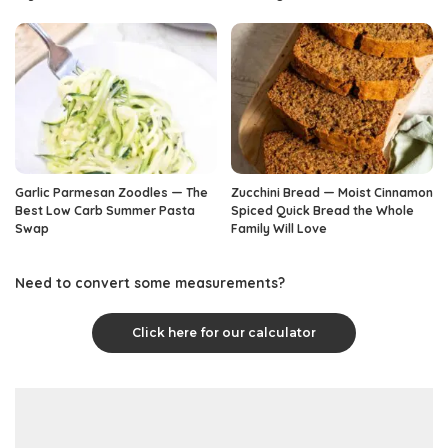
Garlic Parmesan Zoodles — The
Zucchini Bread — Moist Cinnamon
Best Low Carb Summer Pasta
Spiced Quick Bread the Whole
Swap
Family Will Love
Need to convert some measurements?
Click here for our calculator