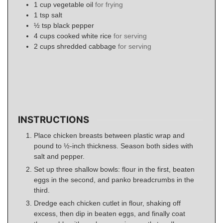
1
cup
vegetable oil
for frying
1
tsp
salt
½
tsp
black pepper
4
cups
cooked white rice
for serving
2
cups
shredded cabbage
for serving
INSTRUCTIONS
Place chicken breasts between plastic wrap and
pound to ½-inch thickness. Season both sides with
salt and pepper.
Set up three shallow bowls: flour in the first, beaten
eggs in the second, and panko breadcrumbs in the
third.
Dredge each chicken cutlet in flour, shaking off
excess, then dip in beaten eggs, and finally coat