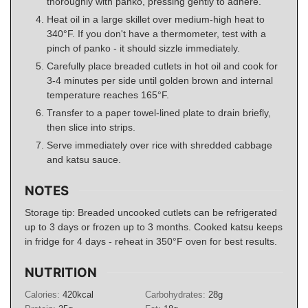
thoroughly with panko, pressing gently to adhere.
Heat oil in a large skillet over medium-high heat to
340°F. If you don't have a thermometer, test with a
pinch of panko - it should sizzle immediately.
Carefully place breaded cutlets in hot oil and cook for
3-4 minutes per side until golden brown and internal
temperature reaches 165°F.
Transfer to a paper towel-lined plate to drain briefly,
then slice into strips.
Serve immediately over rice with shredded cabbage
and katsu sauce.
NOTES
Storage tip: Breaded uncooked cutlets can be refrigerated
up to 3 days or frozen up to 3 months. Cooked katsu keeps
in fridge for 4 days - reheat in 350°F oven for best results.
NUTRITION
Calories:
420
kcal
Carbohydrates:
28
g