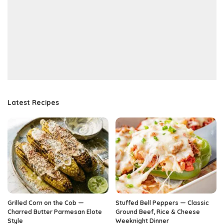
Latest Recipes
Grilled Corn on the Cob —
Stuffed Bell Peppers — Classic
Charred Butter Parmesan Elote
Ground Beef, Rice & Cheese
Style
Weeknight Dinner