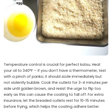
Temperature control is crucial for perfect katsu. Heat
your oil to 340°F – if you don’t have a thermometer, test
with a pinch of panko; it should sizzle immediately but
not violently bubble. Cook the cutlets for 3-4 minutes per
side until golden brown, and resist the urge to flip too
early as this can cause the coating to fall off. For extra
insurance, let the breaded cutlets rest for 10-15 minutes
before frying, which helps the coating adhere better.