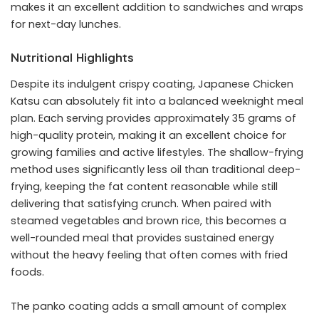
makes it an excellent addition to sandwiches and wraps
for next-day lunches.
Nutritional Highlights
Despite its indulgent crispy coating, Japanese Chicken
Katsu can absolutely fit into a balanced weeknight meal
plan. Each serving provides approximately 35 grams of
high-quality protein, making it an excellent choice for
growing families and active lifestyles. The shallow-frying
method uses significantly less oil than traditional deep-
frying, keeping the fat content reasonable while still
delivering that satisfying crunch. When paired with
steamed vegetables and brown rice, this becomes a
well-rounded meal that provides sustained energy
without the heavy feeling that often comes with fried
foods.
The panko coating adds a small amount of complex