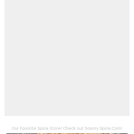
Our Favorite Spice Store! Check out Savory Spice.Com!