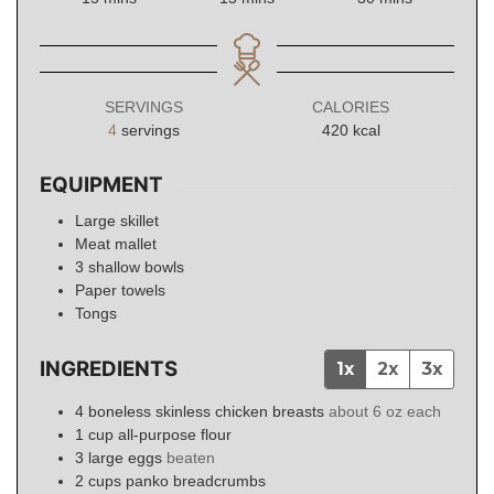
SERVINGS
CALORIES
4
servings
420
kcal
EQUIPMENT
Large skillet
Meat mallet
3 shallow bowls
Paper towels
Tongs
INGREDIENTS
1x
2x
3x
4
boneless skinless chicken breasts
about 6 oz each
1
cup
all-purpose flour
3
large
eggs
beaten
2
cups
panko breadcrumbs