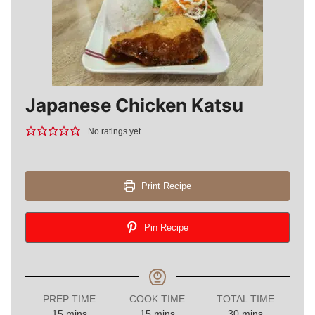
Japanese Chicken Katsu
No ratings yet
Print Recipe
Pin Recipe
PREP TIME
COOK TIME
TOTAL TIME
minutes
minutes
minutes
15
mins
15
mins
30
mins