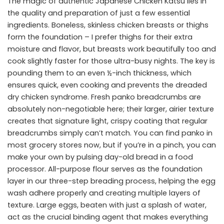
The magic of authentic Japanese Chicken Katsu lies in
the quality and preparation of just a few essential
ingredients. Boneless, skinless chicken breasts or thighs
form the foundation – I prefer thighs for their extra
moisture and flavor, but breasts work beautifully too and
cook slightly faster for those ultra-busy nights. The key is
pounding them to an even ½-inch thickness, which
ensures quick, even cooking and prevents the dreaded
dry chicken syndrome. Fresh panko breadcrumbs are
absolutely non-negotiable here; their larger, airier texture
creates that signature light, crispy coating that regular
breadcrumbs simply can’t match. You can find panko in
most grocery stores now, but if you’re in a pinch, you can
make your own by pulsing day-old bread in a food
processor. All-purpose flour serves as the foundation
layer in our three-step breading process, helping the egg
wash adhere properly and creating multiple layers of
texture. Large eggs, beaten with just a splash of water,
act as the crucial binding agent that makes everything