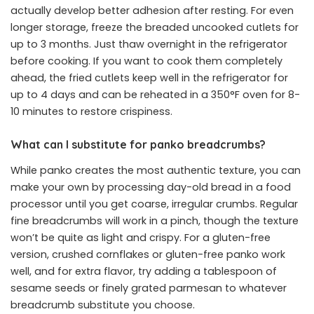
actually develop better adhesion after resting. For even
longer storage, freeze the breaded uncooked cutlets for
up to 3 months. Just thaw overnight in the refrigerator
before cooking. If you want to cook them completely
ahead, the fried cutlets keep well in the refrigerator for
up to 4 days and can be reheated in a 350°F oven for 8-
10 minutes to restore crispiness.
What can I substitute for panko breadcrumbs?
While panko creates the most authentic texture, you can
make your own by processing day-old bread in a food
processor until you get coarse, irregular crumbs. Regular
fine breadcrumbs will work in a pinch, though the texture
won’t be quite as light and crispy. For a gluten-free
version, crushed cornflakes or gluten-free panko work
well, and for extra flavor, try adding a tablespoon of
sesame seeds or finely grated parmesan to whatever
breadcrumb substitute you choose.