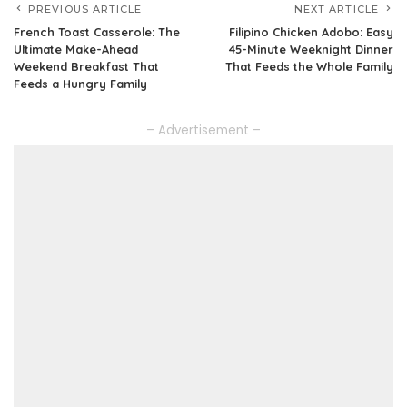
PREVIOUS ARTICLE
NEXT ARTICLE
French Toast Casserole: The
Filipino Chicken Adobo: Easy
Ultimate Make-Ahead
45-Minute Weeknight Dinner
Weekend Breakfast That
That Feeds the Whole Family
Feeds a Hungry Family
– Advertisement –