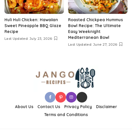
Huli Huli Chicken: Hawaiian
Roasted Chickpea Hummus
Sweet Pineapple BBQ Glaze
Bowl Recipe: The Ultimate
Recipe
Easy Weeknight
Mediterranean Bowl
Last Updated: July 23, 2026
Last Updated: June 27, 2026
About Us
Contact Us
Privacy Policy
Disclaimer
Terms and Conditions