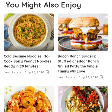
You Might Also Enjoy
Cold Sesame Noodles: No-
Bacon Ranch Burgers:
Cook Spicy Peanut Noodles
Stuffed Cheddar Ranch
Ready in 20 Minutes
Grilled Patty the Whole
Family Will Love
Last Updated: July 25, 2026
Last Updated: July 23, 2026