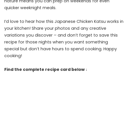
nature means you can prep on weekends for even
quicker weeknight meals.
I’d love to hear how this Japanese Chicken Katsu works in
your kitchen! Share your photos and any creative
variations you discover – and don’t forget to save this
recipe for those nights when you want something
special but don’t have hours to spend cooking. Happy
cooking!
Find the complete recipe card below ↓