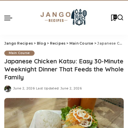
0
Jango Recipes
>
Blog
>
Recipes
>
Main Course
>
Japanese Chicken Katsu: Easy 30-Minute Weeknight Dinner That Feeds the Whole Family
Main Course
Japanese Chicken Katsu: Easy 30-Minute
Weeknight Dinner That Feeds the Whole
Family
June 2, 2026
Last Updated: June 2, 2026