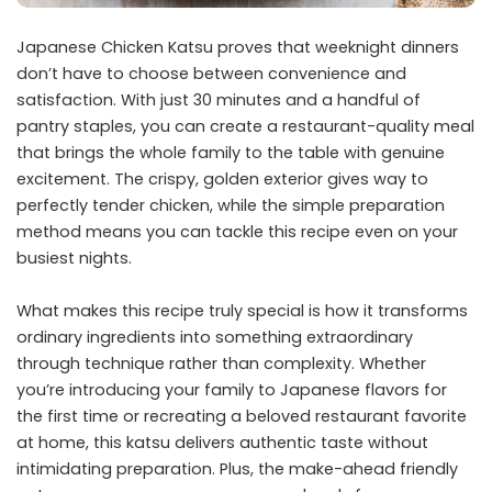
Japanese Chicken Katsu proves that weeknight dinners
don’t have to choose between convenience and
satisfaction. With just 30 minutes and a handful of
pantry staples, you can create a restaurant-quality meal
that brings the whole family to the table with genuine
excitement. The crispy, golden exterior gives way to
perfectly tender chicken, while the simple preparation
method means you can tackle this recipe even on your
busiest nights.
What makes this recipe truly special is how it transforms
ordinary ingredients into something extraordinary
through technique rather than complexity. Whether
you’re introducing your family to Japanese flavors for
the first time or recreating a beloved restaurant favorite
at home, this katsu delivers authentic taste without
intimidating preparation. Plus, the make-ahead friendly