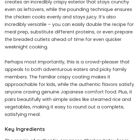
creates an incredibly crispy exterior that stays crunchy
even as leftovers, while the pounding technique ensures
the chicken cooks evenly and stays juicy. It’s also
incredibly versatile – you can easily double the recipe for
meal prep, substitute different proteins, or even prepare
the breaded cutlets ahead of time for even quicker
weeknight cooking.
Perhaps most importantly, this is a crowd-pleaser that
appeals to both adventurous eaters and picky family
members. The familiar crispy coating makes it
approachable for kids, while the authentic flavors satisfy
anyone craving genuine Japanese comfort food. Plus, it
pairs beautifully with simple sides like steamed rice and
vegetables, making it easy to round out a complete,
satisfying meal.
Key Ingredients