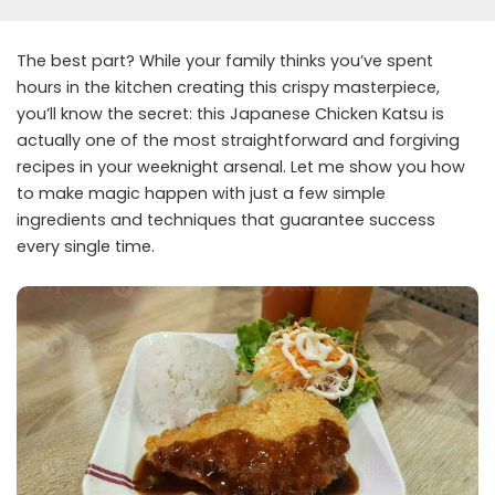
The best part? While your family thinks you’ve spent
hours in the kitchen creating this crispy masterpiece,
you’ll know the secret: this Japanese Chicken Katsu is
actually one of the most straightforward and forgiving
recipes in your weeknight arsenal. Let me show you how
to make magic happen with just a few simple
ingredients and techniques that guarantee success
every single time.