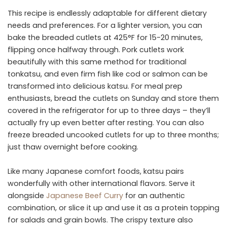
This recipe is endlessly adaptable for different dietary
needs and preferences. For a lighter version, you can
bake the breaded cutlets at 425°F for 15-20 minutes,
flipping once halfway through. Pork cutlets work
beautifully with this same method for traditional
tonkatsu, and even firm fish like cod or salmon can be
transformed into delicious katsu. For meal prep
enthusiasts, bread the cutlets on Sunday and store them
covered in the refrigerator for up to three days – they’ll
actually fry up even better after resting. You can also
freeze breaded uncooked cutlets for up to three months;
just thaw overnight before cooking.
Like many Japanese comfort foods, katsu pairs
wonderfully with other international flavors. Serve it
alongside
Japanese Beef Curry
for an authentic
combination, or slice it up and use it as a protein topping
for salads and grain bowls. The crispy texture also