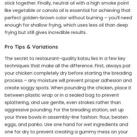
stick together. Finally, neutral oil with a high smoke point
like vegetable or canola oil is essential for achieving that
perfect golden-brown color without burning – you’ll need
enough for shallow frying, which uses less oil than deep
frying but still gives incredible results.
Pro Tips & Variations
The secret to restaurant-quality katsu lies in a few key
techniques that make all the difference. First, always pat
your chicken completely dry before starting the breading
process – any moisture will prevent proper adhesion and
create soggy spots. When pounding the chicken, place it
between plastic wrap or in a sealed bag to prevent
splattering, and use gentle, even strokes rather than
aggressive pounding. For the breading station, set up
your three bowls in assembly-line fashion: flour, beaten
eggs, and panko. Use one hand for wet ingredients and
one for dry to prevent creating a gummy mess on your