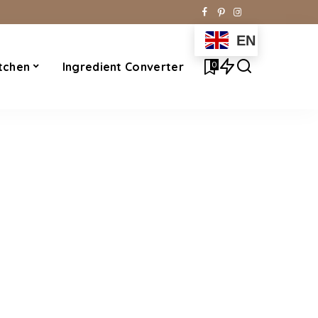
EN
0
tchen
Ingredient Converter