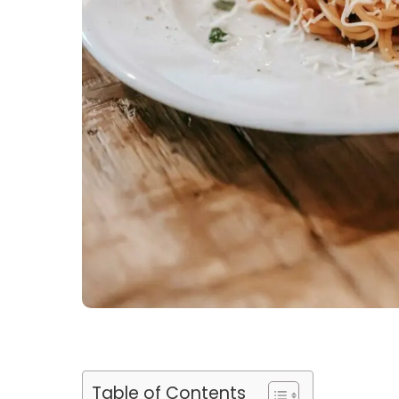
Table of Contents