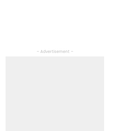
– Advertisement –