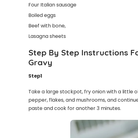
Four Italian sausage
Boiled eggs
Beef with bone,
Lasagna sheets
Step By Step Instructions 
Gravy
Step1
Take a large stockpot, fry onion with a little o
pepper, flakes, and mushrooms, and continue 
paste and cook for another 3 minutes.