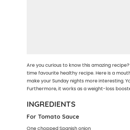
Are you curious to know this amazing recipe? W
time favourite healthy recipe. Here is a mou
make your Sunday nights more interesting. You
Furthermore, it works as a weight-loss booste
INGREDIENTS
For Tomato Sauce
One chopped Spanish onion