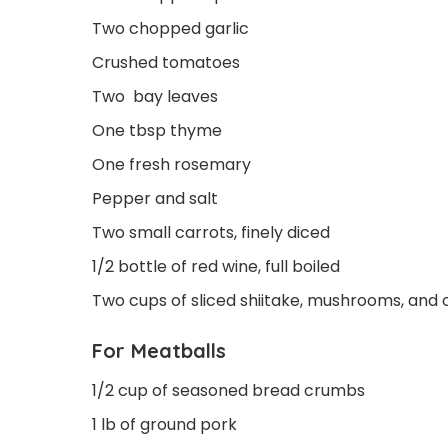
Two chopped garlic
Crushed tomatoes
Two bay leaves
One tbsp thyme
One fresh rosemary
Pepper and salt
Two small carrots, finely diced
1/2 bottle of red wine, full boiled
Two cups of sliced shiitake, mushrooms, and 
For Meatballs
1/2 cup of seasoned bread crumbs
1 lb of ground pork