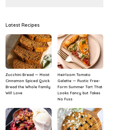
Latest Recipes
Zucchini Bread — Moist
Heirloom Tomato
Cinnamon Spiced Quick
Galette — Rustic Free-
Bread the Whole Family
Form Summer Tart That
Will Love
Looks Fancy but Takes
No Fuss