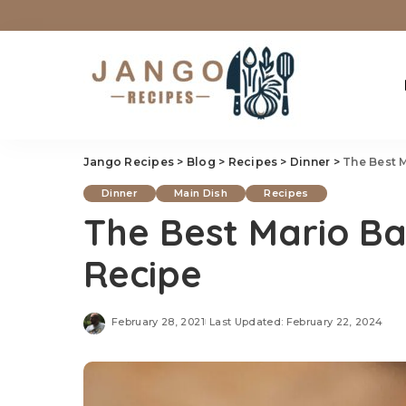
Jango Recipes
>
Blog
>
Recipes
>
Dinner
>
The Best 
Dinner
Main Dish
Recipes
The Best Mario Ba
Recipe
February 28, 2021
Last Updated: February 22, 2024