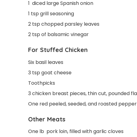
1 diced large Spanish onion
1 tsp grill seasoning
2 tsp chopped parsley leaves
2 tsp of balsamic vinegar
For Stuffed Chicken
Six basil leaves
3 tsp goat cheese
Toothpicks
3 chicken breast pieces, thin cut, pounded fla
One red peeled, seeded, and roasted pepper
Other Meats
One lb pork loin, filled with garlic cloves