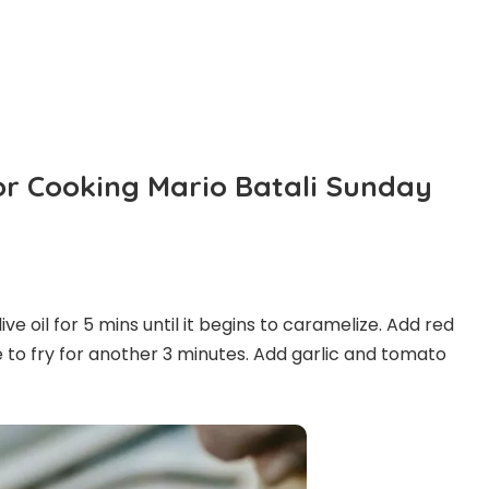
For Cooking Mario Batali Sunday
live oil for 5 mins until it begins to caramelize. Add red
to fry for another 3 minutes. Add garlic and tomato