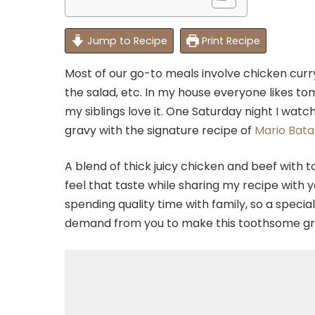
Jump to Recipe
Print Recipe
Most of our go-to meals involve chicken curr
the salad, etc. In my house everyone likes t
my siblings love it. One Saturday night I wa
gravy with the signature recipe of
Mario Batal
A blend of thick juicy chicken and beef with 
feel that taste while sharing my recipe with 
spending quality time with family, so a special 
demand from you to make this toothsome g