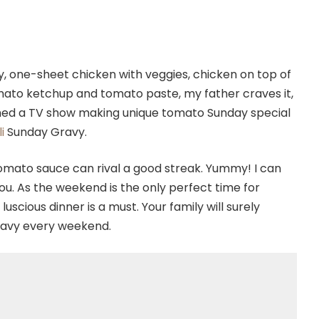
y, one-sheet chicken with veggies, chicken on top of
omato ketchup and tomato paste, my father craves it,
tched a TV show making unique tomato Sunday special
i
Sunday Gravy.
tomato sauce can rival a good streak. Yummy! I can
you. As the weekend is the only perfect time for
luscious dinner is a must. Your family will surely
ravy every weekend.