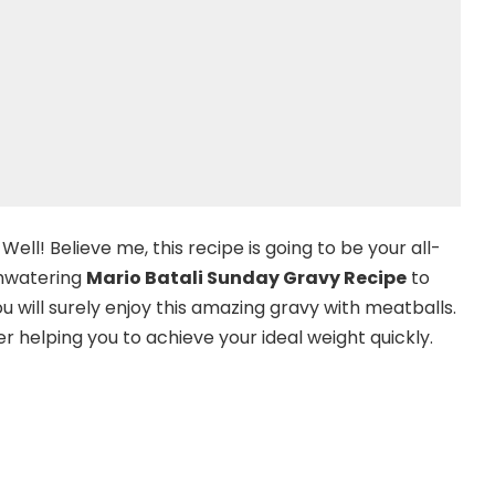
ell! Believe me, this recipe is going to be your all-
thwatering
Mario Batali Sunday Gravy Recipe
to
 will surely enjoy this amazing gravy with meatballs.
r helping you to achieve your ideal weight quickly.