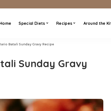
Home
Special Diets
Recipes
Around the Ki
Mario Batali Sunday Gravy Recipe
tali Sunday Gravy