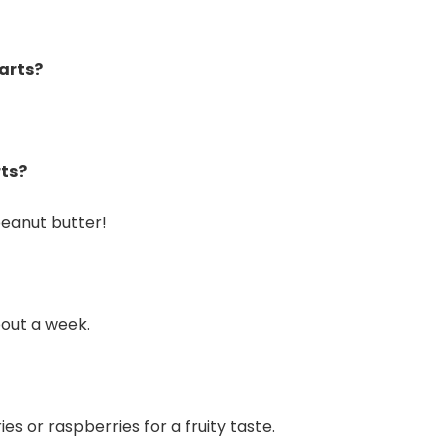
farts?
rts?
 peanut butter!
bout a week.
es or raspberries for a fruity taste.