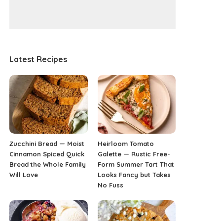
Latest Recipes
Zucchini Bread — Moist
Heirloom Tomato
Cinnamon Spiced Quick
Galette — Rustic Free-
Bread the Whole Family
Form Summer Tart That
Will Love
Looks Fancy but Takes
No Fuss