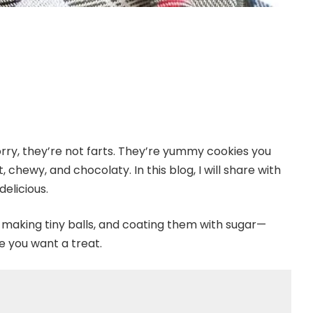
rry, they’re not farts. They’re yummy cookies you
 chewy, and chocolaty. In this blog, I will share with
elicious.
, making tiny balls, and coating them with sugar—
e you want a treat.