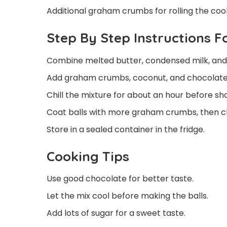
Additional graham crumbs for rolling the cook
Step By Step Instructions 
Combine melted butter, condensed milk, and v
Add graham crumbs, coconut, and chocolate c
Chill the mixture for about an hour before shap
Coat balls with more graham crumbs, then chil
Store in a sealed container in the fridge.
Cooking Tips
Use good chocolate for better taste.
Let the mix cool before making the balls.
Add lots of sugar for a sweet taste.