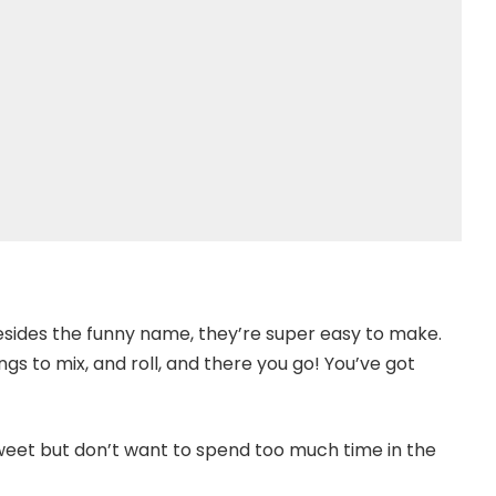
sides the funny name, they’re super easy to make.
gs to mix, and roll, and there you go! You’ve got
eet but don’t want to spend too much time in the