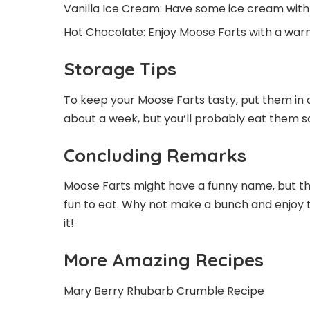
Vanilla Ice Cream: Have some ice cream with
Hot Chocolate: Enjoy Moose Farts with a war
Storage Tips
To keep your Moose Farts tasty, put them in 
about a week, but you’ll probably eat them s
Concluding Remarks
Moose Farts might have a funny name, but the
fun to eat. Why not make a bunch and enjoy th
it!
More Amazing Recipes
Mary Berry Rhubarb Crumble Recipe