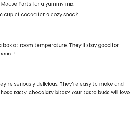
 Moose Farts for a yummy mix.
m cup of cocoa for a cozy snack.
a box at room temperature. They’ll stay good for
ooner!
y’re seriously delicious. They’re easy to make and
ese tasty, chocolaty bites? Your taste buds will love