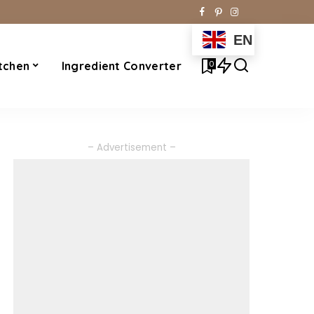
EN
0
tchen
Ingredient Converter
– Advertisement –