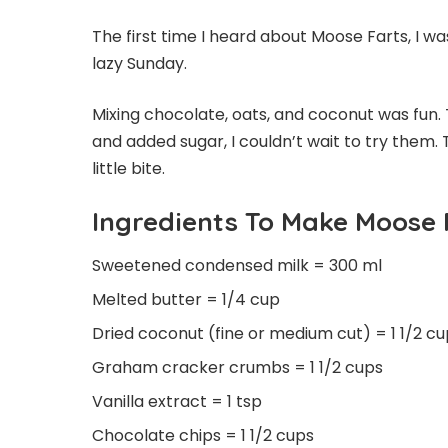
The first time I heard about Moose Farts, I 
lazy Sunday.
Mixing chocolate, oats, and coconut was fun. 
and added sugar, I couldn’t wait to try them.
little bite.
Ingredients To Make Moose 
Sweetened condensed milk = 300 ml
Melted butter = 1/4 cup
Dried coconut (fine or medium cut) = 1 1/2 c
Graham cracker crumbs = 1 1/2 cups
Vanilla extract = 1 tsp
Chocolate chips = 1 1/2 cups