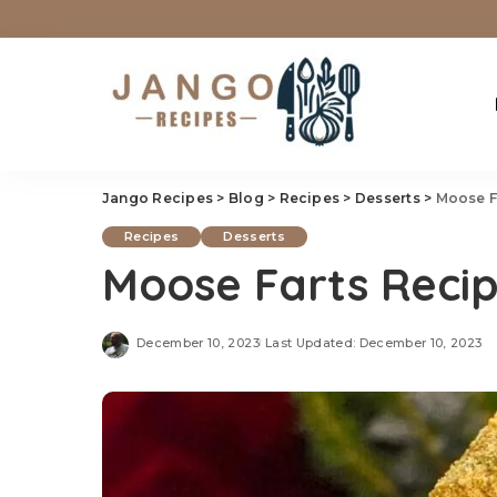
Jango Recipes
>
Blog
>
Recipes
>
Desserts
>
Moose F
Recipes
Desserts
Moose Farts Reci
December 10, 2023
Last Updated: December 10, 2023