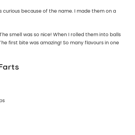
was curious because of the name. I made them on a
The smell was so nice! When I rolled them into balls
 The first bite was amazing! So many flavours in one
Farts
ups