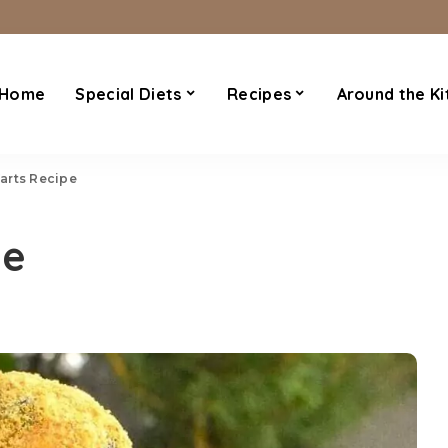
Home
Special Diets
Recipes
Around the Ki
arts Recipe
pe