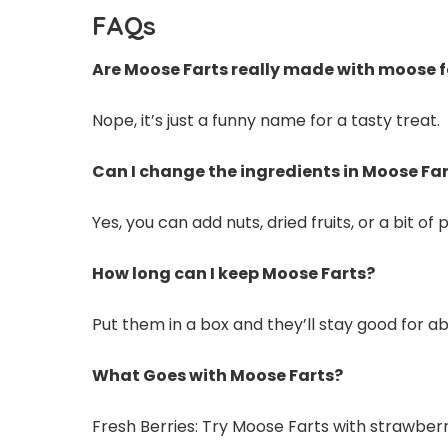
FAQs
Are Moose Farts really made with moose 
Nope, it’s just a funny name for a tasty treat.
Can I change the ingredients in Moose Fa
Yes, you can add nuts, dried fruits, or a bit of
How long can I keep Moose Farts?
Put them in a box and they’ll stay good for a
What Goes with Moose Farts?
Fresh Berries: Try Moose Farts with strawberri