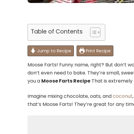
Table of Contents
Jump to Recipe
Print Recipe
Moose Farts! Funny name, right? But don’t wo
don’t even need to bake. They’re small, sweet,
you a
Moose Farts Recipe
That is extremely d
Imagine mixing chocolate, oats, and
coconut
that’s Moose Farts! They’re great for any tim