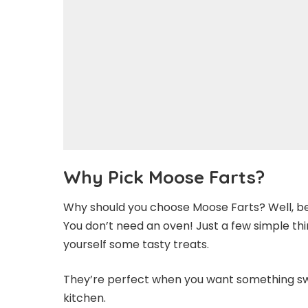
Why Pick Moose Farts?
Why should you choose Moose Farts? Well, be
You don’t need an oven! Just a few simple thin
yourself some tasty treats.
They’re perfect when you want something sw
kitchen.