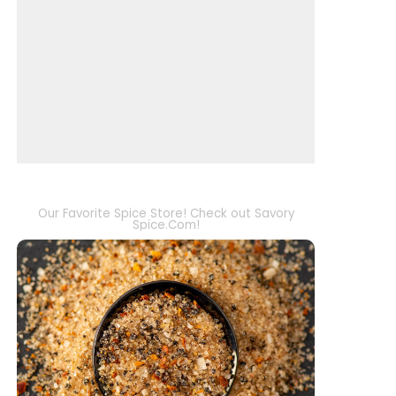
Our Favorite Spice Store! Check out Savory
Spice.Com!