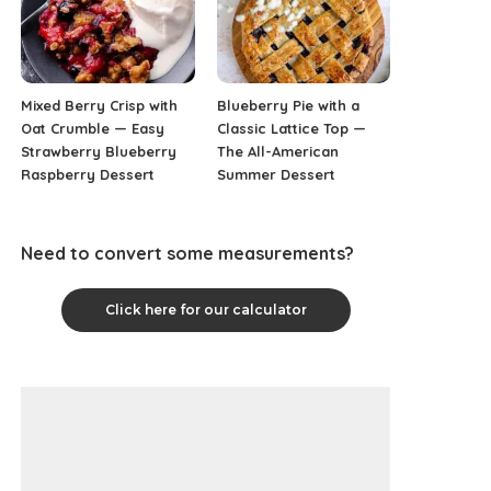
Mixed Berry Crisp with
Blueberry Pie with a
Oat Crumble — Easy
Classic Lattice Top —
Strawberry Blueberry
The All-American
Raspberry Dessert
Summer Dessert
Need to convert some measurements?
Click here for our calculator