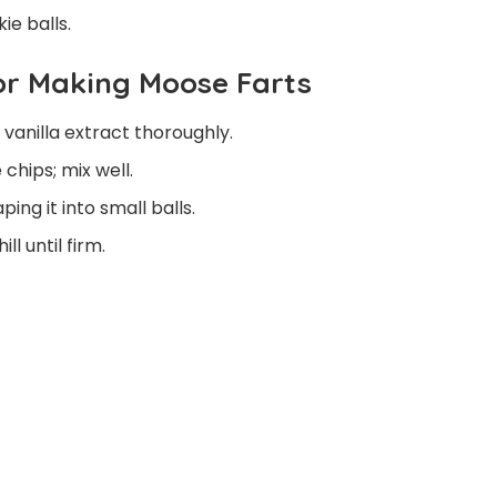
ie balls.
For Making Moose Farts
anilla extract thoroughly.
hips; mix well.
ing it into small balls.
l until firm.