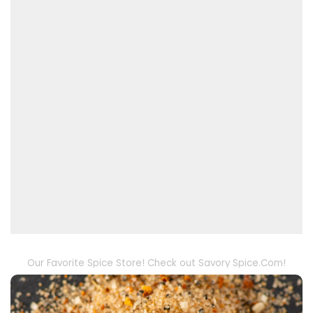
Our Favorite Spice Store! Check out Savory Spice.Com!