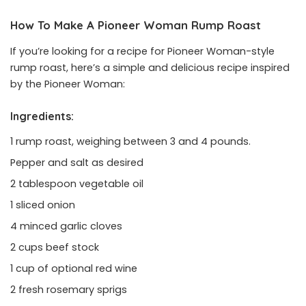
How To Make A Pioneer Woman Rump Roast
If you’re looking for a recipe for Pioneer Woman-style
rump roast, here’s a simple and delicious recipe inspired
by the Pioneer Woman:
Ingredients:
1 rump roast, weighing between 3 and 4 pounds.
Pepper and salt as desired
2 tablespoon vegetable oil
1 sliced onion
4 minced garlic cloves
2 cups beef stock
1 cup of optional red wine
2 fresh rosemary sprigs