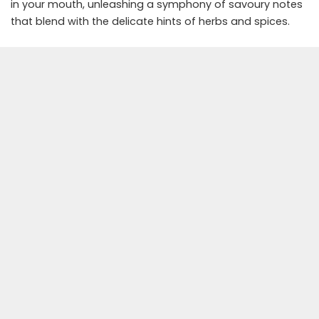
in your mouth, unleashing a symphony of savoury notes
that blend with the delicate hints of herbs and spices.