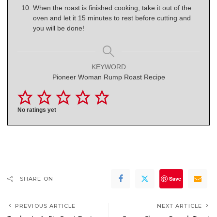
When the roast is finished cooking, take it out of the
oven and let it 15 minutes to rest before cutting and
you will be done!
KEYWORD
Pioneer Woman Rump Roast Recipe
No ratings yet
Save
SHARE ON
PREVIOUS ARTICLE
NEXT ARTICLE