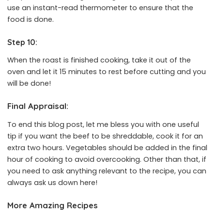
use an instant-read thermometer to ensure that the
food is done.
Step 10:
When the roast is finished cooking, take it out of the
oven and let it 15 minutes to rest before cutting and you
will be done!
Final Appraisal:
To end this blog post, let me bless you with one useful
tip if you want the beef to be shreddable, cook it for an
extra two hours. Vegetables should be added in the final
hour of cooking to avoid overcooking. Other than that, if
you need to ask anything relevant to the recipe, you can
always ask us down here!
More Amazing Recipes