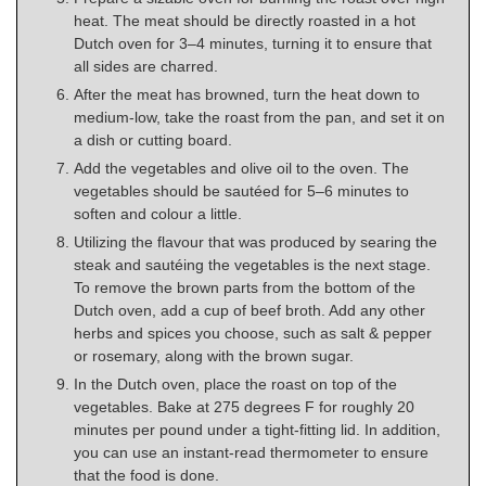
heat. The meat should be directly roasted in a hot
Dutch oven for 3–4 minutes, turning it to ensure that
all sides are charred.
After the meat has browned, turn the heat down to
medium-low, take the roast from the pan, and set it on
a dish or cutting board.
Add the vegetables and olive oil to the oven. The
vegetables should be sautéed for 5–6 minutes to
soften and colour a little.
Utilizing the flavour that was produced by searing the
steak and sautéing the vegetables is the next stage.
To remove the brown parts from the bottom of the
Dutch oven, add a cup of beef broth. Add any other
herbs and spices you choose, such as salt & pepper
or rosemary, along with the brown sugar.
In the Dutch oven, place the roast on top of the
vegetables. Bake at 275 degrees F for roughly 20
minutes per pound under a tight-fitting lid. In addition,
you can use an instant-read thermometer to ensure
that the food is done.