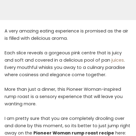
A very amazing eating experience is promised as the air
is filled with delicious aroma.
Each slice reveals a gorgeous pink centre that is juicy
and soft and covered in a delicious pool of pan
juices
.
Every mouthful whisks you away to a culinary paradise
where cosiness and elegance come together.
More than just a dinner, this Pioneer Woman-inspired
rump roast is a sensory experience that will leave you
wanting more.
I am pretty sure that you are completely drooling over
and done by this moment, so its better to just jump right
away on the
Pioneer Woman rump roast recipe
here: