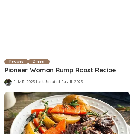
Recipes
Dinner
Pioneer Woman Rump Roast Recipe
July 11, 2023
Last Updated: July 11, 2023