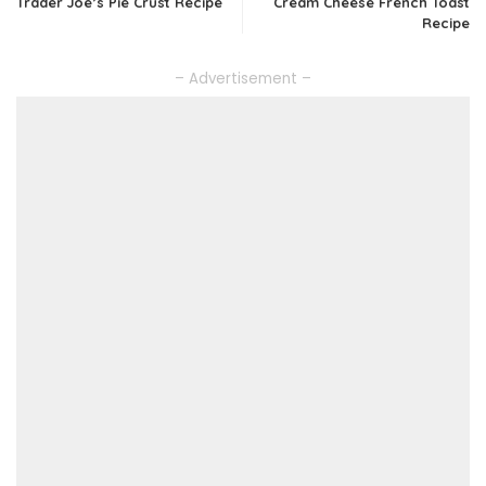
Trader Joe’s Pie Crust Recipe
Cream Cheese French Toast
Recipe
– Advertisement –