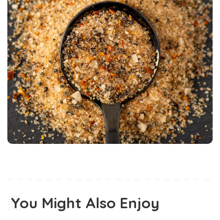
You Might Also Enjoy