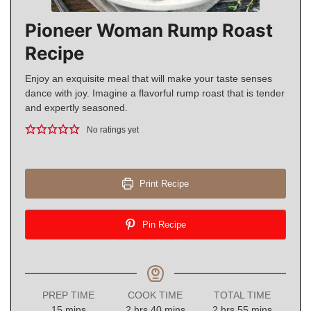
Pioneer Woman Rump Roast
Recipe
Enjoy an exquisite meal that will make your taste senses
dance with joy. Imagine a flavorful rump roast that is tender
and expertly seasoned.
No ratings yet
Print Recipe
Pin Recipe
PREP TIME
COOK TIME
TOTAL TIME
minutes
hours
minutes
hours
minutes
15
mins
2
hrs
40
mins
2
hrs
55
mins