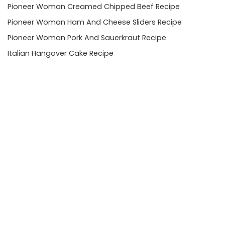
Pioneer Woman Creamed Chipped Beef Recipe
Pioneer Woman Ham And Cheese Sliders Recipe
Pioneer Woman Pork And Sauerkraut Recipe
Italian Hangover Cake Recipe