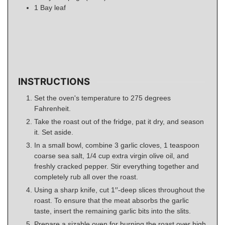
1
Bay leaf
INSTRUCTIONS
Set the oven's temperature to 275 degrees
Fahrenheit.
Take the roast out of the fridge, pat it dry, and season
it. Set aside.
In a small bowl, combine 3 garlic cloves, 1 teaspoon
coarse sea salt, 1/4 cup extra virgin olive oil, and
freshly cracked pepper. Stir everything together and
completely rub all over the roast.
Using a sharp knife, cut 1′′-deep slices throughout the
roast. To ensure that the meat absorbs the garlic
taste, insert the remaining garlic bits into the slits.
Prepare a sizable oven for burning the roast over high