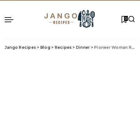
0
Jango Recipes
>
Blog
>
Recipes
>
Dinner
>
Pioneer Woman Rump Roast Recipe