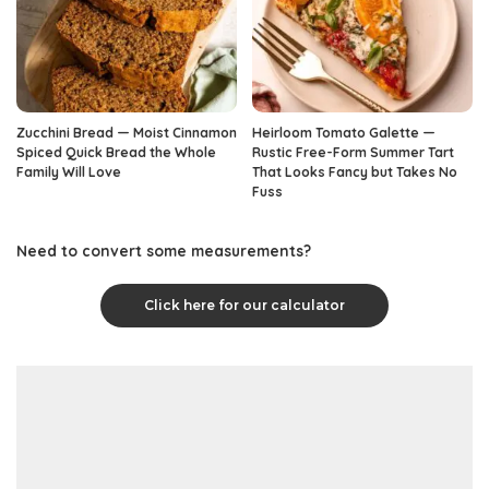
Zucchini Bread — Moist Cinnamon
Heirloom Tomato Galette —
Spiced Quick Bread the Whole
Rustic Free-Form Summer Tart
Family Will Love
That Looks Fancy but Takes No
Fuss
Need to convert some measurements?
Click here for our calculator