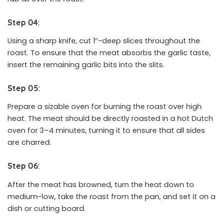
Step 04:
Using a sharp knife, cut 1′′-deep slices throughout the
roast. To ensure that the meat absorbs the garlic taste,
insert the remaining garlic bits into the slits.
Step 05:
Prepare a sizable oven for burning the roast over high
heat. The meat should be directly roasted in a hot Dutch
oven for 3–4 minutes, turning it to ensure that all sides
are charred.
Step 06:
After the meat has browned, turn the heat down to
medium-low, take the roast from the pan, and set it on a
dish or cutting board.