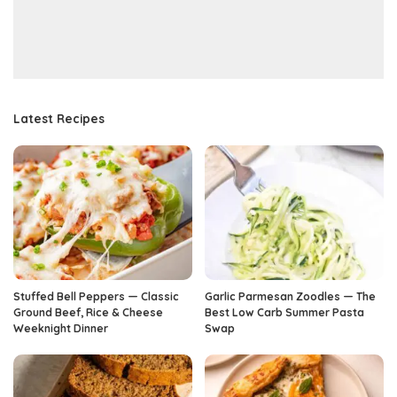
Latest Recipes
Stuffed Bell Peppers — Classic
Garlic Parmesan Zoodles — The
Ground Beef, Rice & Cheese
Best Low Carb Summer Pasta
Weeknight Dinner
Swap