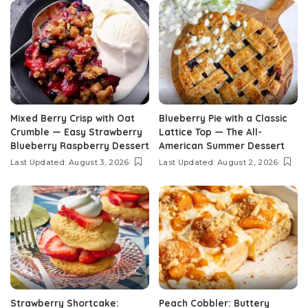
Mixed Berry Crisp with Oat
Blueberry Pie with a Classic
Crumble — Easy Strawberry
Lattice Top — The All-
Blueberry Raspberry Dessert
American Summer Dessert
Last Updated: August 3, 2026
Last Updated: August 2, 2026
Strawberry Shortcake:
Peach Cobbler: Buttery