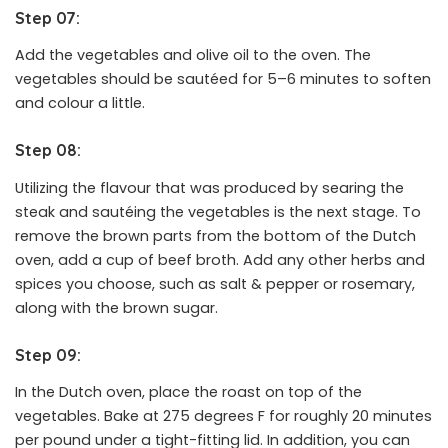
Step 07:
Add the vegetables and olive oil to the oven. The
vegetables should be sautéed for 5–6 minutes to soften
and colour a little.
Step 08:
Utilizing the flavour that was produced by searing the
steak and sautéing the vegetables is the next stage. To
remove the brown parts from the bottom of the Dutch
oven, add a cup of beef broth. Add any other herbs and
spices you choose, such as salt & pepper or rosemary,
along with the brown sugar.
Step 09:
In the Dutch oven, place the roast on top of the
vegetables. Bake at 275 degrees F for roughly 20 minutes
per pound under a tight-fitting lid. In addition, you can