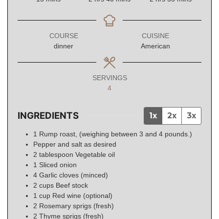
COURSE
CUISINE
dinner
American
SERVINGS
4
INGREDIENTS
1x
2x
3x
1
Rump roast, (weighing between 3 and 4 pounds.)
Pepper and salt as desired
2
tablespoon
Vegetable oil
1
Sliced onion
4
Garlic cloves (minced)
2
cups
Beef stock
1
cup
Red wine (optional)
2
Rosemary sprigs (fresh)
2
Thyme sprigs (fresh)