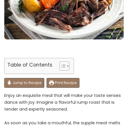
Table of Contents
Jump to Recipe
Print Recipe
Enjoy an exquisite meal that will make your taste senses
dance with joy. Imagine a flavorful rump roast that is
tender and expertly seasoned.
As soon as you take a mouthful, the supple meat melts