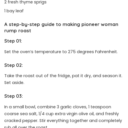
2 fresh thyme sprigs
1 bay leaf
A step-by-step guide to making pioneer woman
rump roast
Step 01:
Set the oven’s temperature to 275 degrees Fahrenheit.
Step 02:
Take the roast out of the fridge, pat it dry, and season it.
Set aside.
Step 03:
In a small bowl, combine 3 garlic cloves, 1 teaspoon
coarse sea salt, 1/4 cup extra virgin olive oil, and freshly
cracked pepper. Stir everything together and completely
rub all over the roast.