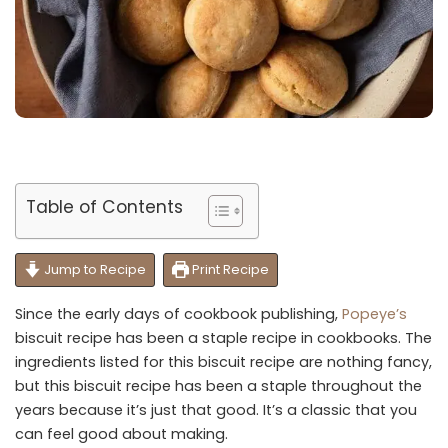
Table of Contents
Jump to Recipe
Print Recipe
Since the early days of cookbook publishing,
Popeye’s
biscuit recipe has been a staple recipe in cookbooks. The
ingredients listed for this biscuit recipe are nothing fancy,
but this biscuit recipe has been a staple throughout the
years because it’s just that good. It’s a classic that you
can feel good about making.