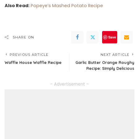
Also Read:
Popeye’s Mashed Potato Recipe
Save
SHARE ON
PREVIOUS ARTICLE
NEXT ARTICLE
Waffle House Waffle Recipe
Garlic Butter Orange Roughy
Recipe: SImply Delicious
– Advertisement –