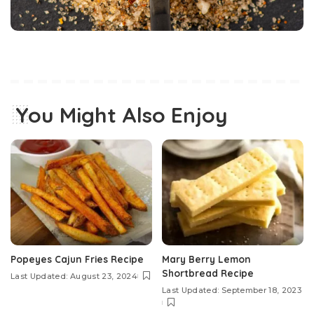
You Might Also Enjoy
Popeyes Cajun Fries Recipe
Mary Berry Lemon
Shortbread Recipe
Last Updated: August 23, 2024
Last Updated: September 18, 2023