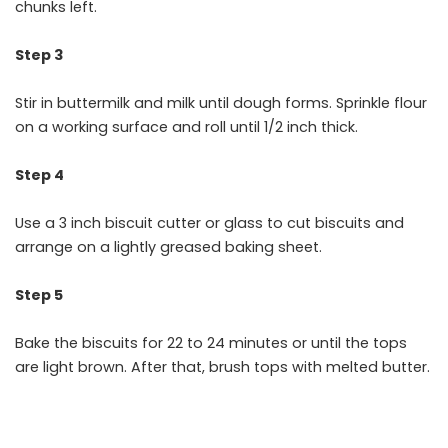
chunks left.
Step 3
Stir in buttermilk and milk until dough forms. Sprinkle flour
on a working surface and roll until 1/2 inch thick.
Step 4
Use a 3 inch biscuit cutter or glass to cut biscuits and
arrange on a lightly greased baking sheet.
Step 5
Bake the biscuits for 22 to 24 minutes or until the tops
are light brown. After that, brush tops with melted butter.