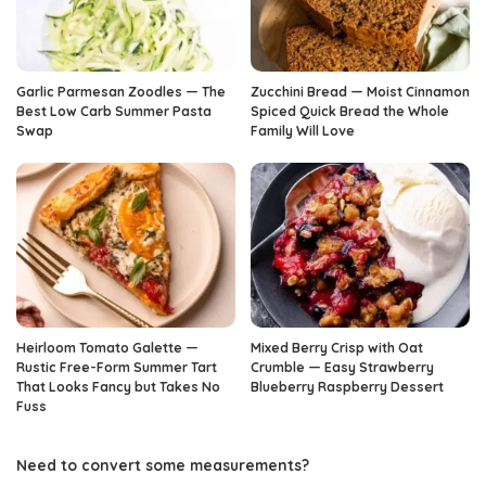
Garlic Parmesan Zoodles — The
Zucchini Bread — Moist Cinnamon
Best Low Carb Summer Pasta
Spiced Quick Bread the Whole
Swap
Family Will Love
Heirloom Tomato Galette —
Mixed Berry Crisp with Oat
Rustic Free-Form Summer Tart
Crumble — Easy Strawberry
That Looks Fancy but Takes No
Blueberry Raspberry Dessert
Fuss
Need to convert some measurements?