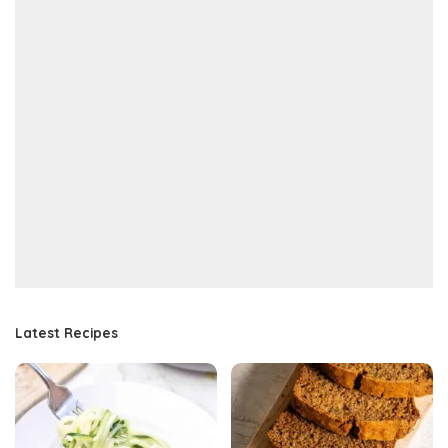
Latest Recipes