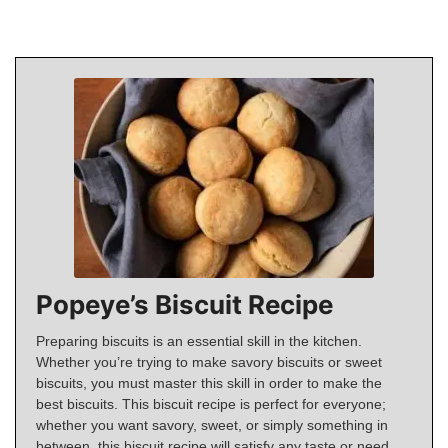
Popeye’s Biscuit Recipe
Preparing biscuits is an essential skill in the kitchen.
Whether you’re trying to make savory biscuits or sweet
biscuits, you must master this skill in order to make the
best biscuits. This biscuit recipe is perfect for everyone;
whether you want savory, sweet, or simply something in
between, this biscuit recipe will satisfy any taste or need.