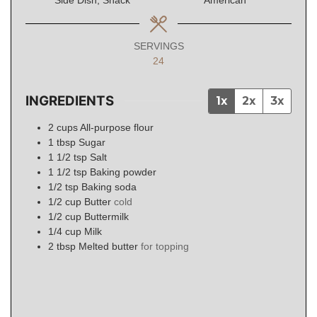
Side Dish, Snack
American
SERVINGS
24
INGREDIENTS
1x
2x
3x
2
cups
All-purpose flour
1
tbsp
Sugar
1 1/2
tsp
Salt
1 1/2
tsp
Baking powder
1/2
tsp
Baking soda
1/2
cup
Butter
cold
1/2
cup
Buttermilk
1/4
cup
Milk
2
tbsp
Melted butter
for topping