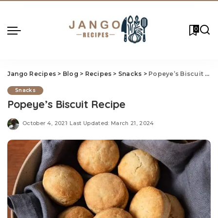
0
Jango Recipes
>
Blog
>
Recipes
>
Snacks
>
Popeye’s Biscuit Recipe
Snacks
Popeye’s Biscuit Recipe
October 4, 2021
Last Updated: March 21, 2024