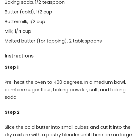
Baking soda, 1/2 teaspoon
Butter (cold), 1/2 cup
Buttermilk, 1/2 cup
Milk, 1/4 cup
Melted butter (for topping), 2 tablespoons
Instructions
Step 1
Pre-heat the oven to 400 degrees. In a medium bowl,
combine sugar flour, baking powder, salt, and baking
soda.
Step 2
Slice the cold butter into small cubes and cut it into the
dry mixture with a pastry blender until there are no large