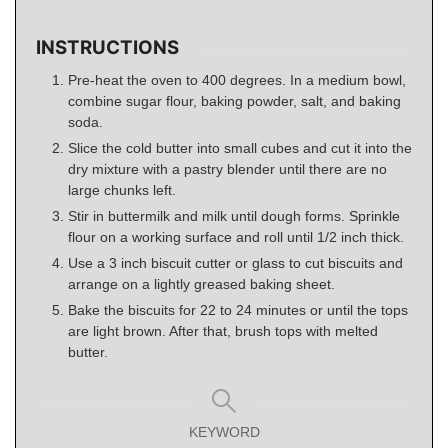
INSTRUCTIONS
Pre-heat the oven to 400 degrees. In a medium bowl,
combine sugar flour, baking powder, salt, and baking
soda.
Slice the cold butter into small cubes and cut it into the
dry mixture with a pastry blender until there are no
large chunks left.
Stir in buttermilk and milk until dough forms. Sprinkle
flour on a working surface and roll until 1/2 inch thick.
Use a 3 inch biscuit cutter or glass to cut biscuits and
arrange on a lightly greased baking sheet.
Bake the biscuits for 22 to 24 minutes or until the tops
are light brown. After that, brush tops with melted
butter.
KEYWORD