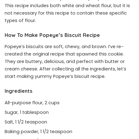
This recipe includes both white and wheat flour, but it is
not necessary for this recipe to contain these specific
types of flour.
How To Make
Popeye’s Biscuit Recipe
Popeye’s biscuits are soft, chewy, and brown. I’ve re-
created the original recipe that spawned this cookie.
They are buttery, delicious, and perfect with butter or
cream cheese. After collecting all the ingredients, let’s
start making yummy Popeye’s biscuit recipe.
Ingredients
All-purpose flour, 2 cups
Sugar, 1 tablespoon
Salt, 1 1/2 teaspoon
Baking powder, 1 1/2 teaspoon