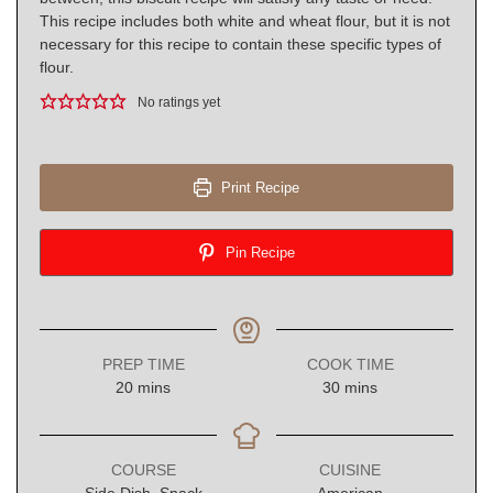
This recipe includes both white and wheat flour, but it is not
necessary for this recipe to contain these specific types of
flour.
No ratings yet
Print Recipe
Pin Recipe
PREP TIME
COOK TIME
minutes
minutes
20
mins
30
mins
COURSE
CUISINE