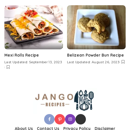
Mexi Rolls Recipe
Belizean Powder Bun Recipe
Last Updated: September 13, 2023
Last Updated: August 26, 2023
About Us
Contact Us
Privacy Policy
Disclaimer