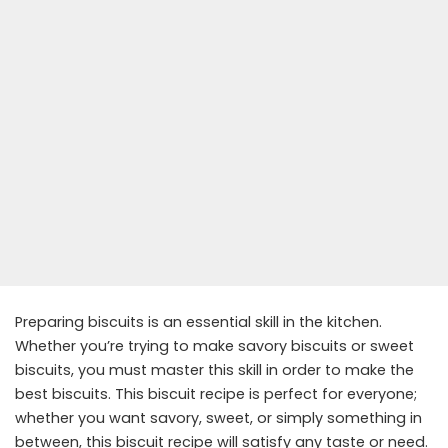
Preparing biscuits is an essential skill in the kitchen.
Whether you’re trying to make savory biscuits or sweet
biscuits, you must master this skill in order to make the
best biscuits. This biscuit recipe is perfect for everyone;
whether you want savory, sweet, or simply something in
between, this biscuit recipe will satisfy any taste or need.