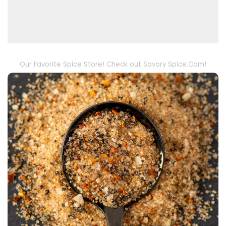
Our Favorite Spice Store! Check out Savory Spice.Com!