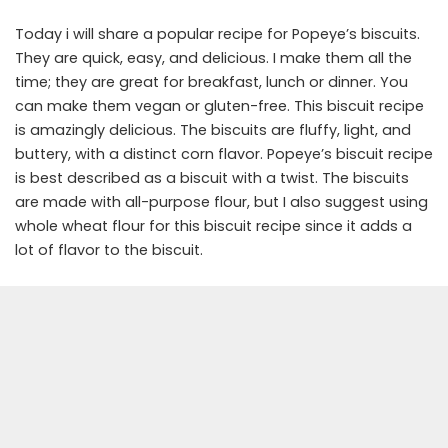
Today i will share a popular recipe for Popeye’s biscuits.
They are quick, easy, and delicious. I make them all the
time; they are great for breakfast, lunch or dinner. You
can make them vegan or gluten-free. This biscuit recipe
is amazingly delicious. The biscuits are fluffy, light, and
buttery, with a distinct corn flavor. Popeye’s biscuit recipe
is best described as a biscuit with a twist. The biscuits
are made with all-purpose flour, but I also suggest using
whole wheat flour for this biscuit recipe since it adds a
lot of flavor to the biscuit.