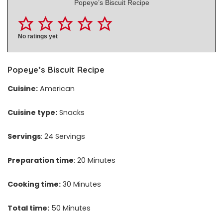
Popeye’s Biscuit Recipe
No ratings yet
Popeye’s Biscuit Recipe
Cuisine:
American
Cuisine type:
Snacks
Servings
: 24 Servings
Preparation time
: 20 Minutes
Cooking time:
30 Minutes
Total time:
50 Minutes