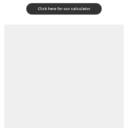
Click here for our calculator