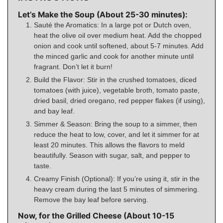
Let’s Make the Soup (About 25-30 minutes):
Sauté the Aromatics: In a large pot or Dutch oven,
heat the olive oil over medium heat. Add the chopped
onion and cook until softened, about 5-7 minutes. Add
the minced garlic and cook for another minute until
fragrant. Don’t let it burn!
Build the Flavor: Stir in the crushed tomatoes, diced
tomatoes (with juice), vegetable broth, tomato paste,
dried basil, dried oregano, red pepper flakes (if using),
and bay leaf.
Simmer & Season: Bring the soup to a simmer, then
reduce the heat to low, cover, and let it simmer for at
least 20 minutes. This allows the flavors to meld
beautifully. Season with sugar, salt, and pepper to
taste.
Creamy Finish (Optional): If you’re using it, stir in the
heavy cream during the last 5 minutes of simmering.
Remove the bay leaf before serving.
Now, for the Grilled Cheese (About 10-15