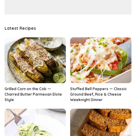
Latest Recipes
Grilled Corn on the Cob —
Stuffed Bell Peppers — Classic
Charred Butter Parmesan Elote
Ground Beef, Rice & Cheese
Style
Weeknight Dinner