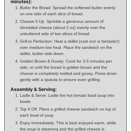
minutes):
Butter the Bread: Spread the softened butter evenly
on one side of each slice of bread.
Cheese It Up: Sprinkle a generous amount of
shredded cheese (about 2 oz) evenly over the
unbuttered side of two slices of bread.
Grill to Perfection: Heat a skillet (cast iron is fantastic!)
over medium-low heat. Place the sandwich on the
skillet, butter-side down.
Golden Brown & Gooey: Cook for 3-5 minutes per
side, or until the bread is golden brown and the
cheese is completely melted and gooey. Press down
gently with a spatula to ensure even grilling.
Assembly & Serving:
Ladle & Serve: Ladle the hot tomato basil soup into
bowls.
Top It Off: Place a grilled cheese sandwich on top of
each bowl of soup.
Enjoy Immediately: This is best enjoyed warm, while
the soup is steaming and the grilled cheese is