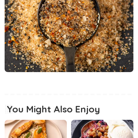
You Might Also Enjoy