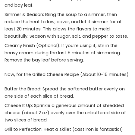
and bay leaf.
Simmer & Season: Bring the soup to a simmer, then
reduce the heat to low, cover, and let it simmer for at
least 20 minutes. This allows the flavors to meld
beautifully. Season with sugar, salt, and pepper to taste.
Creamy Finish (Optional): If you’re using it, stir in the
heavy cream during the last 5 minutes of simmering.
Remove the bay leaf before serving.
Now, for the Grilled Cheese Recipe (About 10-15 minutes):
Butter the Bread: Spread the softened butter evenly on
one side of each slice of bread.
Cheese It Up: Sprinkle a generous amount of shredded
cheese (about 2 oz) evenly over the unbuttered side of
two slices of bread.
Grill to Perfection: Heat a skillet (cast iron is fantastic!)