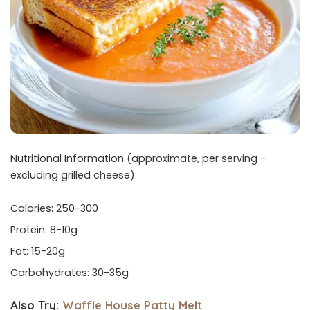
Nutritional Information (approximate, per serving –
excluding grilled cheese):
Calories: 250-300
Protein: 8-10g
Fat: 15-20g
Carbohydrates: 30-35g
Also Try:
Waffle House Patty Melt