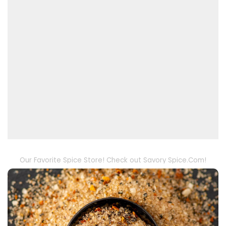
Our Favorite Spice Store! Check out Savory Spice.Com!