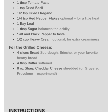
1
tbsp
Tomato Paste
1
tsp
Dried Basil
1/2
tsp
Dried Oregano
1/4
tsp
Red Pepper Flakes
optional – for a little heat
1
Bay Leaf
1
tbsp
Sugar
balances the acidity
Salt and Black Pepper to taste
1/2
cup
Heavy Cream
optional, for extra creaminess
For the Grilled Cheese:
4
slices
Bread
Sourdough, Brioche, or your favorite
hearty bread
4
tbsp
Butter
softened
8
oz
Sharp Cheddar Cheese
shredded (or Gruyere,
Provolone – experiment!)
INSTRUCTIONS