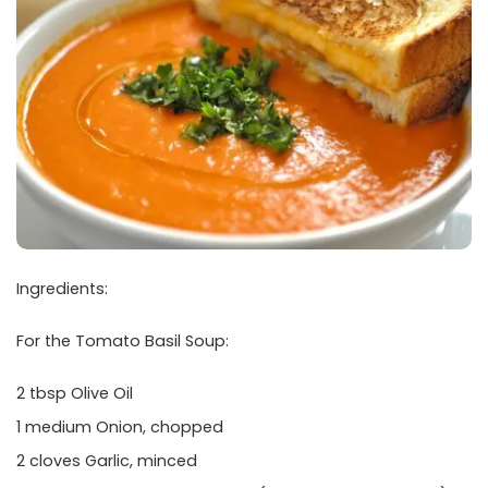
Ingredients:
For the Tomato Basil Soup:
2 tbsp Olive Oil
1 medium Onion, chopped
2 cloves Garlic, minced