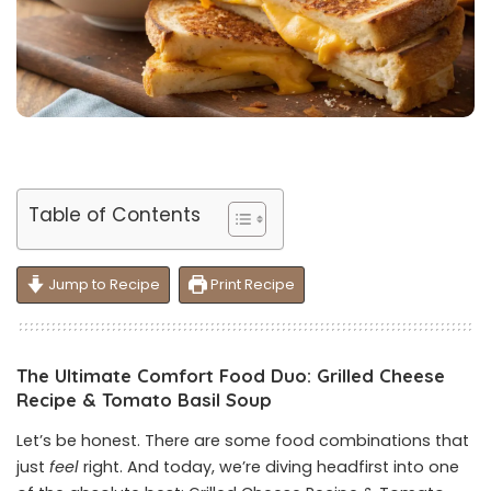
Table of Contents
Jump to Recipe
Print Recipe
The Ultimate Comfort Food Duo: Grilled Cheese
Recipe & Tomato Basil Soup
Let’s be honest. There are some food combinations that
just
feel
right. And today, we’re diving headfirst into one