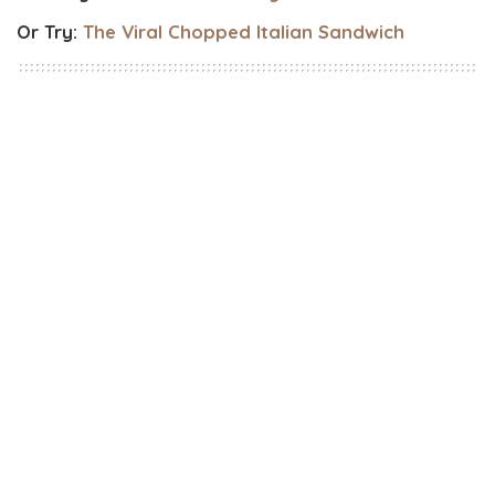
Or Try:
The Viral Chopped Italian Sandwich