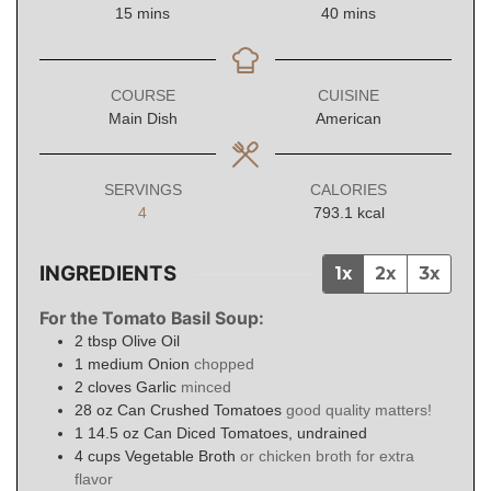
minutes
minutes
15
mins
40
mins
COURSE
CUISINE
Main Dish
American
SERVINGS
CALORIES
4
793.1
kcal
INGREDIENTS
1x
2x
3x
For the Tomato Basil Soup:
2
tbsp
Olive Oil
1
medium Onion
chopped
2
cloves
Garlic
minced
28
oz
Can Crushed Tomatoes
good quality matters!
1
14.5 oz Can Diced Tomatoes, undrained
4
cups
Vegetable Broth
or chicken broth for extra
flavor