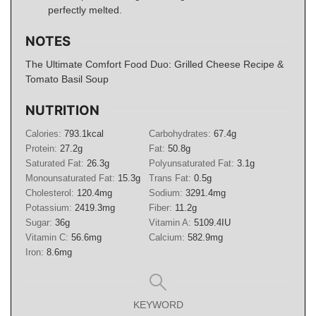
perfectly melted.
NOTES
The Ultimate Comfort Food Duo: Grilled Cheese Recipe &
Tomato Basil Soup
NUTRITION
Calories:
793.1
kcal
Carbohydrates:
67.4
g
Protein:
27.2
g
Fat:
50.8
g
Saturated Fat:
26.3
g
Polyunsaturated Fat:
3.1
g
Monounsaturated Fat:
15.3
g
Trans Fat:
0.5
g
Cholesterol:
120.4
mg
Sodium:
3291.4
mg
Potassium:
2419.3
mg
Fiber:
11.2
g
Sugar:
36
g
Vitamin A:
5109.4
IU
Vitamin C:
56.6
mg
Calcium:
582.9
mg
Iron:
8.6
mg
KEYWORD