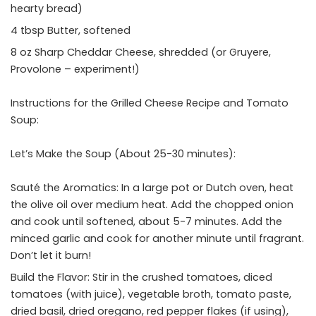
hearty bread)
4 tbsp Butter, softened
8 oz Sharp Cheddar Cheese, shredded (or Gruyere,
Provolone – experiment!)
Instructions for the Grilled Cheese Recipe and Tomato
Soup:
Let’s Make the Soup (About 25-30 minutes):
Sauté the Aromatics: In a large pot or Dutch oven, heat
the olive oil over medium heat. Add the chopped onion
and cook until softened, about 5-7 minutes. Add the
minced garlic and cook for another minute until fragrant.
Don’t let it burn!
Build the Flavor: Stir in the crushed tomatoes, diced
tomatoes (with juice), vegetable broth, tomato paste,
dried basil, dried oregano, red pepper flakes (if using),