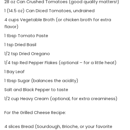
28 oz Can Crushed Tomatoes (good quality matters!)
1 (14.5 oz) Can Diced Tomatoes, undrained
4 cups Vegetable Broth (or chicken broth for extra
flavor)
1 tbsp Tomato Paste
1 tsp Dried Basil
1/2 tsp Dried Oregano
1/4 tsp Red Pepper Flakes (optional – for a little heat)
1 Bay Leaf
1 tbsp Sugar (balances the acidity)
Salt and Black Pepper to taste
1/2 cup Heavy Cream (optional, for extra creaminess)
For the Grilled Cheese Recipe:
4 slices Bread (Sourdough, Brioche, or your favorite