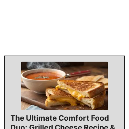
The Ultimate Comfort Food
Duo: Grilled Cheese Recipe &