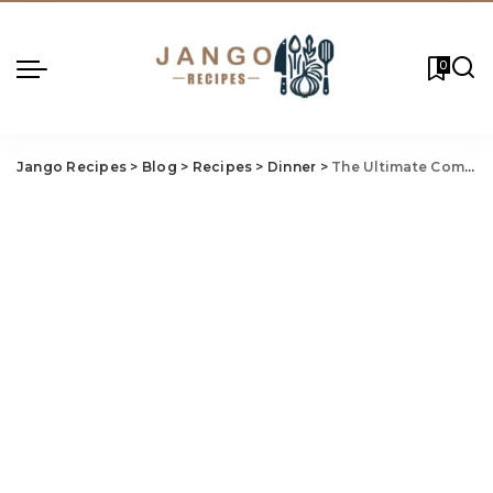
0
Jango Recipes
>
Blog
>
Recipes
>
Dinner
>
The Ultimate Comfort Food Duo: Grilled Cheese Recipe & Tomato Basil Soup