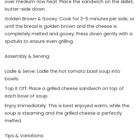
over medium-low heat. Place the sandwich on the skillet,
butter-side down.
Golden Brown & Gooey: Cook for 3-5 minutes per side, or
until the bread is golden brown and the cheese is
completely melted and gooey. Press down gently with a
spatula to ensure even grilling.
Assembly & Serving:
Ladle & Serve: Ladle the hot tomato basil soup into
bowls.
Top It Off: Place a grilled cheese sandwich on top of
each bowl of soup.
Enjoy Immediately: This is best enjoyed warm, while the
soup is steaming and the grilled cheese is perfectly
melted.
Tips & Variations: