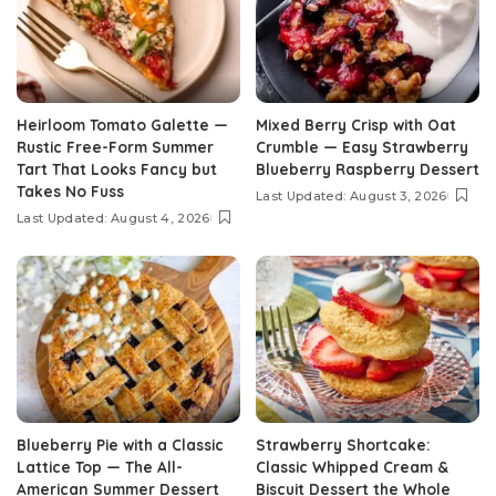
Heirloom Tomato Galette —
Mixed Berry Crisp with Oat
Rustic Free-Form Summer
Crumble — Easy Strawberry
Tart That Looks Fancy but
Blueberry Raspberry Dessert
Takes No Fuss
Last Updated: August 3, 2026
Last Updated: August 4, 2026
Blueberry Pie with a Classic
Strawberry Shortcake:
Lattice Top — The All-
Classic Whipped Cream &
American Summer Dessert
Biscuit Dessert the Whole