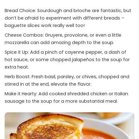
Bread Choice: Sourdough and brioche are fantastic, but
don’t be afraid to experiment with different breads –
baguette slices work really well too!
Cheese Combos: Gruyere, provolone, or even a little
mozzarella can add amazing depth to the soup.
Spice it Up: Add a pinch of cayenne pepper, a dash of
hot sauce, or some chopped jalapeños to the soup for
extra heat.
Herb Boost: Fresh basil, parsley, or chives, chopped and
stirred in at the end, elevate the flavor.
Make it Hearty: Add cooked shredded chicken or Italian
sausage to the soup for a more substantial meal.