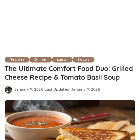
Recipes
Dinner
Lunch
Soups
The Ultimate Comfort Food Duo: Grilled
Cheese Recipe & Tomato Basil Soup
January 7, 2026
Last Updated: January 7, 2026