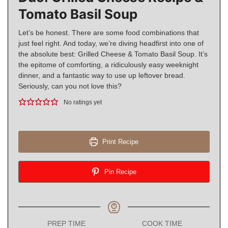
Tomato Basil Soup
Let’s be honest. There are some food combinations that
just feel right. And today, we’re diving headfirst into one of
the absolute best: Grilled Cheese & Tomato Basil Soup. It’s
the epitome of comforting, a ridiculously easy weeknight
dinner, and a fantastic way to use up leftover bread.
Seriously, can you not love this?
No ratings yet
Print Recipe
Pin Recipe
PREP TIME
COOK TIME