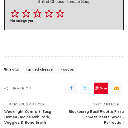
Grilled Cheese, Tomato Soup
No ratings yet
grilled cheese
soups
TAGS:
Save
SHARE ON
PREVIOUS ARTICLE
NEXT ARTICLE
Weeknight Comfort: Easy
Blackberry Basil Ricotta Pizza
Ramen Recipe with Pork,
– Sweet Meets Savory
Veggies & Bone Broth
Perfection