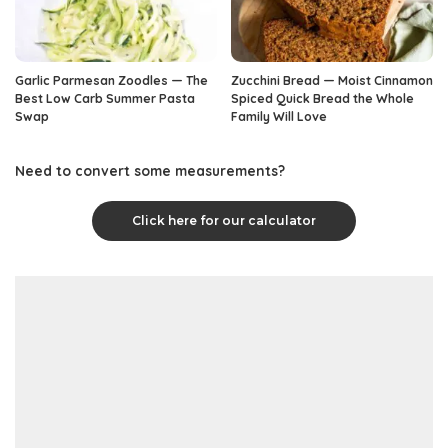
Garlic Parmesan Zoodles — The
Zucchini Bread — Moist Cinnamon
Best Low Carb Summer Pasta
Spiced Quick Bread the Whole
Swap
Family Will Love
Need to convert some measurements?
Click here for our calculator