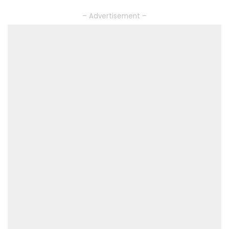
– Advertisement –