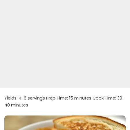
Yields: 4-6 servings Prep Time: 15 minutes Cook Time: 30-
40 minutes