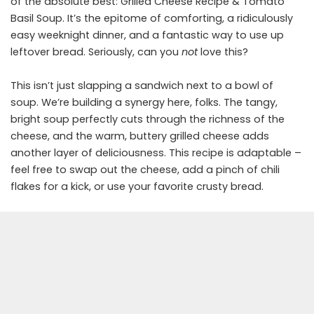
of the absolute best: Grilled Cheese Recipe & Tomato
Basil Soup. It’s the epitome of comforting, a ridiculously
easy weeknight dinner, and a fantastic way to use up
leftover bread. Seriously, can you
not
love this?
This isn’t just slapping a sandwich next to a bowl of
soup. We’re building a synergy here, folks. The tangy,
bright soup perfectly cuts through the richness of the
cheese, and the warm, buttery grilled cheese adds
another layer of deliciousness. This recipe is adaptable –
feel free to swap out the cheese, add a pinch of chili
flakes for a kick, or use your favorite crusty bread.