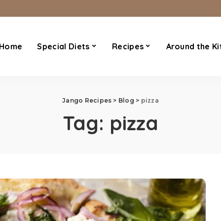
Home
Special Diets
Recipes
Around the Ki
Jango Recipes
>
Blog
>
pizza
Tag:
pizza