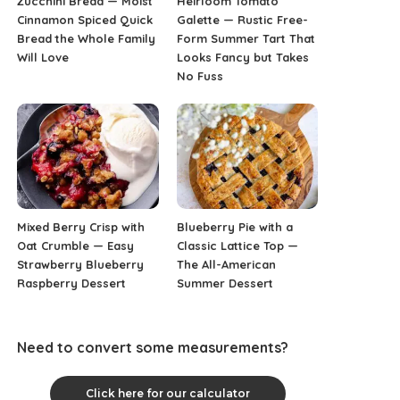
Zucchini Bread — Moist
Heirloom Tomato
Cinnamon Spiced Quick
Galette — Rustic Free-
Bread the Whole Family
Form Summer Tart That
Will Love
Looks Fancy but Takes
No Fuss
Mixed Berry Crisp with
Blueberry Pie with a
Oat Crumble — Easy
Classic Lattice Top —
Strawberry Blueberry
The All-American
Raspberry Dessert
Summer Dessert
Need to convert some measurements?
Click here for our calculator