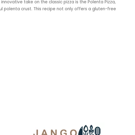
 innovative take on the classic pizza is the Polenta Pizza,
l polenta crust. This recipe not only offers a gluten-free