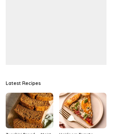
Latest Recipes