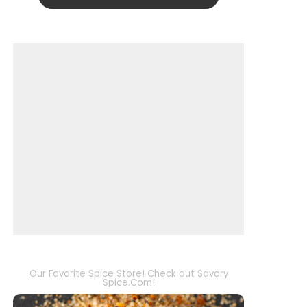
Our Favorite Spice Store! Check out Savory
Spice.Com!