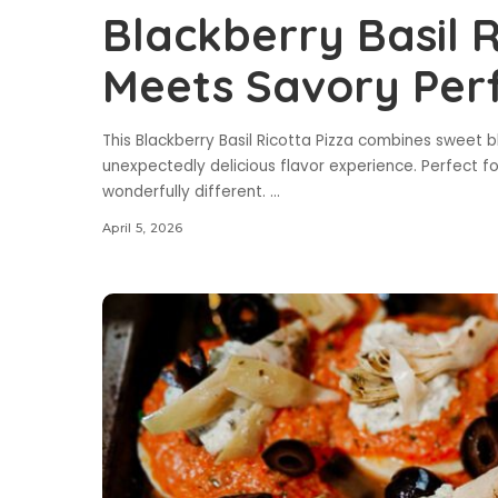
Blackberry Basil R
Meets Savory Per
This Blackberry Basil Ricotta Pizza combines sweet bl
unexpectedly delicious flavor experience. Perfect 
wonderfully different.
...
April 5, 2026