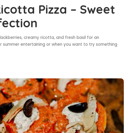
icotta Pizza – Sweet
fection
ackberries, creamy ricotta, and fresh basil for an
for summer entertaining or when you want to try something