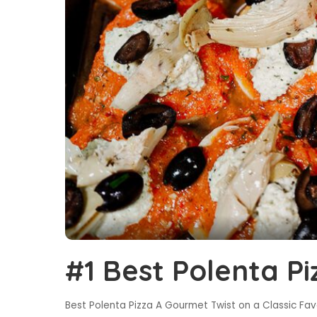
#1 Best Polenta Pi
Best Polenta Pizza A Gourmet Twist on a Classic Favor