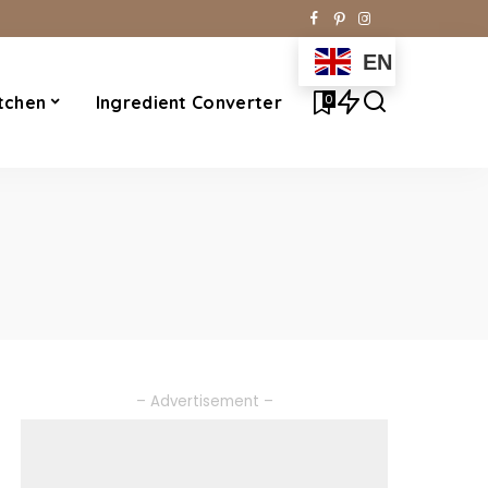
EN
0
tchen
Ingredient Converter
– Advertisement –