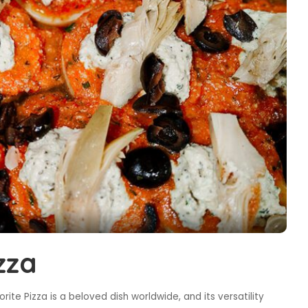
zza
ite Pizza is a beloved dish worldwide, and its versatility