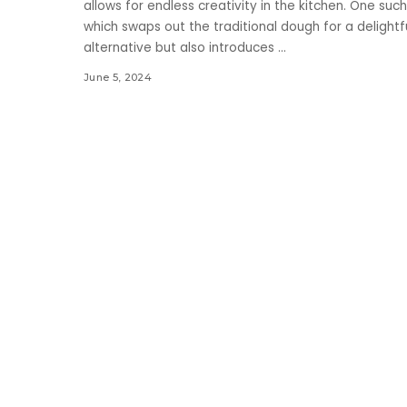
allows for endless creativity in the kitchen. One such
which swaps out the traditional dough for a delightfu
alternative but also introduces
...
June 5, 2024