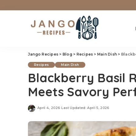
Jango Recipes
>
Blog
>
Recipes
>
Main Dish
>
Blackbe
Recipes
Main Dish
Blackberry Basil R
Meets Savory Per
April 4, 2026
Last Updated: April 5, 2026