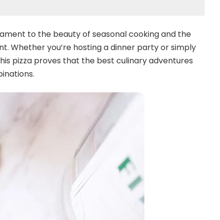
testament to the beauty of seasonal cooking and the
nt. Whether you’re hosting a dinner party or simply
this pizza proves that the best culinary adventures
inations.