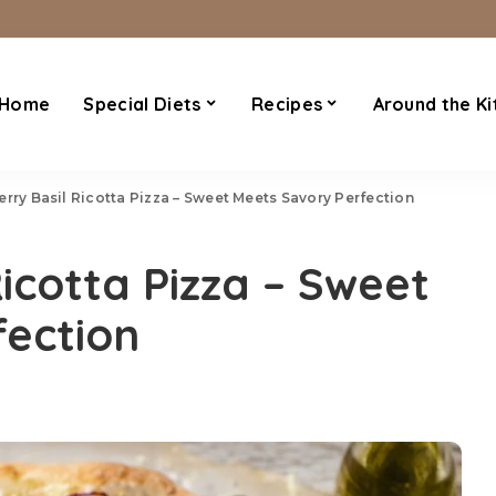
Home
Special Diets
Recipes
Around the Ki
rry Basil Ricotta Pizza – Sweet Meets Savory Perfection
icotta Pizza – Sweet
fection