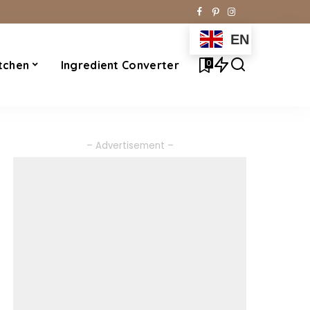
EN
0
tchen
Ingredient Converter
– Advertisement –