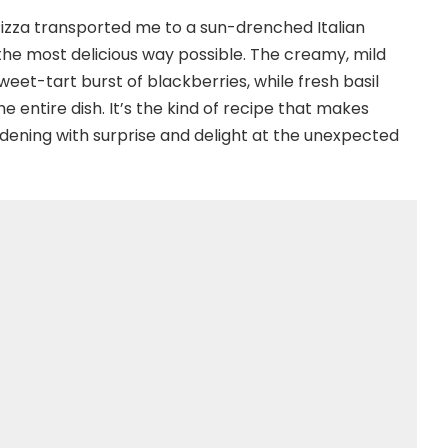
a Pizza transported me to a sun-drenched Italian
the most delicious way possible. The creamy, mild
eet-tart burst of blackberries, while fresh basil
 entire dish. It’s the kind of recipe that makes
dening with surprise and delight at the unexpected