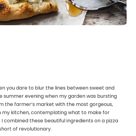
n you dare to blur the lines between sweet and
 late summer evening when my garden was bursting
from the farmer’s market with the most gorgeous,
 in my kitchen, contemplating what to make for
 if I combined these beautiful ingredients on a pizza
hort of revolutionary.