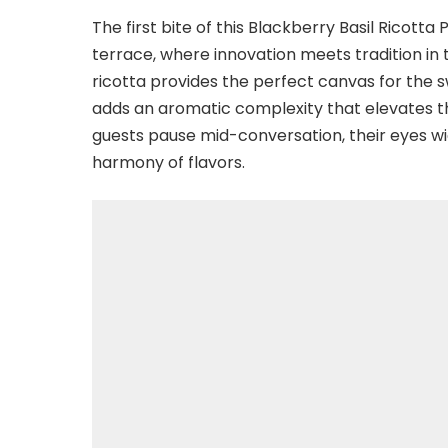
The first bite of this Blackberry Basil Ricott
terrace, where innovation meets tradition in 
ricotta provides the perfect canvas for the sw
adds an aromatic complexity that elevates the
guests pause mid-conversation, their eyes wi
harmony of flavors.