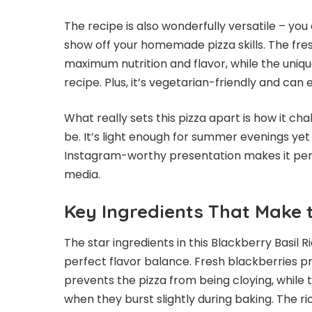
The recipe is also wonderfully versatile – y
show off your homemade pizza skills. The fre
maximum nutrition and flavor, while the unique
recipe. Plus, it’s vegetarian-friendly and can
What really sets this pizza apart is how it c
be. It’s light enough for summer evenings ye
Instagram-worthy presentation makes it perfe
media.
Key Ingredients That Make 
The star ingredients in this Blackberry Basil R
perfect flavor balance. Fresh blackberries p
prevents the pizza from being cloying, while t
when they burst slightly during baking. The r