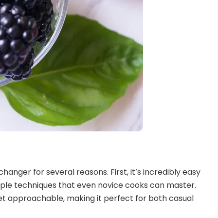
hanger for several reasons. First, it’s incredibly easy
mple techniques that even novice cooks can master.
yet approachable, making it perfect for both casual