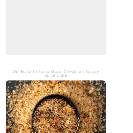
Our Favorite Spice Store! Check out Savory
Spice.Com!