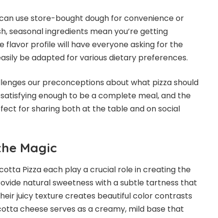
ou can use store-bought dough for convenience or
sh, seasonal ingredients mean you’re getting
 flavor profile will have everyone asking for the
 easily be adapted for various dietary preferences.
hallenges our preconceptions about what pizza should
t satisfying enough to be a complete meal, and the
ct for sharing both at the table and on social
the Magic
icotta Pizza each play a crucial role in creating the
rovide natural sweetness with a subtle tartness that
heir juicy texture creates beautiful color contrasts
icotta cheese serves as a creamy, mild base that