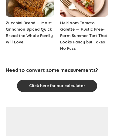
Zucchini Bread — Moist
Heirloom Tomato
Cinnamon Spiced Quick
Galette — Rustic Free-
Bread the Whole Family
Form Summer Tart That
Will Love
Looks Fancy but Takes
No Fuss
Need to convert some measurements?
Click here for our calculator