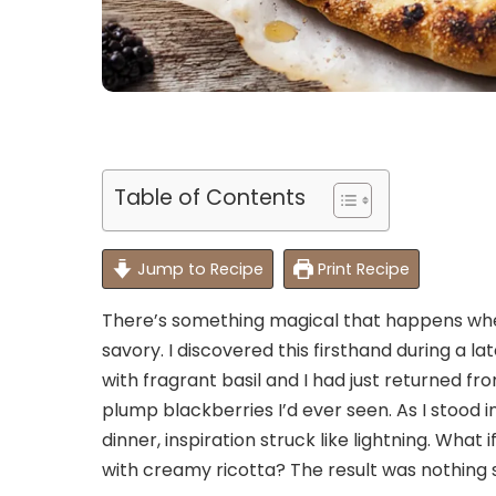
Table of Contents
Jump to Recipe
Print Recipe
There’s something magical that happens whe
savory. I discovered this firsthand during a
with fragrant basil and I had just returned 
plump blackberries I’d ever seen. As I stood
dinner, inspiration struck like lightning. What
with creamy ricotta? The result was nothing s