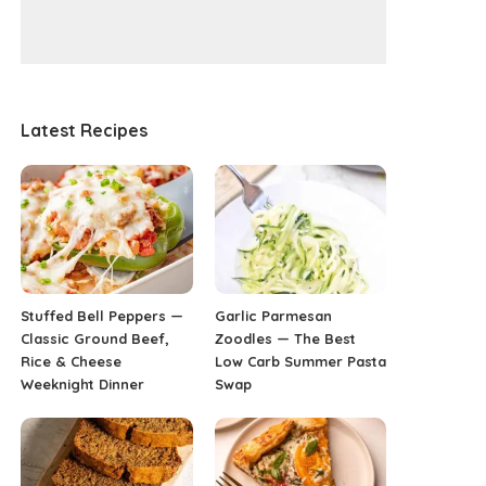
Latest Recipes
Stuffed Bell Peppers —
Garlic Parmesan
Classic Ground Beef,
Zoodles — The Best
Rice & Cheese
Low Carb Summer Pasta
Weeknight Dinner
Swap