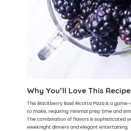
Why You’ll Love This Recipe
This Blackberry Basil Ricotta Pizza is a game-c
to make, requiring minimal prep time and si
The combination of flavors is sophisticated 
weeknight dinners and elegant entertaining.