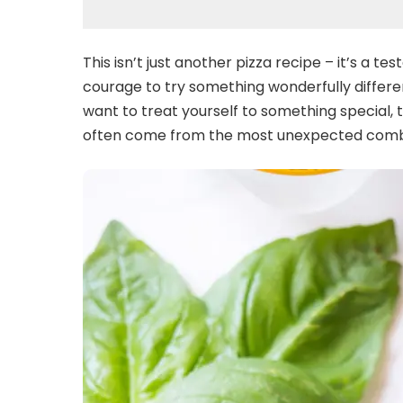
This isn’t just another pizza recipe – it’s a 
courage to try something wonderfully differe
want to treat yourself to something special, 
often come from the most unexpected comb