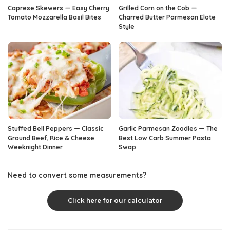
Caprese Skewers — Easy Cherry
Grilled Corn on the Cob —
Tomato Mozzarella Basil Bites
Charred Butter Parmesan Elote
Style
Stuffed Bell Peppers — Classic
Garlic Parmesan Zoodles — The
Ground Beef, Rice & Cheese
Best Low Carb Summer Pasta
Weeknight Dinner
Swap
Need to convert some measurements?
Click here for our calculator