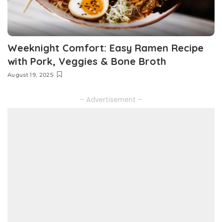
Weeknight Comfort: Easy Ramen Recipe
with Pork, Veggies & Bone Broth
August 19, 2025
– Advertisement –