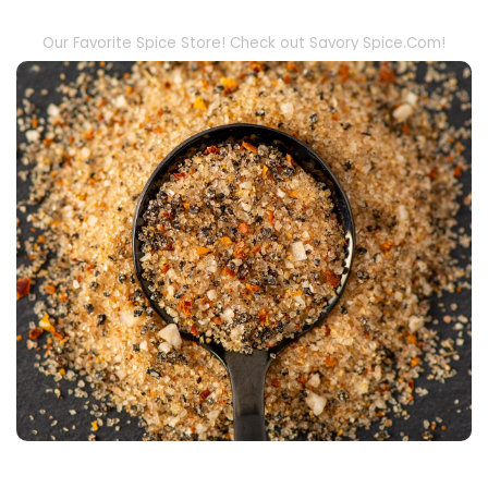
Our Favorite Spice Store! Check out Savory Spice.Com!