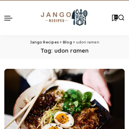
0
Jango Recipes
>
Blog
>
udon ramen
Tag:
udon ramen