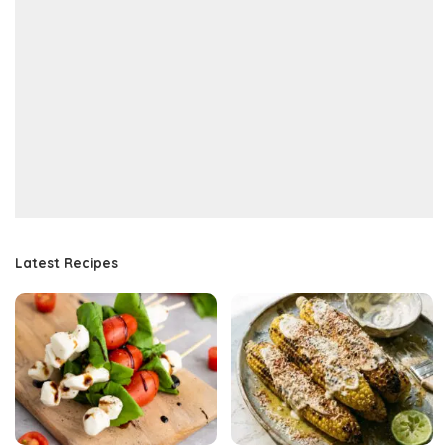
Latest Recipes