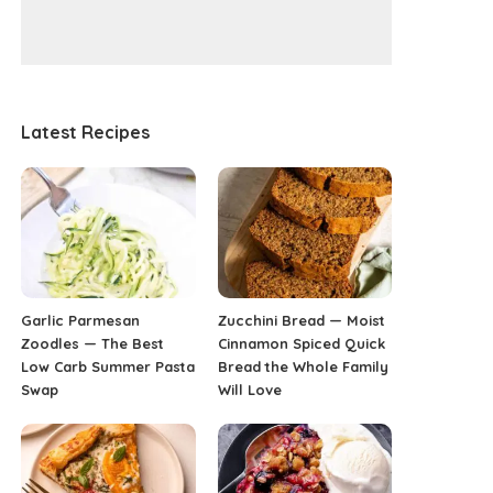
Latest Recipes
Garlic Parmesan
Zucchini Bread — Moist
Zoodles — The Best
Cinnamon Spiced Quick
Low Carb Summer Pasta
Bread the Whole Family
Swap
Will Love