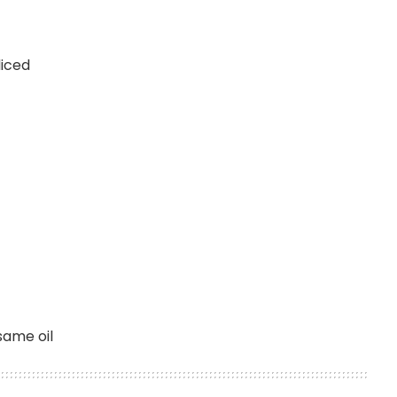
liced
esame oil