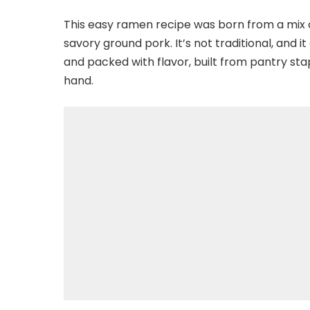
This easy ramen recipe was born from a mix 
savory ground pork. It’s not traditional, and it
and packed with flavor, built from pantry sta
hand.