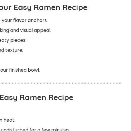
Your Easy Ramen Recipe
 your flavor anchors.
oking and visual appeal.
aty pieces.
d texture.
our finished bowl.
s Easy Ramen Recipe
m heat.
n undisturbed for a few minutes.