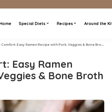
Home
Special Diets
Recipes
Around the Ki
Comfort: Easy Ramen Recipe with Pork, Veggies & Bone Broth
rt: Easy Ramen
 Veggies & Bone Broth