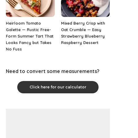
Heirloom Tomato
Mixed Berry Crisp with
Galette — Rustic Free-
Oat Crumble — Easy
Form Summer Tart That
Strawberry Blueberry
Looks Fancy but Takes
Raspberry Dessert
No Fuss
Need to convert some measurements?
Click here for our calculator