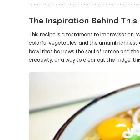
The Inspiration Behind Thi
This recipe is a testament to improvisation.
colorful vegetables, and the umami richness 
bowl that borrows the soul of ramen and the
creativity, or a way to clear out the fridge, t