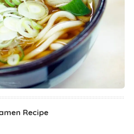
Ramen Recipe