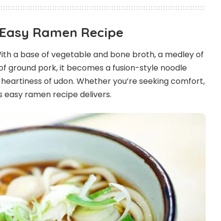
s Easy Ramen Recipe
 With a base of vegetable and bone broth, a medley of
of ground pork, it becomes a fusion-style noodle
 heartiness of udon. Whether you’re seeking comfort,
his easy ramen recipe delivers.