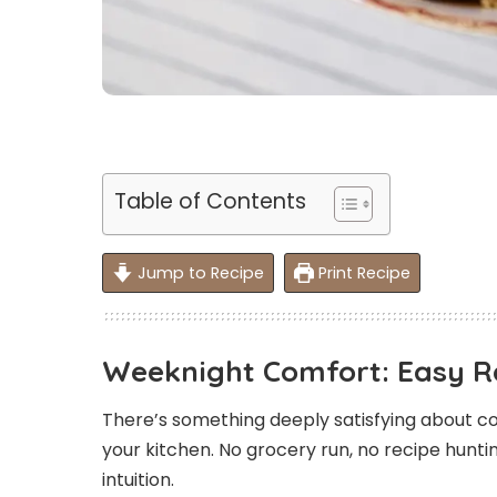
Table of Contents
Jump to Recipe
Print Recipe
Weeknight Comfort: Easy 
There’s something deeply satisfying about co
your kitchen. No grocery run, no recipe hunting
intuition.