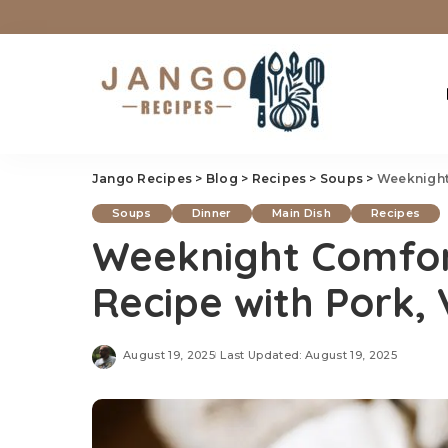
Jango Recipes
>
Blog
>
Recipes
>
Soups
>
Weeknight 
Soups
Dinner
Main Dish
Recipes
Weeknight Comfo
Recipe with Pork,
August 19, 2025
Last Updated: August 19, 2025