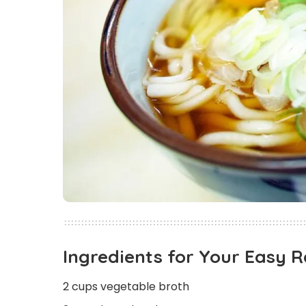
Ingredients for Your Easy 
2 cups vegetable broth