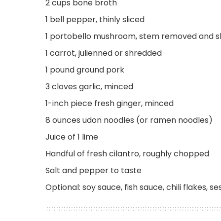
2 cups bone broth
1 bell pepper, thinly sliced
1 portobello mushroom, stem removed and s
1 carrot, julienned or shredded
1 pound ground pork
3 cloves garlic, minced
1-inch piece fresh ginger, minced
8 ounces udon noodles (or ramen noodles)
Juice of 1 lime
Handful of fresh cilantro, roughly chopped
Salt and pepper to taste
Optional: soy sauce, fish sauce, chili flakes, s