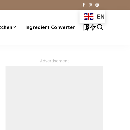
EN
0
tchen
Ingredient Converter
– Advertisement –