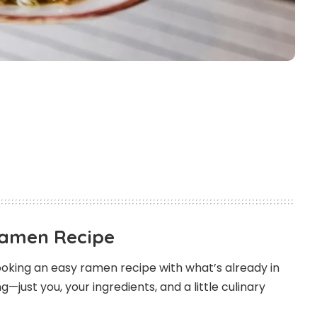
Ramen Recipe
oking an easy ramen recipe with what’s already in
—just you, your ingredients, and a little culinary