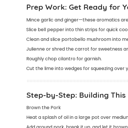
Prep Work: Get Ready for 
Mince garlic and ginger—these aromatics are
Slice bell pepper into thin strips for quick co
Clean and slice portobello mushroom into me
Julienne or shred the carrot for sweetness an
Roughly chop cilantro for garnish.
Cut the lime into wedges for squeezing over y
Step-by-Step: Building Thi
Brown the Pork
Heat a splash of oil in a large pot over mediu
Add ground pork, break it up, and let it brow