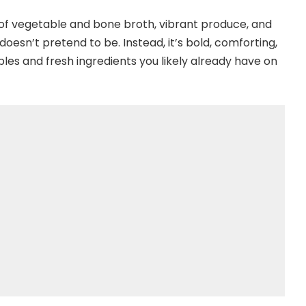
of vegetable and bone broth, vibrant produce, and
 doesn’t pretend to be. Instead, it’s bold, comforting,
ples and fresh ingredients you likely already have on