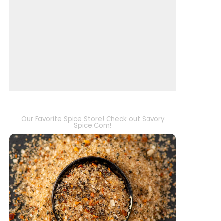
Our Favorite Spice Store! Check out Savory
Spice.Com!