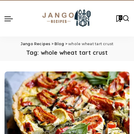
0
Jango Recipes
>
Blog
>
whole wheat tart crust
Tag:
whole wheat tart crust