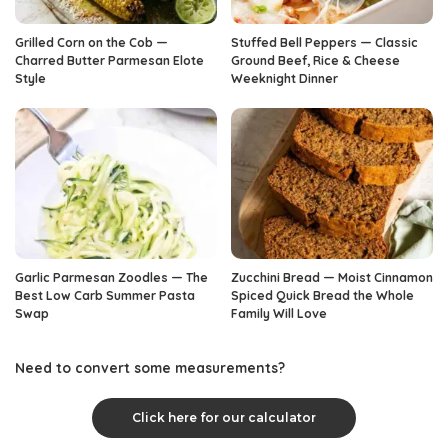
Grilled Corn on the Cob —
Stuffed Bell Peppers — Classic
Charred Butter Parmesan Elote
Ground Beef, Rice & Cheese
Style
Weeknight Dinner
Garlic Parmesan Zoodles — The
Zucchini Bread — Moist Cinnamon
Best Low Carb Summer Pasta
Spiced Quick Bread the Whole
Swap
Family Will Love
Need to convert some measurements?
Click here for our calculator