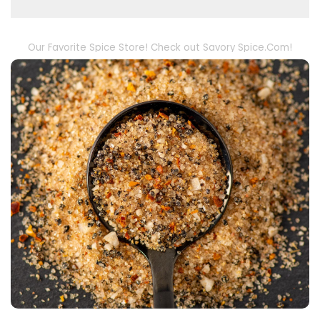
Our Favorite Spice Store! Check out Savory Spice.Com!