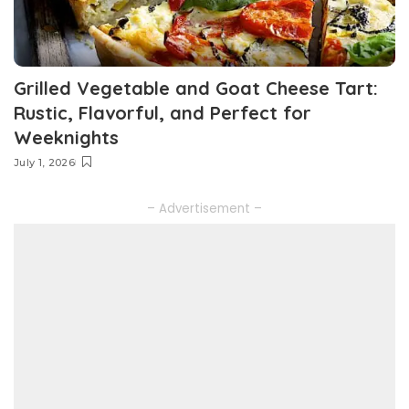
Grilled Vegetable and Goat Cheese Tart:
Rustic, Flavorful, and Perfect for
Weeknights
July 1, 2026
– Advertisement –