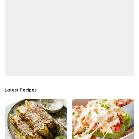
Latest Recipes