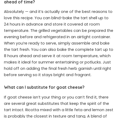
ahead of time?
Absolutely — and it’s actually one of the best reasons to
love this recipe. You can blind-bake the tart shell up to
24 hours in advance and store it covered at room
temperature. The grilled vegetables can be prepared the
evening before and refrigerated in an airtight container.
When you’re ready to serve, simply assemble and bake
the tart fresh. You can also bake the complete tart up to
8 hours ahead and serve it at room temperature, which
makes it ideal for summer entertaining or potlucks. Just
hold off on adding the final fresh herb garnish until right
before serving so it stays bright and fragrant.
What can I substitute for goat cheese?
If goat cheese isn’t your thing or you can’t find it, there
are several great substitutes that keep the spirit of the
tart intact. Ricotta mixed with a little feta and lemon zest
is probably the closest in texture and tang. A blend of