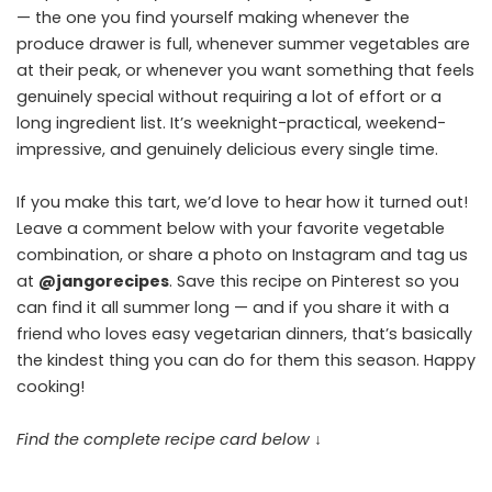
— the one you find yourself making whenever the
produce drawer is full, whenever summer vegetables are
at their peak, or whenever you want something that feels
genuinely special without requiring a lot of effort or a
long ingredient list. It’s weeknight-practical, weekend-
impressive, and genuinely delicious every single time.
If you make this tart, we’d love to hear how it turned out!
Leave a comment below with your favorite vegetable
combination, or share a photo on Instagram and tag us
at
@jangorecipes
. Save this recipe on Pinterest so you
can find it all summer long — and if you share it with a
friend who loves easy vegetarian dinners, that’s basically
the kindest thing you can do for them this season. Happy
cooking!
Find the complete recipe card below ↓