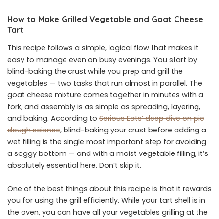
How to Make Grilled Vegetable and Goat Cheese
Tart
This recipe follows a simple, logical flow that makes it
easy to manage even on busy evenings. You start by
blind-baking the crust while you prep and grill the
vegetables — two tasks that run almost in parallel. The
goat cheese mixture comes together in minutes with a
fork, and assembly is as simple as spreading, layering,
and baking. According to
Serious Eats’ deep dive on pie
dough science
, blind-baking your crust before adding a
wet filling is the single most important step for avoiding
a soggy bottom — and with a moist vegetable filling, it’s
absolutely essential here. Don’t skip it.
One of the best things about this recipe is that it rewards
you for using the grill efficiently. While your tart shell is in
the oven, you can have all your vegetables grilling at the