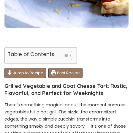
Table of Contents
Jump to Recipe
Print Recipe
Grilled Vegetable and Goat Cheese Tart: Rustic,
Flavorful, and Perfect for Weeknights
There’s something magical about the moment summer
vegetables hit a hot grill. The sizzle, the caramelized
edges, the way a simple zucchini transforms into
something smoky and deeply savory — it’s one of those