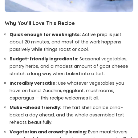
Why You’ll Love This Recipe
Quick enough for weeknights:
Active prep is just
about 20 minutes, and most of the work happens
passively while things roast or cool.
Budget-friendly ingredients:
Seasonal vegetables,
pantry herbs, and a modest amount of goat cheese
stretch a long way when baked into a tart.
Incredibly versatile:
Use whatever vegetables you
have on hand. Zucchini, eggplant, mushrooms,
asparagus — this recipe welcomes it all.
Make-ahead friendly:
The tart shell can be blind-
baked a day ahead, and the whole assembled tart
reheats beautifully.
Vegetarian and crowd-pleasing:
Even meat-lovers