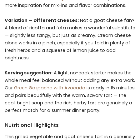
more inspiration for mix-ins and flavor combinations.
Variation — Different cheeses:
Not a goat cheese fan?
A blend of ricotta and feta makes a wonderful substitute
— slightly less tangy, but just as creamy. Cream cheese
alone works in a pinch, especially if you fold in plenty of
fresh herbs and a squeeze of lemon juice to add
brightness.
Serving suggestion:
A light, no-cook starter makes the
whole meal feel balanced without adding any extra work.
Our
Green Gazpacho with Avocado
is ready in 15 minutes
and pairs beautifully with the warm, savory tart — the
cool, bright soup and the rich, herby tart are genuinely a
perfect match for a summer dinner party.
Nutritional Highlights
This grilled vegetable and goat cheese tart is a genuinely