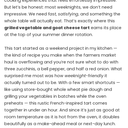
cooking experiences that feels effortlessly impressive.
But let’s be honest: most weeknights, we don’t need
impressive. We need
fast
,
satisfying
, and something the
whole table will actually eat. That’s exactly where this
grilled vegetable and goat cheese tart
earns its place
at the top of your summer dinner rotation.
This tart started as a weekend project in my kitchen —
the kind of recipe you make when the farmers market
haul is overflowing and you’re not sure what to do with
three zucchinis, a bell pepper, and half a red onion. What
surprised me most was how
weeknight-friendly
it
actually turned out to be. With a few smart shortcuts —
like using store-bought whole wheat pie dough and
grilling your vegetables in batches while the oven
preheats — this rustic French-inspired tart comes
together in under an hour. And since it’s just as good at
room temperature as it is hot from the oven, it doubles
beautifully as a make-ahead meal or next-day lunch.