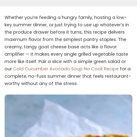
Whether you’re feeding a hungry family, hosting a low-
key summer dinner, or just trying to use up whatever’s in
the produce drawer before it turns, this recipe delivers
maximum flavor from the simplest pantry staples. The
creamy, tangy goat cheese base acts like a flavor
amplifier — it makes every single grilled vegetable taste
more like itself. Pair a slice with a simple green salad or
our
Cold Cucumber Avocado Soup No Cook Recipe
for a
complete, no-fuss summer dinner that feels restaurant-
worthy without any of the stress.