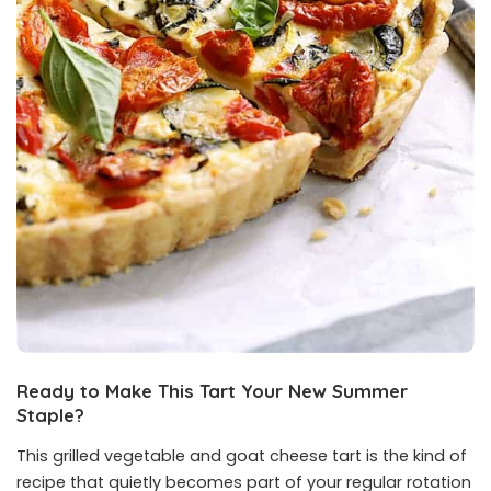
Ready to Make This Tart Your New Summer
Staple?
This grilled vegetable and goat cheese tart is the kind of
recipe that quietly becomes part of your regular rotation