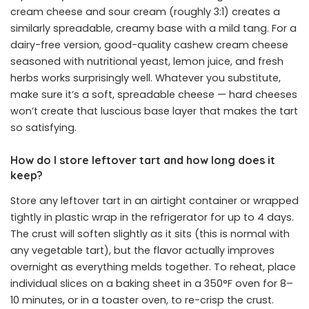
cream cheese and sour cream (roughly 3:1) creates a
similarly spreadable, creamy base with a mild tang. For a
dairy-free version, good-quality cashew cream cheese
seasoned with nutritional yeast, lemon juice, and fresh
herbs works surprisingly well. Whatever you substitute,
make sure it’s a soft, spreadable cheese — hard cheeses
won’t create that luscious base layer that makes the tart
so satisfying.
How do I store leftover tart and how long does it
keep?
Store any leftover tart in an airtight container or wrapped
tightly in plastic wrap in the refrigerator for up to 4 days.
The crust will soften slightly as it sits (this is normal with
any vegetable tart), but the flavor actually improves
overnight as everything melds together. To reheat, place
individual slices on a baking sheet in a 350°F oven for 8–
10 minutes, or in a toaster oven, to re-crisp the crust.