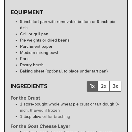
EQUIPMENT
9-inch tart pan with removable bottom or 9-inch pie
dish
Grill or grill pan
Pie weights or dried beans
Parchment paper
Medium mixing bowl
Fork
Pastry brush
Baking sheet (optional, to place under tart pan)
INGREDIENTS
1x
2x
3x
For the Crust
1
store-bought whole wheat pie crust or tart dough
9-
inch, thawed if frozen
1
tbsp
olive oil
for brushing
For the Goat Cheese Layer