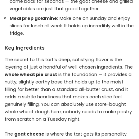
come back for seconds — the goat cheese and grilled
vegetables are just that good together.
Meal prep goldmine:
Make one on Sunday and enjoy
slices for lunch all week. It holds up incredibly well in the
fridge.
Key Ingredients
The secret to this tart’s deep, satisfying flavor is the
layering of just a handful of well-chosen ingredients. The
whole wheat pie crust
is the foundation — it provides a
nutty, slightly earthy base that holds up to the moist
filling far better than a standard all-butter crust, and it
adds a subtle heartiness that makes each slice feel
genuinely filling. You can absolutely use store-bought
whole wheat dough here; nobody needs to make pastry
from scratch on a Tuesday night.
The
goat cheese
is where the tart gets its personality.