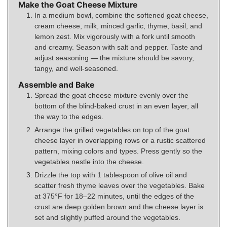
Make the Goat Cheese Mixture
In a medium bowl, combine the softened goat cheese,
cream cheese, milk, minced garlic, thyme, basil, and
lemon zest. Mix vigorously with a fork until smooth
and creamy. Season with salt and pepper. Taste and
adjust seasoning — the mixture should be savory,
tangy, and well-seasoned.
Assemble and Bake
Spread the goat cheese mixture evenly over the
bottom of the blind-baked crust in an even layer, all
the way to the edges.
Arrange the grilled vegetables on top of the goat
cheese layer in overlapping rows or a rustic scattered
pattern, mixing colors and types. Press gently so the
vegetables nestle into the cheese.
Drizzle the top with 1 tablespoon of olive oil and
scatter fresh thyme leaves over the vegetables. Bake
at 375°F for 18–22 minutes, until the edges of the
crust are deep golden brown and the cheese layer is
set and slightly puffed around the vegetables.