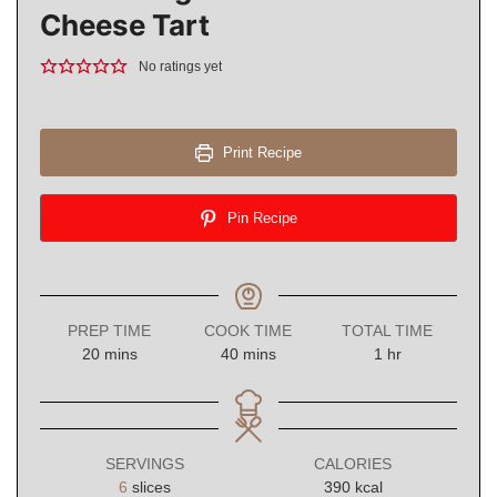
Cheese Tart
No ratings yet
Print Recipe
Pin Recipe
PREP TIME
COOK TIME
TOTAL TIME
minutes
minutes
hour
20
mins
40
mins
1
hr
SERVINGS
CALORIES
6
slices
390
kcal