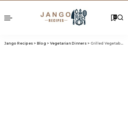
0
Jango Recipes
>
Blog
>
Vegetarian Dinners
>
Grilled Vegetable and Goat Cheese Tart: Rustic, Flavorful, and Perfect for Weeknights