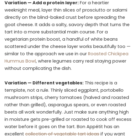
Variation — Add a protein layer:
For a heartier
weeknight meal, layer thin slices of prosciutto or salami
directly on the blind-baked crust before spreading the
goat cheese. It adds a salty, savory depth that turns the
tart into a more substantial main course. For a
vegetarian protein boost, a handful of white beans
scattered under the cheese layer works beautifully too —
similar to the approach we use in our
Roasted Chickpea
Hummus Bowl
, where legumes carry real staying power
without complicating the dish.
Variation — Different vegetables:
This recipe is a
template, not a rule. Thinly sliced eggplant, portobello
mushroom strips, cherry tomatoes (halved and roasted
rather than grilled), asparagus spears, or even roasted
beets all work wonderfully. Just make sure anything high
in moisture gets pre-grilled or roasted to cook off excess
water before it goes on the tart. Bon Appétit has an
excellent
collection of vegetable tart ideas
if you want