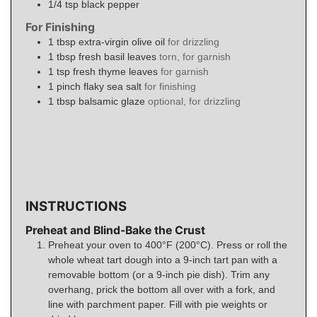
1/4
tsp
black pepper
For Finishing
1
tbsp
extra-virgin olive oil
for drizzling
1
tbsp
fresh basil leaves
torn, for garnish
1
tsp
fresh thyme leaves
for garnish
1
pinch
flaky sea salt
for finishing
1
tbsp
balsamic glaze
optional, for drizzling
INSTRUCTIONS
Preheat and Blind-Bake the Crust
Preheat your oven to 400°F (200°C). Press or roll the
whole wheat tart dough into a 9-inch tart pan with a
removable bottom (or a 9-inch pie dish). Trim any
overhang, prick the bottom all over with a fork, and
line with parchment paper. Fill with pie weights or