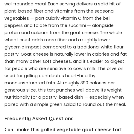
well-rounded meal. Each serving delivers a solid hit of
plant-based fiber and vitamins from the seasonal
vegetables — particularly vitamin C from the bell
peppers and folate from the zucchini — alongside
protein and calcium from the goat cheese. The whole
wheat crust adds more fiber and a slightly lower
glycemic impact compared to a traditional white flour
pastry. Goat cheese is naturally lower in calories and fat
than many other soft cheeses, and it’s easier to digest
for people who are sensitive to cow’s milk. The olive oil
used for grilling contributes heart-healthy
monounsaturated fats. At roughly 390 calories per
generous slice, this tart punches well above its weight
nutritionally for a pastry-based dish — especially when
paired with a simple green salad to round out the meal.
Frequently Asked Questions
Can I make this grilled vegetable goat cheese tart