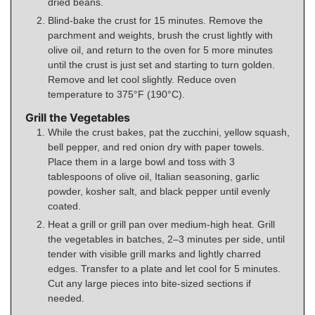
dried beans.
Blind-bake the crust for 15 minutes. Remove the
parchment and weights, brush the crust lightly with
olive oil, and return to the oven for 5 more minutes
until the crust is just set and starting to turn golden.
Remove and let cool slightly. Reduce oven
temperature to 375°F (190°C).
Grill the Vegetables
While the crust bakes, pat the zucchini, yellow squash,
bell pepper, and red onion dry with paper towels.
Place them in a large bowl and toss with 3
tablespoons of olive oil, Italian seasoning, garlic
powder, kosher salt, and black pepper until evenly
coated.
Heat a grill or grill pan over medium-high heat. Grill
the vegetables in batches, 2–3 minutes per side, until
tender with visible grill marks and lightly charred
edges. Transfer to a plate and let cool for 5 minutes.
Cut any large pieces into bite-sized sections if
needed.