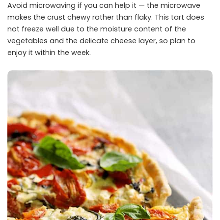
Avoid microwaving if you can help it — the microwave
makes the crust chewy rather than flaky. This tart does
not freeze well due to the moisture content of the
vegetables and the delicate cheese layer, so plan to
enjoy it within the week.