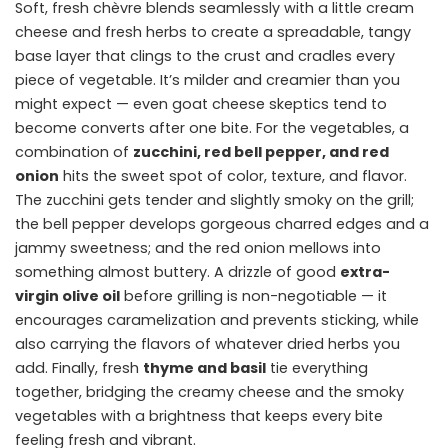
Soft, fresh chèvre blends seamlessly with a little cream
cheese and fresh herbs to create a spreadable, tangy
base layer that clings to the crust and cradles every
piece of vegetable. It’s milder and creamier than you
might expect — even goat cheese skeptics tend to
become converts after one bite. For the vegetables, a
combination of
zucchini, red bell pepper, and red
onion
hits the sweet spot of color, texture, and flavor.
The zucchini gets tender and slightly smoky on the grill;
the bell pepper develops gorgeous charred edges and a
jammy sweetness; and the red onion mellows into
something almost buttery. A drizzle of good
extra-
virgin olive oil
before grilling is non-negotiable — it
encourages caramelization and prevents sticking, while
also carrying the flavors of whatever dried herbs you
add. Finally, fresh
thyme and basil
tie everything
together, bridging the creamy cheese and the smoky
vegetables with a brightness that keeps every bite
feeling fresh and vibrant.