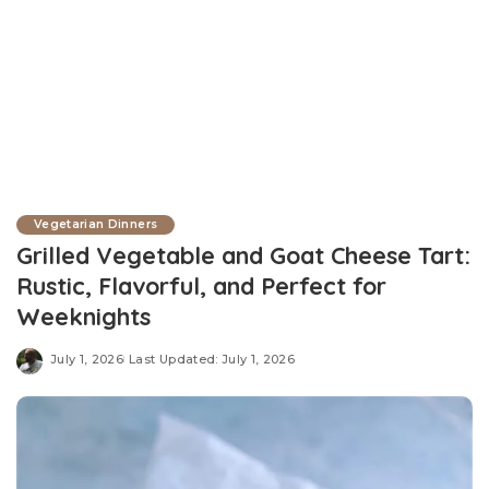
Vegetarian Dinners
Grilled Vegetable and Goat Cheese Tart:
Rustic, Flavorful, and Perfect for
Weeknights
July 1, 2026
Last Updated: July 1, 2026