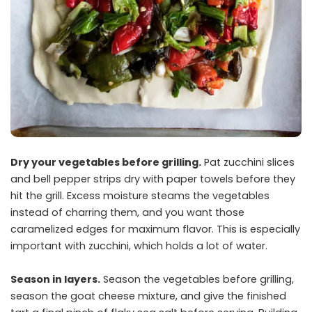
Dry your vegetables before grilling.
Pat zucchini slices
and bell pepper strips dry with paper towels before they
hit the grill. Excess moisture steams the vegetables
instead of charring them, and you want those
caramelized edges for maximum flavor. This is especially
important with zucchini, which holds a lot of water.
Season in layers.
Season the vegetables before grilling,
season the goat cheese mixture, and give the finished