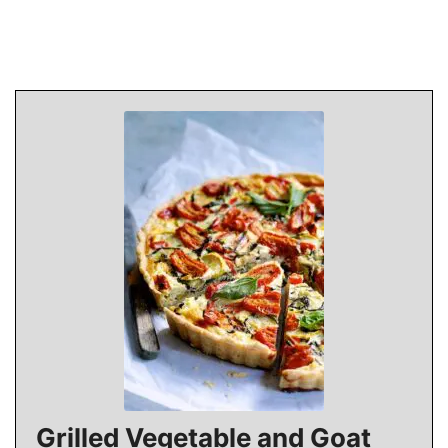
Grilled Vegetable and Goat