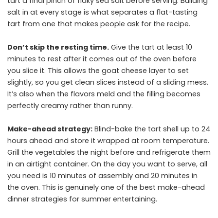
tart a final pinch of flaky sea salt before serving. Building
salt in at every stage is what separates a flat-tasting
tart from one that makes people ask for the recipe.
Don’t skip the resting time.
Give the tart at least 10
minutes to rest after it comes out of the oven before
you slice it. This allows the goat cheese layer to set
slightly, so you get clean slices instead of a sliding mess.
It’s also when the flavors meld and the filling becomes
perfectly creamy rather than runny.
Make-ahead strategy:
Blind-bake the tart shell up to 24
hours ahead and store it wrapped at room temperature.
Grill the vegetables the night before and refrigerate them
in an airtight container. On the day you want to serve, all
you need is 10 minutes of assembly and 20 minutes in
the oven. This is genuinely one of the best make-ahead
dinner strategies for summer entertaining.