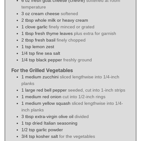
6
oz
fresh goat cheese (chèvre)
softened at room
temperature
3
oz
cream cheese
softened
2
tbsp
whole milk or heavy cream
1
clove
garlic
finely minced or grated
1
tbsp
fresh thyme leaves
plus extra for garnish
2
tbsp
fresh basil
finely chopped
1
tsp
lemon zest
1/4
tsp
fine sea salt
1/4
tsp
black pepper
freshly ground
For the Grilled Vegetables
1
medium
zucchini
sliced lengthwise into 1/4-inch
planks
1
large
red bell pepper
seeded, cut into 1-inch strips
1
medium
red onion
cut into 1/2-inch rings
1
medium
yellow squash
sliced lengthwise into 1/4-
inch planks
3
tbsp
extra-virgin olive oil
divided
1
tsp
dried Italian seasoning
1/2
tsp
garlic powder
3/4
tsp
kosher salt
for the vegetables