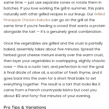
same time — just use separate zones or rotate them in
batches. If you love working the grill in summer, this pairs
naturally with other grilled recipes in our lineup. Our
Grilled
Pineapple Chicken Kabobs
can go on the grill at the
same time if you’re feeding a crowd that wants a protein
alongside the tart — it’s a genuinely great combination.
Once the vegetables are grilled and the crust is partially
baked, assembly takes about five minutes. Spread the
herbed goat cheese mixture evenly over the warm crust,
then layer your vegetables in overlapping, slightly chaotic
rows — this is a
rustic
tart, and perfection is not the goal.
A final drizzle of olive oil, a scatter of fresh thyme, and it
goes back into the oven for a short final bake to set
everything together. The result is a tart that looks like it
came from a French countryside bistro but cost you
about $12 and forty-five minutes of your evening.
Pro Tips & Variations