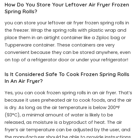
How Do You Store Your Leftover Air Fryer Frozen
Spring Rolls?
you can store your leftover air fryer frozen spring rolls in
the freezer. Wrap the spring rolls with plastic wrap and
place them in an airtight container like a Ziploc bag or
Tupperware container. These containers are very
convenient because they can be stored anywhere, even
on top of a refrigerator door or under your refrigerator!
Is It Considered Safe To Cook Frozen Spring Rolls
In An Air Fryer?
Yes, you can cook frozen spring rolls in an air fryer. That’s
because it uses preheated air to cook foods, and the air
is dry. As long as the air temperature is below 200°F
(93°C), a minimal amount of water is likely to be
released, as moisture is a byproduct of heat. The air
fryer’s air temperature can be adjusted by the user, and
the manufacturer should be able to provide instructions