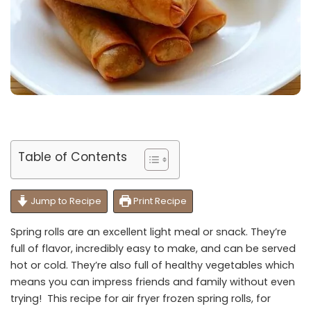
Table of Contents
Jump to Recipe
Print Recipe
Spring rolls are an excellent light meal or snack. They’re
full of flavor, incredibly easy to make, and can be served
hot or cold. They’re also full of healthy vegetables which
means you can impress friends and family without even
trying! This recipe for air fryer frozen spring rolls, for