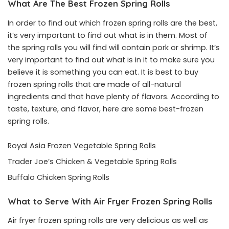
What Are The Best Frozen Spring Rolls
In order to find out which frozen spring rolls are the best,
it’s very important to find out what is in them. Most of
the spring rolls you will find will contain pork or shrimp. It’s
very important to find out what is in it to make sure you
believe it is something you can eat. It is best to buy
frozen spring rolls that are made of all-natural
ingredients and that have plenty of flavors. According to
taste, texture, and flavor, here are some best-frozen
spring rolls.
Royal Asia Frozen Vegetable Spring Rolls
Trader Joe’s Chicken & Vegetable Spring Rolls
Buffalo Chicken Spring Rolls
What to Serve With Air Fryer Frozen Spring Rolls
Air fryer frozen spring rolls are very delicious as well as