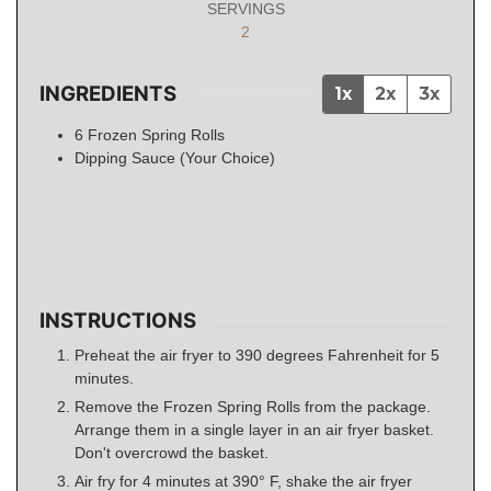
SERVINGS
2
INGREDIENTS
1x
2x
3x
6
Frozen Spring Rolls
Dipping Sauce (Your Choice)
INSTRUCTIONS
Preheat the air fryer to 390 degrees Fahrenheit for 5
minutes.
Remove the Frozen Spring Rolls from the package.
Arrange them in a single layer in an air fryer basket.
Don't overcrowd the basket.
Air fry for 4 minutes at 390° F, shake the air fryer