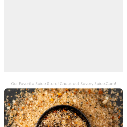
Our Favorite Spice Store! Check out Savory Spice.Com!