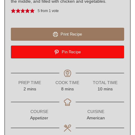
the middle, and filled with chicken and vegetables.
5
from 1 vote
Print Recipe
Pin Recipe
PREP TIME
COOK TIME
TOTAL TIME
minutes
minutes
minutes
2
mins
8
mins
10
mins
COURSE
CUISINE
Appetizer
American