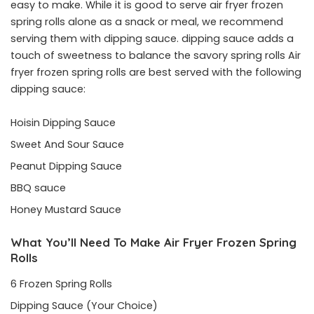
easy to make. While it is good to serve air fryer frozen
spring rolls alone as a snack or meal, we recommend
serving them with dipping sauce. dipping sauce adds a
touch of sweetness to balance the savory spring rolls Air
fryer frozen spring rolls are best served with the following
dipping sauce:
Hoisin Dipping Sauce
Sweet And Sour Sauce
Peanut Dipping Sauce
BBQ sauce
Honey Mustard Sauce
What You’ll Need To Make Air Fryer Frozen Spring
Rolls
6 Frozen Spring Rolls
Dipping Sauce (Your Choice)