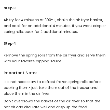
Step 3
Air fry for 4 minutes at 390° F, shake the air fryer basket,
and cook for an additional 4 minutes. If you want crispier
spring rolls, cook for 2 additional minutes.
Step 4
Remove the spring rolls from the air fryer and serve them
with your favorite dipping sauce.
Important Notes
It is not necessary to defrost frozen spring rolls before
cooking them- just take them out of the freezer and
place them in the air fryer.
Don’t overcrowd the basket of the air fryer so that the
hot air can circulate well and crisp up the food.