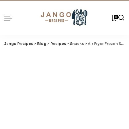
0
Jango Recipes
>
Blog
>
Recipes
>
Snacks
>
Air Fryer Frozen Spri