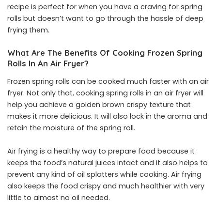
recipe is perfect for when you have a craving for spring
rolls but doesn’t want to go through the hassle of deep
frying them.
What Are The Benefits Of Cooking Frozen Spring
Rolls In An Air Fryer?
Frozen spring rolls can be cooked much faster with an air
fryer. Not only that, cooking spring rolls in an air fryer will
help you achieve a golden brown crispy texture that
makes it more delicious. It will also lock in the aroma and
retain the moisture of the spring roll.
Air frying is a healthy way to prepare food because it
keeps the food’s natural juices intact and it also helps to
prevent any kind of oil splatters while cooking. Air frying
also keeps the food crispy and much healthier with very
little to almost no oil needed.