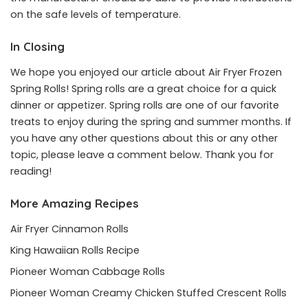
on the safe levels of temperature.
In Closing
We hope you enjoyed our article about Air Fryer Frozen
Spring Rolls! Spring rolls are a great choice for a quick
dinner or appetizer. Spring rolls are one of our favorite
treats to enjoy during the spring and summer months. If
you have any other questions about this or any other
topic, please leave a comment below. Thank you for
reading!
More Amazing Recipes
Air Fryer Cinnamon Rolls
King Hawaiian Rolls Recipe
Pioneer Woman Cabbage Rolls
Pioneer Woman Creamy Chicken Stuffed Crescent Rolls