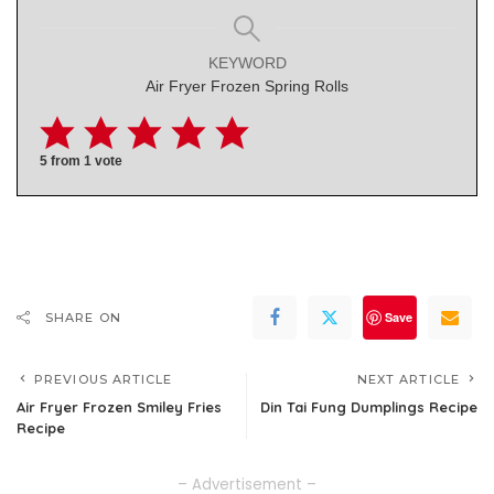
KEYWORD
Air Fryer Frozen Spring Rolls
5
from 1 vote
Save
SHARE ON
PREVIOUS ARTICLE
NEXT ARTICLE
Air Fryer Frozen Smiley Fries
Din Tai Fung Dumplings Recipe
Recipe
– Advertisement –