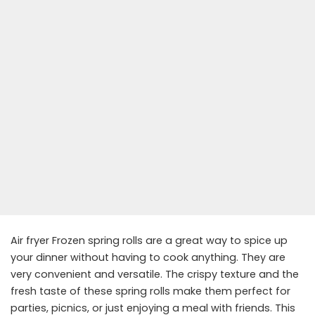
Air fryer Frozen spring rolls are a great way to spice up
your dinner without having to cook anything. They are
very convenient and versatile. The crispy texture and the
fresh taste of these spring rolls make them perfect for
parties, picnics, or just enjoying a meal with friends. This