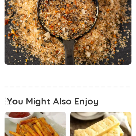
You Might Also Enjoy