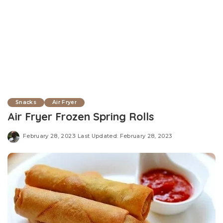
Snacks
Air Fryer
Air Fryer Frozen Spring Rolls
February 28, 2023
Last Updated: February 28, 2023