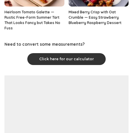
Heirloom Tomato Galette —
Mixed Berry Crisp with Oat
Rustic Free-Form Summer Tart
Crumble — Easy Strawberry
That Looks Fancy but Takes No
Blueberry Raspberry Dessert
Fuss
Need to convert some measurements?
Click here for our calculator