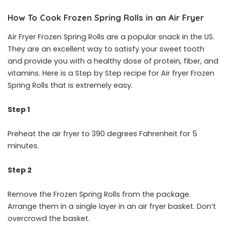
How To Cook Frozen Spring Rolls in an Air Fryer
Air Fryer Frozen Spring Rolls are a popular snack in the US.
They are an excellent way to satisfy your sweet tooth
and provide you with a healthy dose of protein, fiber, and
vitamins. Here is a Step by Step recipe for Air fryer Frozen
Spring Rolls that is extremely easy.
Step 1
Preheat the air fryer to 390 degrees Fahrenheit for 5
minutes.
Step 2
Remove the Frozen Spring Rolls from the package.
Arrange them in a single layer in an air fryer basket. Don’t
overcrowd the basket.