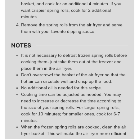
basket, and cook for an additional 4 minutes. If you
want crispier spring rolls, cook for 2 additional
minutes.
Remove the spring rolls from the air fryer and serve
them with your favorite dipping sauce.
NOTES
It is not necessary to defrost frozen spring rolls before
cooking them- just take them out of the freezer and
place them in the air fryer.
Don’t overcrowd the basket of the air fryer so that the
hot air can circulate well and crisp up the food.
No additional oil is needed for this recipe.
Cooking time can be adjusted as needed. You may
need to increase or decrease the time according to
the size of your spring rolls. For larger spring rolls,
cook for 10 minutes; for smaller ones, cook for 6-7
minutes.
When the frozen spring rolls are cooked, clean the air
fryer basket. This will make the air fryer more efficient.