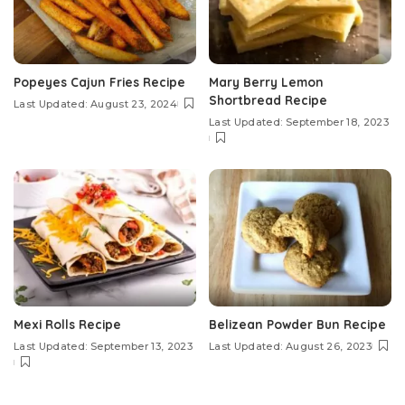
Popeyes Cajun Fries Recipe
Mary Berry Lemon
Shortbread Recipe
Last Updated: August 23, 2024
Last Updated: September 18, 2023
Mexi Rolls Recipe
Belizean Powder Bun Recipe
Last Updated: September 13, 2023
Last Updated: August 26, 2023