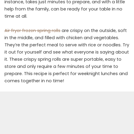
instance, takes just minutes to prepare, and with a little
help from the family, can be ready for your table in no
time at all.
Air fryer frozen spring rolls
are crispy on the outside, soft
in the middle, and filled with chicken and vegetables.
They’re the perfect meal to serve with rice or noodles. Try
it out for yourself and see what everyone is saying about
it. These crispy spring rolls are super portable, easy to
store and only require a few minutes of your time to
prepare. This recipe is perfect for weeknight lunches and
comes together in no time!