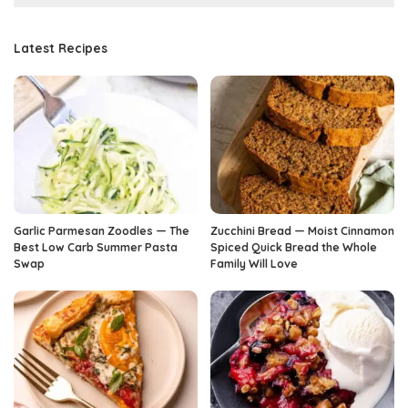
Latest Recipes
Garlic Parmesan Zoodles — The
Zucchini Bread — Moist Cinnamon
Best Low Carb Summer Pasta
Spiced Quick Bread the Whole
Swap
Family Will Love