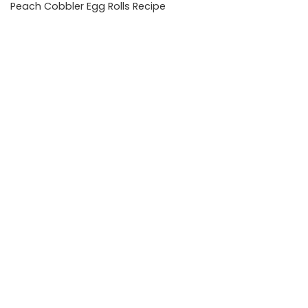
Peach Cobbler Egg Rolls Recipe