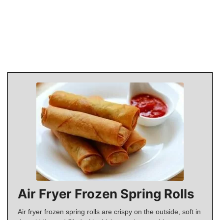
Air Fryer Frozen Spring Rolls
Air fryer frozen spring rolls are crispy on the outside, soft in