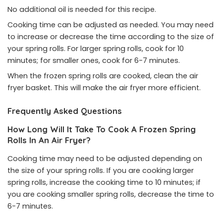
No additional oil is needed for this recipe.
Cooking time can be adjusted as needed. You may need
to increase or decrease the time according to the size of
your spring rolls. For larger spring rolls, cook for 10
minutes; for smaller ones, cook for 6-7 minutes.
When the frozen spring rolls are cooked, clean the air
fryer basket. This will make the air fryer more efficient.
Frequently Asked Questions
How Long Will It Take To Cook A Frozen Spring
Rolls In An Air Fryer?
Cooking time may need to be adjusted depending on
the size of your spring rolls. If you are cooking larger
spring rolls, increase the cooking time to 10 minutes; if
you are cooking smaller spring rolls, decrease the time to
6-7 minutes.