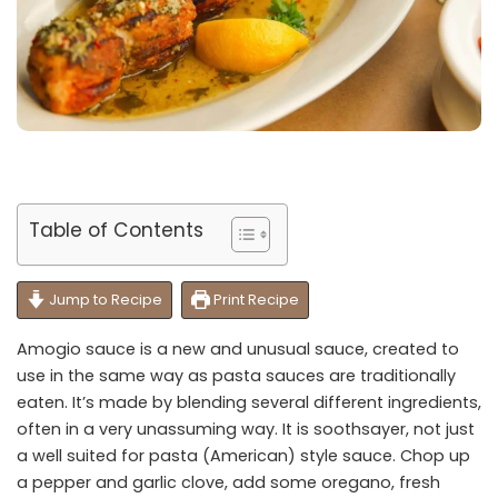
Table of Contents
Jump to Recipe
Print Recipe
Amogio sauce is a new and unusual sauce, created to
use in the same way as pasta sauces are traditionally
eaten. It’s made by blending several different ingredients,
often in a very unassuming way. It is soothsayer, not just
a well suited for pasta (American) style sauce. Chop up
a pepper and garlic clove, add some oregano, fresh