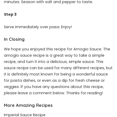
minutes. Season with salt and pepper to taste.
Step 3
Serve immediately over pasa. Enjoy!
In Closing
We hope you enjoyed this recipe for Amogio Sauce. The
amogio sauce recipe is a great way to take a simple
recipe, and turn it into a delicious, simple sauce. This
sauce recipe can be used for many different recipes, but
it is definitely most known for being a wonderful sauce
for pasta dishes, or even as a dip for fresh cheese or
veggies. If you have any questions about this recipe,
please leave a comment below. Thanks for reading!
More Amazing Recipes
Imperial Sauce Recipe