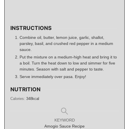
INSTRUCTIONS
Combine oil, butter, lemon juice, garlic, shallot,
parsley, basil, and crushed red pepper in a medium
sauce.
Put the mixture on a medium-high heat and bring it to
a boil. Turn the heat down to low and simmer for five
minutes. Season with salt and pepper to taste.
Serve immediately over pasa. Enjoy!
NUTRITION
Calories:
348
kcal
KEYWORD
Amogio Sauce Recipe