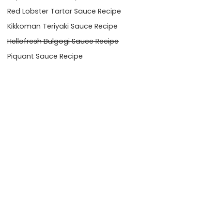
Red Lobster Tartar Sauce Recipe
Kikkoman Teriyaki Sauce Recipe
Hellofresh Bulgogi Sauce Recipe
Piquant Sauce Recipe