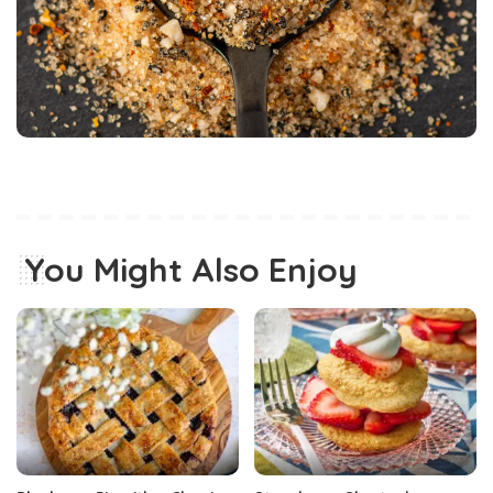
You Might Also Enjoy