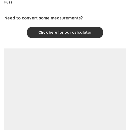
Fuss
Need to convert some measurements?
Click here for our calculator