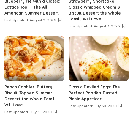
Blueberry Pie with a Classic
Strawberry Shortcake:
Lattice Top — The All-
Classic Whipped Cream &
American Summer Dessert
Biscuit Dessert the Whole
Family Will Love
Last Updated: August 2, 2026
Last Updated: August 3, 2026
Peach Cobbler: Buttery
Classic Deviled Eggs: The
Biscuit-Topped Summer
Perfect Paprika-Dusted
Dessert the Whole Family
Picnic Appetizer
Will Love
Last Updated: July 30, 2026
Last Updated: July 31, 2026