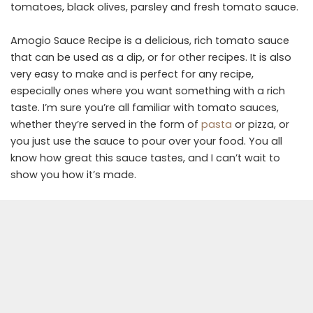
tomatoes, black olives, parsley and fresh tomato sauce.
Amogio Sauce Recipe is a delicious, rich tomato sauce
that can be used as a dip, or for other recipes. It is also
very easy to make and is perfect for any recipe,
especially ones where you want something with a rich
taste. I’m sure you’re all familiar with tomato sauces,
whether they’re served in the form of
pasta
or pizza, or
you just use the sauce to pour over your food. You all
know how great this sauce tastes, and I can’t wait to
show you how it’s made.