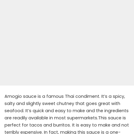
Amogio sauce is a famous Thai condiment. It’s a spicy,
salty and slightly sweet chutney that goes great with
seafood. It’s quick and easy to make and the ingredients
are readily available in most supermarkets.This sauce is
perfect for tacos and burritos. It is easy to make and not
terribly expensive. In fact, making this sauce is a one-