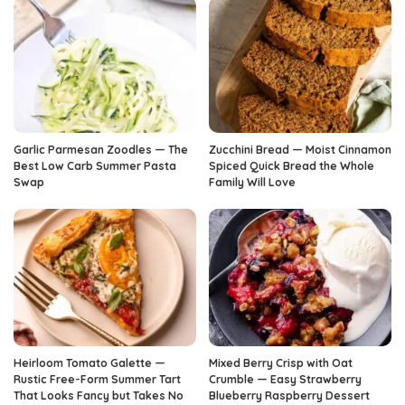
Garlic Parmesan Zoodles — The
Zucchini Bread — Moist Cinnamon
Best Low Carb Summer Pasta
Spiced Quick Bread the Whole
Swap
Family Will Love
Heirloom Tomato Galette —
Mixed Berry Crisp with Oat
Rustic Free-Form Summer Tart
Crumble — Easy Strawberry
That Looks Fancy but Takes No
Blueberry Raspberry Dessert