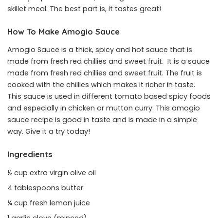
skillet meal. The best part is, it tastes great!
How To Make Amogio Sauce
Amogio Sauce is a thick, spicy and hot sauce that is
made from fresh red chillies and sweet fruit. It is a sauce
made from fresh red chillies and sweet fruit. The fruit is
cooked with the chillies which makes it richer in taste.
This sauce is used in different tomato based spicy foods
and especially in chicken or mutton curry. This amogio
sauce recipe is good in taste and is made in a simple
way. Give it a try today!
Ingredients
½ cup extra virgin olive oil
4 tablespoons butter
¼ cup fresh lemon juice
1 garlic clove (minced)