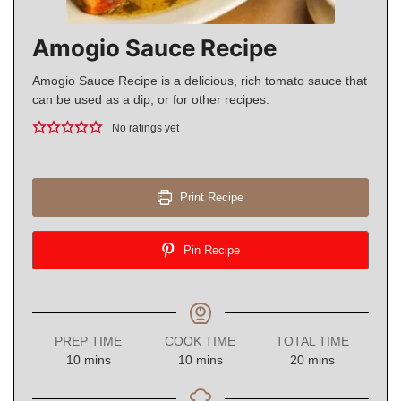
Amogio Sauce Recipe
Amogio Sauce Recipe is a delicious, rich tomato sauce that
can be used as a dip, or for other recipes.
No ratings yet
Print Recipe
Pin Recipe
PREP TIME
COOK TIME
TOTAL TIME
minutes
minutes
minutes
10
mins
10
mins
20
mins