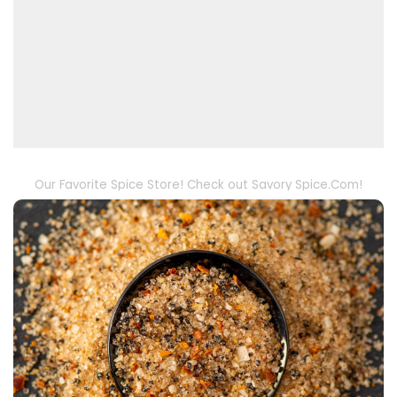
Our Favorite Spice Store! Check out Savory Spice.Com!