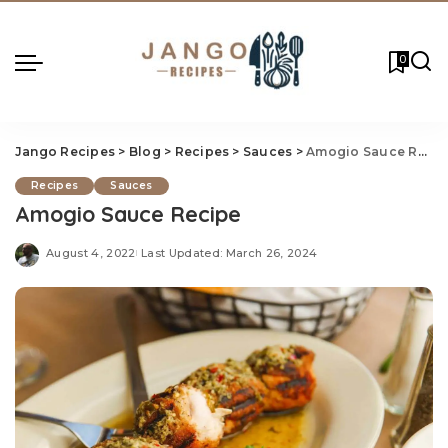
0
Jango Recipes
>
Blog
>
Recipes
>
Sauces
>
Amogio Sauce Recipe
Recipes
Sauces
Amogio Sauce Recipe
August 4, 2022
Last Updated: March 26, 2024