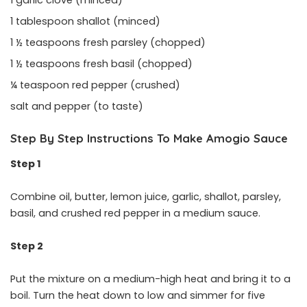
1 tablespoon shallot (minced)
1 ½ teaspoons fresh parsley (chopped)
1 ½ teaspoons fresh basil (chopped)
¼ teaspoon red pepper (crushed)
salt and pepper (to taste)
Step By Step Instructions To Make Amogio Sauce
Step 1
Combine oil, butter, lemon juice, garlic, shallot, parsley,
basil, and crushed red pepper in a medium sauce.
Step 2
Put the mixture on a medium-high heat and bring it to a
boil. Turn the heat down to low and simmer for five