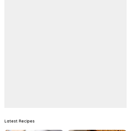
Latest Recipes