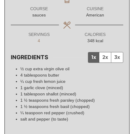
COURSE
CUISINE
sauces
American
SERVINGS
CALORIES
4
348
kcal
INGREDIENTS
1x
2x
3x
½
cup
extra virgin olive oil
4
tablespoons
butter
¼
cup
fresh lemon juice
1
garlic
clove (minced)
1
tablespoon
shallot (minced)
1 ½
teaspoons
fresh parsley (chopped)
1 ½
teaspoons
fresh basil (chopped)
¼
teaspoon
red pepper (crushed)
salt and pepper (to taste)