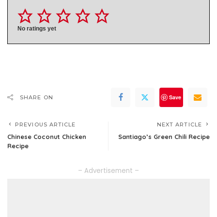
No ratings yet
Save
SHARE ON
PREVIOUS ARTICLE
NEXT ARTICLE
Chinese Coconut Chicken
Santiago’s Green Chili Recipe
Recipe
– Advertisement –