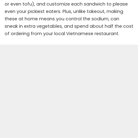
or even tofu), and customize each sandwich to please
even your pickiest eaters. Plus, unlike takeout, making
these at home means you control the sodium, can
sneak in extra vegetables, and spend about half the cost
of ordering from your local Vietnamese restaurant.