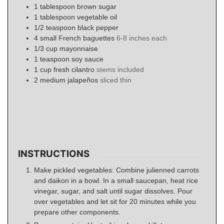
1
tablespoon
brown sugar
1
tablespoon
vegetable oil
1/2
teaspoon
black pepper
4
small
French baguettes
6-8 inches each
1/3
cup
mayonnaise
1
teaspoon
soy sauce
1
cup
fresh cilantro
stems included
2
medium
jalapeños
sliced thin
INSTRUCTIONS
Make pickled vegetables: Combine julienned carrots
and daikon in a bowl. In a small saucepan, heat rice
vinegar, sugar, and salt until sugar dissolves. Pour
over vegetables and let sit for 20 minutes while you
prepare other components.