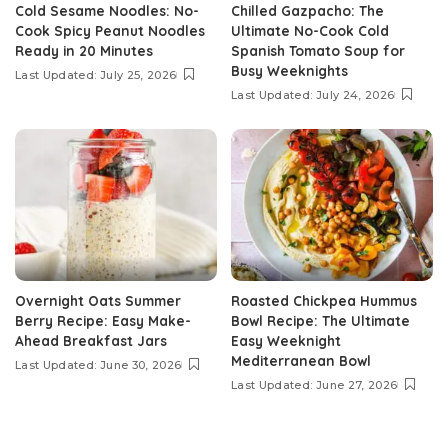
Cold Sesame Noodles: No-
Chilled Gazpacho: The
Cook Spicy Peanut Noodles
Ultimate No-Cook Cold
Ready in 20 Minutes
Spanish Tomato Soup for
Busy Weeknights
Last Updated: July 25, 2026
Last Updated: July 24, 2026
Overnight Oats Summer
Roasted Chickpea Hummus
Berry Recipe: Easy Make-
Bowl Recipe: The Ultimate
Ahead Breakfast Jars
Easy Weeknight
Mediterranean Bowl
Last Updated: June 30, 2026
Last Updated: June 27, 2026