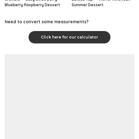
Blueberry Raspberry Dessert
Summer Dessert
Need to convert some measurements?
Click here for our calculator