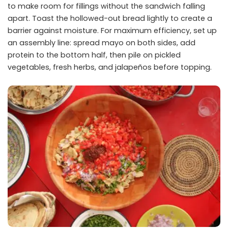
to make room for fillings without the sandwich falling
apart. Toast the hollowed-out bread lightly to create a
barrier against moisture. For maximum efficiency, set up
an assembly line: spread mayo on both sides, add
protein to the bottom half, then pile on pickled
vegetables, fresh herbs, and jalapeños before topping.