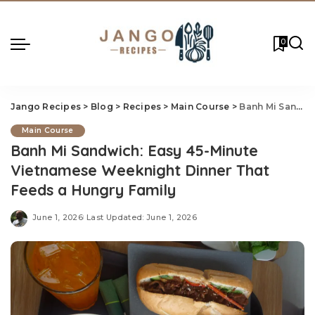
0
Jango Recipes
>
Blog
>
Recipes
>
Main Course
>
Banh Mi Sandwich: Easy 45-Minute Vietnamese Weeknight Dinner That Feeds a Hungry Family
Main Course
Banh Mi Sandwich: Easy 45-Minute
Vietnamese Weeknight Dinner That
Feeds a Hungry Family
June 1, 2026
Last Updated: June 1, 2026