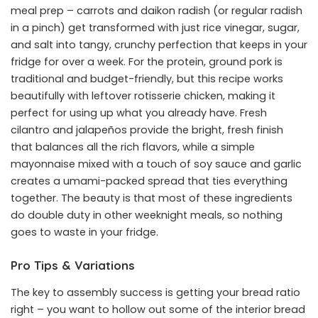
meal prep – carrots and daikon radish (or regular radish
in a pinch) get transformed with just rice vinegar, sugar,
and salt into tangy, crunchy perfection that keeps in your
fridge for over a week. For the protein, ground pork is
traditional and budget-friendly, but this recipe works
beautifully with leftover rotisserie chicken, making it
perfect for using up what you already have. Fresh
cilantro and jalapeños provide the bright, fresh finish
that balances all the rich flavors, while a simple
mayonnaise mixed with a touch of soy sauce and garlic
creates a umami-packed spread that ties everything
together. The beauty is that most of these ingredients
do double duty in other weeknight meals, so nothing
goes to waste in your fridge.
Pro Tips & Variations
The key to assembly success is getting your bread ratio
right – you want to hollow out some of the interior bread