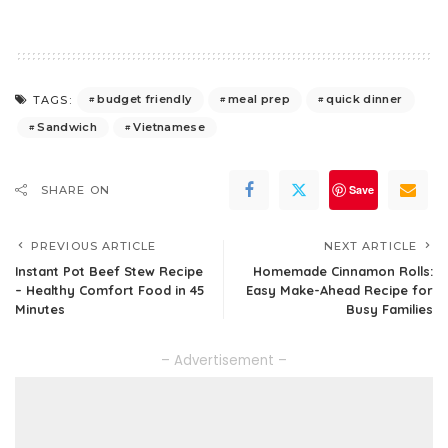
budget friendly
meal prep
quick dinner
TAGS:
Sandwich
Vietnamese
Save
SHARE ON
PREVIOUS ARTICLE
NEXT ARTICLE
Instant Pot Beef Stew Recipe
Homemade Cinnamon Rolls:
– Healthy Comfort Food in 45
Easy Make-Ahead Recipe for
Minutes
Busy Families
– Advertisement –