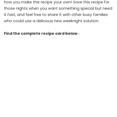
how you make this recipe your own! Save this recipe for
those nights when you want something special but need
it fast, and feel free to share it with other busy families
who could use a delicious new weeknight solution.
Find the complete recipe card below ↓