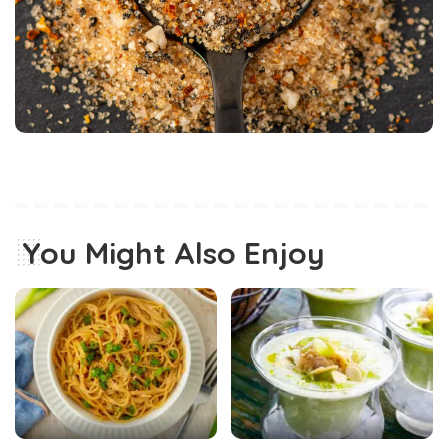
You Might Also Enjoy