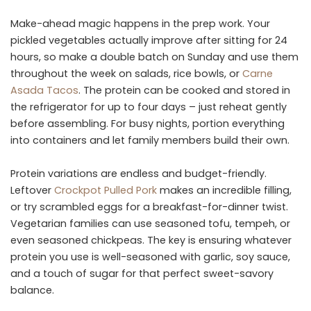
Make-ahead magic happens in the prep work. Your
pickled vegetables actually improve after sitting for 24
hours, so make a double batch on Sunday and use them
throughout the week on salads, rice bowls, or
Carne
Asada Tacos
. The protein can be cooked and stored in
the refrigerator for up to four days – just reheat gently
before assembling. For busy nights, portion everything
into containers and let family members build their own.
Protein variations are endless and budget-friendly.
Leftover
Crockpot Pulled Pork
makes an incredible filling,
or try scrambled eggs for a breakfast-for-dinner twist.
Vegetarian families can use seasoned tofu, tempeh, or
even seasoned chickpeas. The key is ensuring whatever
protein you use is well-seasoned with garlic, soy sauce,
and a touch of sugar for that perfect sweet-savory
balance.