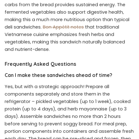
carbs from the bread provides sustained energy. The
fermented vegetables also support digestive health,
making this a much more nutritious option than typical
deli sandwiches.
Bon Appétit notes
that traditional
Vietnamese cuisine emphasizes fresh herbs and
vegetables, making this sandwich naturally balanced
and nutrient-dense.
Frequently Asked Questions
Can I make these sandwiches ahead of time?
Yes, but with a strategic approach! Prepare all
components separately and store them in the
refrigerator – pickled vegetables (up to 1 week), cooked
protein (up to 4 days), and herb mayonnaise (up to 3
days). Assemble sandwiches no more than 2 hours
before serving to prevent soggy bread. For meal prep,
portion components into containers and assemble fresh
each day. The bread can be pre-sliced and frozen, then