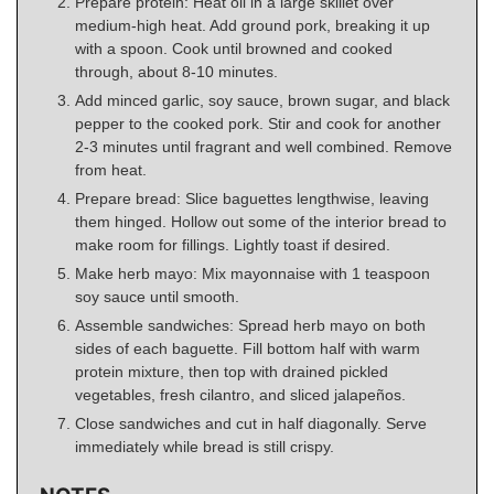
Prepare protein: Heat oil in a large skillet over
medium-high heat. Add ground pork, breaking it up
with a spoon. Cook until browned and cooked
through, about 8-10 minutes.
Add minced garlic, soy sauce, brown sugar, and black
pepper to the cooked pork. Stir and cook for another
2-3 minutes until fragrant and well combined. Remove
from heat.
Prepare bread: Slice baguettes lengthwise, leaving
them hinged. Hollow out some of the interior bread to
make room for fillings. Lightly toast if desired.
Make herb mayo: Mix mayonnaise with 1 teaspoon
soy sauce until smooth.
Assemble sandwiches: Spread herb mayo on both
sides of each baguette. Fill bottom half with warm
protein mixture, then top with drained pickled
vegetables, fresh cilantro, and sliced jalapeños.
Close sandwiches and cut in half diagonally. Serve
immediately while bread is still crispy.