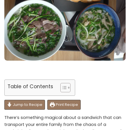
Table of Contents
Jump to Recipe
Print Recipe
There’s something magical about a sandwich that can
transport your entire family from the chaos of a