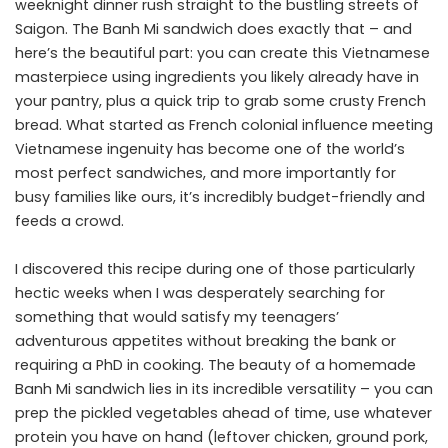
weeknight dinner rush straight to the bustling streets of
Saigon. The Banh Mi sandwich does exactly that – and
here’s the beautiful part: you can create this Vietnamese
masterpiece using ingredients you likely already have in
your pantry, plus a quick trip to grab some crusty French
bread. What started as French colonial influence meeting
Vietnamese ingenuity has become one of the world’s
most perfect sandwiches, and more importantly for
busy families like ours, it’s incredibly budget-friendly and
feeds a crowd.
I discovered this recipe during one of those particularly
hectic weeks when I was desperately searching for
something that would satisfy my teenagers’
adventurous appetites without breaking the bank or
requiring a PhD in cooking. The beauty of a homemade
Banh Mi sandwich lies in its incredible versatility – you can
prep the pickled vegetables ahead of time, use whatever
protein you have on hand (leftover chicken, ground pork,