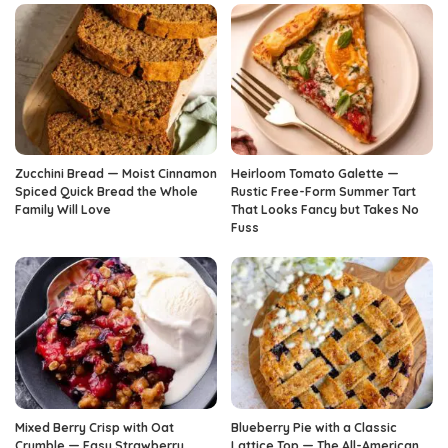
Zucchini Bread — Moist Cinnamon
Heirloom Tomato Galette —
Spiced Quick Bread the Whole
Rustic Free-Form Summer Tart
Family Will Love
That Looks Fancy but Takes No
Fuss
Mixed Berry Crisp with Oat
Blueberry Pie with a Classic
Crumble — Easy Strawberry
Lattice Top — The All-American