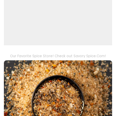
Our Favorite Spice Store! Check out Savory Spice.Com!