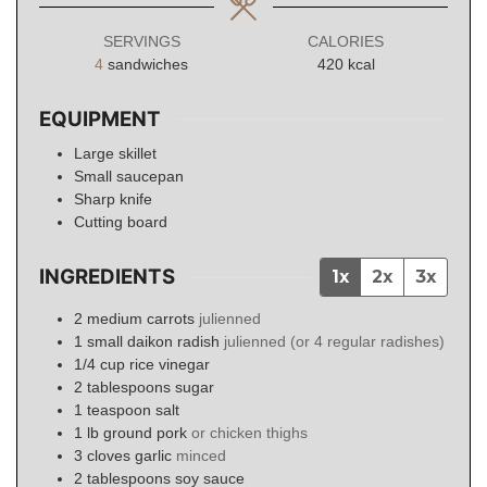
SERVINGS
CALORIES
4
sandwiches
420
kcal
EQUIPMENT
Large skillet
Small saucepan
Sharp knife
Cutting board
INGREDIENTS
1x
2x
3x
2
medium
carrots
julienned
1
small
daikon radish
julienned (or 4 regular radishes)
1/4
cup
rice vinegar
2
tablespoons
sugar
1
teaspoon
salt
1
lb
ground pork
or chicken thighs
3
cloves
garlic
minced
2
tablespoons
soy sauce