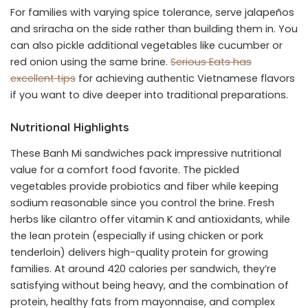
For families with varying spice tolerance, serve jalapeños
and sriracha on the side rather than building them in. You
can also pickle additional vegetables like cucumber or
red onion using the same brine.
Serious Eats has
excellent tips
for achieving authentic Vietnamese flavors
if you want to dive deeper into traditional preparations.
Nutritional Highlights
These Banh Mi sandwiches pack impressive nutritional
value for a comfort food favorite. The pickled
vegetables provide probiotics and fiber while keeping
sodium reasonable since you control the brine. Fresh
herbs like cilantro offer vitamin K and antioxidants, while
the lean protein (especially if using chicken or pork
tenderloin) delivers high-quality protein for growing
families. At around 420 calories per sandwich, they’re
satisfying without being heavy, and the combination of
protein, healthy fats from mayonnaise, and complex