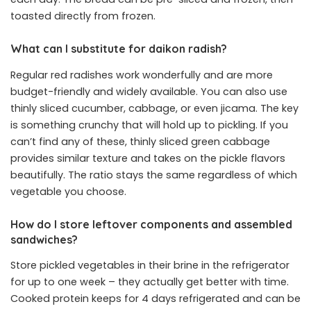
toasted directly from frozen.
What can I substitute for daikon radish?
Regular red radishes work wonderfully and are more
budget-friendly and widely available. You can also use
thinly sliced cucumber, cabbage, or even jicama. The key
is something crunchy that will hold up to pickling. If you
can’t find any of these, thinly sliced green cabbage
provides similar texture and takes on the pickle flavors
beautifully. The ratio stays the same regardless of which
vegetable you choose.
How do I store leftover components and assembled
sandwiches?
Store pickled vegetables in their brine in the refrigerator
for up to one week – they actually get better with time.
Cooked protein keeps for 4 days refrigerated and can be