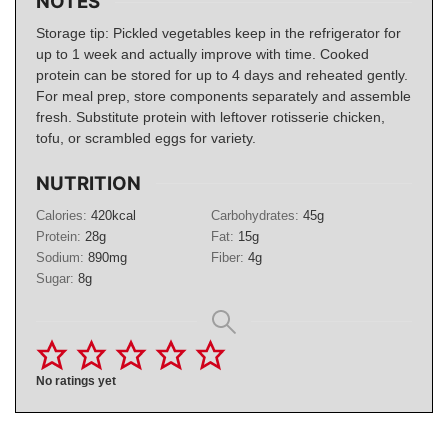
NOTES
Storage tip: Pickled vegetables keep in the refrigerator for
up to 1 week and actually improve with time. Cooked
protein can be stored for up to 4 days and reheated gently.
For meal prep, store components separately and assemble
fresh. Substitute protein with leftover rotisserie chicken,
tofu, or scrambled eggs for variety.
NUTRITION
Calories:
420
kcal
Carbohydrates:
45
g
Protein:
28
g
Fat:
15
g
Sodium:
890
mg
Fiber:
4
g
Sugar:
8
g
No ratings yet