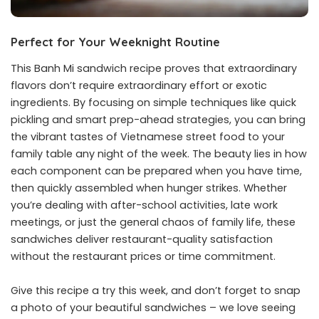
Perfect for Your Weeknight Routine
This Banh Mi sandwich recipe proves that extraordinary
flavors don’t require extraordinary effort or exotic
ingredients. By focusing on simple techniques like quick
pickling and smart prep-ahead strategies, you can bring
the vibrant tastes of Vietnamese street food to your
family table any night of the week. The beauty lies in how
each component can be prepared when you have time,
then quickly assembled when hunger strikes. Whether
you’re dealing with after-school activities, late work
meetings, or just the general chaos of family life, these
sandwiches deliver restaurant-quality satisfaction
without the restaurant prices or time commitment.
Give this recipe a try this week, and don’t forget to snap
a photo of your beautiful sandwiches – we love seeing