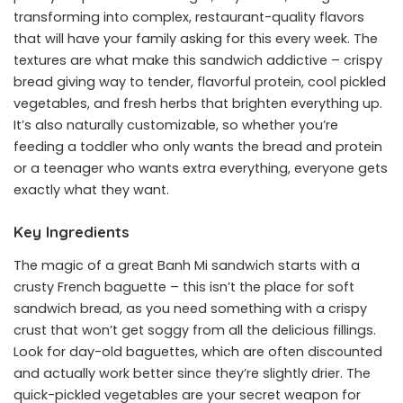
transforming into complex, restaurant-quality flavors
that will have your family asking for this every week. The
textures are what make this sandwich addictive – crispy
bread giving way to tender, flavorful protein, cool pickled
vegetables, and fresh herbs that brighten everything up.
It’s also naturally customizable, so whether you’re
feeding a toddler who only wants the bread and protein
or a teenager who wants extra everything, everyone gets
exactly what they want.
Key Ingredients
The magic of a great Banh Mi sandwich starts with a
crusty French baguette – this isn’t the place for soft
sandwich bread, as you need something with a crispy
crust that won’t get soggy from all the delicious fillings.
Look for day-old baguettes, which are often discounted
and actually work better since they’re slightly drier. The
quick-pickled vegetables are your secret weapon for