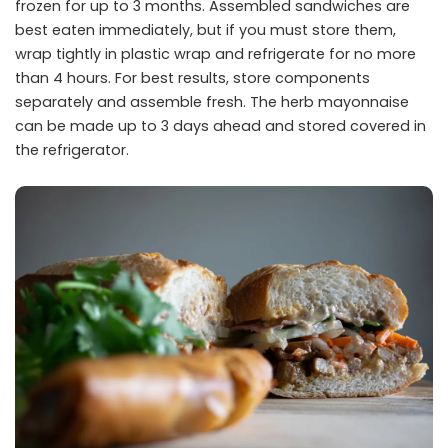
frozen for up to 3 months. Assembled sandwiches are
best eaten immediately, but if you must store them,
wrap tightly in plastic wrap and refrigerate for no more
than 4 hours. For best results, store components
separately and assemble fresh. The herb mayonnaise
can be made up to 3 days ahead and stored covered in
the refrigerator.