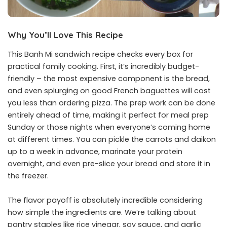
Why You’ll Love This Recipe
This Banh Mi sandwich recipe checks every box for
practical family cooking. First, it’s incredibly budget-
friendly – the most expensive component is the bread,
and even splurging on good French baguettes will cost
you less than ordering pizza. The prep work can be done
entirely ahead of time, making it perfect for meal prep
Sunday or those nights when everyone’s coming home
at different times. You can pickle the carrots and daikon
up to a week in advance, marinate your protein
overnight, and even pre-slice your bread and store it in
the freezer.
The flavor payoff is absolutely incredible considering
how simple the ingredients are. We’re talking about
pantry staples like rice vinegar, soy sauce, and garlic