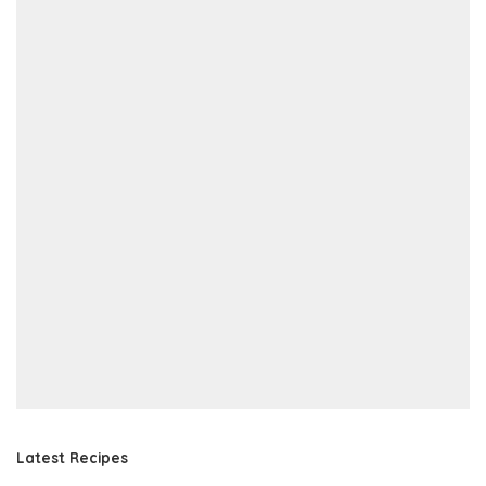
Latest Recipes