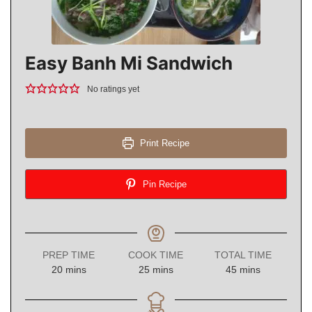
Easy Banh Mi Sandwich
No ratings yet
Print Recipe
Pin Recipe
PREP TIME
COOK TIME
TOTAL TIME
minutes
minutes
minutes
20
mins
25
mins
45
mins