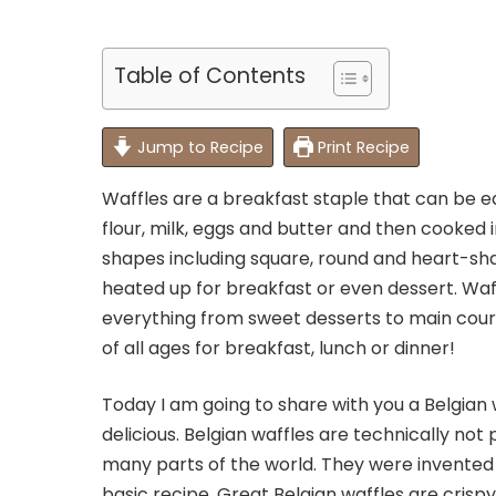
Table of Contents
Jump to Recipe
Print Recipe
Waffles are a breakfast staple that can be 
flour, milk, eggs and butter and then cooked 
shapes including square, round and heart-sh
heated up for breakfast or even dessert. Waf
everything from sweet desserts to main cours
of all ages for breakfast, lunch or dinner!
Today I am going to share with you a Belgian 
delicious. Belgian waffles are technically no
many parts of the world. They were invented i
basic recipe. Great Belgian waffles are crispy 