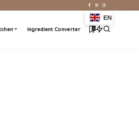
EN
0
tchen
Ingredient Converter