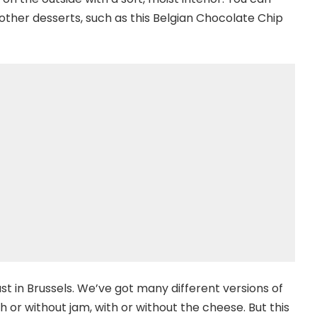
 other desserts, such as this Belgian Chocolate Chip
t in Brussels. We’ve got many different versions of
h or without jam, with or without the cheese. But this