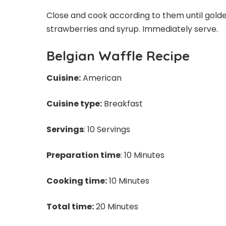
Close and cook according to them until golde
strawberries and syrup. Immediately serve.
Belgian Waffle Recipe
Cuisine:
American
Cuisine type:
Breakfast
Servings
: 10 Servings
Preparation time
: 10 Minutes
Cooking time:
10 Minutes
Total time:
20 Minutes