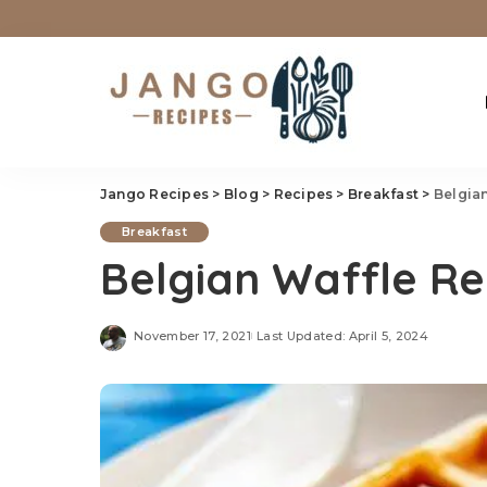
Jango Recipes
>
Blog
>
Recipes
>
Breakfast
>
Belgia
Breakfast
Belgian Waffle Re
November 17, 2021
Last Updated: April 5, 2024