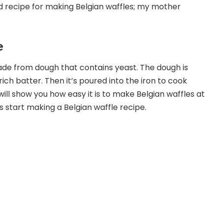
ld recipe for making Belgian waffles; my mother
e
made from dough that contains yeast. The dough is
rich batter. Then it’s poured into the iron to cook
will show you how easy it is to make Belgian waffles at
’s start making a Belgian waffle recipe.