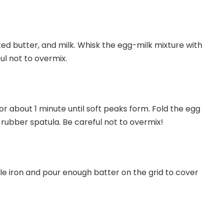
ted butter, and milk. Whisk the egg-milk mixture with
ul not to overmix.
or about 1 minute until soft peaks form. Fold the egg
 rubber spatula. Be careful not to overmix!
le iron and pour enough batter on the grid to cover