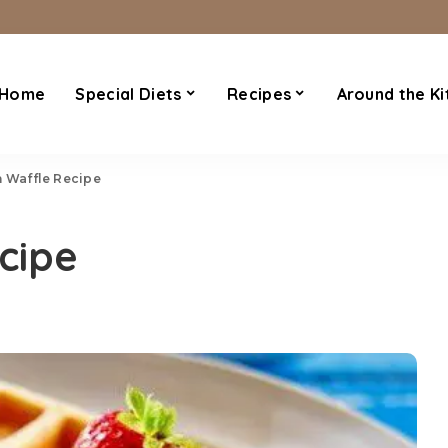
Home
Special Diets
Recipes
Around the Ki
n Waffle Recipe
cipe