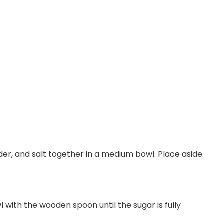
der, and salt together in a medium bowl. Place aside.
 with the wooden spoon until the sugar is fully