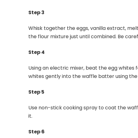
Step 3
Whisk together the eggs, vanilla extract, mel
the flour mixture just until combined. Be caref
Step 4
Using an electric mixer, beat the egg whites f
whites gently into the waffle batter using the
Step 5
Use non-stick cooking spray to coat the waff
it.
Step 6