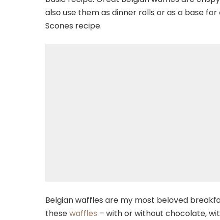
also use them as dinner rolls or as a base for
Scones recipe.
Belgian waffles are my most beloved breakfas
these
waffles
– with or without chocolate, wit