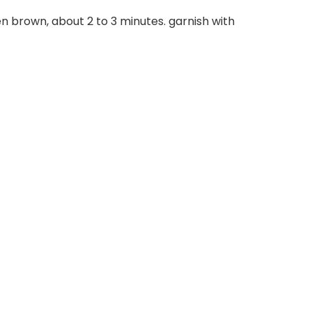
n brown, about 2 to 3 minutes. garnish with