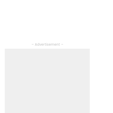
– Advertisement –