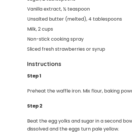
Vanilla extract, ½ teaspoon
Unsalted butter (melted), 4 tablespoons
Milk, 2 cups
Non-stick cooking spray
Sliced fresh strawberries or syrup
Instructions
Step 1
Preheat the waffle iron. Mix flour, baking pow
Step 2
Beat the egg yolks and sugar in a second bowl
dissolved and the eggs turn pale yellow.