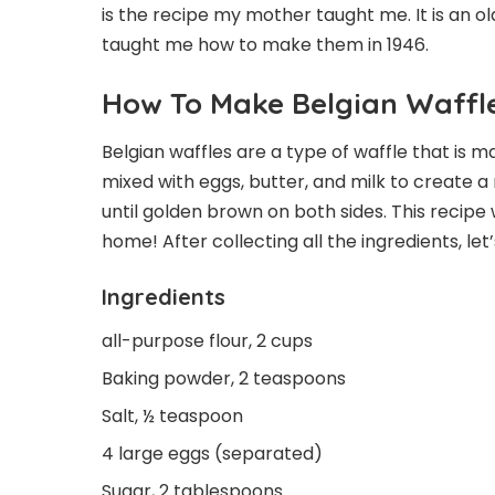
is the recipe my mother taught me. It is an o
taught me how to make them in 1946.
How To Make Belgian Waffl
Belgian waffles are a type of waffle that is 
mixed with eggs, butter, and milk to create a 
until golden brown on both sides. This recipe 
home! After collecting all the ingredients, let
Ingredients
all-purpose flour, 2 cups
Baking powder, 2 teaspoons
Salt, ½ teaspoon
4 large eggs (separated)
Sugar, 2 tablespoons