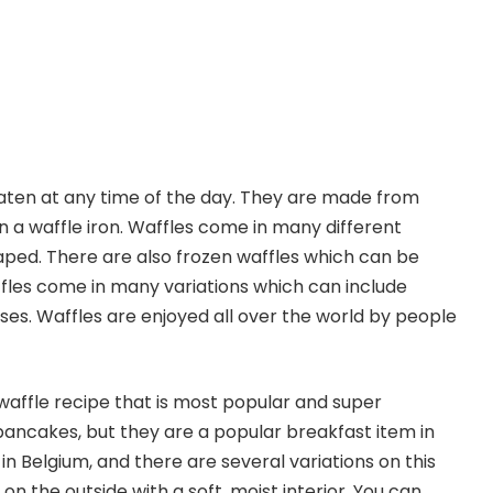
eaten at any time of the day. They are made from
in a waffle iron. Waffles come in many different
aped. There are also frozen waffles which can be
fles come in many variations which can include
es. Waffles are enjoyed all over the world by people
waffle recipe that is most popular and super
t pancakes, but they are a popular breakfast item in
n Belgium, and there are several variations on this
on the outside with a soft, moist interior. You can