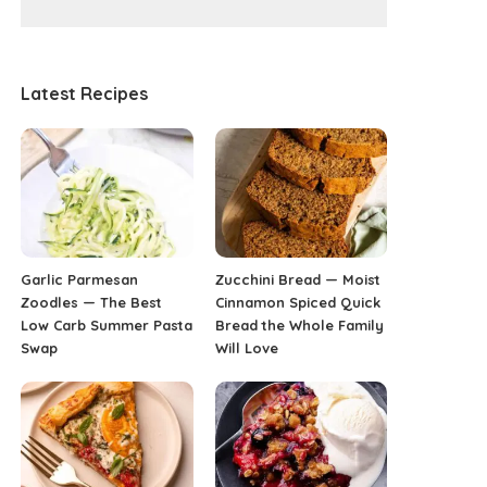
Latest Recipes
Garlic Parmesan
Zucchini Bread — Moist
Zoodles — The Best
Cinnamon Spiced Quick
Low Carb Summer Pasta
Bread the Whole Family
Swap
Will Love