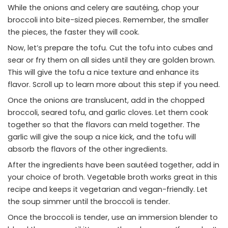
While the onions and celery are sautéing, chop your
broccoli into bite-sized pieces. Remember, the smaller
the pieces, the faster they will cook.
Now, let’s prepare the tofu. Cut the tofu into cubes and
sear or fry them on all sides until they are golden brown.
This will give the tofu a nice texture and enhance its
flavor. Scroll up to learn more about this step if you need.
Once the onions are translucent, add in the chopped
broccoli, seared tofu, and garlic cloves. Let them cook
together so that the flavors can meld together. The
garlic will give the soup a nice kick, and the tofu will
absorb the flavors of the other ingredients.
After the ingredients have been sautéed together, add in
your choice of broth. Vegetable broth works great in this
recipe and keeps it vegetarian and vegan-friendly. Let
the soup simmer until the broccoli is tender.
Once the broccoli is tender, use an immersion blender to