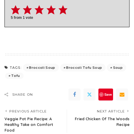
5
from 1 vote
Broccoli Soup
Broccoli Tofu Soup
Soup
TAGS:
Tofu
Save
SHARE ON
PREVIOUS ARTICLE
NEXT ARTICLE
Veggie Pot Pie Recipe: A
Fried Chicken Of The Woods
Healthy Take on Comfort
Recipe
Food