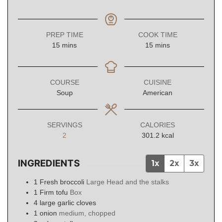
PREP TIME
COOK TIME
minutes
minutes
15
mins
15
mins
COURSE
CUISINE
Soup
American
SERVINGS
CALORIES
2
301.2
kcal
INGREDIENTS
1x
2x
3x
1
Fresh broccoli
Large Head and the stalks
1
Firm tofu
Box
4
large garlic cloves
1
onion
medium, chopped