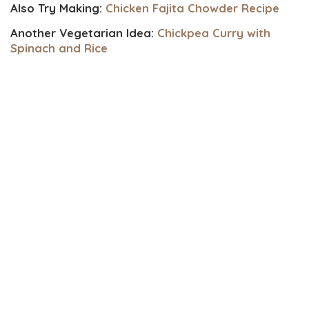
Also Try Making:
Chicken Fajita Chowder Recipe
Another Vegetarian Idea:
Chickpea Curry with
Spinach and Rice