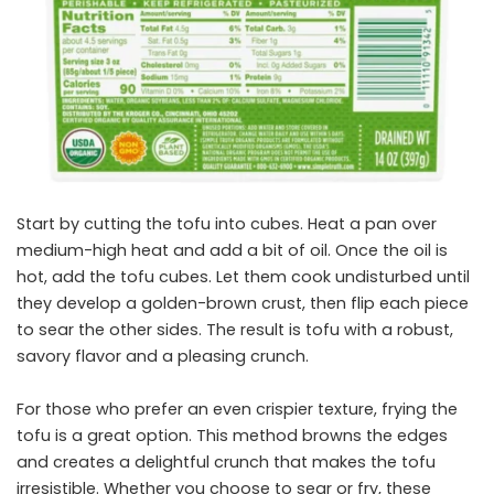
Start by cutting the tofu into cubes. Heat a pan over
medium-high heat and add a bit of oil. Once the oil is
hot, add the tofu cubes. Let them cook undisturbed until
they develop a golden-brown crust, then flip each piece
to sear the other sides. The result is tofu with a robust,
savory flavor and a pleasing crunch.
For those who prefer an even crispier texture, frying the
tofu is a great option. This method browns the edges
and creates a delightful crunch that makes the tofu
irresistible. Whether you choose to sear or fry, these