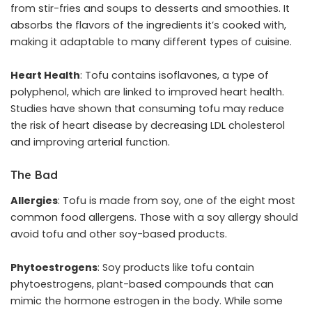
from stir-fries and soups to desserts and smoothies. It
absorbs the flavors of the ingredients it’s cooked with,
making it adaptable to many different types of cuisine.
Heart Health
: Tofu contains isoflavones, a type of
polyphenol, which are linked to improved heart health.
Studies have shown that consuming tofu may reduce
the risk of heart disease by decreasing LDL cholesterol
and improving arterial function.
The Bad
Allergies
: Tofu is made from soy, one of the eight most
common food allergens. Those with a soy allergy should
avoid tofu and other soy-based products.
Phytoestrogens
: Soy products like tofu contain
phytoestrogens, plant-based compounds that can
mimic the hormone estrogen in the body. While some