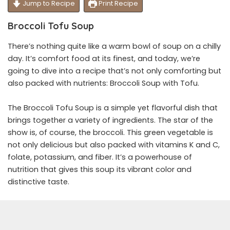
Jump to Recipe
Print Recipe
Broccoli Tofu Soup
There’s nothing quite like a warm bowl of soup on a chilly
day. It’s comfort food at its finest, and today, we’re
going to dive into a recipe that’s not only comforting but
also packed with nutrients: Broccoli Soup with Tofu.
The Broccoli Tofu Soup is a simple yet flavorful dish that
brings together a variety of ingredients. The star of the
show is, of course, the broccoli. This green vegetable is
not only delicious but also packed with vitamins K and C,
folate, potassium, and fiber. It’s a powerhouse of
nutrition that gives this soup its vibrant color and
distinctive taste.