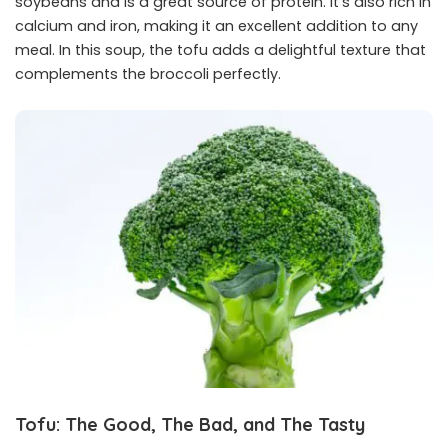
soybeans and is a great source of protein. It’s also rich in
calcium and iron, making it an excellent addition to any
meal. In this soup, the tofu adds a delightful texture that
complements the broccoli perfectly.
Tofu: The Good, The Bad, and The Tasty