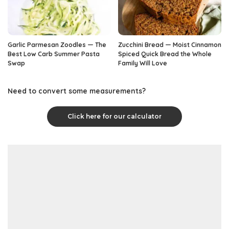
Garlic Parmesan Zoodles — The
Zucchini Bread — Moist Cinnamon
Best Low Carb Summer Pasta
Spiced Quick Bread the Whole
Swap
Family Will Love
Need to convert some measurements?
Click here for our calculator