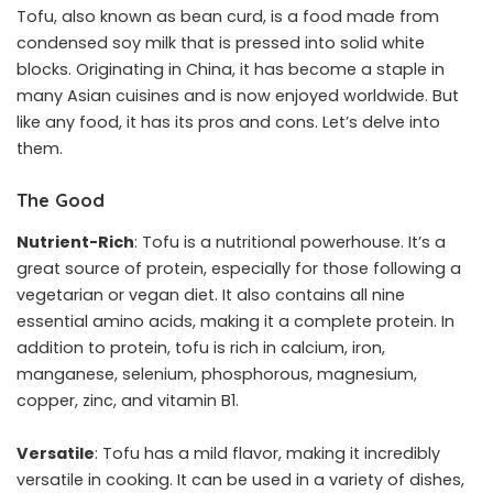
Tofu, also known as bean curd, is a food made from
condensed soy milk that is pressed into solid white
blocks. Originating in China, it has become a staple in
many Asian cuisines and is now enjoyed worldwide. But
like any food, it has its pros and cons. Let’s delve into
them.
The Good
Nutrient-Rich
: Tofu is a nutritional powerhouse. It’s a
great source of protein, especially for those following a
vegetarian or vegan diet. It also contains all nine
essential amino acids, making it a complete protein. In
addition to protein, tofu is rich in calcium, iron,
manganese, selenium, phosphorous, magnesium,
copper, zinc, and vitamin B1.
Versatile
: Tofu has a mild flavor, making it incredibly
versatile in cooking. It can be used in a variety of dishes,