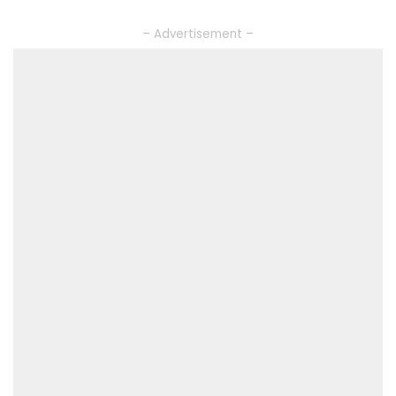
– Advertisement –