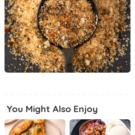
You Might Also Enjoy