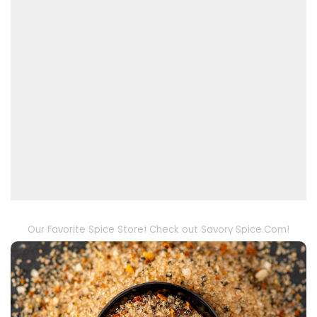
Our Favorite Spice Store! Check out Savory Spice.Com!