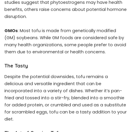
studies suggest that phytoestrogens may have health
benefits, others raise concerns about potential hormone
disruption.
GMOs
: Most tofu is made from genetically modified
(GM) soybeans. While GM foods are considered safe by
many health organizations, some people prefer to avoid
them due to environmental or health concerns.
The Tasty
Despite the potential downsides, tofu remains a
delicious and versatile ingredient that can be
incorporated into a variety of dishes. Whether it’s pan-
fried and tossed into a stir-fry, blended into a smoothie
for added protein, or crumbled and used as a substitute
for scrambled eggs, tofu can be a tasty addition to your
diet.