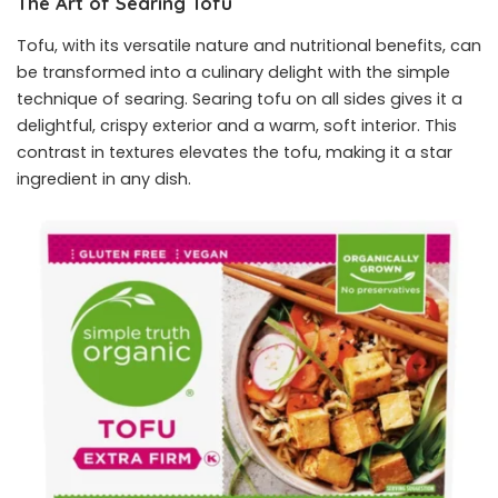
The Art of Searing Tofu
Tofu, with its versatile nature and nutritional benefits, can
be transformed into a culinary delight with the simple
technique of searing. Searing tofu on all sides gives it a
delightful, crispy exterior and a warm, soft interior. This
contrast in textures elevates the tofu, making it a star
ingredient in any dish.