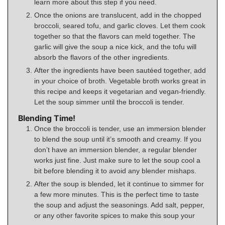
learn more about this step if you need.
Once the onions are translucent, add in the chopped
broccoli, seared tofu, and garlic cloves. Let them cook
together so that the flavors can meld together. The
garlic will give the soup a nice kick, and the tofu will
absorb the flavors of the other ingredients.
After the ingredients have been sautéed together, add
in your choice of broth. Vegetable broth works great in
this recipe and keeps it vegetarian and vegan-friendly.
Let the soup simmer until the broccoli is tender.
Blending Time!
Once the broccoli is tender, use an immersion blender
to blend the soup until it’s smooth and creamy. If you
don’t have an immersion blender, a regular blender
works just fine. Just make sure to let the soup cool a
bit before blending it to avoid any blender mishaps.
After the soup is blended, let it continue to simmer for
a few more minutes. This is the perfect time to taste
the soup and adjust the seasonings. Add salt, pepper,
or any other favorite spices to make this soup your