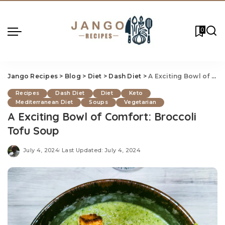
0
Jango Recipes
>
Blog
>
Diet
>
Dash Diet
>
A Exciting Bowl of Comfort: Broccoli Tofu Soup
Recipes
Dash Diet
Diet
Keto
Mediterranean Diet
Soups
Vegetarian
A Exciting Bowl of Comfort: Broccoli
Tofu Soup
July 4, 2024
Last Updated: July 4, 2024