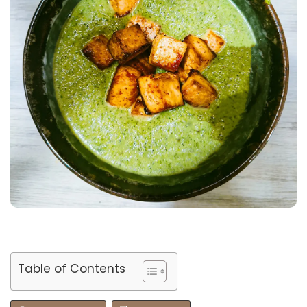
Table of Contents