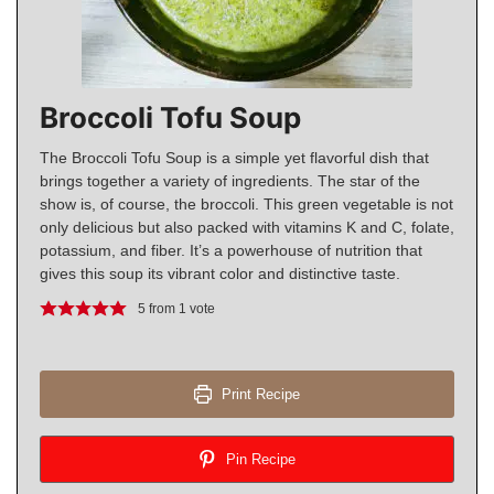
Broccoli Tofu Soup
The Broccoli Tofu Soup is a simple yet flavorful dish that
brings together a variety of ingredients. The star of the
show is, of course, the broccoli. This green vegetable is not
only delicious but also packed with vitamins K and C, folate,
potassium, and fiber. It’s a powerhouse of nutrition that
gives this soup its vibrant color and distinctive taste.
5
from 1 vote
Print Recipe
Pin Recipe