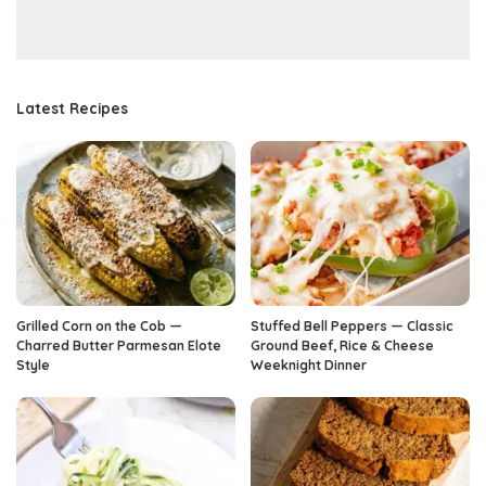
Latest Recipes
Grilled Corn on the Cob —
Stuffed Bell Peppers — Classic
Charred Butter Parmesan Elote
Ground Beef, Rice & Cheese
Style
Weeknight Dinner