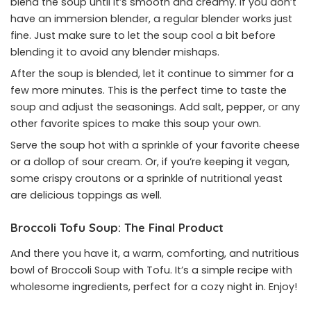
blend the soup until it’s smooth and creamy. If you don’t
have an immersion blender, a regular blender works just
fine. Just make sure to let the soup cool a bit before
blending it to avoid any blender mishaps.
After the soup is blended, let it continue to simmer for a
few more minutes. This is the perfect time to taste the
soup and adjust the seasonings. Add salt, pepper, or any
other favorite spices to make this soup your own.
Serve the soup hot with a sprinkle of your favorite cheese
or a dollop of sour cream. Or, if you’re keeping it vegan,
some crispy croutons or a sprinkle of nutritional yeast
are delicious toppings as well.
Broccoli Tofu Soup: The Final Product
And there you have it, a warm, comforting, and nutritious
bowl of Broccoli Soup with Tofu. It’s a simple recipe with
wholesome ingredients, perfect for a cozy night in. Enjoy!