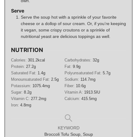
own.
Serve
Serve the soup hot with a sprinkle of your favorite
cheese or a dollop of sour cream. Or, if you’re keeping
it vegan, some crispy croutons or a sprinkle of
nutritional yeast are delicious toppings as well.
NUTRITION
Calories:
301.2
kcal
Carbohydrates:
32
g
Protein:
27.2
g
Fat:
9.9
g
Saturated Fat:
1.4
g
Polyunsaturated Fat:
5.7
g
Monounsaturated Fat:
2.5
g
Sodium:
114.7
mg
Potassium:
1075.4
mg
Fiber:
10.6
g
Sugar:
8.2
g
Vitamin A:
1913.5
IU
Vitamin C:
277.2
mg
Calcium:
415.5
mg
Iron:
4.8
mg
KEYWORD
Broccoli Tofu Soup, Soup