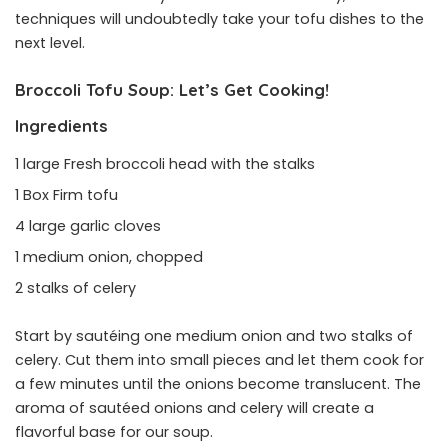
techniques will undoubtedly take your tofu dishes to the
next level.
Broccoli Tofu Soup:
Let’s Get Cooking
!
Ingredients
1 large Fresh broccoli head with the stalks
1 Box Firm tofu
4 large garlic cloves
1 medium onion, chopped
2 stalks of celery
Start by sautéing one medium onion and two stalks of
celery. Cut them into small pieces and let them cook for
a few minutes until the onions become translucent. The
aroma of sautéed onions and celery will create a
flavorful base for our soup.