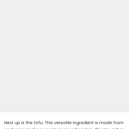
Next up is the tofu. This versatile ingredient is made from