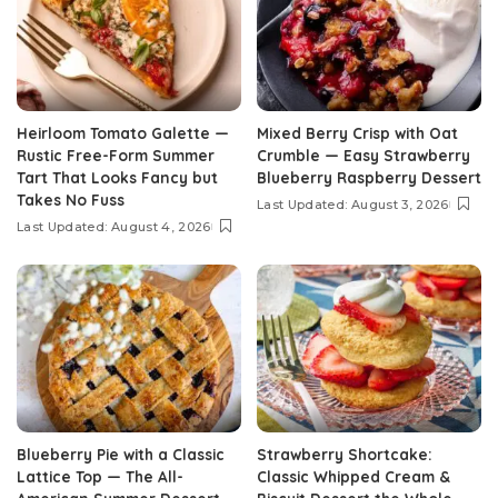
Heirloom Tomato Galette —
Mixed Berry Crisp with Oat
Rustic Free-Form Summer
Crumble — Easy Strawberry
Tart That Looks Fancy but
Blueberry Raspberry Dessert
Takes No Fuss
Last Updated: August 3, 2026
Last Updated: August 4, 2026
Blueberry Pie with a Classic
Strawberry Shortcake:
Lattice Top — The All-
Classic Whipped Cream &