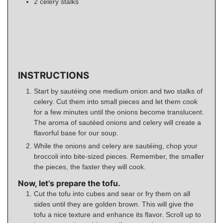
2
celery stalks
INSTRUCTIONS
Start by sautéing one medium onion and two stalks of
celery. Cut them into small pieces and let them cook
for a few minutes until the onions become translucent.
The aroma of sautéed onions and celery will create a
flavorful base for our soup.
While the onions and celery are sautéing, chop your
broccoli into bite-sized pieces. Remember, the smaller
the pieces, the faster they will cook.
Now, let’s prepare the tofu.
Cut the tofu into cubes and sear or fry them on all
sides until they are golden brown. This will give the
tofu a nice texture and enhance its flavor. Scroll up to