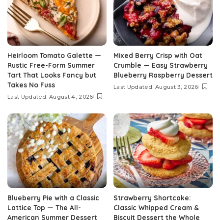
Heirloom Tomato Galette —
Mixed Berry Crisp with Oat
Rustic Free-Form Summer
Crumble — Easy Strawberry
Tart That Looks Fancy but
Blueberry Raspberry Dessert
Takes No Fuss
Last Updated: August 3, 2026
Last Updated: August 4, 2026
Blueberry Pie with a Classic
Strawberry Shortcake:
Lattice Top — The All-
Classic Whipped Cream &
American Summer Dessert
Biscuit Dessert the Whole