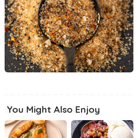
You Might Also Enjoy