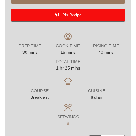
Pin Recipe
PREP TIME
COOK TIME
RISING TIME
minutes
minutes
minutes
30
mins
15
mins
40
mins
TOTAL TIME
hour
minutes
1
hr
25
mins
COURSE
CUISINE
Breakfast
Italian
SERVINGS
8