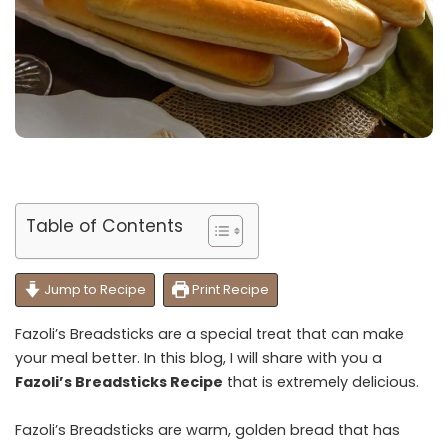
Table of Contents
Jump to Recipe
Print Recipe
Fazoli’s Breadsticks are a special treat that can make
your meal better. In this blog, I will share with you a
Fazoli’s Breadsticks Recipe
that is extremely delicious.
Fazoli’s Breadsticks are warm, golden bread that has