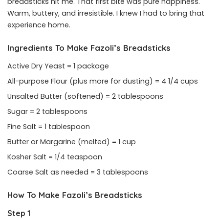
breadsticks hit me. That first bite was pure happiness.
Warm, buttery, and irresistible. I knew I had to bring that
experience home.
Ingredients To Make Fazoli’s Breadsticks
Active Dry Yeast = 1 package
All-purpose Flour (plus more for dusting) = 4 1/4 cups
Unsalted Butter (softened) = 2 tablespoons
Sugar = 2 tablespoons
Fine Salt = 1 tablespoon
Butter or Margarine (melted) = 1 cup
Kosher Salt = 1/4 teaspoon
Coarse Salt as needed = 3 tablespoons
How To Make Fazoli’s Breadsticks
Step 1