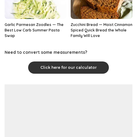
Garlic Parmesan Zoodles — The
Zucchini Bread — Moist Cinnamon
Best Low Carb Summer Pasta
Spiced Quick Bread the Whole
Swap
Family Will Love
Need to convert some measurements?
Click here for our calculator