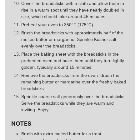
Cover the breadsticks with a cloth and allow them to
rise in a warm spot until they have nearly doubled in
size, which should take around 45 minutes.
Preheat your oven to 350°F (175°C).
Brush the breadsticks with approximately half of the
melted butter or margarine. Sprinkle Kosher salt
evenly over the breadsticks.
Place the baking sheet with the breadsticks in the
preheated oven and bake them until they turn lightly
golden, typically around 15 minutes.
Remove the breadsticks from the oven. Brush the
remaining butter or margarine over the freshly baked
breadsticks.
Sprinkle coarse salt generously over the breadsticks.
Serve the breadsticks while they are warm and
inviting. Enjoy!
NOTES
Brush with extra melted butter for a treat.