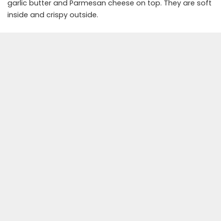
garlic butter and Parmesan cheese on top. They are soft
inside and crispy outside.