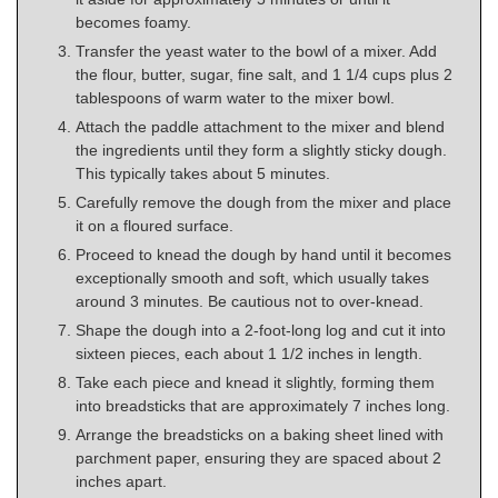
becomes foamy.
Transfer the yeast water to the bowl of a mixer. Add
the flour, butter, sugar, fine salt, and 1 1/4 cups plus 2
tablespoons of warm water to the mixer bowl.
Attach the paddle attachment to the mixer and blend
the ingredients until they form a slightly sticky dough.
This typically takes about 5 minutes.
Carefully remove the dough from the mixer and place
it on a floured surface.
Proceed to knead the dough by hand until it becomes
exceptionally smooth and soft, which usually takes
around 3 minutes. Be cautious not to over-knead.
Shape the dough into a 2-foot-long log and cut it into
sixteen pieces, each about 1 1/2 inches in length.
Take each piece and knead it slightly, forming them
into breadsticks that are approximately 7 inches long.
Arrange the breadsticks on a baking sheet lined with
parchment paper, ensuring they are spaced about 2
inches apart.