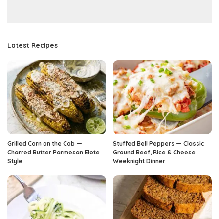
Latest Recipes
Grilled Corn on the Cob —
Stuffed Bell Peppers — Classic
Charred Butter Parmesan Elote
Ground Beef, Rice & Cheese
Style
Weeknight Dinner