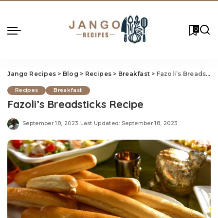
0
Jango Recipes
>
Blog
>
Recipes
>
Breakfast
>
Fazoli’s Breadstic
Recipes
Breakfast
Fazoli’s Breadsticks Recipe
September 18, 2023
Last Updated: September 18, 2023