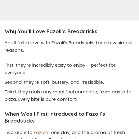
Why You’ll Love Fazoli’s Breadsticks
You’ll fall in love with Fazoli’s Breadsticks for a few simple
reasons.
First, they’re incredibly easy to enjoy – perfect for
everyone.
Second, they’re soft, buttery, and irresistible.
Third, they make any meal feel complete, from pasta to
pizza. Every bite is pure comfort!
When Was I First Introduced to Fazoli’s
Breadsticks
I walked into
Fazoli’s
one day, and the aroma of fresh