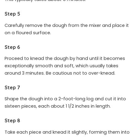
Step 5
Carefully remove the dough from the mixer and place it
on a floured surface.
Step 6
Proceed to knead the dough by hand until it becomes
exceptionally smooth and soft, which usually takes
around 3 minutes. Be cautious not to over-knead.
Step 7
Shape the dough into a 2-foot-long log and cut it into
sixteen pieces, each about 1 1/2 inches in length.
Step 8
Take each piece and knead it slightly, forming them into