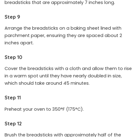
breadsticks that are approximately 7 inches long.
Step 9
Arrange the breadsticks on a baking sheet lined with
parchment paper, ensuring they are spaced about 2
inches apart.
Step 10
Cover the breadsticks with a cloth and allow them to rise
in a warm spot until they have nearly doubled in size,
which should take around 45 minutes.
Step 11
Preheat your oven to 350°F (175°C).
Step 12
Brush the breadsticks with approximately half of the