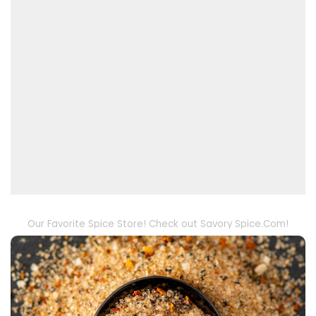
Our Favorite Spice Store! Check out Savory Spice.Com!