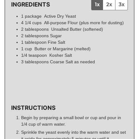
INGREDIENTS
1x
2x
3x
1
package
Active Dry Yeast
4 1/4
cups
All-purpose Flour (plus more for dusting)
2
tablespoons
Unsalted Butter (softened)
2
tablespoons
Sugar
1
tablespoon
Fine Salt
1
cup
Butter or Margarine (melted)
1/4
teaspoon
Kosher Salt
3
tablespoons
Coarse Salt as needed
INSTRUCTIONS
Begin by preparing a small bowl or cup and pour in
1/4 cup of warm water.
Sprinkle the yeast evenly into the warm water and set
it aside for approximately 5 minutes or until it