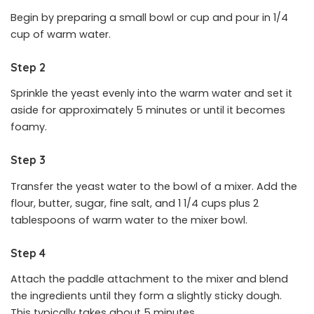
Begin by preparing a small bowl or cup and pour in 1/4
cup of warm water.
Step 2
Sprinkle the yeast evenly into the warm water and set it
aside for approximately 5 minutes or until it becomes
foamy.
Step 3
Transfer the yeast water to the bowl of a mixer. Add the
flour, butter, sugar, fine salt, and 1 1/4 cups plus 2
tablespoons of warm water to the mixer bowl.
Step 4
Attach the paddle attachment to the mixer and blend
the ingredients until they form a slightly sticky dough.
This typically takes about 5 minutes.