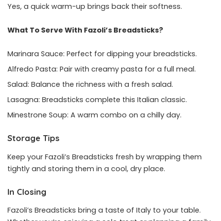
Yes, a quick warm-up brings back their softness.
What To Serve With Fazoli’s Breadsticks?
Marinara Sauce: Perfect for dipping your breadsticks.
Alfredo Pasta: Pair with creamy pasta for a full meal.
Salad: Balance the richness with a fresh salad.
Lasagna: Breadsticks complete this Italian classic.
Minestrone Soup: A warm combo on a chilly day.
Storage Tips
Keep your Fazoli’s Breadsticks fresh by wrapping them
tightly and storing them in a cool, dry place.
In Closing
Fazoli’s Breadsticks bring a taste of Italy to your table.