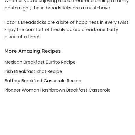
Whether you’re enjoying a solo treat or planning a family
pasta night, these breadsticks are a must-have.
Fazoli’s Breadsticks are a bite of happiness in every twist.
Enjoy the comfort of freshly baked bread, one fluffy
piece at a time!
More Amazing Recipes
Mexican Breakfast Burrito Recipe
Irish Breakfast Shot Recipe
Buttery Breakfast Casserole Recipe
Pioneer Woman Hashbrown Breakfast Casserole