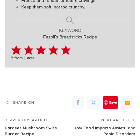
Freeze and reheat for future cravings.
Keep them soft, not too crunchy.
KEYWORD
Fazoli’s Breadsticks Recipe
5
from 1 vote
Save
SHARE ON
PREVIOUS ARTICLE
NEXT ARTICLE
Hardees Mushroom Swiss
How Food Impacts Anxiety and
Burger Recipe
Panic Disorders