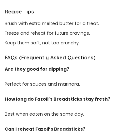
Recipe Tips
Brush with extra melted butter for a treat.
Freeze and reheat for future cravings.
Keep them soft, not too crunchy.
FAQs (Frequently Asked Questions)
Are they good for dipping?
Perfect for sauces and marinara.
How long do Fazoli’s Breadsticks stay fresh?
Best when eaten on the same day.
Can I reheat Fazoli’s Breadsticks?