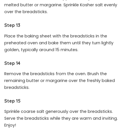
melted butter or margarine. Sprinkle Kosher salt evenly
over the breadsticks.
Step 13
Place the baking sheet with the breadsticks in the
preheated oven and bake them until they turn lightly
golden, typically around 15 minutes.
Step 14
Remove the breadsticks from the oven. Brush the
remaining butter or margarine over the freshly baked
breadsticks.
Step 15
Sprinkle coarse salt generously over the breadsticks.
Serve the breadsticks while they are warm and inviting.
Enjoy!