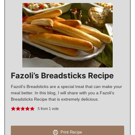
Fazoli’s Breadsticks Recipe
Fazoli's Breadsticks are a special treat that can make your
meal better. In this blog, I will share with you a Fazoli's
Breadsticks Recipe that is extremely delicious.
5
from 1 vote
Print Recipe