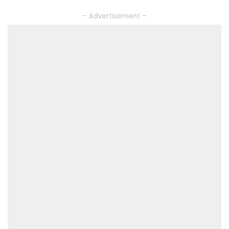
– Advertisement –