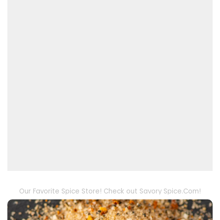
Our Favorite Spice Store! Check out Savory Spice.Com!