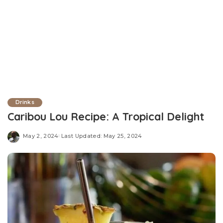
Drinks
Caribou Lou Recipe: A Tropical Delight
May 2, 2024
Last Updated: May 25, 2024