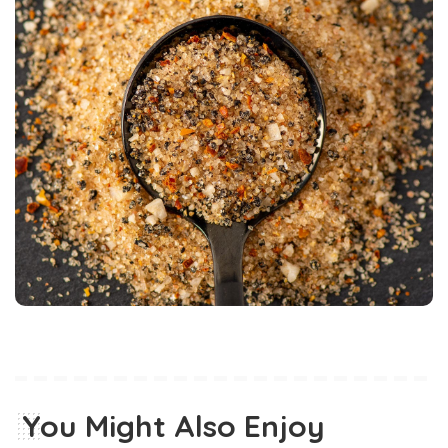
You Might Also Enjoy