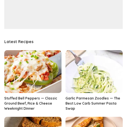
Latest Recipes
Stuffed Bell Peppers — Classic
Garlic Parmesan Zoodles — The
Ground Beef, Rice & Cheese
Best Low Carb Summer Pasta
Weeknight Dinner
Swap