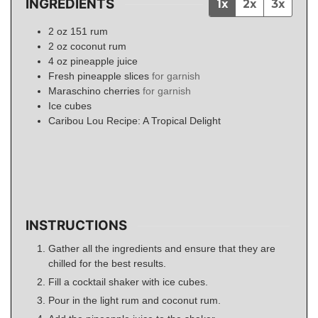
INGREDIENTS
1x
2x
3x
2
oz
151 rum
2
oz
coconut rum
4
oz
pineapple juice
Fresh pineapple slices
for garnish
Maraschino cherries
for garnish
Ice cubes
Caribou Lou Recipe: A Tropical Delight
INSTRUCTIONS
Gather all the ingredients and ensure that they are
chilled for the best results.
Fill a cocktail shaker with ice cubes.
Pour in the light rum and coconut rum.