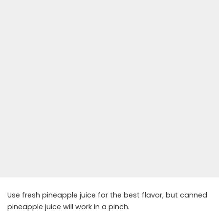
Use fresh pineapple juice for the best flavor, but canned
pineapple juice will work in a pinch.