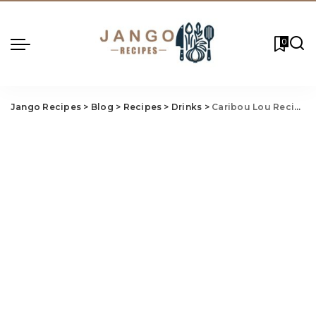
0
Jango Recipes
>
Blog
>
Recipes
>
Drinks
>
Caribou Lou Recipe: A Tropical Delight