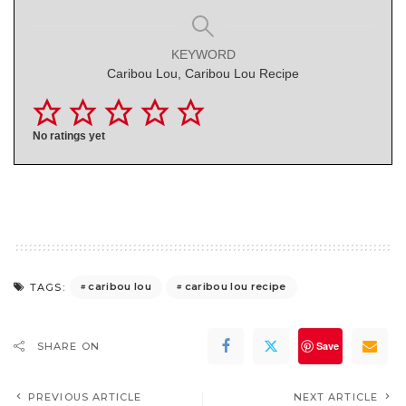
KEYWORD
Caribou Lou, Caribou Lou Recipe
No ratings yet
caribou lou
caribou lou recipe
TAGS:
Save
SHARE ON
PREVIOUS ARTICLE
NEXT ARTICLE