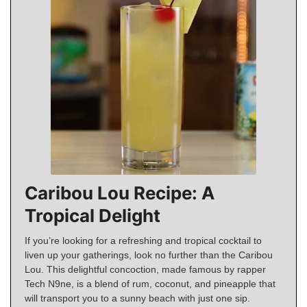
Caribou Lou Recipe: A
Tropical Delight
If you’re looking for a refreshing and tropical cocktail to
liven up your gatherings, look no further than the Caribou
Lou. This delightful concoction, made famous by rapper
Tech N9ne, is a blend of rum, coconut, and pineapple that
will transport you to a sunny beach with just one sip.