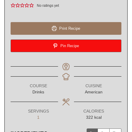
No ratings yet
Print Recipe
Pin Recipe
COURSE
CUISINE
Drinks
American
SERVINGS
CALORIES
1
322
kcal