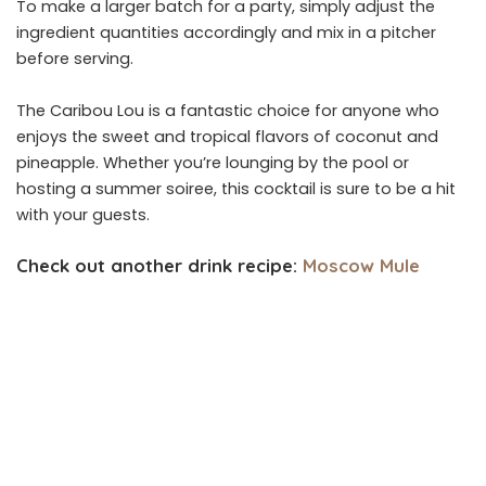
To make a larger batch for a party, simply adjust the
ingredient quantities accordingly and mix in a pitcher
before serving.
The Caribou Lou is a fantastic choice for anyone who
enjoys the sweet and tropical flavors of coconut and
pineapple. Whether you’re lounging by the pool or
hosting a summer soiree, this cocktail is sure to be a hit
with your guests.
Check out another drink recipe:
Moscow Mule