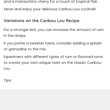
and a maraschino cherry for a touch of tropical flair.
Serve and enjoy your delicious Caribou Lou cocktail!
Variations on the Caribou Lou Recipe:
For a stronger kick, you can increase the amount of rum
in the recipe.
If you prefer a sweeter taste, consider adding a splash
of grenadine to the mix.
Experiment with different types of rum or flavored rums
to create your own unique twist on the classic Caribou
Lou.
Tips: