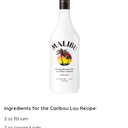
Ingredients for the Caribou Lou Recipe:
2 oz 151 rum
2 oz coconut rum