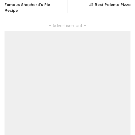
Famous Shepherd’s Pie
#1 Best Polenta Pizza
Recipe
– Advertisement –