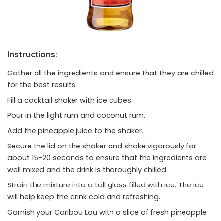
Instructions:
Gather all the ingredients and ensure that they are chilled
for the best results.
Fill a cocktail shaker with ice cubes.
Pour in the light rum and coconut rum.
Add the pineapple juice to the shaker.
Secure the lid on the shaker and shake vigorously for
about 15-20 seconds to ensure that the ingredients are
well mixed and the drink is thoroughly chilled.
Strain the mixture into a tall glass filled with ice. The ice
will help keep the drink cold and refreshing.
Garnish your Caribou Lou with a slice of fresh pineapple