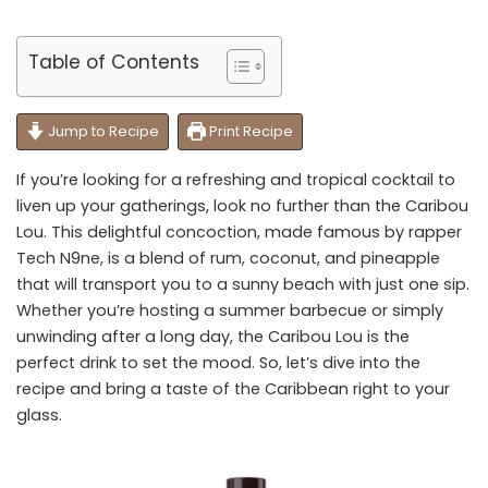
Table of Contents
Jump to Recipe
Print Recipe
If you’re looking for a refreshing and tropical cocktail to
liven up your gatherings, look no further than the Caribou
Lou. This delightful concoction, made famous by rapper
Tech N9ne, is a blend of rum, coconut, and pineapple
that will transport you to a sunny beach with just one sip.
Whether you’re hosting a summer barbecue or simply
unwinding after a long day, the Caribou Lou is the
perfect drink to set the mood. So, let’s dive into the
recipe and bring a taste of the Caribbean right to your
glass.