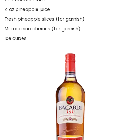
4 oz pineapple juice
Fresh pineapple slices (for garnish)
Maraschino cherries (for garnish)
Ice cubes