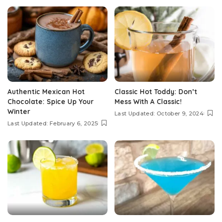
Authentic Mexican Hot
Classic Hot Toddy: Don’t
Chocolate: Spice Up Your
Mess With A Classic!
Winter
Last Updated: October 9, 2024
Last Updated: February 6, 2025