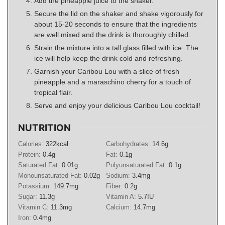
Add the pineapple juice to the shaker.
Secure the lid on the shaker and shake vigorously for
about 15-20 seconds to ensure that the ingredients
are well mixed and the drink is thoroughly chilled.
Strain the mixture into a tall glass filled with ice. The
ice will help keep the drink cold and refreshing.
Garnish your Caribou Lou with a slice of fresh
pineapple and a maraschino cherry for a touch of
tropical flair.
Serve and enjoy your delicious Caribou Lou cocktail!
NUTRITION
Calories:
322
kcal
Carbohydrates:
14.6
g
Protein:
0.4
g
Fat:
0.1
g
Saturated Fat:
0.01
g
Polyunsaturated Fat:
0.1
g
Monounsaturated Fat:
0.02
g
Sodium:
3.4
mg
Potassium:
149.7
mg
Fiber:
0.2
g
Sugar:
11.3
g
Vitamin A:
5.7
IU
Vitamin C:
11.3
mg
Calcium:
14.7
mg
Iron:
0.4
mg