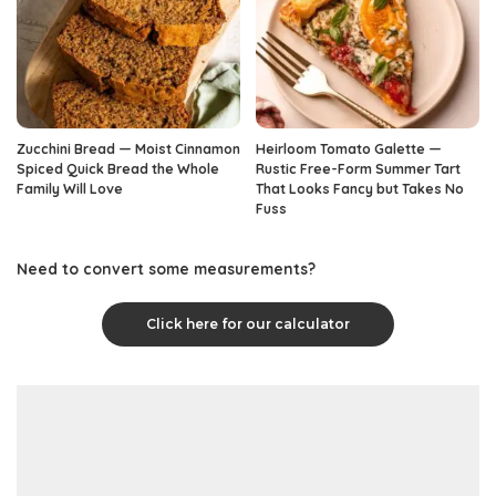
Zucchini Bread — Moist Cinnamon
Heirloom Tomato Galette —
Spiced Quick Bread the Whole
Rustic Free-Form Summer Tart
Family Will Love
That Looks Fancy but Takes No
Fuss
Need to convert some measurements?
Click here for our calculator