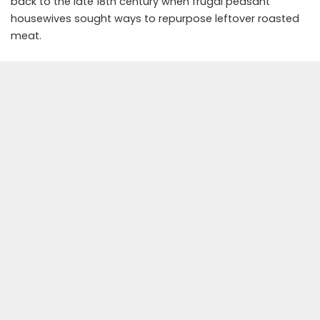
back to the late 18th century when frugal peasant
housewives sought ways to repurpose leftover roasted
meat.