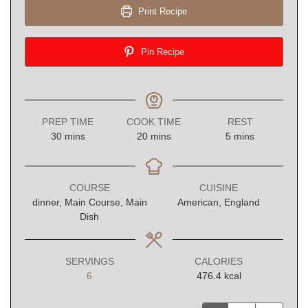
Print Recipe
Pin Recipe
PREP TIME
COOK TIME
REST
minutes
minutes
minutes
30
mins
20
mins
5
mins
COURSE
CUISINE
dinner, Main Course, Main
American, England
Dish
SERVINGS
CALORIES
6
476.4
kcal