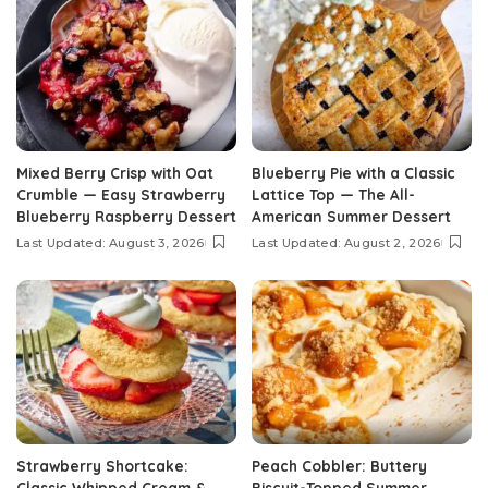
Mixed Berry Crisp with Oat
Blueberry Pie with a Classic
Crumble — Easy Strawberry
Lattice Top — The All-
Blueberry Raspberry Dessert
American Summer Dessert
Last Updated: August 3, 2026
Last Updated: August 2, 2026
Strawberry Shortcake:
Peach Cobbler: Buttery
Classic Whipped Cream &
Biscuit-Topped Summer