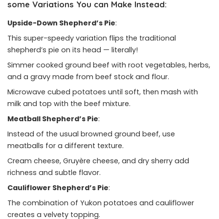
some Variations You can Make Instead:
Upside-Down Shepherd’s Pie
:
This super-speedy variation flips the traditional
shepherd’s pie on its head — literally!
Simmer cooked ground beef with root vegetables, herbs,
and a gravy made from beef stock and flour.
Microwave cubed potatoes until soft, then mash with
milk and top with the beef mixture.
Meatball Shepherd’s Pie
:
Instead of the usual browned ground beef, use
meatballs for a different texture.
Cream cheese, Gruyère cheese, and dry sherry add
richness and subtle flavor.
Cauliflower Shepherd’s Pie
:
The combination of Yukon potatoes and cauliflower
creates a velvety topping.