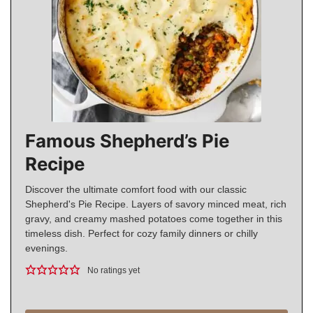
Famous Shepherd’s Pie
Recipe
Discover the ultimate comfort food with our classic
Shepherd's Pie Recipe. Layers of savory minced meat, rich
gravy, and creamy mashed potatoes come together in this
timeless dish. Perfect for cozy family dinners or chilly
evenings.
No ratings yet