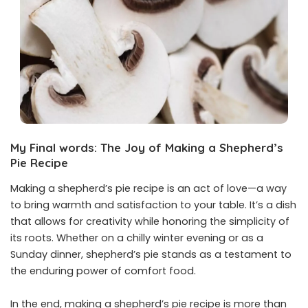
My Final words: The Joy of Making a Shepherd’s
Pie Recipe
Making a shepherd’s pie recipe is an act of love—a way
to bring warmth and satisfaction to your table. It’s a dish
that allows for creativity while honoring the simplicity of
its roots. Whether on a chilly winter evening or as a
Sunday dinner, shepherd’s pie stands as a testament to
the enduring power of comfort food.
In the end, making a shepherd’s pie recipe is more than