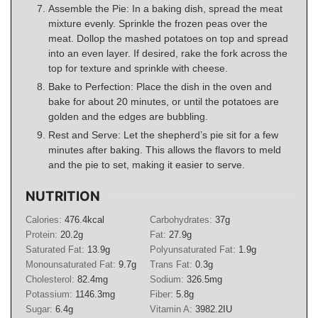
Assemble the Pie: In a baking dish, spread the meat
mixture evenly. Sprinkle the frozen peas over the
meat. Dollop the mashed potatoes on top and spread
into an even layer. If desired, rake the fork across the
top for texture and sprinkle with cheese.
Bake to Perfection: Place the dish in the oven and
bake for about 20 minutes, or until the potatoes are
golden and the edges are bubbling.
Rest and Serve: Let the shepherd’s pie sit for a few
minutes after baking. This allows the flavors to meld
and the pie to set, making it easier to serve.
NUTRITION
Calories:
476.4
kcal
Carbohydrates:
37
g
Protein:
20.2
g
Fat:
27.9
g
Saturated Fat:
13.9
g
Polyunsaturated Fat:
1.9
g
Monounsaturated Fat:
9.7
g
Trans Fat:
0.3
g
Cholesterol:
82.4
mg
Sodium:
326.5
mg
Potassium:
1146.3
mg
Fiber:
5.8
g
Sugar:
6.4
g
Vitamin A:
3982.2
IU