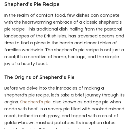
Shepherd’s Pie Recipe
In the realm of comfort food, few dishes can compete
with the heartwarming embrace of a classic shepherd’s
pie recipe. This traditional dish, hailing from the pastoral
landscapes of the British Isles, has traversed oceans and
time to find a place in the hearts and dinner tables of
families worldwide. The shepherd’s pie recipe is not just a
meal; it’s a narrative of home, heritage, and the simple
joy of a hearty feast.
The Origins of Shepherd’s Pie
Before we delve into the intricacies of making a
shepherd’s pie recipe, let’s take a brief journey through its
origins.
Shepherd’s pie
, also known as cottage pie when
made with beef, is a savory pie filled with cooked minced
meat, bathed in rich gravy, and topped with a crust of
golden-brown mashed potatoes. Its inception dates