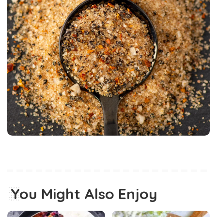
You Might Also Enjoy