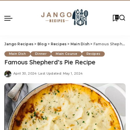
0
Jango Recipes
>
Blog
>
Recipes
>
Main Dish
>
Famous Shepherd’s Pie Recipe
Main Dish
Dinner
Main Course
Recipes
Famous Shepherd’s Pie Recipe
April 30, 2024
Last Updated: May 1, 2024