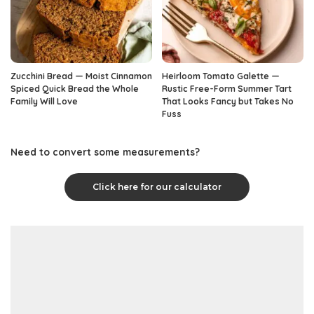
Zucchini Bread — Moist Cinnamon
Heirloom Tomato Galette —
Spiced Quick Bread the Whole
Rustic Free-Form Summer Tart
Family Will Love
That Looks Fancy but Takes No
Fuss
Need to convert some measurements?
Click here for our calculator