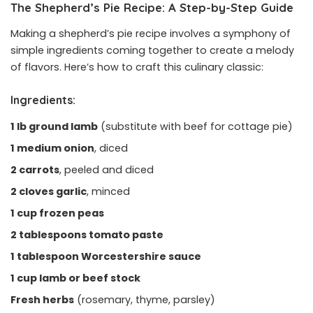
The Shepherd’s Pie Recipe: A Step-by-Step Guide
Making a shepherd’s pie recipe involves a symphony of
simple ingredients coming together to create a melody
of flavors. Here’s how to craft this culinary classic:
Ingredients:
1 lb ground
lamb
(substitute with beef for cottage pie)
1 medium onion
, diced
2 carrots
, peeled and diced
2 cloves garlic
, minced
1 cup frozen peas
2 tablespoons tomato paste
1 tablespoon Worcestershire sauce
1 cup lamb or beef stock
Fresh herbs
(rosemary, thyme, parsley)