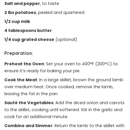
Salt and pepper
, to taste
2 lbs potatoes
, peeled and quartered
1/2 cup milk
4 tablespoons butter
1/4 cup grated cheese
(optional)
Preparation:
Preheat the Oven
: Set your oven to 400°F (200°C) to
ensure it’s ready for baking your pie.
Cook the Meat
: In a large skillet, brown the ground lamb
over medium heat. Once cooked, remove the lamb,
leaving the fat in the pan.
Sauté the Vegetables
: Add the diced onion and carrots
to the skillet, cooking until softened. Stir in the garlic and
cook for an additional minute.
Combine and Simmer
: Return the lamb to the skillet with