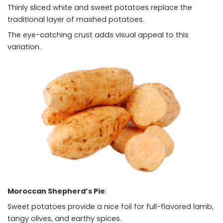
Thinly sliced white and sweet potatoes replace the
traditional layer of mashed potatoes.
The eye-catching crust adds visual appeal to this
variation.
Moroccan Shepherd’s Pie
:
Sweet potatoes provide a nice foil for full-flavored lamb,
tangy olives, and earthy spices.