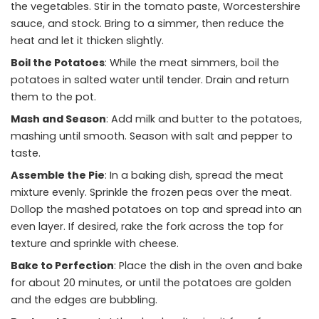
the vegetables. Stir in the tomato paste, Worcestershire
sauce, and stock. Bring to a simmer, then reduce the
heat and let it thicken slightly.
Boil the Potatoes
: While the meat simmers, boil the
potatoes in salted water until tender. Drain and return
them to the pot.
Mash and Season
: Add milk and butter to the potatoes,
mashing until smooth. Season with salt and pepper to
taste.
Assemble the Pie
: In a baking dish, spread the meat
mixture evenly. Sprinkle the frozen peas over the meat.
Dollop the mashed potatoes on top and spread into an
even layer. If desired, rake the fork across the top for
texture and sprinkle with cheese.
Bake to Perfection
: Place the dish in the oven and bake
for about 20 minutes, or until the potatoes are golden
and the edges are bubbling.