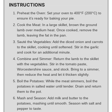
INSTRUCTIONS
Preheat the Oven: Set your oven to 400°F (200°C) to
ensure it’s ready for baking your pie.
Cook the Meat: In a large skillet, brown the ground
lamb over medium heat. Once cooked, remove the
lamb, leaving the fat in the pan.
Sauté the Vegetables: Add the diced onion and carrots
to the skillet, cooking until softened. Stir in the garlic
and cook for an additional minute.
Combine and Simmer: Return the lamb to the skillet
with the vegetables. Stir in the tomato paste,
Worcestershire sauce, and stock. Bring to a simmer,
then reduce the heat and let it thicken slightly.
Boil the Potatoes: While the meat simmers, boil the
potatoes in salted water until tender. Drain and return
them to the pot.
Mash and Season: Add milk and butter to the
potatoes, mashing until smooth. Season with salt and
pepper to taste.