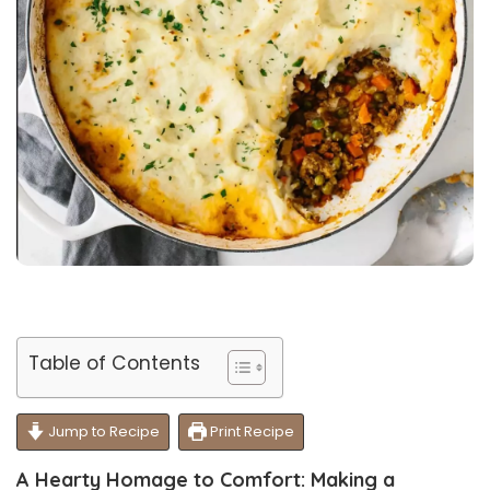
Table of Contents
Jump to Recipe
Print Recipe
A Hearty Homage to Comfort: Making a