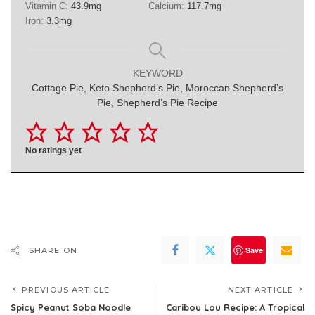
Vitamin C:
43.9
mg
Calcium:
117.7
mg
Iron:
3.3
mg
KEYWORD
Cottage Pie, Keto Shepherd’s Pie, Moroccan Shepherd’s
Pie, Shepherd’s Pie Recipe
No ratings yet
Save
SHARE ON
PREVIOUS ARTICLE
NEXT ARTICLE
Spicy Peanut Soba Noodle
Caribou Lou Recipe: A Tropical