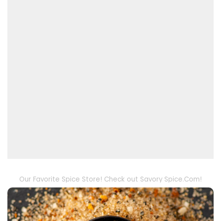
Our Favorite Spice Store! Check out Savory Spice.Com!