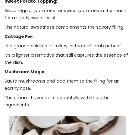
Sweet Potato Topping
:
Swap regular potatoes for sweet potatoes in the mash
for a subtly sweet twist.
The natural sweetness complements the savory filling.
Cottage Pie
:
Use ground chicken or turkey instead of lamb or beef.
It’s a lighter alternative that still captures the essence of
the dish.
Mushroom Magic
:
Sauté mushrooms and add them to the filling for an
earthy note.
The umami flavor pairs beautifully with the other
ingredients.