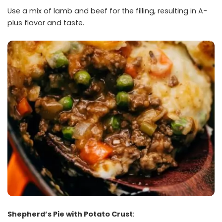
Use a mix of lamb and beef for the filling, resulting in A-
plus flavor and taste.
Shepherd’s Pie with Potato Crust
: