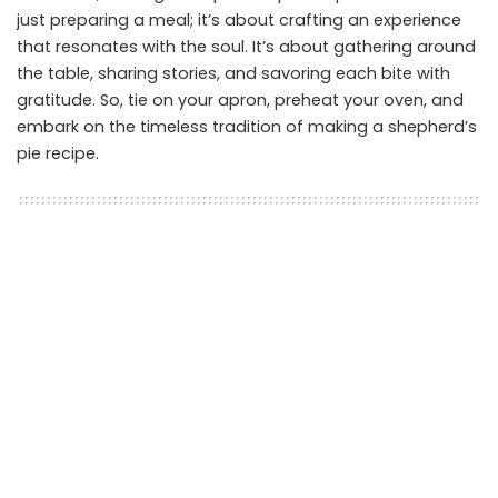
just preparing a meal; it’s about crafting an experience
that resonates with the soul. It’s about gathering around
the table, sharing stories, and savoring each bite with
gratitude. So, tie on your apron, preheat your oven, and
embark on the timeless tradition of making a shepherd’s
pie recipe.