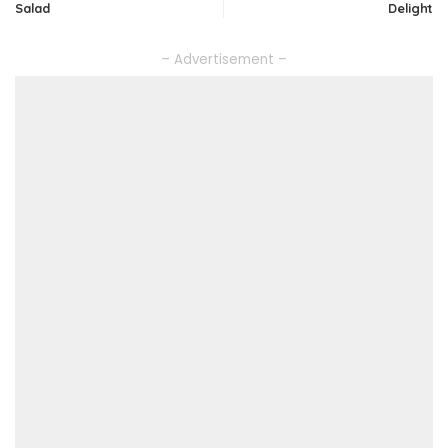
Salad
Delight
– Advertisement –