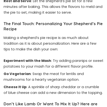
Rest and Serve
: Let the shepherd’s pie sit for a few
minutes after baking. This allows the flavors to meld and
the pie to set, making it easier to serve.
The Final Touch: Personalizing Your Shepherd’s Pie
Recipe
Making a shepherd’s pie recipe is as much about
tradition as it is about personalization. Here are a few
tips to make the dish your own:
Experiment with the Mash
: Try adding parsnips or sweet
potatoes to your mash for a different flavor profile.
Go Vegetarian
: Swap the meat for lentils and
mushrooms for a hearty vegetarian option.
Cheese It Up
: A sprinkle of sharp cheddar or a crumble
of blue cheese can add a new dimension to the topping.
Don’t Like Lamb Or Want To Mix It Up? Here are