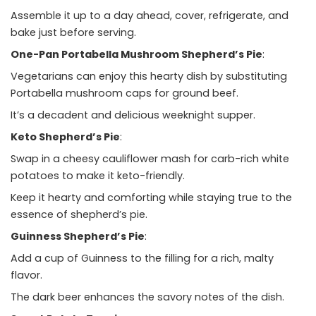
Assemble it up to a day ahead, cover, refrigerate, and
bake just before serving.
One-Pan Portabella Mushroom Shepherd’s Pie
:
Vegetarians can enjoy this hearty dish by substituting
Portabella mushroom caps for ground beef.
It’s a decadent and delicious weeknight supper.
Keto Shepherd’s Pie
:
Swap in a cheesy cauliflower mash for carb-rich white
potatoes to make it keto-friendly.
Keep it hearty and comforting while staying true to the
essence of shepherd’s pie.
Guinness Shepherd’s Pie
:
Add a cup of Guinness to the filling for a rich, malty
flavor.
The dark beer enhances the savory notes of the dish.