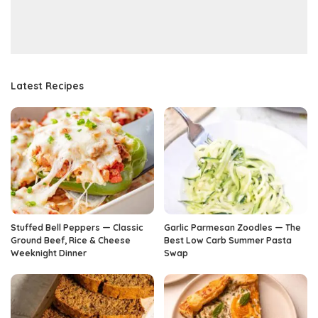
Latest Recipes
Stuffed Bell Peppers — Classic
Garlic Parmesan Zoodles — The
Ground Beef, Rice & Cheese
Best Low Carb Summer Pasta
Weeknight Dinner
Swap