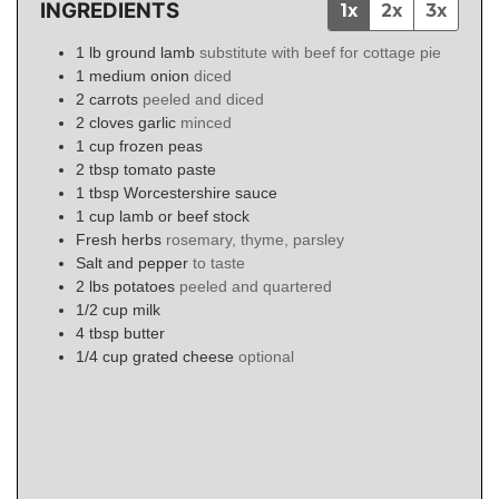
INGREDIENTS
1x
2x
3x
1
lb
ground lamb
substitute with beef for cottage pie
1
medium onion
diced
2
carrots
peeled and diced
2
cloves
garlic
minced
1
cup
frozen peas
2
tbsp
tomato paste
1
tbsp
Worcestershire sauce
1
cup
lamb or beef stock
Fresh herbs
rosemary, thyme, parsley
Salt and pepper
to taste
2
lbs
potatoes
peeled and quartered
1/2
cup
milk
4
tbsp
butter
1/4
cup
grated cheese
optional