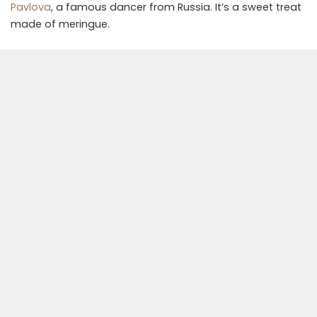
Pavlova
, a famous dancer from Russia. It’s a sweet treat
made of meringue.