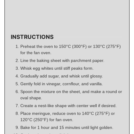
INSTRUCTIONS
Preheat the oven to 150°C (300°F) or 130°C (275°F)
for the fan oven.
Line the baking sheet with parchment paper.
Whisk egg whites until stiff peaks form.
Gradually add sugar, and whisk until glossy.
Gently fold in vinegar, cornflour, and vanilla.
Spoon the mixture on the sheet, and make a round or
oval shape.
Create a nest-like shape with center well if desired.
Place meringue, reduce oven to 140°C (275°F) or
120°C (250°F) for fan oven.
Bake for 1 hour and 15 minutes until light golden.