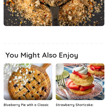
You Might Also Enjoy
Blueberry Pie with a Classic
Strawberry Shortcake: