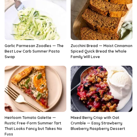
Garlic Parmesan Zoodles — The
Zucchini Bread — Moist Cinnamon
Best Low Carb Summer Pasta
Spiced Quick Bread the Whole
Swap
Family Will Love
Heirloom Tomato Galette —
Mixed Berry Crisp with Oat
Rustic Free-Form Summer Tart
Crumble — Easy Strawberry
That Looks Fancy but Takes No
Blueberry Raspberry Dessert
Fuss