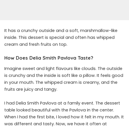
It has a crunchy outside and a soft, marshmallow-like
inside. This dessert is special and often has whipped
cream and fresh fruits on top.
How Does Delia Smith Pavlova Taste?
Imagine sweet and light flavours like clouds. The outside
is crunchy and the inside is soft like a pillow. It feels good
in your mouth. The whipped cream is creamy, and the
fruits are juicy and tangy.
I had Delia Smith Pavlova at a family event. The dessert
table looked beautiful with the Pavlova in the center.
When I had the first bite, I loved how it felt in my mouth. It
was different and tasty. Now, we have it often at