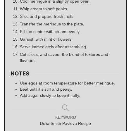
Cool meringue in a slightly open oven.
Whip cream to soft peaks.
Slice and prepare fresh fruits.
Transfer the meringue to the plate.
Fill the center with cream evenly.
Garnish with mint or flowers.
Serve immediately after assembling.
Cut slices, and savour the blend of textures and
flavours.
NOTES
Use eggs at room temperature for better meringue.
Beat until it’s stiff and peasy.
Add sugar slowly to keep it fluffy.
KEYWORD
Delia Smith Pavlova Recipe