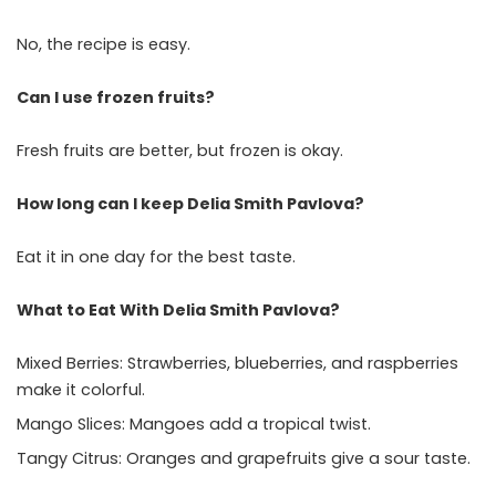
No, the recipe is easy.
Can I use frozen fruits?
Fresh fruits are better, but frozen is okay.
How long can I keep Delia Smith Pavlova?
Eat it in one day for the best taste.
What to Eat With Delia Smith Pavlova?
Mixed Berries: Strawberries, blueberries, and raspberries
make it colorful.
Mango Slices: Mangoes add a tropical twist.
Tangy Citrus: Oranges and grapefruits give a sour taste.