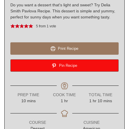
Do you want a dessert that's light and sweet? Try Delia
Smith Pavlova Recipe. This dessert is simple and yummy,
perfect for sunny days when you want something tasty.
5
from 1 vote
Print Recipe
Pin Recipe
PREP TIME
COOK TIME
TOTAL TIME
minutes
hour
hour
minutes
10
mins
1
hr
1
hr
10
mins
COURSE
CUISINE
Dessert
American