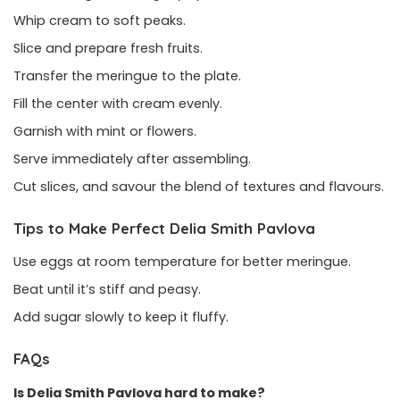
Whip cream to soft peaks.
Slice and prepare fresh fruits.
Transfer the meringue to the plate.
Fill the center with cream evenly.
Garnish with mint or flowers.
Serve immediately after assembling.
Cut slices, and savour the blend of textures and flavours.
Tips to Make Perfect Delia Smith Pavlova
Use eggs at room temperature for better meringue.
Beat until it’s stiff and peasy.
Add sugar slowly to keep it fluffy.
FAQs
Is Delia Smith Pavlova hard to make?