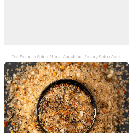
Our Favorite Spice Store! Check out Savory Spice.Com!