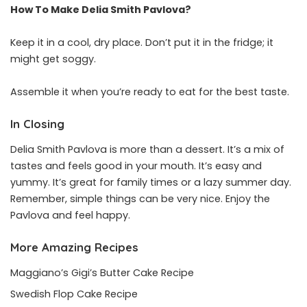
How To Make Delia Smith Pavlova?
Keep it in a cool, dry place. Don’t put it in the fridge; it
might get soggy.
Assemble it when you’re ready to eat for the best taste.
In Closing
Delia Smith Pavlova is more than a dessert. It’s a mix of
tastes and feels good in your mouth. It’s easy and
yummy. It’s great for family times or a lazy summer day.
Remember, simple things can be very nice. Enjoy the
Pavlova and feel happy.
More Amazing Recipes
Maggiano’s Gigi’s Butter Cake Recipe
Swedish Flop Cake Recipe