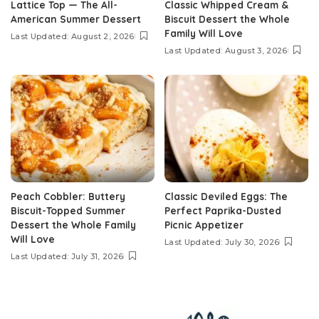
Lattice Top — The All-
Classic Whipped Cream &
American Summer Dessert
Biscuit Dessert the Whole
Family Will Love
Last Updated: August 2, 2026
Last Updated: August 3, 2026
Peach Cobbler: Buttery
Classic Deviled Eggs: The
Biscuit-Topped Summer
Perfect Paprika-Dusted
Dessert the Whole Family
Picnic Appetizer
Will Love
Last Updated: July 30, 2026
Last Updated: July 31, 2026