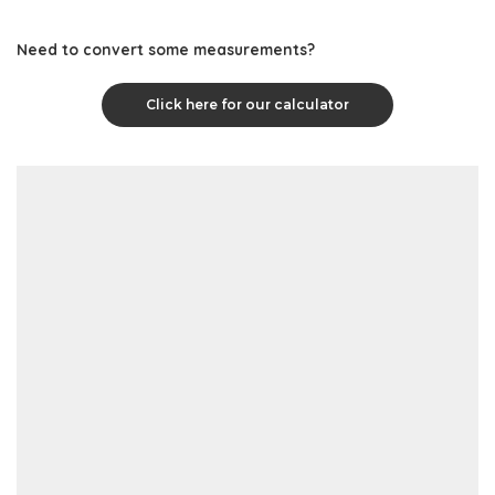
Need to convert some measurements?
Click here for our calculator