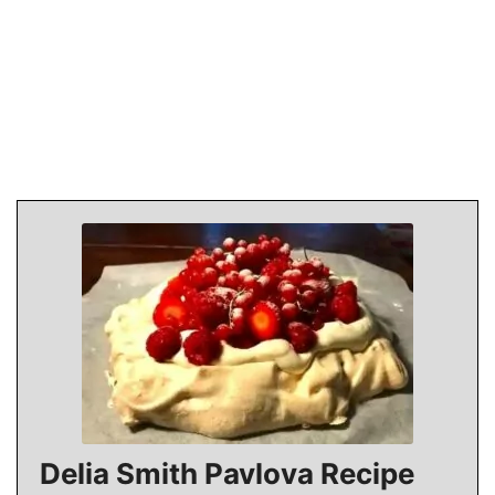
Delia Smith Pavlova Recipe