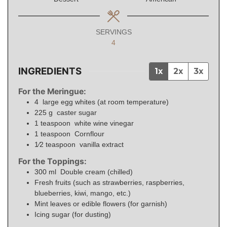
SERVINGS
4
INGREDIENTS
1x
2x
3x
For the Meringue:
4
large egg whites (at room temperature)
225
g
caster sugar
1
teaspoon
white wine vinegar
1
teaspoon
Cornflour
1⁄2
teaspoon
vanilla extract
For the Toppings:
300
ml
Double cream (chilled)
Fresh fruits (such as strawberries, raspberries,
blueberries, kiwi, mango, etc.)
Mint leaves or edible flowers (for garnish)
Icing sugar (for dusting)