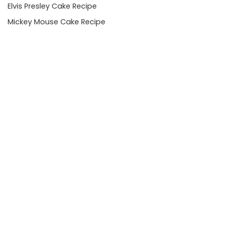
Elvis Presley Cake Recipe
Mickey Mouse Cake Recipe