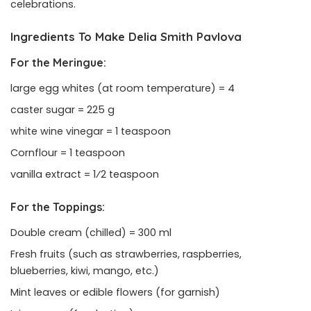
celebrations.
Ingredients To Make Delia Smith Pavlova
For the Meringue:
large egg whites (at room temperature) = 4
caster sugar = 225 g
white wine vinegar = 1 teaspoon
Cornflour = 1 teaspoon
vanilla extract = 1⁄2 teaspoon
For the Toppings:
Double cream (chilled) = 300 ml
Fresh fruits (such as strawberries, raspberries,
blueberries, kiwi, mango, etc.)
Mint leaves or edible flowers (for garnish)