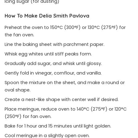
Icing sugar (for dusting)
How To Make Delia Smith Pavlova
Preheat the oven to 150°C (300°F) or 130°C (275°F) for
the fan oven.
Line the baking sheet with parchment paper.
Whisk egg whites until stiff peaks form.
Gradually add sugar, and whisk until glossy.
Gently fold in vinegar, cornflour, and vanilla.
Spoon the mixture on the sheet, and make a round or
oval shape.
Create a nest-like shape with center well if desired.
Place meringue, reduce oven to 140°C (275°F) or 120°C
(250°F) for fan oven.
Bake for 1 hour and 15 minutes until light golden.
Cool meringue in a slightly open oven.