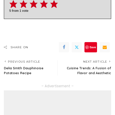
5
from 1 vote
Save
SHARE ON
PREVIOUS ARTICLE
NEXT ARTICLE
Delia Smith Dauphinoise
Cuisine Trends: A Fusion of
Potatoes Recipe
Flavor and Aesthetic
– Advertisement –