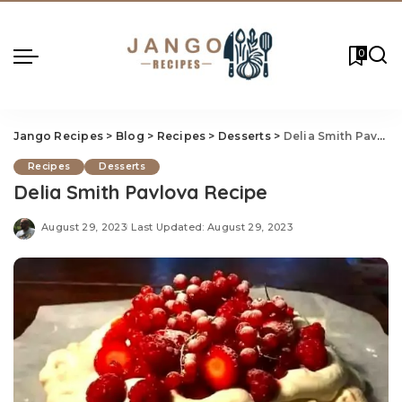
0
Jango Recipes
>
Blog
>
Recipes
>
Desserts
>
Delia Smith Pavlova Recipe
Recipes
Desserts
Delia Smith Pavlova Recipe
August 29, 2023
Last Updated: August 29, 2023