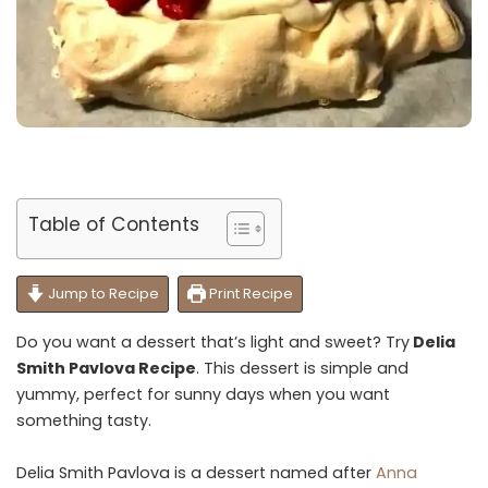
Table of Contents
Jump to Recipe
Print Recipe
Do you want a dessert that’s light and sweet? Try
Delia
Smith Pavlova Recipe
. This dessert is simple and
yummy, perfect for sunny days when you want
something tasty.
Delia Smith Pavlova is a dessert named after
Anna