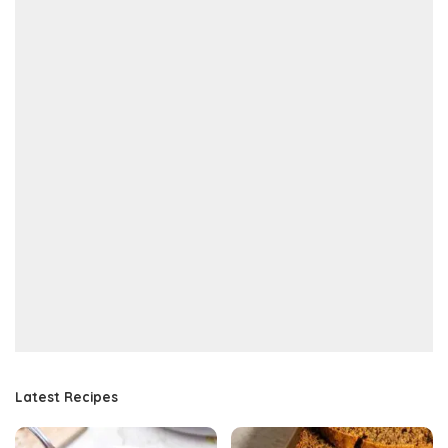
Latest Recipes