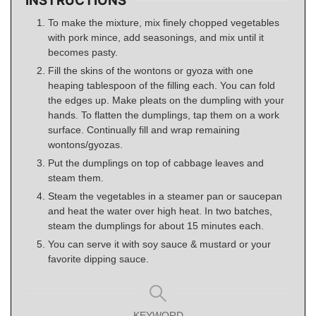
INSTRUCTIONS
To make the mixture, mix finely chopped vegetables
with pork mince, add seasonings, and mix until it
becomes pasty.
Fill the skins of the wontons or gyoza with one
heaping tablespoon of the filling each. You can fold
the edges up. Make pleats on the dumpling with your
hands. To flatten the dumplings, tap them on a work
surface. Continually fill and wrap remaining
wontons/gyozas.
Put the dumplings on top of cabbage leaves and
steam them.
Steam the vegetables in a steamer pan or saucepan
and heat the water over high heat. In two batches,
steam the dumplings for about 15 minutes each.
You can serve it with soy sauce & mustard or your
favorite dipping sauce.
KEYWORD