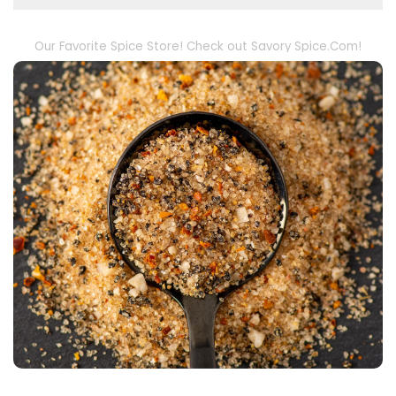
Our Favorite Spice Store! Check out Savory Spice.Com!