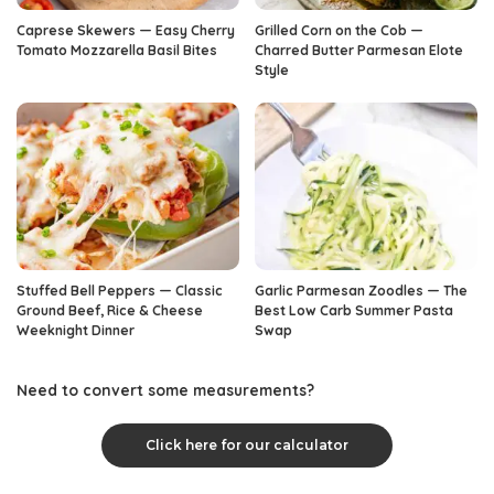
Caprese Skewers — Easy Cherry
Grilled Corn on the Cob —
Tomato Mozzarella Basil Bites
Charred Butter Parmesan Elote
Style
Stuffed Bell Peppers — Classic
Garlic Parmesan Zoodles — The
Ground Beef, Rice & Cheese
Best Low Carb Summer Pasta
Weeknight Dinner
Swap
Need to convert some measurements?
Click here for our calculator