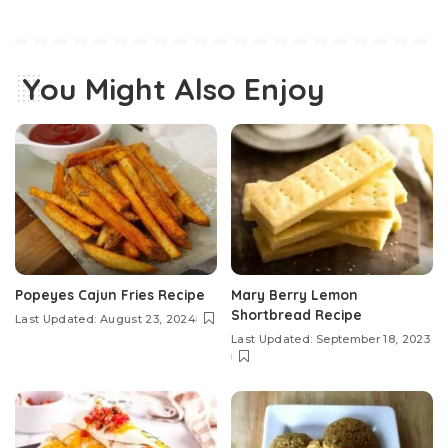
You Might Also Enjoy
Popeyes Cajun Fries Recipe
Mary Berry Lemon
Shortbread Recipe
Last Updated: August 23, 2024
Last Updated: September 18, 2023