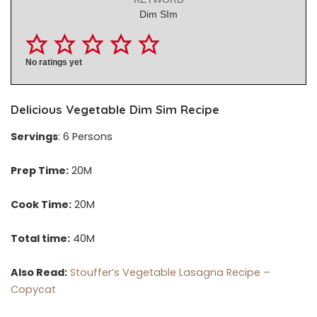
Dim SIm
No ratings yet
Delicious Vegetable Dim Sim Recipe
Servings
: 6 Persons
Prep Time:
20M
Cook Time:
20M
Total time:
40M
Also Read:
Stouffer’s Vegetable Lasagna Recipe –
Copycat