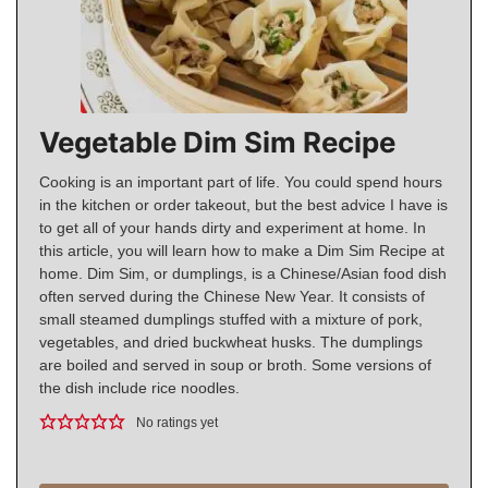
Vegetable Dim Sim Recipe
Cooking is an important part of life. You could spend hours
in the kitchen or order takeout, but the best advice I have is
to get all of your hands dirty and experiment at home. In
this article, you will learn how to make a Dim Sim Recipe at
home. Dim Sim, or dumplings, is a Chinese/Asian food dish
often served during the Chinese New Year. It consists of
small steamed dumplings stuffed with a mixture of pork,
vegetables, and dried buckwheat husks. The dumplings
are boiled and served in soup or broth. Some versions of
the dish include rice noodles.
No ratings yet