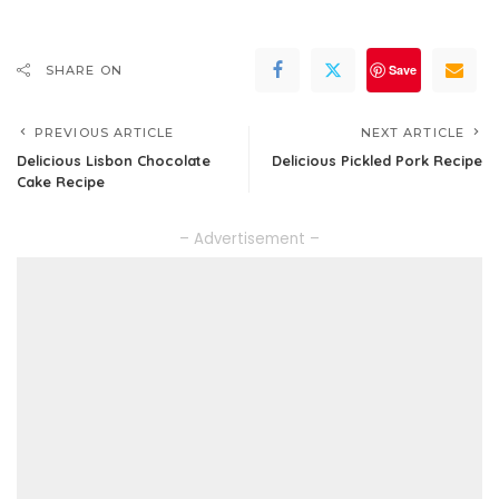
Save
SHARE ON
PREVIOUS ARTICLE
NEXT ARTICLE
Delicious Lisbon Chocolate
Delicious Pickled Pork Recipe
Cake Recipe
– Advertisement –