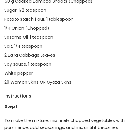
50 g Cooked Bamboo Shoots (Chopped)
Sugar, 1/2 teaspoon
Potato starch flour, 1 tablespoon
1/4 Onion (Chopped)
Sesame Oil, 1 teaspoon
Salt, 1/4 teaspoon
2 Extra Cabbage Leaves
Soy sauce, 1 teaspoon
White pepper
20 Wonton Skins OR Gyoza Skins
Instructions
Step 1
To make the mixture, mix finely chopped vegetables with
pork mince, add seasonings, and mix until it becomes