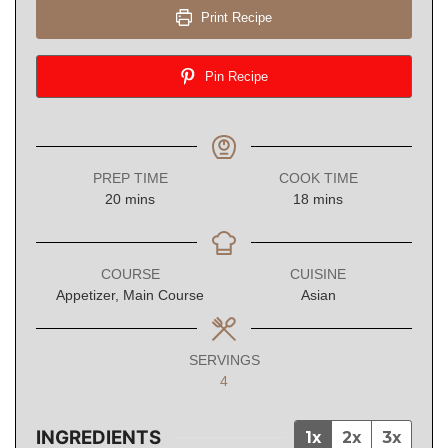
Print Recipe
Pin Recipe
PREP TIME
COOK TIME
minutes
minutes
20
mins
18
mins
COURSE
CUISINE
Appetizer, Main Course
Asian
SERVINGS
4
INGREDIENTS
1x
2x
3x