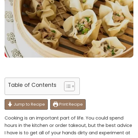
Table of Contents
Jump to Recipe
Print Recipe
Cooking is an important part of life. You could spend
hours in the kitchen or order takeout, but the best advice
I have is to get all of your hands dirty and experiment at