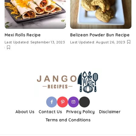
Mexi Rolls Recipe
Belizean Powder Bun Recipe
Last Updated: September 13, 2023
Last Updated: August 26, 2023
About Us
Contact Us
Privacy Policy
Disclaimer
Terms and Conditions