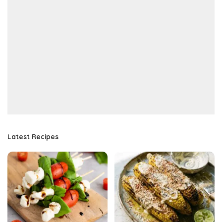
Latest Recipes