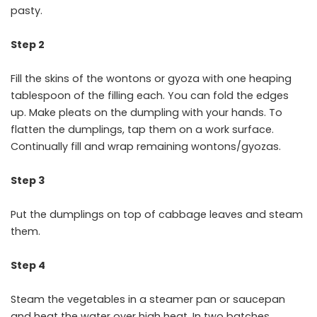
pasty.
Step 2
Fill the skins of the wontons or gyoza with one heaping
tablespoon of the filling each. You can fold the edges
up. Make pleats on the dumpling with your hands. To
flatten the dumplings, tap them on a work surface.
Continually fill and wrap remaining wontons/gyozas.
Step 3
Put the dumplings on top of cabbage leaves and steam
them.
Step 4
Steam the vegetables in a steamer pan or saucepan
and heat the water over high heat. In two batches,