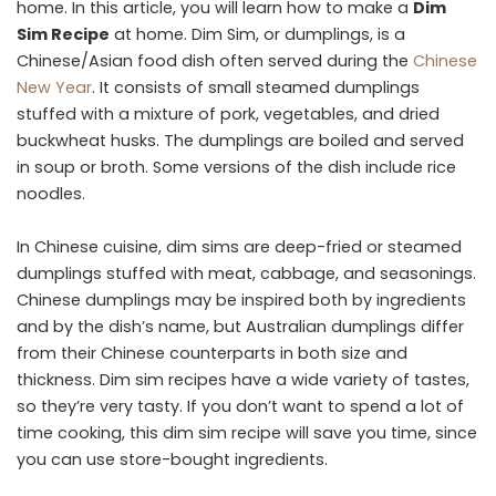
home. In this article, you will learn how to make a
Dim
Sim Recipe
at home. Dim Sim, or dumplings, is a
Chinese/Asian food dish often served during the
Chinese
New Year
. It consists of small steamed dumplings
stuffed with a mixture of pork, vegetables, and dried
buckwheat husks. The dumplings are boiled and served
in soup or broth. Some versions of the dish include rice
noodles.
In Chinese cuisine, dim sims are deep-fried or steamed
dumplings stuffed with meat, cabbage, and seasonings.
Chinese dumplings may be inspired both by ingredients
and by the dish’s name, but Australian dumplings differ
from their Chinese counterparts in both size and
thickness. Dim sim recipes have a wide variety of tastes,
so they’re very tasty. If you don’t want to spend a lot of
time cooking, this dim sim recipe will save you time, since
you can use store-bought ingredients.