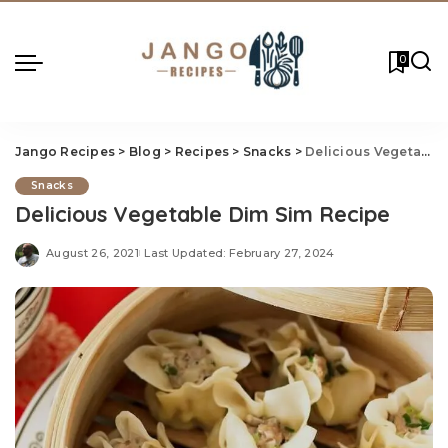
0
Jango Recipes
>
Blog
>
Recipes
>
Snacks
>
Delicious Vegetable Dim Sim Recipe
Snacks
Delicious Vegetable Dim Sim Recipe
August 26, 2021
Last Updated: February 27, 2024