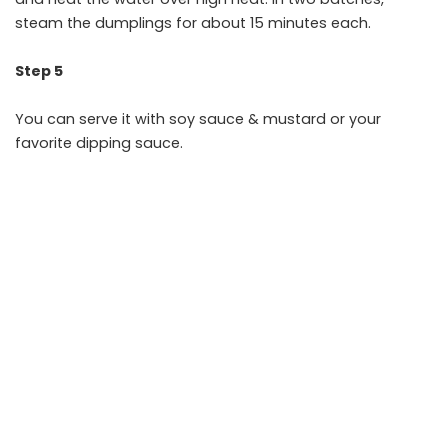
steam the dumplings for about 15 minutes each.
Step 5
You can serve it with soy sauce & mustard or your
favorite dipping sauce.