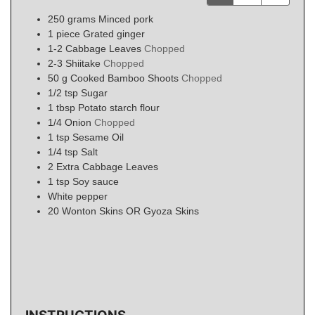
250
grams
Minced pork
1
piece
Grated ginger
1-2
Cabbage Leaves
Chopped
2-3
Shiitake
Chopped
50
g
Cooked Bamboo Shoots
Chopped
1/2
tsp
Sugar
1
tbsp
Potato starch flour
1/4
Onion
Chopped
1
tsp
Sesame Oil
1/4
tsp
Salt
2
Extra Cabbage Leaves
1
tsp
Soy sauce
White pepper
20
Wonton Skins OR Gyoza Skins