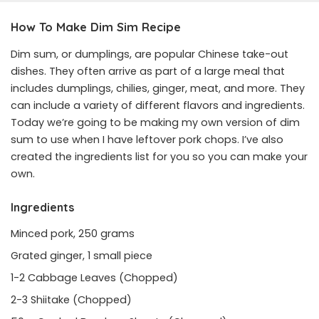
How To Make Dim Sim Recipe
Dim sum, or dumplings, are popular Chinese take-out
dishes. They often arrive as part of a large meal that
includes dumplings, chilies, ginger, meat, and more. They
can include a variety of different flavors and ingredients.
Today we’re going to be making my own version of dim
sum to use when I have leftover pork chops. I’ve also
created the ingredients list for you so you can make your
own.
Ingredients
Minced pork, 250 grams
Grated ginger, 1 small piece
1-2 Cabbage Leaves (Chopped)
2-3 Shiitake (Chopped)