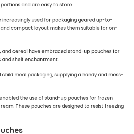
t portions and are easy to store.
 increasingly used for packaging geared up-to-
ht and compact layout makes them suitable for on-
ta, and cereal have embraced stand-up pouches for
ss and shelf enchantment.
 child meal packaging, supplying a handy and mess-
 enabled the use of stand-up pouches for frozen
e cream. These pouches are designed to resist freezing
ouches