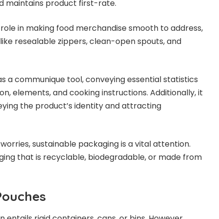
nd maintains product first-rate.
 role in making food merchandise smooth to address,
like resealable zippers, clean-open spouts, and
s a communique tool, conveying essential statistics
n, elements, and cooking instructions. Additionally, it
eying the product’s identity and attracting
rries, sustainable packaging is a vital attention.
g that is recyclable, biodegradable, or made from
 Pouches
entails rigid containers, cans, or bins. However,