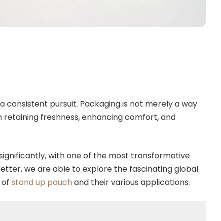
 a consistent pursuit. Packaging is not merely a way
n retaining freshness, enhancing comfort, and
ignificantly, with one of the most transformative
letter, we are able to explore the fascinating global
 of
stand up pouch
and their various applications.