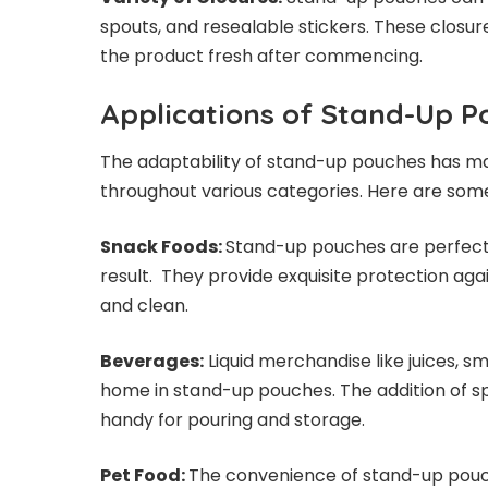
spouts, and resealable stickers. These closu
the product fresh after commencing.
Applications of Stand-Up 
The adaptability of stand-up pouches has m
throughout various categories. Here are so
Snack Foods:
Stand-up pouches are perfect f
result. They provide exquisite protection aga
and clean.
Beverages:
Liquid merchandise like juices, s
home in stand-up pouches. The addition of 
handy for pouring and storage.
Pet Food:
The convenience of stand-up pouc