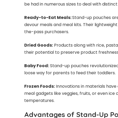
be had in numerous sizes to deal with distinc
Ready-to-Eat Meals:
Stand-up pouches are
devour meals and meal kits. Their lightweig
the-pass purchasers.
Dried Goods:
Products along with rice, pas
their potential to preserve product freshne
Baby Food:
Stand-up pouches revolutionized
loose way for parents to feed their toddlers.
Frozen Foods:
Innovations in materials have
meal gadgets like veggies, fruits, or even ic
temperatures.
Advantages of Stand-Up P