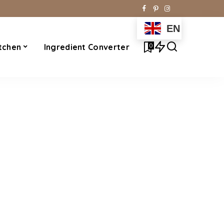
EN
0
tchen
Ingredient Converter