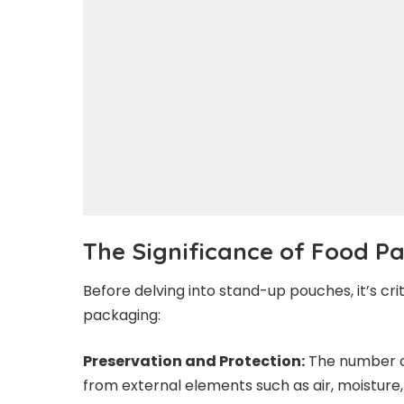
The Significance of Food 
Before delving into stand-up pouches, it’s cr
packaging:
Preservation and Protection:
The number on
from external elements such as air, moisture