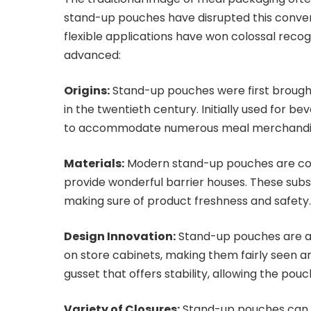
stand-up pouches have disrupted this conven
flexible applications have won colossal recog
advanced:
Origins:
Stand-up pouches were first brought
in the twentieth century. Initially used for b
to accommodate numerous meal merchandi
Materials:
Modern stand-up pouches are com
provide wonderful barrier houses. These sub
making sure of product freshness and safety
Design Innovation:
Stand-up pouches are ap
on store cabinets, making them fairly seen a
gusset that offers stability, allowing the po
Variety of Closures:
Stand-up pouches can fu