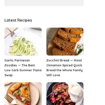
Latest Recipes
Garlic Parmesan
Zucchini Bread — Moist
Zoodles — The Best
Cinnamon Spiced Quick
Low Carb Summer Pasta
Bread the Whole Family
Swap
Will Love