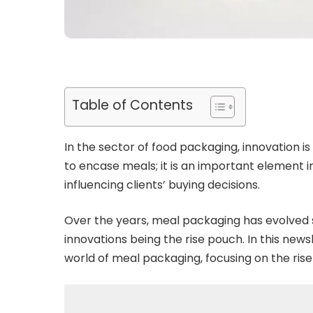
Table of Contents
In the sector of food packaging, innovation is
to encase meals; it is an important element i
influencing clients’ buying decisions.
Over the years, meal packaging has evolved s
innovations being the rise pouch. In this news
world of meal packaging, focusing on the rise