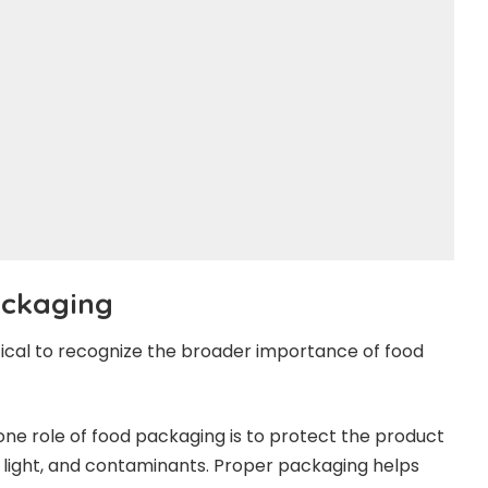
Packaging
itical to recognize the broader importance of food
e role of food packaging is to protect the product
, light, and contaminants. Proper packaging helps