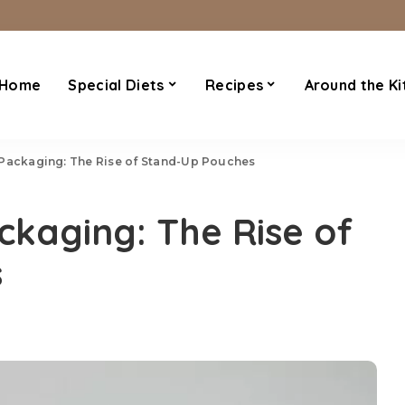
Home
Special Diets
Recipes
Around the Ki
 Packaging: The Rise of Stand-Up Pouches
ckaging: The Rise of
s