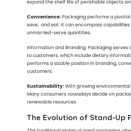
expand the shelf life of perishable objects a
Convenience:
Packaging performs a pivotal
save, and eat. It can encompass capabilities 
unmarried-serve quantities.
Information and Branding: Packaging serves a
to customers, which include dietary informatio
performs a sizable position in branding, conv
customers.
Sustainability:
With growing environmental wo
Many consumers nowadays decide on packagin
renewable resources.
The Evolution of Stand-Up
The traditional image of meal packaging often 