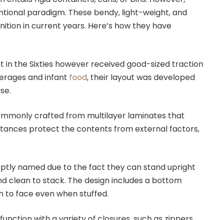
tional paradigm. These bendy, light-weight, and
nition in current years. Here’s how they have
 in the Sixties however received good-sized traction
everages and infant
food
, their layout was developed
se.
monly crafted from multilayer laminates that
stances protect the contents from external factors,
.
tly named due to the fact they can stand upright
nd clean to stack. The design includes a bottom
uch to face even when stuffed.
nction with a variety of closures, such as zippers,