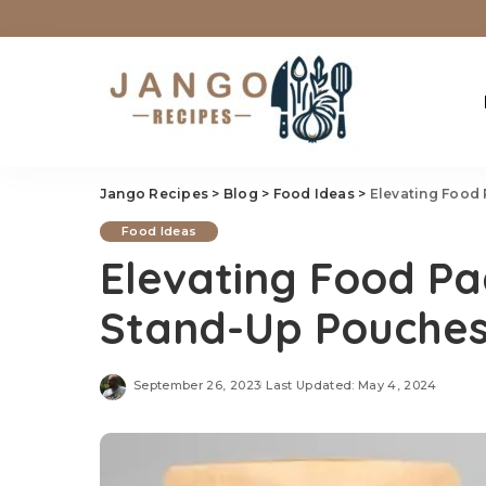
Jango Recipes
>
Blog
>
Food Ideas
>
Elevating Food
Food Ideas
Elevating Food Pa
Stand-Up Pouche
September 26, 2023
Last Updated: May 4, 2024