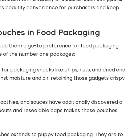
res beautify convenience for purchasers and keep
Pouches in Food Packaging
ade them a go-to preference for food packaging
me of the number one packages:
or packaging snacks like chips, nuts, and dried end
inst moisture and air, retaining those gadgets crispy
moothies, and sauces have additionally discovered a
spouts and resealable caps makes those pouches
hes extends to puppy food packaging. They are to