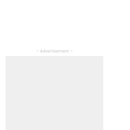
– Advertisement –