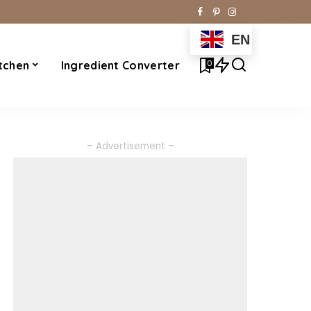
EN
0
tchen
Ingredient Converter
– Advertisement –