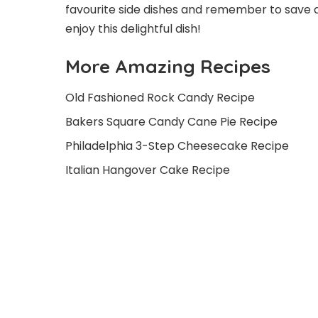
favourite side dishes and remember to save an
enjoy this delightful dish!
More Amazing Recipes
Old Fashioned Rock Candy Recipe
Bakers Square Candy Cane Pie Recipe
Philadelphia 3-Step Cheesecake Recipe
Italian Hangover Cake Recipe