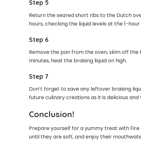
Step 5
Return the seared short ribs to the Dutch o
hours, checking the liquid levels at the 1-ho
Step 6
Remove the pan from the oven, skim off the fa
minutes, heat the braising liquid on high.
Step 7
Don’t forget to save any leftover braising liqui
future culinary creations as it is delicious and 
Conclusion!
Prepare yourself for a yummy treat with Fire 
until they are soft, and enjoy their mouthwate