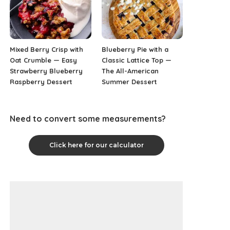
Mixed Berry Crisp with
Blueberry Pie with a
Oat Crumble — Easy
Classic Lattice Top —
Strawberry Blueberry
The All-American
Raspberry Dessert
Summer Dessert
Need to convert some measurements?
Click here for our calculator