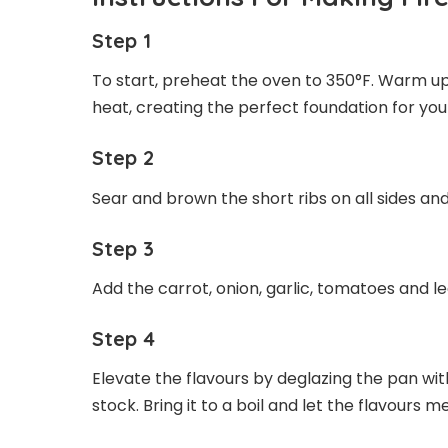
Step 1
To start, preheat the oven to 350°F. Warm u
heat, creating the perfect foundation for your
Step 2
Sear and brown the short ribs on all sides 
Step 3
Add the carrot, onion, garlic, tomatoes and le
Step 4
Elevate the flavours by deglazing the pan wi
stock. Bring it to a boil and let the flavours me