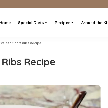
Home
Special Diets
Recipes
Around the Ki
 Braised Short Ribs Recipe
 Ribs Recipe