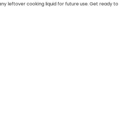
y leftover cooking liquid for future use. Get ready to