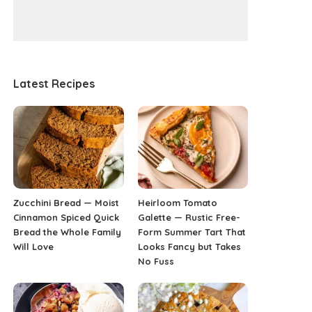
Latest Recipes
Zucchini Bread — Moist
Heirloom Tomato
Cinnamon Spiced Quick
Galette — Rustic Free-
Bread the Whole Family
Form Summer Tart That
Will Love
Looks Fancy but Takes
No Fuss