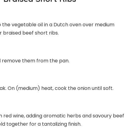
p the vegetable oil in a Dutch oven over medium
 braised beef short ribs.
and remove them from the pan.
ak. On (medium) heat, cook the onion until soft.
th red wine, adding aromatic herbs and savoury beef
ld together for a tantalizing finish.