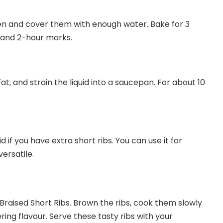
ven and cover them with enough water. Bake for 3
ur and 2-hour marks.
t, and strain the liquid into a saucepan. For about 10
d if you have extra short ribs. You can use it for
versatile.
Braised Short Ribs. Brown the ribs, cook them slowly
ring flavour. Serve these tasty ribs with your