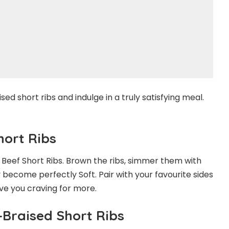
sed short ribs and indulge in a truly satisfying meal.
hort Ribs
d Beef Short Ribs. Brown the ribs, simmer them with
 become perfectly Soft. Pair with your favourite sides
ve you craving for more.
-Braised Short Ribs