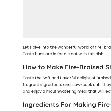
Let’s dive into the wonderful world of fire-brai
Taste buds are in for a treat with this dish!
How to Make Fire-Braised S
Taste the Soft and flavorful delight of Braise
fragrant ingredients and slow-cook until they
and enjoy a mouthwatering meal that will lea
Ingredients For Making Fire