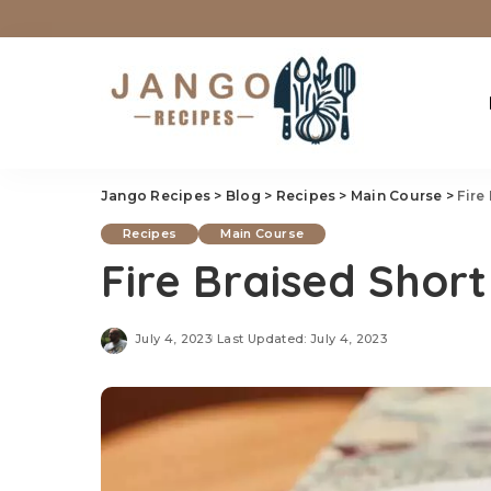
Jango Recipes
>
Blog
>
Recipes
>
Main Course
>
Fire
Recipes
Main Course
Fire Braised Short
July 4, 2023
Last Updated: July 4, 2023