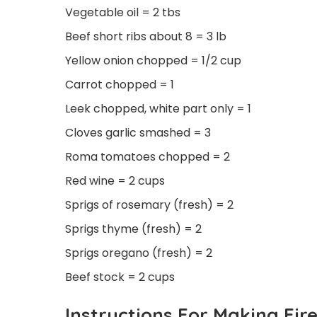
Vegetable oil = 2 tbs
Beef short ribs about 8 = 3 lb
Yellow onion chopped = 1/2 cup
Carrot chopped = 1
Leek chopped, white part only = 1
Cloves garlic smashed = 3
Roma tomatoes chopped = 2
Red wine = 2 cups
Sprigs of rosemary (fresh) = 2
Sprigs thyme (fresh) = 2
Sprigs oregano (fresh) = 2
Beef stock = 2 cups
Instructions For Making Fir