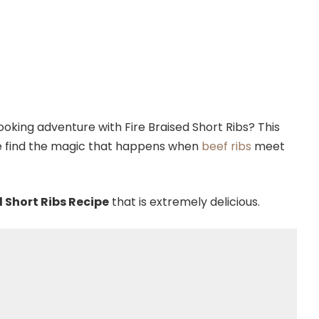
oking adventure with Fire Braised Short Ribs? This
 we find the magic that happens when
beef ribs
meet
d Short Ribs Recipe
that is extremely delicious.