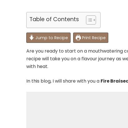
Table of Contents
Jump to Recipe
Print Recipe
Are you ready to start on a mouthwatering co
recipe will take you on a flavour journey as
with heat.
In this blog, I will share with you a
Fire Braise