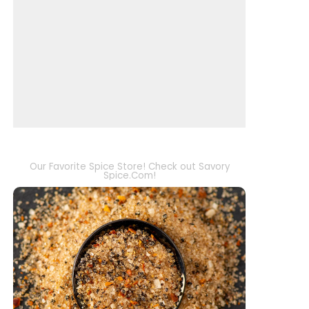
Our Favorite Spice Store! Check out Savory
Spice.Com!