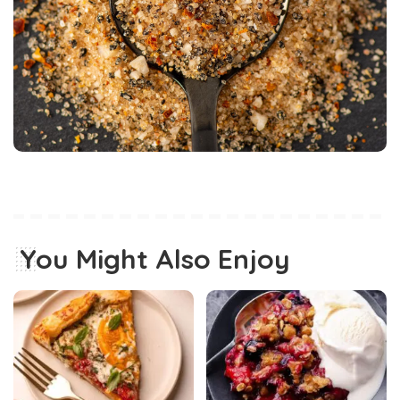
You Might Also Enjoy