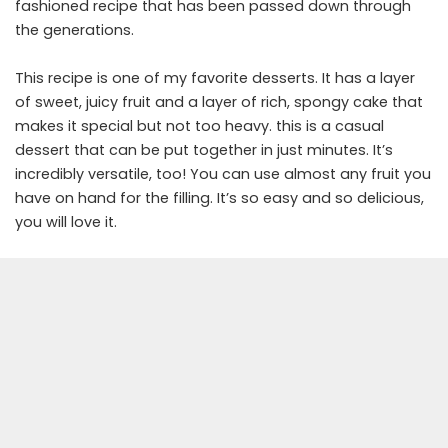
fashioned recipe that has been passed down through
the generations.
This recipe is one of my favorite desserts. It has a layer
of sweet, juicy fruit and a layer of rich, spongy cake that
makes it special but not too heavy. this is a casual
dessert that can be put together in just minutes. It’s
incredibly versatile, too! You can use almost any fruit you
have on hand for the filling. It’s so easy and so delicious,
you will love it.