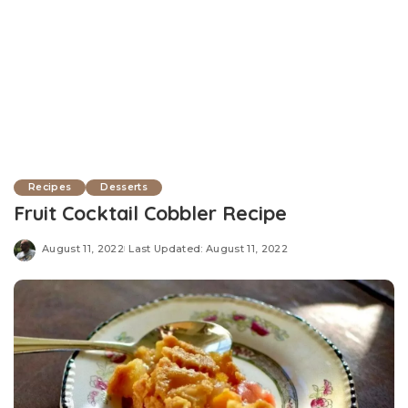
Recipes
Desserts
Fruit Cocktail Cobbler Recipe
August 11, 2022
Last Updated: August 11, 2022