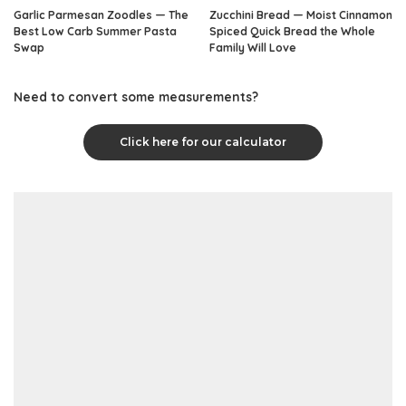
Garlic Parmesan Zoodles — The
Zucchini Bread — Moist Cinnamon
Best Low Carb Summer Pasta
Spiced Quick Bread the Whole
Swap
Family Will Love
Need to convert some measurements?
Click here for our calculator