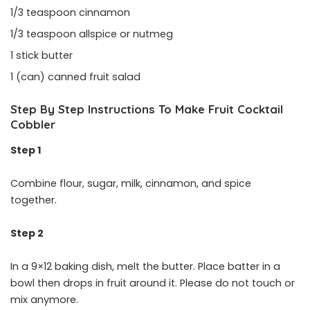
1/3 teaspoon cinnamon
1/3 teaspoon allspice or nutmeg
1 stick butter
1 (can) canned fruit salad
Step By Step Instructions To Make Fruit Cocktail
Cobbler
Step 1
Combine flour, sugar, milk, cinnamon, and spice
together.
Step 2
In a 9×12 baking dish, melt the butter. Place batter in a
bowl then drops in fruit around it. Please do not touch or
mix anymore.