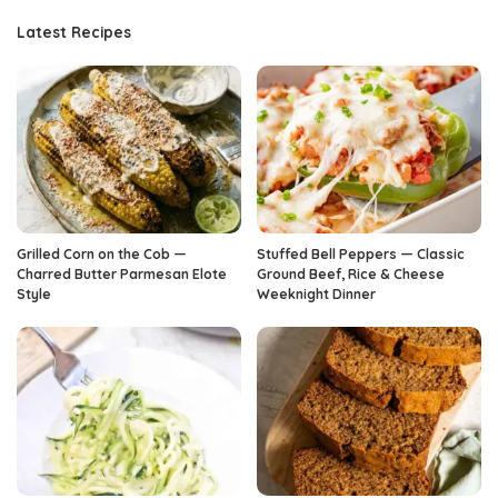
Latest Recipes
Grilled Corn on the Cob —
Stuffed Bell Peppers — Classic
Charred Butter Parmesan Elote
Ground Beef, Rice & Cheese
Style
Weeknight Dinner