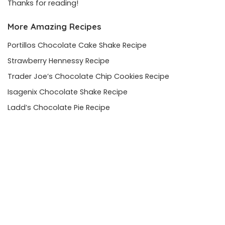
Thanks for reading!
More Amazing Recipes
Portillos Chocolate Cake Shake Recipe
Strawberry Hennessy Recipe
Trader Joe’s Chocolate Chip Cookies Recipe
Isagenix Chocolate Shake Recipe
Ladd’s Chocolate Pie Recipe