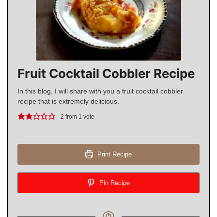
Fruit Cocktail Cobbler Recipe
In this blog, I will share with you a fruit cocktail cobbler
recipe that is extremely delicious.
2
from 1 vote
Print Recipe
Pin Recipe