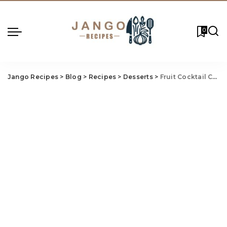
0
Jango Recipes
>
Blog
>
Recipes
>
Desserts
>
Fruit Cocktail Cobbler Recipe