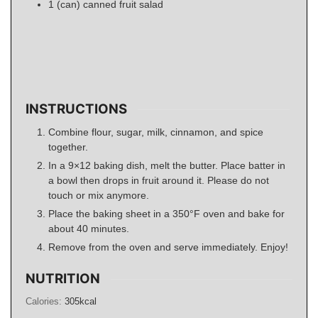
1
(can)
canned fruit salad
INSTRUCTIONS
Combine flour, sugar, milk, cinnamon, and spice
together.
In a 9×12 baking dish, melt the butter. Place batter in
a bowl then drops in fruit around it. Please do not
touch or mix anymore.
Place the baking sheet in a 350°F oven and bake for
about 40 minutes.
Remove from the oven and serve immediately. Enjoy!
NUTRITION
Calories:
305
kcal