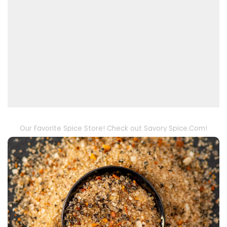
Our Favorite Spice Store! Check out Savory Spice.Com!