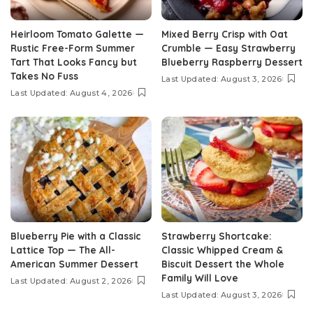
Heirloom Tomato Galette —
Mixed Berry Crisp with Oat
Rustic Free-Form Summer
Crumble — Easy Strawberry
Tart That Looks Fancy but
Blueberry Raspberry Dessert
Takes No Fuss
Last Updated: August 3, 2026
Last Updated: August 4, 2026
Blueberry Pie with a Classic
Strawberry Shortcake:
Lattice Top — The All-
Classic Whipped Cream &
American Summer Dessert
Biscuit Dessert the Whole
Family Will Love
Last Updated: August 2, 2026
Last Updated: August 3, 2026