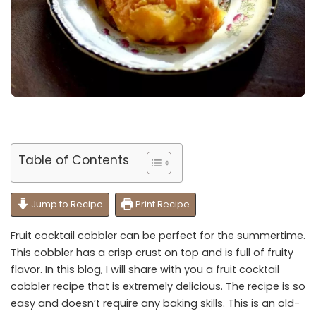
Table of Contents
Jump to Recipe
Print Recipe
Fruit cocktail cobbler can be perfect for the summertime.
This cobbler has a crisp crust on top and is full of fruity
flavor. In this blog, I will share with you a fruit cocktail
cobbler recipe that is extremely delicious. The recipe is so
easy and doesn’t require any baking skills. This is an old-