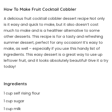
How To Make Fruit Cocktail Cobbler
A delicious fruit cocktail cobbler dessert recipe Not only
is it easy and quick to make, but it also doesn’t cost
much to make and is a healthier alternative to some
other desserts. This recipe is for a tasty and refreshing
summer dessert, perfect for any occasion! It’s easy to
make, as well – especially if you use this handy list of
ingredients. This easy dessert is a great way to use up
leftover fruit, and it looks absolutely beautiful! Give it a try
today!
Ingredients
1 cup self rising flour
1 cup sugar
1 cup milk