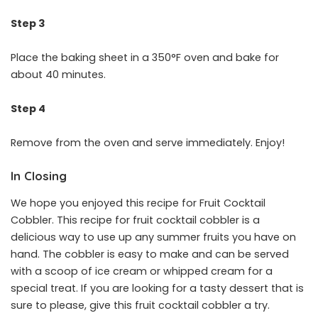
Step 3
Place the baking sheet in a 350°F oven and bake for
about 40 minutes.
Step 4
Remove from the oven and serve immediately. Enjoy!
In Closing
We hope you enjoyed this recipe for Fruit Cocktail
Cobbler. This recipe for fruit cocktail cobbler is a
delicious way to use up any summer fruits you have on
hand. The cobbler is easy to make and can be served
with a scoop of ice cream or whipped cream for a
special treat. If you are looking for a tasty dessert that is
sure to please, give this fruit cocktail cobbler a try.