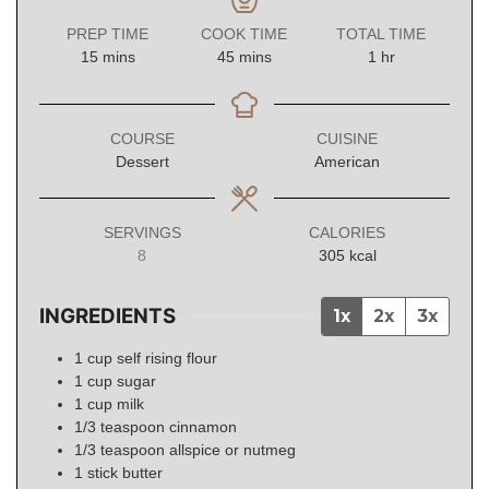
PREP TIME
COOK TIME
TOTAL TIME
minutes
minutes
hour
15
mins
45
mins
1
hr
COURSE
CUISINE
Dessert
American
SERVINGS
CALORIES
8
305
kcal
INGREDIENTS
1x
2x
3x
1
cup
self rising flour
1
cup
sugar
1
cup
milk
1/3
teaspoon
cinnamon
1/3
teaspoon
allspice or nutmeg
1
stick
butter