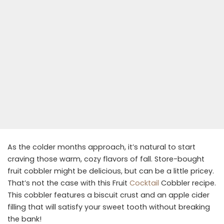
As the colder months approach, it’s natural to start
craving those warm, cozy flavors of fall. Store-bought
fruit cobbler might be delicious, but can be a little pricey.
That’s not the case with this Fruit
Cocktail
Cobbler recipe.
This cobbler features a biscuit crust and an apple cider
filling that will satisfy your sweet tooth without breaking
the bank!