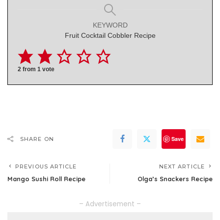
KEYWORD
Fruit Cocktail Cobbler Recipe
2
from 1 vote
Save
SHARE ON
PREVIOUS ARTICLE
NEXT ARTICLE
Mango Sushi Roll Recipe
Olga’s Snackers Recipe
– Advertisement –